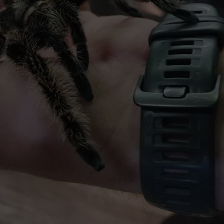
HTS
SIGN UP FOR OUR NEWSLETTE
KENDS
ADVERTISE