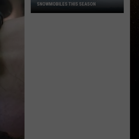
SNOWMOBILES THIS SEASON
R
DNR
To
Crack
Down
On
Noisy
Snowmobiles
This
Season