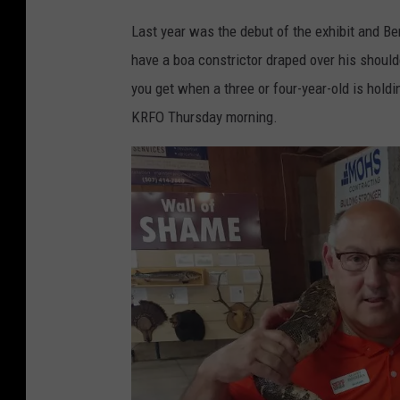
Last year was the debut of the exhibit and Be
have a boa constrictor draped over his should
you get when a three or four-year-old is hold
KRFO Thursday morning.