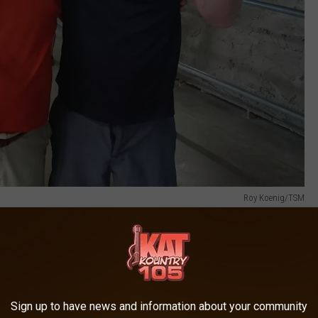
Roy Koenig/TSM
to her participation. Fairgoers may be able to hold or feed his
or" type challenge. "We're gonna have some black boxes with some
pecies to the Steele County Fair. And we're still going to have
Sign up to have news and information about your community