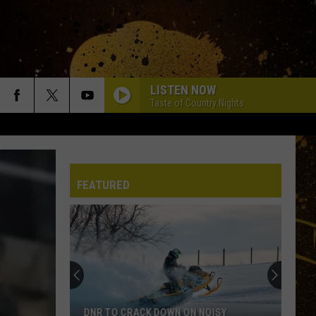
LISTEN NOW
Taste of Country Nights
FEATURED
DNR TO CRACK DOWN ON NOISY