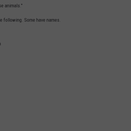
ese animals."
the following. Some have names.
n