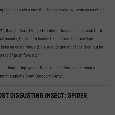
ng times in such a way that fairgoers can witness as much of
1, though Rocket the red-footed tortoise made a break for it
42 pounds, He likes to handle himself and he if can't go
 keep on going forward. He tried to get out of the door, but he
nstead of push forward."
s per hour at top speed. Kozelka adds that one morning a
ng through the Great Outdoors Center.
ST DISGUSTING INSECT: SPIDER