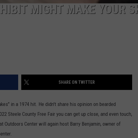
XHIBIT MIGHT MAKE YOUR S
SHARE ON TWITTER
akes" in a 1974 hit. He didn't share his opinion on bearded
022 Steele County Free Fair you can get up close, and even touch,
at Outdoors Center will again host Barry Benjamin, owner of
enter.