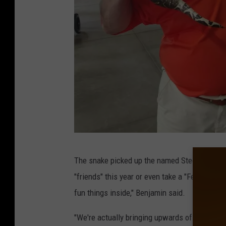
S
The snake picked up the named Steeley thanks 
t
"friends" this year or even take a "Fear Fact
e
fun things inside," Benjamin said.
e
l
"We're actually bringing upwards of ten new s