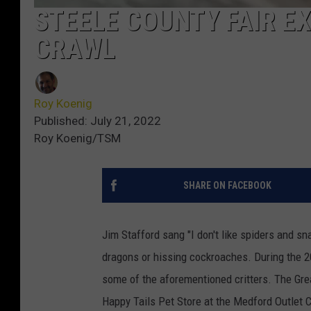
STEELE COUNTY FAIR E
CRAWL
Roy Koenig
Published: July 21, 2022
Roy Koenig/TSM
SHARE ON FACEBOOK
Jim Stafford sang "I don't like spiders and sn
dragons or hissing cockroaches. During the 2
some of the aforementioned critters. The Gre
Happy Tails Pet Store at the Medford Outlet C