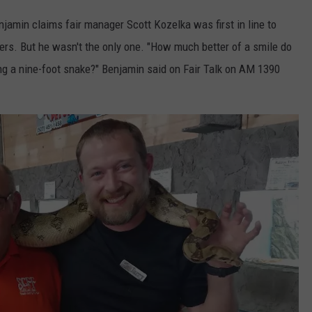
njamin claims fair manager Scott Kozelka was first in line to
ers. But he wasn't the only one. "How much better of a smile do
ing a nine-foot snake?" Benjamin said on Fair Talk on AM 1390