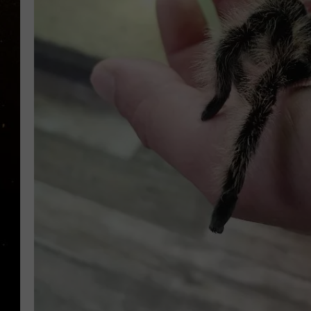
TASTE OF COUNTRY NIG
TASTE OF COUNTRY WEE
CLAY MODEN