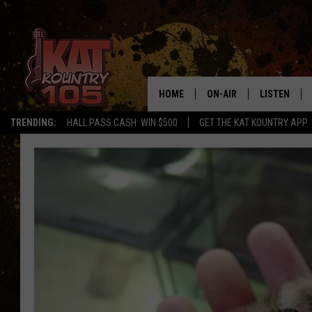
HOME
ON-AIR
LISTEN
TRENDING:
HALL PASS CASH: WIN $500
GET THE KAT KOUNTRY APP
ALL DJS
LISTEN LIVE
SCHEDULE
MOBILE APP
CURT AND SAMM IN THE
ALEXA, PLA
MORNING
GOOGLE HO
JESS ON THE JOB
RECENTLY P
THE DRIVE HOME WITH C
ON DEMAND