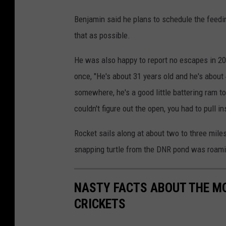
Benjamin said he plans to schedule the feedi
that as possible.
He was also happy to report no escapes in 202
once, "He's about 31 years old and he's about 
somewhere, he's a good little battering ram to
couldn't figure out the open, you had to pull i
Rocket sails along at about two to three mile
snapping turtle from the DNR pond was roami
NASTY FACTS ABOUT THE MO
CRICKETS