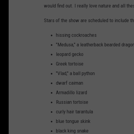
would find out. I really love nature and all th
Stars of the show are scheduled to include 
hissing cockroaches
"Medusa," a leatherback bearded drago
leopard gecko
Greek tortoise
"Vlad," a ball python
dwarf caiman
Armadillo lizard
Russian tortoise
curly hair tarantula
blue tongue skink
black king snake