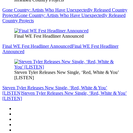
Gone Country: Artists Who Have Unexpectedly Released Country
Projects
Gone Country: Artists Who Have Unexpectedly Released
Country Projects
Final WE Fest Headliner Announced
Final WE Fest Headliner Announced
Final WE Fest Headliner
Announced
Steven Tyler Releases New Single, ‘Red, White & You’
[LISTEN]
Steven Tyler Releases New Single, ‘Red, White & You’
[LISTEN]
Steven Tyler Releases New Single, ‘Red, White & You’
[LISTEN]