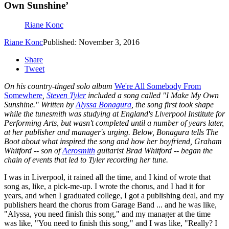
Own Sunshine’
Riane Konc
Riane Konc
Published: November 3, 2016
Share
Tweet
On his country-tinged solo album
We're All Somebody From
Somewhere
,
Steven Tyler
included a song called "I Make My Own
Sunshine." Written by
Alyssa Bonagura
, the song first took shape
while the tunesmith was studying at England's Liverpool Institute for
Performing Arts, but wasn't completed until a number of years later,
at her publisher and manager's urging. Below, Bonagura tells The
Boot about what inspired the song and how her boyfriend, Graham
Whitford -- son of
Aerosmith
guitarist Brad Whitford -- began the
chain of events that led to Tyler recording her tune.
I was in Liverpool, it rained all the time, and I kind of wrote that
song as, like, a pick-me-up. I wrote the chorus, and I had it for
years, and when I graduated college, I got a publishing deal, and my
publishers heard the chorus from Garage Band ... and he was like,
"Alyssa, you need finish this song," and my manager at the time
was like, "You need to finish this song," and I was like, "Really? I