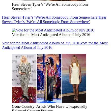
Hear Steven Tyler’s ‘We’re All Somebody From
Somewhere’
Hear Steven Tyler’s ‘We’re All Somebody From Somewhere’
Hear
Steven Tyler’s ‘We’re All Somebody From Somewhere’
Vote for the Most Anticipated Album of July 2016
Vote for the Most Anticipated Album of July 2016
Vote for the Most
Anticipated Album of July 2016
Gone Country: Artists Who Have Unexpectedly
Released Country Projects