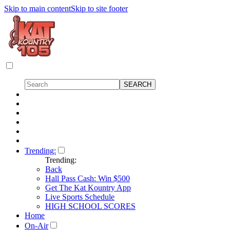
Skip to main content
Skip to site footer
Trending:
Trending:
Back
Hall Pass Cash: Win $500
Get The Kat Kountry App
Live Sports Schedule
HIGH SCHOOL SCORES
Home
On-Air