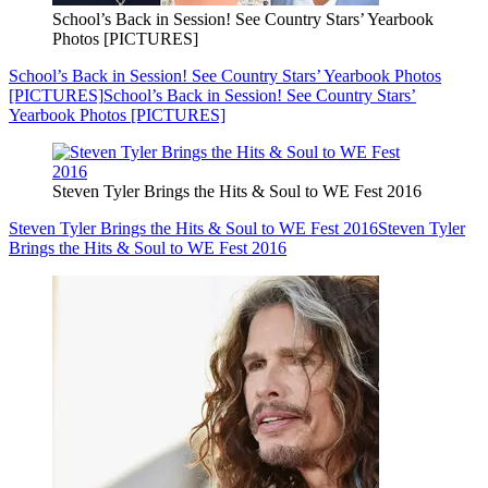
School’s Back in Session! See Country Stars’ Yearbook
Photos [PICTURES]
School’s Back in Session! See Country Stars’ Yearbook Photos
[PICTURES]
School’s Back in Session! See Country Stars’
Yearbook Photos [PICTURES]
Steven Tyler Brings the Hits & Soul to WE Fest 2016
Steven Tyler Brings the Hits & Soul to WE Fest 2016
Steven Tyler
Brings the Hits & Soul to WE Fest 2016