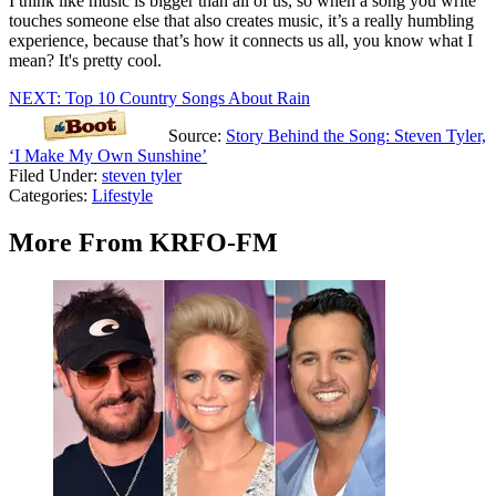
I think like music is bigger than all of us, so when a song you write
touches someone else that also creates music, it’s a really humbling
experience, because that’s how it connects us all, you know what I
mean? It's pretty cool.
NEXT: Top 10 Country Songs About Rain
Source:
Story Behind the Song: Steven Tyler,
‘I Make My Own Sunshine’
Filed Under
:
steven tyler
Categories
:
Lifestyle
More From KRFO-FM