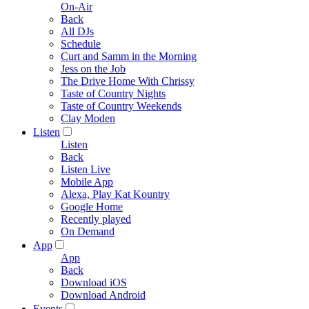
On-Air
Back
All DJs
Schedule
Curt and Samm in the Morning
Jess on the Job
The Drive Home With Chrissy
Taste of Country Nights
Taste of Country Weekends
Clay Moden
Listen
Listen
Back
Listen Live
Mobile App
Alexa, Play Kat Kountry
Google Home
Recently played
On Demand
App
App
Back
Download iOS
Download Android
Events