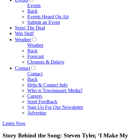
Events
Back
Events Heard On Air
Submit an Event
Seize The Deal
Win Stuff
Weather
Weather
Back
Forecast
Closings & Delays
Contact
Contact
Back
Help & Contact Info
Who is Townsquare Media?
Careers
Send Feedback
Sign Up For Our Newsletter
Advertise
Listen Now
Story Behind the Song: Steven Tyler, ‘I Make My