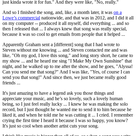
just kinda wrote it for fun." And they were like, "No, really."
And so I finished the song, and, like, a month later, it was
on a
Lowe’s commercial
nationwide, and that was in 2012, and I did it all
on my computer -- produced it all myself, did everything ... and so
then I released that ... I always knew that song was really special,
because it was so cool to get emails from people that it helped ...
Apparently Graham sent a [different] song that I had wrote to
Steven without me knowing ... and Steven contacted me and was
like, "Oh my god, I love this song," and long story short, he came to
my show ... and he heard me sing "I Make My Own Sunshine" that
night, and he walked up to me after the show, and he goes, "Alyssa!
Can you send me that song?" And I was like, "Yes, of course I can
send you that song!" And since then, we just became really good
friends ...
It's just amazing to have a legend ask you those things and
appreciate your music, and he’s so lovely, such a lovely human
being, so I just feel really lucky ... I knew he was making the solo
record, but I just thought he wanted me to send it to him because he
liked it, and when he told me he was cutting it ... I cried. I remember
crying the first time I heard it because I was so happy, you know?
It's just so cool when another artist cuts your song.