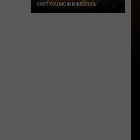
COST YOU BIG IN MINNESOTA
R
Burning
This
In
Your
Bonfire
Could
Cost
You
Big
In
Minnesota