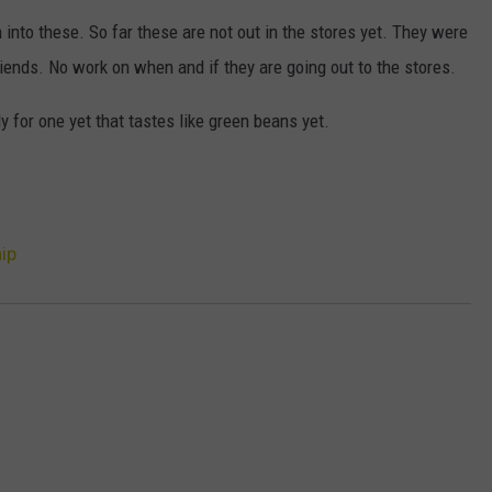
HTS
h into these. So far these are not out in the stores yet. They were
SIGN UP FOR OUR NEWSLETTE
KENDS
riends. No work on when and if they are going out to the stores.
ADVERTISE
y for one yet that tastes like green beans yet.
ip