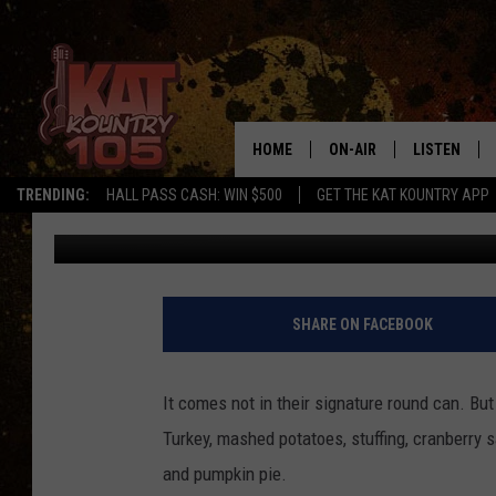
THANKSGIVING DINNER
HOME
ON-AIR
LISTEN
TRENDING:
HALL PASS CASH: WIN $500
GET THE KAT KOUNTRY APP
John Anderson
Published: November 20, 2017
ALL DJS
LISTEN LIVE
SCHEDULE
MOBILE APP
CURT AND SAMM IN THE
ALEXA, PLA
SHARE ON FACEBOOK
MORNING
GOOGLE HO
JESS ON THE JOB
It comes not in their signature round can. But 
RECENTLY P
Turkey, mashed potatoes, stuffing, cranberry
THE DRIVE HOME WITH C
and pumpkin pie.
ON DEMAND