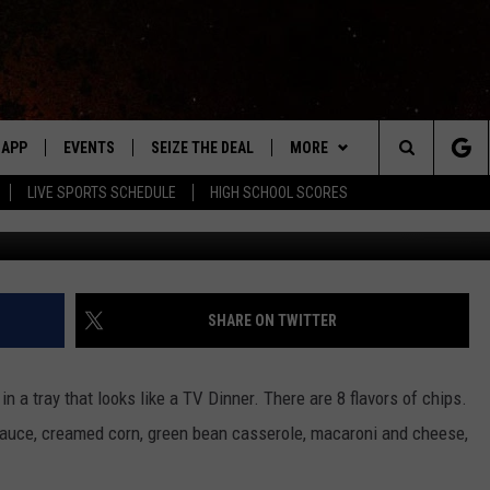
 IN A CHIP
APP
EVENTS
SEIZE THE DEAL
MORE
Search
LIVE SPORTS SCHEDULE
HIGH SCHOOL SCORES
Kello
DOWNLOAD IOS
EVENTS HEARD ON AIR
WIN STUFF
The
DOWNLOAD ANDROID
SUBMIT AN EVENT
WEATHER
FORECAST
Site
Y KAT KOUNTRY
CONTACT
CLOSINGS & DELAYS
HELP & CONTACT INFO
SHARE ON TWITTER
ME
WHO IS TOWNSQUARE MEDIA?
in a tray that looks like a TV Dinner. There are 8 flavors of chips.
LAYED
CAREERS
 sauce, creamed corn, green bean casserole, macaroni and cheese,
HRISSY
SEND FEEDBACK