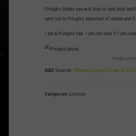
TASTE OF COUNTRY NIG
Pringles thinks you will love to sink your teet
TASTE OF COUNTRY WEE
sent out to Pringles selection of media and f
I am a Pringles fan. I am not sure if I am read
CLAY MODEN
Pringles photo
P
Source:
Thanksgiving Dinner In A Ch
r
i
n
Categories
:
Lifestyle
g
l
e
s