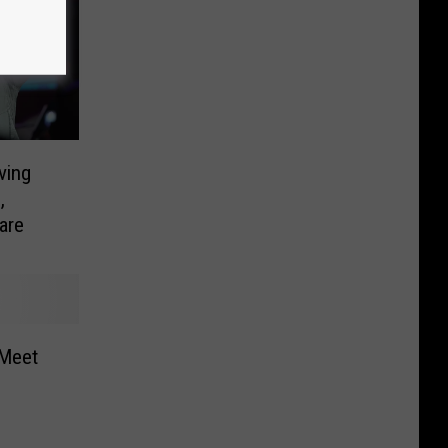
ving
,
are
 Meet