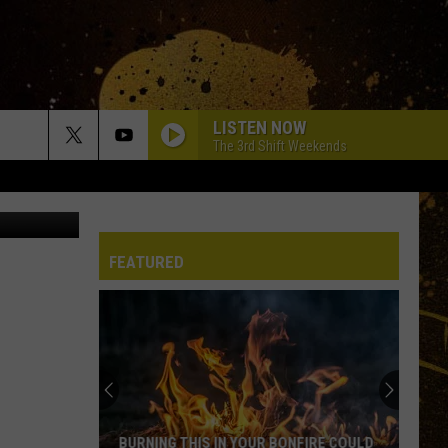
LISTEN NOW
The 3rd Shift Weekends
gg Company
FEATURED
BURNING THIS IN YOUR BONFIRE COULD