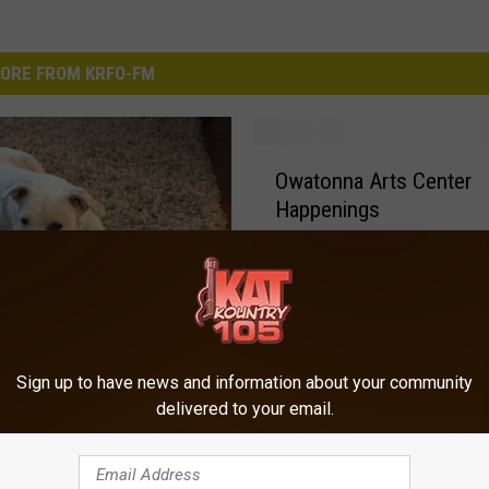
ORE FROM KRFO-FM
O
Owatonna Arts Center
w
Happenings
a
t
o
n
n
a
Dog Would You Like?
A
Sign up to have news and information about your community
r
delivered to your email.
t
s
C