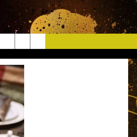
CONTACT
HELP & CONTACT INFO
DELAYS
WHO IS TOWNSQUARE MEDIA?
CAREERS
SEND FEEDBACK
SIGN UP FOR OUR NEWSLETTER
ADVERTISE