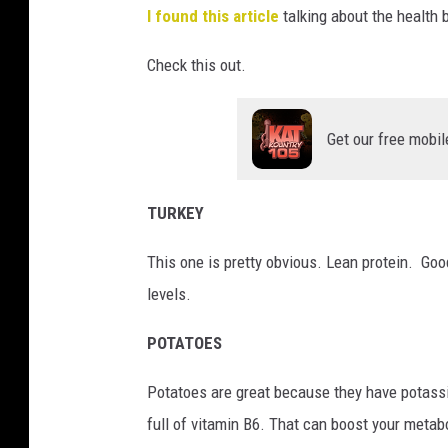
I found this article
talking about the health b
Check this out.
Get our free mobil
TURKEY
This one is pretty obvious. Lean protein. Goo
levels.
POTATOES
Potatoes are great because they have potass
full of vitamin B6. That can boost your metab