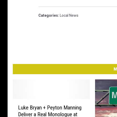
Categories
:
Local News
M
L
Luke Bryan + Peyton Manning
u
Deliver a Real Monologue at
k