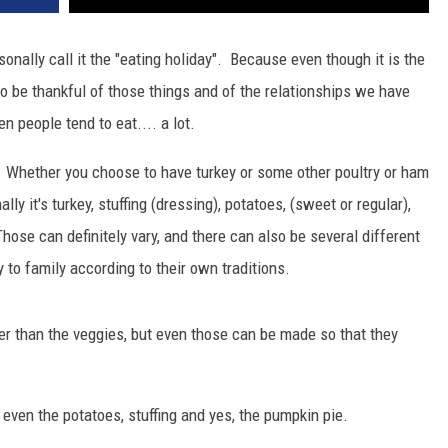
sonally call it the "eating holiday". Because even though it is the
to be thankful of those things and of the relationships we have
en people tend to eat.... a lot.
 Whether you choose to have turkey or some other poultry or ham
ly it's turkey, stuffing (dressing), potatoes, (sweet or regular),
hose can definitely vary, and there can also be several different
 to family according to their own traditions.
er than the veggies, but even those can be made so that they
) even the potatoes, stuffing and yes, the pumpkin pie.