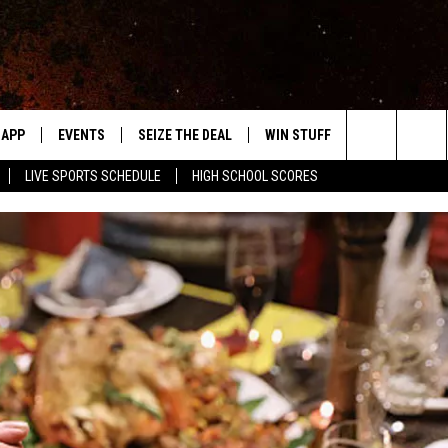
APP
EVENTS
SEIZE THE DEAL
WIN STUFF
WEATHER
Search
LIVE SPORTS SCHEDULE
HIGH SCHOOL SCORES
DOWNLOAD IOS
EVENTS HEARD ON AIR
FORECAST
The
DOWNLOAD ANDROID
SUBMIT AN EVENT
CLOSINGS & 
Site
Y KAT KOUNTRY
ME
LAYED
HRISSY