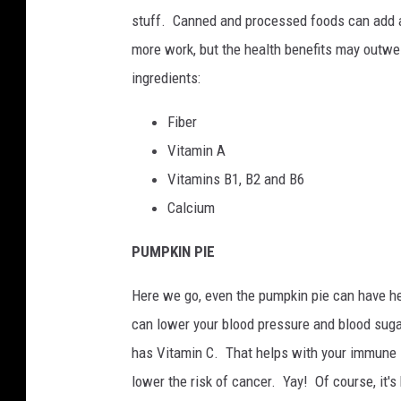
stuff. Canned and processed foods can add a lo
more work, but the health benefits may outwei
ingredients:
Fiber
Vitamin A
Vitamins B1, B2 and B6
Calcium
PUMPKIN PIE
Here we go, even the pumpkin pie can have h
can lower your blood pressure and blood sugar 
has Vitamin C. That helps with your immune 
lower the risk of cancer. Yay! Of course, it'