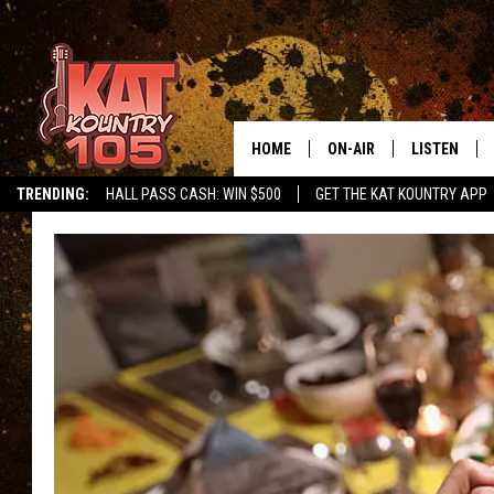
HOME
ON-AIR
LISTEN
TRENDING:
HALL PASS CASH: WIN $500
GET THE KAT KOUNTRY APP
ALL DJS
LISTEN LIVE
SCHEDULE
MOBILE APP
CURT AND SAMM IN THE
ALEXA, PLA
MORNING
GOOGLE HO
JESS ON THE JOB
RECENTLY P
THE DRIVE HOME WITH C
ON DEMAND