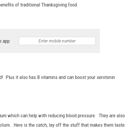
enefits of traditional Thanksgiving food.
e app
d! Plus it also has B vitamins and can boost your serotonin
ium which can help with reducing blood pressure. They are also
olism. Here is the catch, lay off the stuff that makes them taste