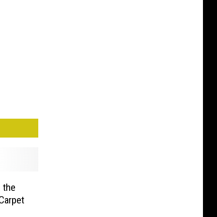
 the
Carpet