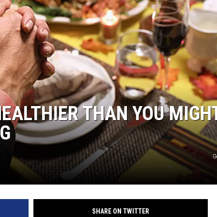
HTS
KENDS
EALTHIER THAN YOU MIGH
NG
G
SHARE ON TWITTER