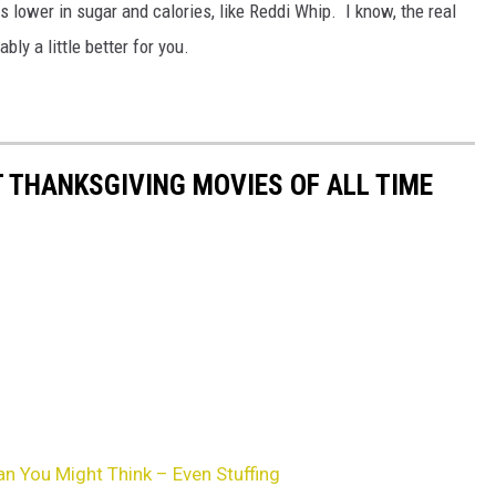
lower in sugar and calories, like Reddi Whip. I know, the real
bly a little better for you.
T THANKSGIVING MOVIES OF ALL TIME
n You Might Think – Even Stuffing