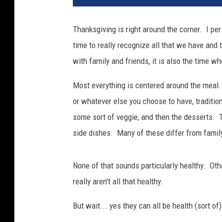
Thanksgiving is right around the corner. I per
time to really recognize all that we have and 
with family and friends, it is also the time wh
Most everything is centered around the meal.
or whatever else you choose to have, traditional
some sort of veggie, and then the desserts. T
side dishes. Many of these differ from family
None of that sounds particularly healthy. Oth
really aren't all that healthy.
But wait... yes they can all be health (sort of