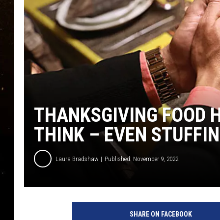
TASTE OF COUNTRY NIG
TASTE OF COUNTRY WEE
CLAY MODEN
THANKSGIVING FOOD H
THINK – EVEN STUFFI
Laura Bradshaw
Published: November 9, 2022
SHARE ON FACEBOOK