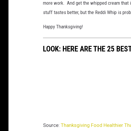
more work. And get the whipped cream that is 
stuff tastes better, but the Reddi Whip is proba
Happy Thanksgiving!
LOOK: HERE ARE THE 25 BES
Source:
Thanksgiving Food Healthier Tha