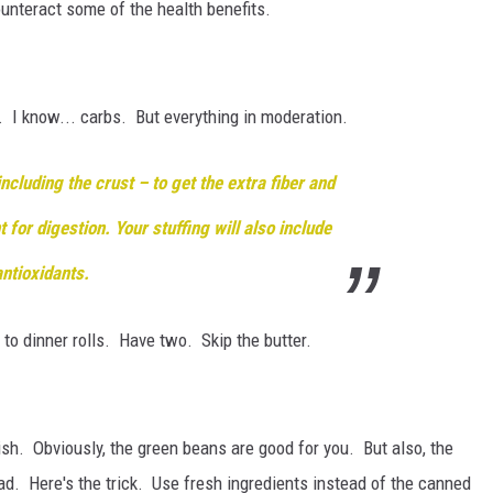
counteract some of the health benefits.
 I know... carbs. But everything in moderation.
cluding the crust – to get the extra fiber and
t for digestion. Your stuffing will also include
antioxidants
.
 to dinner rolls. Have two. Skip the butter.
 dish. Obviously, the green beans are good for you. But also, the
bad. Here's the trick. Use fresh ingredients instead of the canned