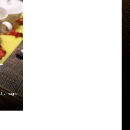
T
etty Images