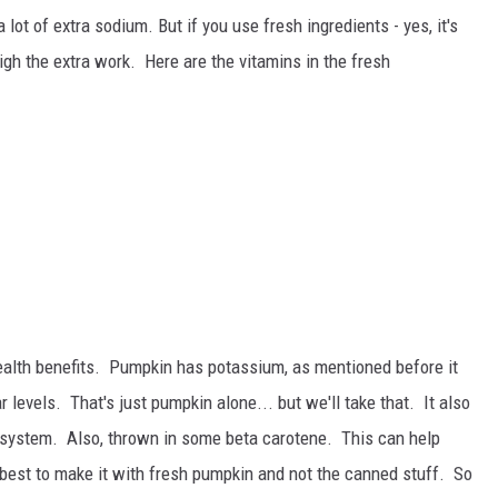
t of extra sodium. But if you use fresh ingredients - yes, it's
gh the extra work. Here are the vitamins in the fresh
ealth benefits. Pumpkin has potassium, as mentioned before it
levels. That's just pumpkin alone... but we'll take that. It also
system. Also, thrown in some beta carotene. This can help
s best to make it with fresh pumpkin and not the canned stuff. So