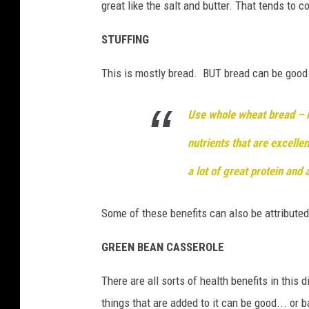
great like the salt and butter. That tends to 
STUFFING
This is mostly bread. BUT bread can be good.
Use whole wheat bread – in
nutrients that are excellen
a lot of great
protein and 
Some of these benefits can also be attributed
GREEN BEAN CASSEROLE
There are all sorts of health benefits in this
things that are added to it can be good... or 