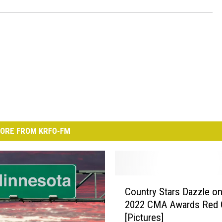
ORE FROM KRFO-FM
C
Country Stars Dazzle on
o
2022 CMA Awards Red 
u
[Pictures]
n