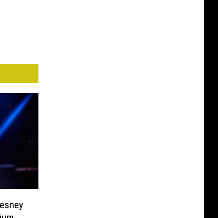
hesney
dium