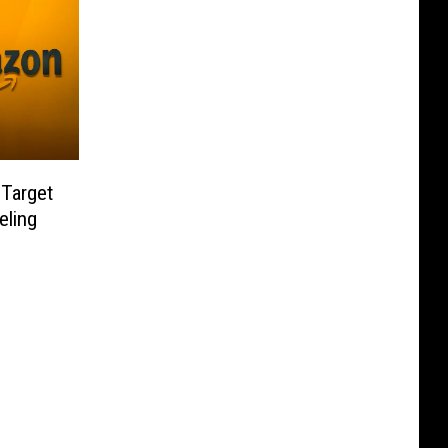
Target
eling