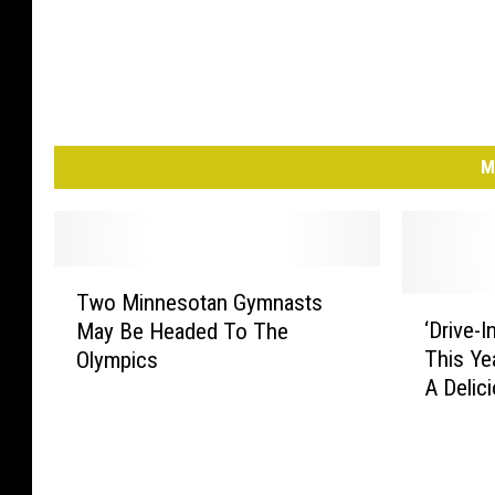
M
T
Two Minnesotan Gymnasts
w
‘
‘Drive-I
May Be Headed To The
o
D
This Ye
Olympics
M
r
A Delic
i
i
n
v
n
e
e
-