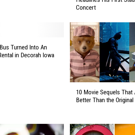
Y
Concert
e
a
r
s
A
g
Bus Turned Into An
o
Rental in Decorah Iowa
:
K
e
n
1
n
10 Movie Sequels That 
0
y
Better Than the Original
M
C
o
h
v
e
i
s
e