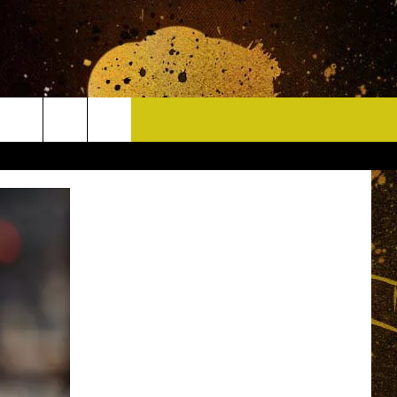
CONTACT
HELP & CONTACT INFO
DELAYS
WHO IS TOWNSQUARE MEDIA?
CAREERS
SEND FEEDBACK
SIGN UP FOR OUR NEWSLETTER
ADVERTISE