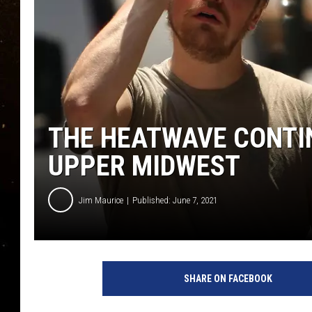
TASTE OF COUNTRY NIG
TASTE OF COUNTRY WEE
CLAY MODEN
THE HEATWAVE CONTI
UPPER MIDWEST
Jim Maurice
Published: June 7, 2021
N
e
SHARE ON FACEBOOK
w
Y