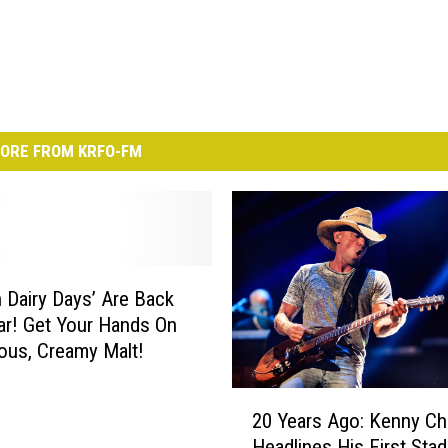
ORE FROM KRFO-FM
n Dairy Days’ Are Back
ar! Get Your Hands On
ious, Creamy Malt!
2
20 Years Ago: Kenny C
0
Headlines His First Sta