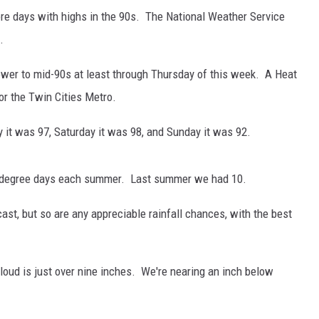
e days with highs in the 90s. The National Weather Service
.
lower to mid-90s at least through Thursday of this week. A Heat
or the Twin Cities Metro.
y it was 97, Saturday it was 98, and Sunday it was 92.
90 degree days each summer. Last summer we had 10.
ast, but so are any appreciable rainfall chances, with the best
. Cloud is just over nine inches. We're nearing an inch below