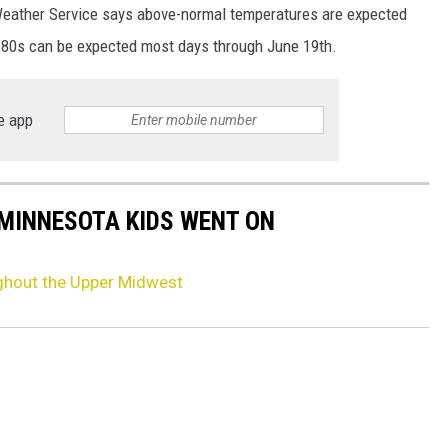
 Weather Service says above-normal temperatures are expected
 80s can be expected most days through June 19th.
e app
 MINNESOTA KIDS WENT ON
ghout the Upper Midwest