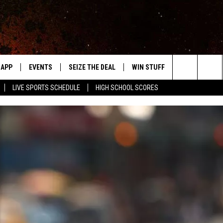
APP
EVENTS
SEIZE THE DEAL
WIN STUFF
WEATHER
Search
LIVE SPORTS SCHEDULE
HIGH SCHOOL SCORES
DOWNLOAD IOS
EVENTS HEARD ON AIR
FORECAST
The
DOWNLOAD ANDROID
SUBMIT AN EVENT
CLOSINGS & 
Site
Y KAT KOUNTRY
ME
LAYED
HRISSY