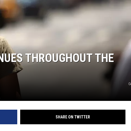
HTS
KENDS
NUES THROUGHOUT THE
G
SHARE ON TWITTER