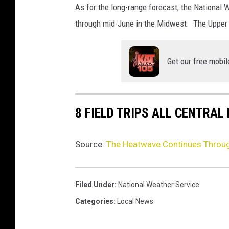
l
As for the long-range forecast, the National
i
through mid-June in the Midwest. The Upper
n
g
R
Get our free mobil
e
c
o
r
8 FIELD TRIPS ALL CENTRAL
d
H
Source:
The Heatwave Continues Throu
e
a
t
Filed Under
:
National Weather Service
Categories
:
Local News