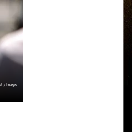
etty Images