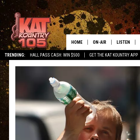
HOME
ON-AIR
LISTEN
TRENDING:
HALL PASS CASH: WIN $500
GET THE KAT KOUNTRY APP
ALL DJS
LISTEN LIVE
SCHEDULE
MOBILE APP
CURT AND SAMM IN THE
ALEXA, PLA
MORNING
GOOGLE HO
JESS ON THE JOB
RECENTLY P
THE DRIVE HOME WITH C
ON DEMAND