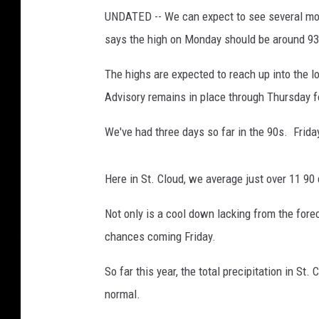
o
UNDATED -- We can expect to see several mor
r
says the high on Monday should be around 93
k
C
The highs are expected to reach up into the 
i
t
Advisory remains in place through Thursday f
y
H
We've had three days so far in the 90s. Frida
i
t
Here in St. Cloud, we average just over 11 
W
i
Not only is a cool down lacking from the forec
t
chances coming Friday.
h
S
So far this year, the total precipitation in St
t
i
normal.
f