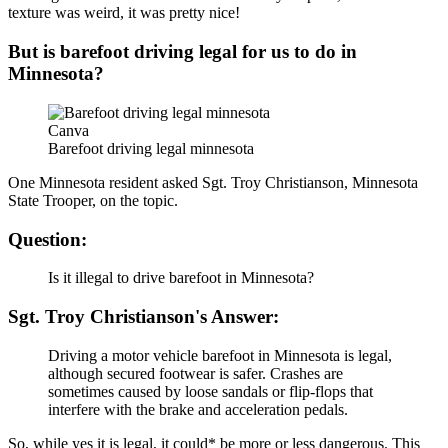
texture was weird, it was pretty nice!
But is barefoot driving legal for us to do in
Minnesota?
Canva
Barefoot driving legal minnesota
One Minnesota resident asked Sgt. Troy Christianson, Minnesota
State Trooper, on the topic.
Question:
Is it illegal to drive barefoot in Minnesota?
Sgt. Troy Christianson's Answer:
Driving a motor vehicle barefoot in Minnesota is legal,
although secured footwear is safer. Crashes are
sometimes caused by loose sandals or flip-flops that
interfere with the brake and acceleration pedals.
So, while yes it is legal, it could* be more or less dangerous. This