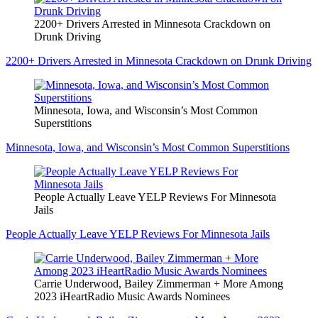
2200+ Drivers Arrested in Minnesota Crackdown on
Drunk Driving
2200+ Drivers Arrested in Minnesota Crackdown on Drunk Driving
Minnesota, Iowa, and Wisconsin’s Most Common
Superstitions
Minnesota, Iowa, and Wisconsin’s Most Common Superstitions
People Actually Leave YELP Reviews For Minnesota
Jails
People Actually Leave YELP Reviews For Minnesota Jails
Carrie Underwood, Bailey Zimmerman + More Among
2023 iHeartRadio Music Awards Nominees