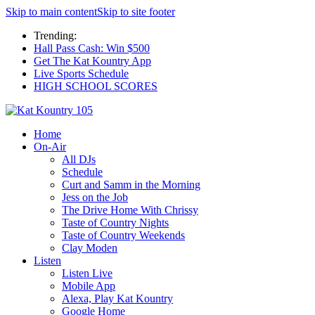
Skip to main content
Skip to site footer
Trending:
Hall Pass Cash: Win $500
Get The Kat Kountry App
Live Sports Schedule
HIGH SCHOOL SCORES
Home
On-Air
All DJs
Schedule
Curt and Samm in the Morning
Jess on the Job
The Drive Home With Chrissy
Taste of Country Nights
Taste of Country Weekends
Clay Moden
Listen
Listen Live
Mobile App
Alexa, Play Kat Kountry
Google Home