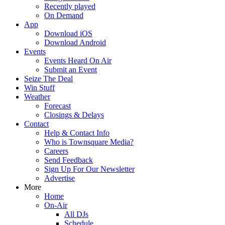
Recently played
On Demand
App
Download iOS
Download Android
Events
Events Heard On Air
Submit an Event
Seize The Deal
Win Stuff
Weather
Forecast
Closings & Delays
Contact
Help & Contact Info
Who is Townsquare Media?
Careers
Send Feedback
Sign Up For Our Newsletter
Advertise
More
Home
On-Air
All DJs
Schedule