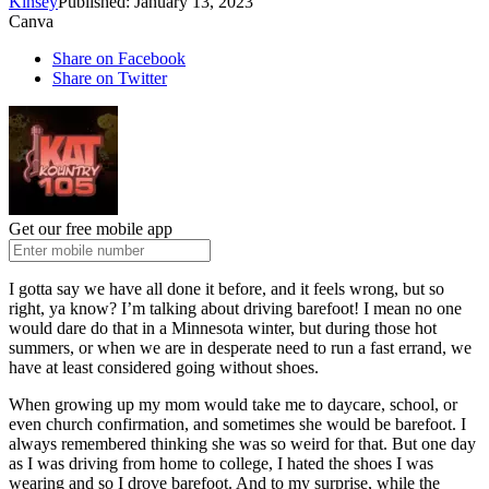
Kinsey
Published: January 13, 2023
Canva
Share on Facebook
Share on Twitter
Get our free mobile app
I gotta say we have all done it before, and it feels wrong, but so
right, ya know? I’m talking about driving barefoot! I mean no one
would dare do that in a Minnesota winter, but during those hot
summers, or when we are in desperate need to run a fast errand, we
have at least considered going without shoes.
When growing up my mom would take me to daycare, school, or
even church confirmation, and sometimes she would be barefoot. I
always remembered thinking she was so weird for that. But one day
as I was driving from home to college, I hated the shoes I was
wearing and so I drove barefoot. And to my surprise, while the