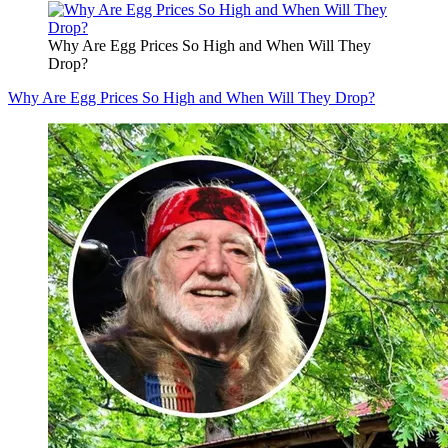
Why Are Egg Prices So High and When Will They
Drop?
Why Are Egg Prices So High and When Will They Drop?