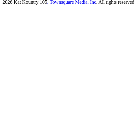
2026
Kat Kountry 105
, Townsquare Media, Inc
. All rights reserved.