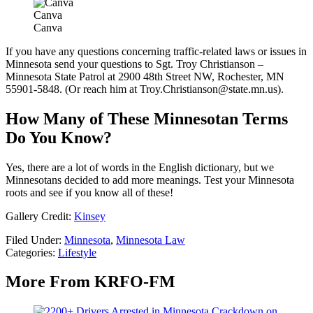
Canva
Canva
If you have any questions concerning traffic-related laws or issues in
Minnesota send your questions to Sgt. Troy Christianson –
Minnesota State Patrol at 2900 48th Street NW, Rochester, MN
55901-5848. (Or reach him at Troy.Christianson@state.mn.us).
How Many of These Minnesotan Terms
Do You Know?
Yes, there are a lot of words in the English dictionary, but we
Minnesotans decided to add more meanings. Test your Minnesota
roots and see if you know all of these!
Gallery Credit:
Kinsey
Filed Under
:
Minnesota
,
Minnesota Law
Categories
:
Lifestyle
More From KRFO-FM