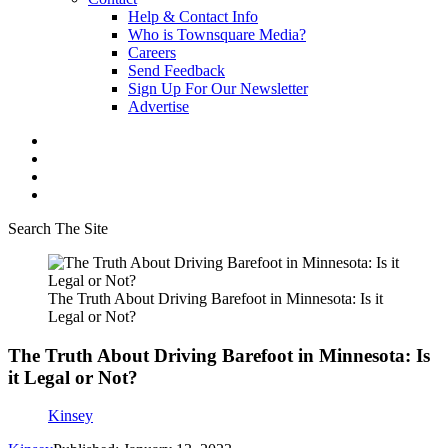
Help & Contact Info
Who is Townsquare Media?
Careers
Send Feedback
Sign Up For Our Newsletter
Advertise
Search The Site
The Truth About Driving Barefoot in Minnesota: Is it
Legal or Not?
The Truth About Driving Barefoot in Minnesota: Is
it Legal or Not?
Kinsey