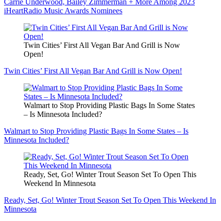
Carrie Underwood, Bailey Zimmerman + More Among 2023
iHeartRadio Music Awards Nominees
Twin Cities’ First All Vegan Bar And Grill is Now
Open!
Twin Cities’ First All Vegan Bar And Grill is Now Open!
Walmart to Stop Providing Plastic Bags In Some States
– Is Minnesota Included?
Walmart to Stop Providing Plastic Bags In Some States – Is
Minnesota Included?
Ready, Set, Go! Winter Trout Season Set To Open This
Weekend In Minnesota
Ready, Set, Go! Winter Trout Season Set To Open This Weekend In
Minnesota