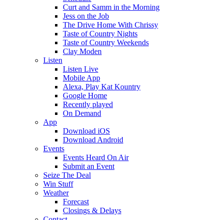
Curt and Samm in the Morning
Jess on the Job
The Drive Home With Chrissy
Taste of Country Nights
Taste of Country Weekends
Clay Moden
Listen
Listen Live
Mobile App
Alexa, Play Kat Kountry
Google Home
Recently played
On Demand
App
Download iOS
Download Android
Events
Events Heard On Air
Submit an Event
Seize The Deal
Win Stuff
Weather
Forecast
Closings & Delays
Contact