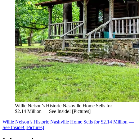
Willie Nelson’s Historic Nashville Home Sells for
$2.14 Million — See Inside! [Pictures]
Willie Nelson’s Historic Nashville Home Sells for $2.14 Million —
See Inside! [Pictures]