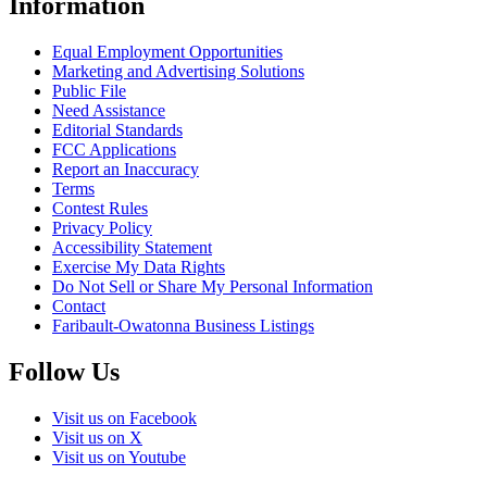
Information
Equal Employment Opportunities
Marketing and Advertising Solutions
Public File
Need Assistance
Editorial Standards
FCC Applications
Report an Inaccuracy
Terms
Contest Rules
Privacy Policy
Accessibility Statement
Exercise My Data Rights
Do Not Sell or Share My Personal Information
Contact
Faribault-Owatonna Business Listings
Follow Us
Visit us on Facebook
Visit us on X
Visit us on Youtube