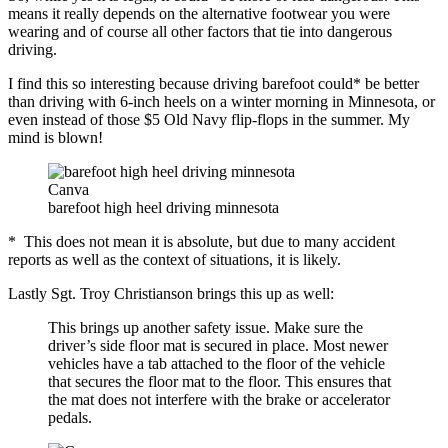
means it really depends on the alternative footwear you were
wearing and of course all other factors that tie into dangerous
driving.
I find this so interesting because driving barefoot could* be better
than driving with 6-inch heels on a winter morning in Minnesota, or
even instead of those $5 Old Navy flip-flops in the summer. My
mind is blown!
Canva
barefoot high heel driving minnesota
* This does not mean it is absolute, but due to many accident
reports as well as the context of situations, it is likely.
Lastly Sgt. Troy Christianson brings this up as well:
This brings up another safety issue. Make sure the
driver’s side floor mat is secured in place. Most newer
vehicles have a tab attached to the floor of the vehicle
that secures the floor mat to the floor. This ensures that
the mat does not interfere with the brake or accelerator
pedals.