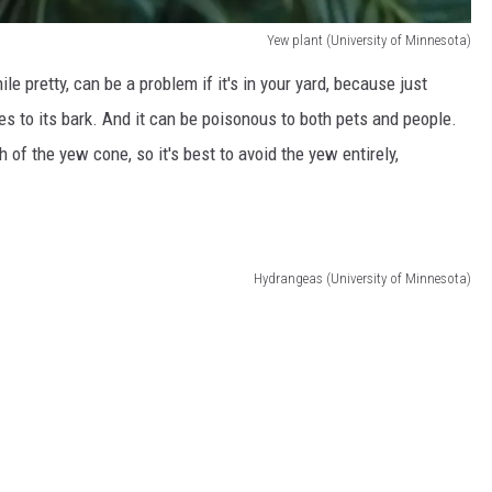
Yew plant (University of Minnesota)
 pretty, can be a problem if it's in your yard, because just
les to its bark. And it can be poisonous to both pets and people.
 of the yew cone, so it's best to avoid the yew entirely,
Hydrangeas (University of Minnesota)