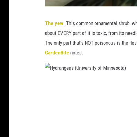
Y
The yew
. This common ornamental shrub, while
e
about EVERY part of it is toxic, from its need
w
The only part that's NOT poisonous is the flesh
p
GardenBite
notes.
l
a
n
H
t
y
(
d
U
r
n
a
i
n
v