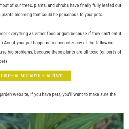
HTS
st of our trees, plants, and shrubs have finally fully leafed out-
plants blooming that could be poisonous to your pets.
KENDS
der everything as either food or gum because if they can't eat it
um.) And if your pet happens to encounter any of the following
se big problems, because these plants are all toxic (or, parts of
pets.
S TOO CHEAP ACTUALLY ILLEGAL IN MN?
rden website, if you have pets, you'll want to make sure the