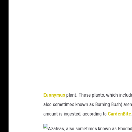
n
y
o
y
o
t
m
f
a
u
M
)
s
i
,
n
a
n
l
e
s
s
o
o
Euonymus
plant. These plants, which includ
k
t
also sometimes known as Burning Bush) aren't
n
a
amount is ingested, according to
GardenBite
o
)
w