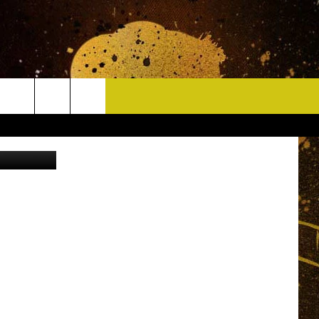
E
CONTACT
Canva
HELP & CONTACT INFO
DELAYS
WHO IS TOWNSQUARE MEDIA?
CAREERS
SEND FEEDBACK
SIGN UP FOR OUR NEWSLETTER
ADVERTISE