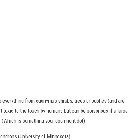
e everything from euonymus shrubs, trees or bushes (and are
 toxic to the touch by humans but can be poisonous if a large
. (Which is something your dog might do!)