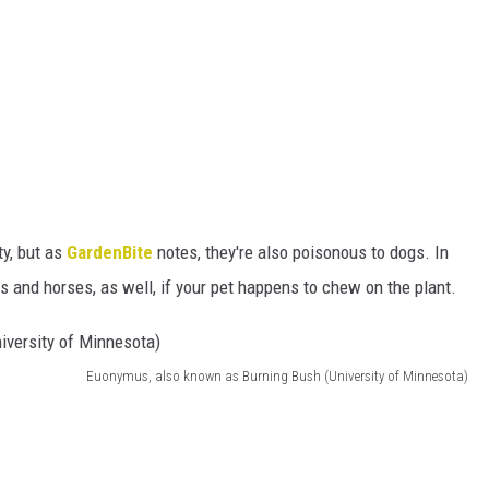
ty, but as
GardenBite
notes, they're also poisonous to dogs. In
ts and horses, as well, if your pet happens to chew on the plant.
Euonymus, also known as Burning Bush (University of Minnesota)