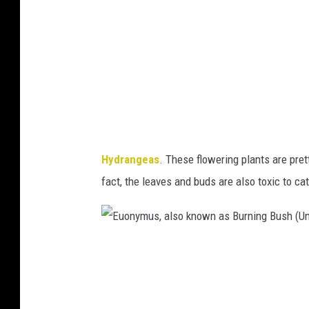
g
e
e
r
a
s
s
i
(
t
U
y
n
o
Hydrangeas
. These flowering plants are pret
i
f
fact, the leaves and buds are also toxic
to ca
v
M
e
i
r
n
E
s
n
u
i
e
o
t
s