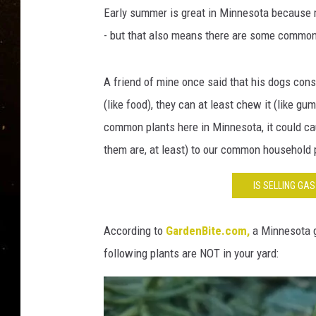
TASTE OF COUNTRY NIG
Early summer is great in Minnesota because mo
- but that also means there are some common 
TASTE OF COUNTRY WEE
CLAY MODEN
A friend of mine once said that his dogs consi
(like food), they can at least chew it (like g
common plants here in Minnesota, it could cau
them are, at least) to our common household 
IS SELLING GA
According to
GardenBite.com,
a Minnesota ga
following plants are NOT in your yard: