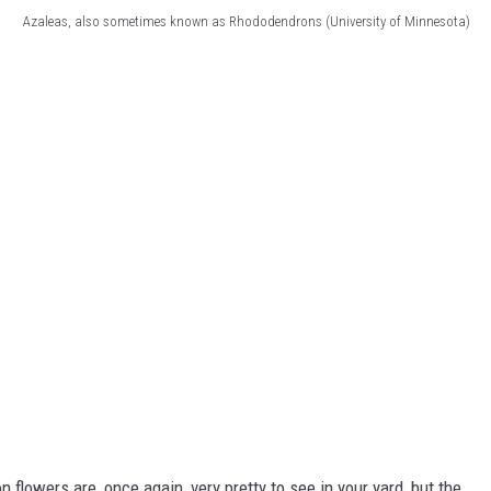
Azaleas, also sometimes known as Rhododendrons (University of Minnesota)
flowers are, once again, very pretty to see in your yard, but the