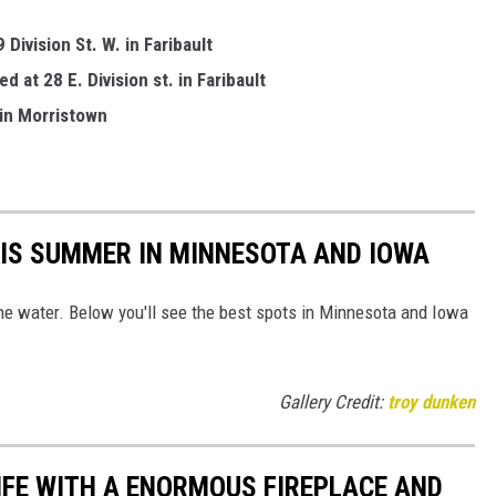
Division St. W. in Faribault
 at 28 E. Division st. in Faribault
 in Morristown
HIS SUMMER IN MINNESOTA AND IOWA
the water. Below you'll see the best spots in Minnesota and Iowa
Gallery Credit:
troy dunken
LIFE WITH A ENORMOUS FIREPLACE AND