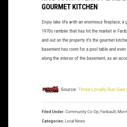
GOURMET KITCHEN
Enjoy lake life with an enormous fireplace, a
1970s rambler that has hit the market in Fari
and out on the property it's the gourmet kitch
basement has room for a pool table and even 
along the interior of the basement, as an acc
Source:
Three Locally Run Gas 
Filed Under
:
Community Co-Op
,
Faribault
,
Morr
Categories
:
Local News