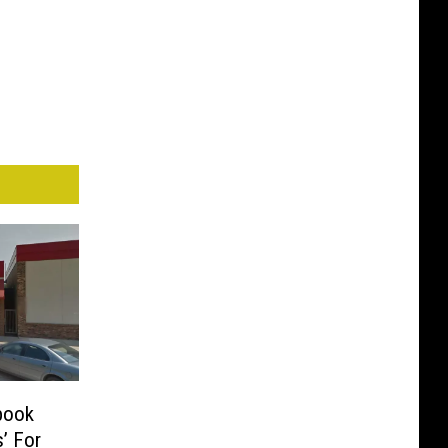
book
’ For