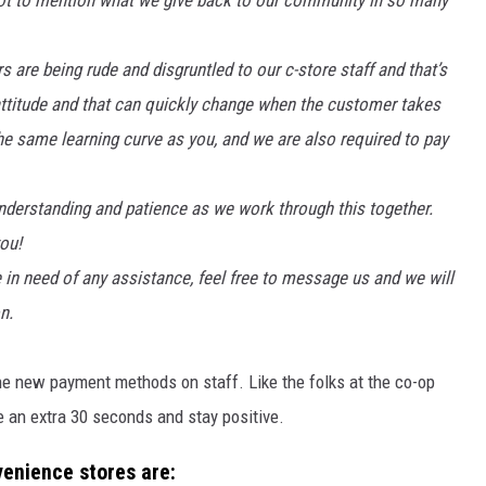
 Not to mention what we give back to our community in so many
are being rude and disgruntled to our c-store staff and that’s
 attitude and that can quickly change when the customer takes
 the same learning curve as you, and we are also required to pay
nderstanding and patience as we work through this together.
you!
e in need of any assistance, feel free to message us and we will
n.
he new payment methods on staff. Like the folks at the co-op
ke an extra 30 seconds and stay positive.
enience stores are: