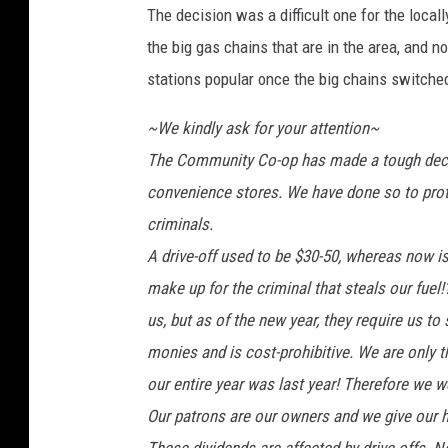
The decision was a difficult one for the local
d
i
the big gas chains that are in the area, and 
t
stations popular once the big chains switched
:
G
~We kindly ask for your attention~
o
The Community Co-op has made a tough decis
o
convenience stores. We have done so to prote
g
l
criminals.
e
A drive-off used to be $30-50, whereas now i
M
make up for the criminal that steals our fuel!
a
p
us, but as of the new year, they require us to
s
monies and is cost-prohibitive. We are only t
our entire year was last year! Therefore we w
Our patrons are our owners and we give our h