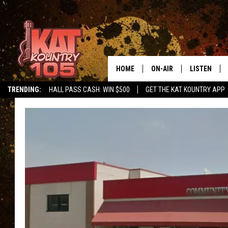
HOME
ON-AIR
LISTEN
TRENDING:
HALL PASS CASH: WIN $500
GET THE KAT KOUNTRY APP
ALL DJS
LISTEN LIVE
SCHEDULE
MOBILE APP
CURT AND SAMM IN THE
ALEXA, PLA
MORNING
GOOGLE HO
JESS ON THE JOB
RECENTLY P
THE DRIVE HOME WITH C
ON DEMAND