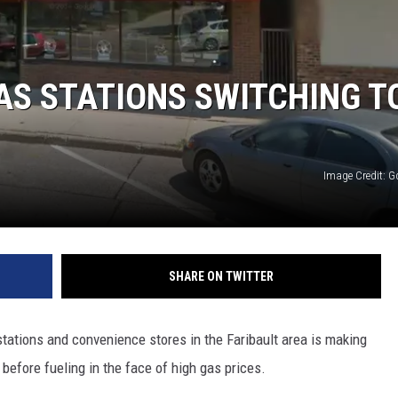
HTS
KENDS
AS STATIONS SWITCHING T
Image Credit: 
SHARE ON TWITTER
ations and convenience stores in the Faribault area is making
before fueling in the face of high gas prices.