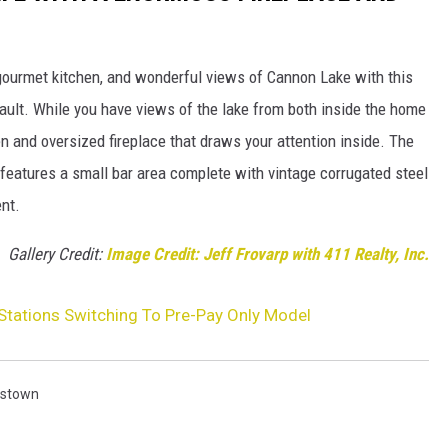
 gourmet kitchen, and wonderful views of Cannon Lake with this
bault. While you have views of the lake from both inside the home
en and oversized fireplace that draws your attention inside. The
features a small bar area complete with vintage corrugated steel
ent.
Gallery Credit:
Image Credit: Jeff Frovarp with 411 Realty, Inc.
Stations Switching To Pre-Pay Only Model
istown