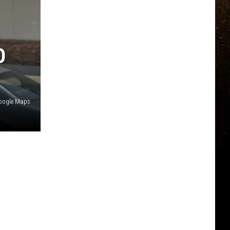
O
Google Maps