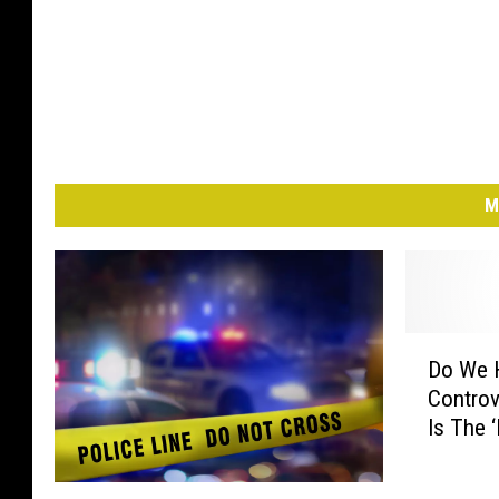
M
D
Do We 
o
Controv
W
Is The 
e
H
a
M