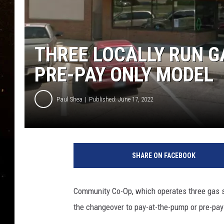
TASTE OF COUNTRY NIG
TASTE OF COUNTRY WEE
THREE LOCALLY RUN G
CLAY MODEN
PRE-PAY ONLY MODEL
Paul Shea
Published: June 17, 2022
I
m
SHARE ON FACEBOOK
a
g
e
Community Co-Op, which operates three gas st
C
the changeover to pay-at-the-pump or pre-pay 
r
e