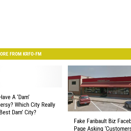
ORE FROM KRFO-FM
Have A ‘Dam’
ersy? Which City Really
‘Best Dam’ City?
F
Fake Faribault Biz Face
a
Page Asking ‘Customers
k