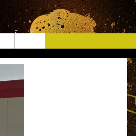
CONTACT
HELP & CONTACT INFO
DELAYS
WHO IS TOWNSQUARE MEDIA?
CAREERS
SEND FEEDBACK
SIGN UP FOR OUR NEWSLETTER
ADVERTISE