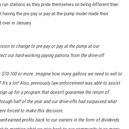
ly run stations as they pride themselves on being different than
not having the pre-pay or pay-at-the-pump model made their
 over in January.
ion to change to pre-pay or pay at the pump at our
ct our hard-working paying patrons from the drive-off
s $70-100 or more. Imagine how many gallons we need to sell to
? It’s a lot! Also, previously law enforcement was able to assist
 sign up for a program that doesn’t guarantee the return of
hrough half of the year and our drive-offs had surpassed what
ere forced to make this decision.
ard-earned profits back to our owners in the form of dividends.