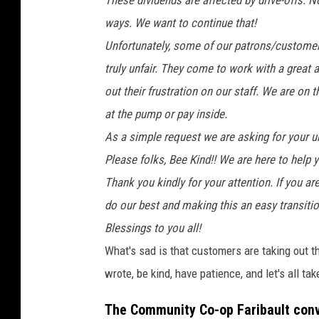
These dividends are affected by drive-offs.
ways. We want to continue that!
Unfortunately, some of our patrons/customers 
truly unfair. They come to work with a great
out their frustration on our staff. We are on
at the pump or pay inside.
As a simple request we are asking for your u
Please folks, Bee Kind!! We are here to help 
Thank you kindly for your attention. If you ar
do our best and making this an easy transitio
Blessings to you all!
What's sad is that customers are taking out t
wrote, be kind, have patience, and let's all ta
The Community Co-op Faribault conv