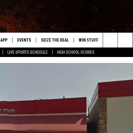
APP
EVENTS
SEIZE THE DEAL
WIN STUFF
WEATHER
Search
LIVE SPORTS SCHEDULE
HIGH SCHOOL SCORES
DOWNLOAD IOS
EVENTS HEARD ON AIR
FORECAST
The
DOWNLOAD ANDROID
SUBMIT AN EVENT
CLOSINGS & 
Site
Y KAT KOUNTRY
ME
LAYED
HRISSY