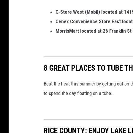
C-Store West (Mobil) located at 1419 
Cenex Convenience Store East located
MorrisMart located at 26 Franklin St
8 GREAT PLACES TO TUBE T
Beat the heat this summer by getting out on 
to spend the day floating on a tube.
RICE COUNTY: ENJOY LAKE 