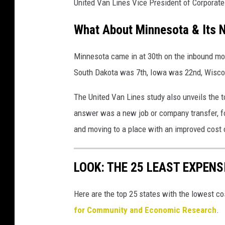
United Van Lines Vice President of Corporat
What About Minnesota & Its 
Minnesota came in at 30th on the inbound move
South Dakota was 7th, Iowa was 22nd, Wiscon
The United Van Lines study also unveils the 
answer was a new job or company transfer, fol
and moving to a place with an improved cost o
LOOK: THE 25 LEAST EXPENS
Here are the top 25 states with the lowest cos
for Community and Economic Research
.