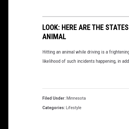
LOOK: HERE ARE THE STATES
ANIMAL
Hitting an animal while driving is a frightening
likelihood of such incidents happening, in add
Filed Under
:
Minnesota
Categories
:
Lifestyle