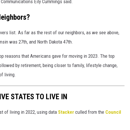
e Communications Eily Cummings said.
Neighbors?
rs list. As far as the rest of our neighbors, as we see above,
sin was 27th, and North Dakota 47th.
top reasons that Americans gave for moving in 2023. The top
lowed by retirement, being closer to family, lifestyle change,
f living.
IVE STATES TO LIVE IN
t of living in 2022, using data
Stacker
culled from the
Council