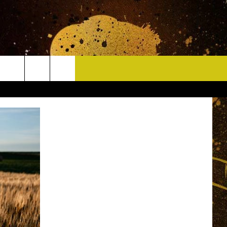
CONTACT
HELP & CONTACT INFO
DELAYS
WHO IS TOWNSQUARE MEDIA?
CAREERS
SEND FEEDBACK
SIGN UP FOR OUR NEWSLETTER
ADVERTISE