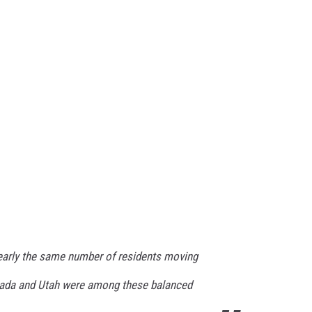
early the same number of residents moving
ada and Utah were among these balanced