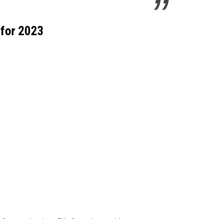
 for 2023