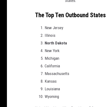
states.
The Top Ten Outbound States
New Jersey
Illinois
North Dakota
New York
Michigan
California
Massachusetts
Kansas
Louisiana
Wyoming