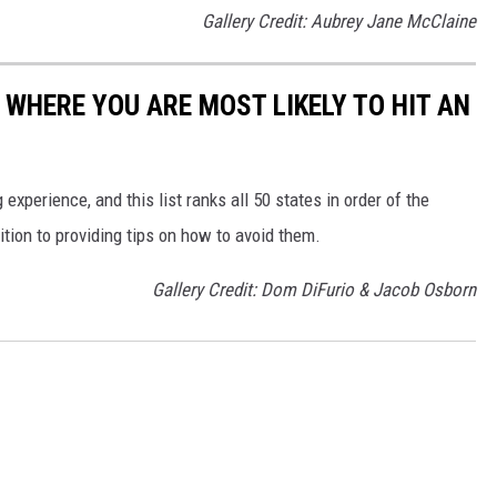
Gallery Credit: Aubrey Jane McClaine
 WHERE YOU ARE MOST LIKELY TO HIT AN
 experience, and this list ranks all 50 states in order of the
ition to providing tips on how to avoid them.
Gallery Credit: Dom DiFurio & Jacob Osborn