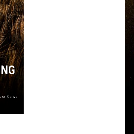
ING
s on Canva