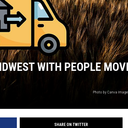
HTS
KENDS
MIDWEST WITH PEOPLE MOV
Photo by Canva Image
SHARE ON TWITTER