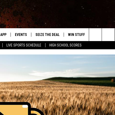
APP
EVENTS
SEIZE THE DEAL
WIN STUFF
WEATHER
Search
LIVE SPORTS SCHEDULE
HIGH SCHOOL SCORES
DOWNLOAD IOS
EVENTS HEARD ON AIR
FORECAST
The
DOWNLOAD ANDROID
SUBMIT AN EVENT
CLOSINGS & 
Site
Y KAT KOUNTRY
ME
LAYED
HRISSY