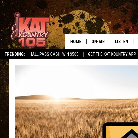
HOME
ON-AIR
LISTEN
TRENDING:
HALL PASS CASH: WIN $500
GET THE KAT KOUNTRY APP
ALL DJS
LISTEN LIVE
SCHEDULE
MOBILE APP
CURT AND SAMM IN THE
ALEXA, PLA
MORNING
GOOGLE HO
JESS ON THE JOB
RECENTLY P
THE DRIVE HOME WITH C
ON DEMAND