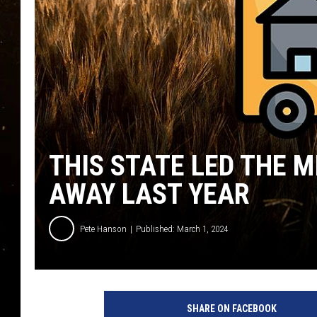
TASTE OF COUNTRY NIG
TASTE OF COUNTRY WEE
CLAY MODEN
THIS STATE LED THE 
AWAY LAST YEAR
Pete Hanson
Published: March 1, 2024
SHARE ON FACEBOOK