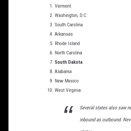
Vermont
Washington, D.C.
South Carolina
Arkansas
Rhode Island
North Carolina
South Dakota
Alabama
New Mexico
West Virginia
Several states also saw n
inbound as outbound. Nev