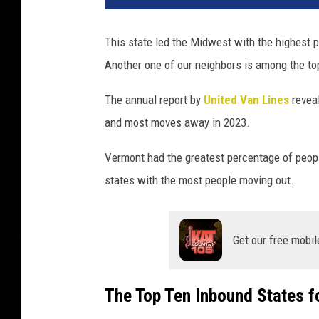
This state led the Midwest with the highest 
Another one of our neighbors is among the top
The annual report by
United Van Lines
reveal
and most moves away in 2023.
Vermont had the greatest percentage of people
states with the most people moving out.
Get our free mobil
The Top Ten Inbound States f