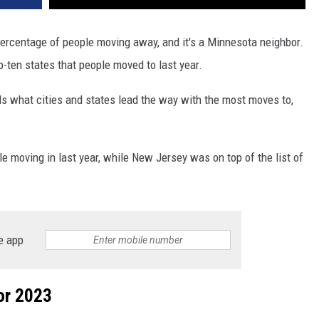
percentage of people moving away, and it's a Minnesota neighbor.
-ten states that people moved to last year.
s what cities and states lead the way with the most moves to,
 moving in last year, while New Jersey was on top of the list of
e app
or 2023