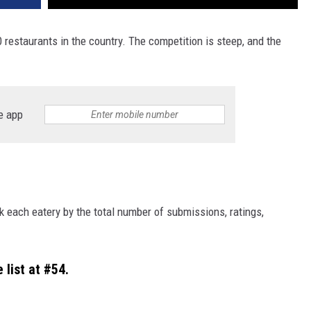
00 restaurants in the country. The competition is steep, and the
e app
nk each eatery by the total number of submissions, ratings,
 list at #54.