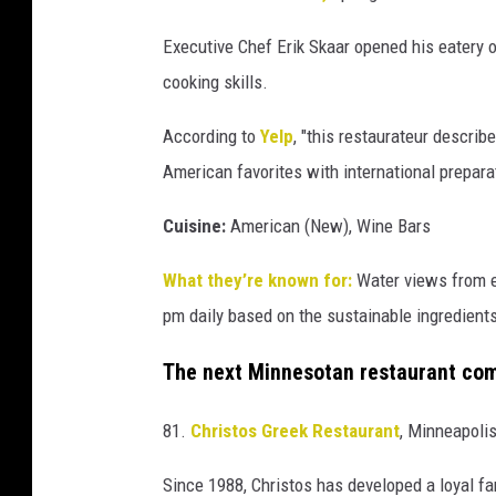
Executive Chef Erik Skaar opened his eatery o
cooking skills.
According to
Yelp
, "this restaurateur describ
American favorites with international prepara
Cuisine:
American (New), Wine Bars
What they’re known for:
Water views from ev
pm daily based on the sustainable ingredients
The next Minnesotan restaurant com
81.
Christos Greek Restaurant
, Minneapoli
Since 1988, Christos has developed a loyal fa