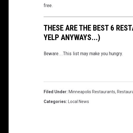
free.
THESE ARE THE BEST 6 RES
YELP ANYWAYS...)
Beware...This list may make you hungry.
Filed Under
:
Minneapolis Restaurants
,
Restaur
Categories
:
Local News