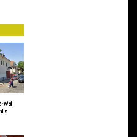
e-Wall
lis