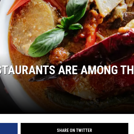
HTS
KENDS
STAURANTS ARE AMONG TH
SHARE ON TWITTER