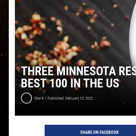
TASTE OF COUNTRY NIG
TASTE OF COUNTRY WEE
CLAY MODEN
THREE MINNESOTA RE
BEST 100 IN THE US
Shel B
Published: February 10, 2022
SHARE ON FACEBOOK