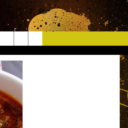
CONTACT
HELP & CONTACT INFO
DELAYS
WHO IS TOWNSQUARE MEDIA?
CAREERS
SEND FEEDBACK
SIGN UP FOR OUR NEWSLETTER
ADVERTISE