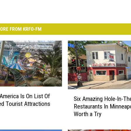
ORE FROM KRFO-FM
S
 America Is On List Of
Six Amazing Hole-In-Th
i
ed Tourist Attractions
Restaurants In Minneapo
x
Worth a Try
A
m
a