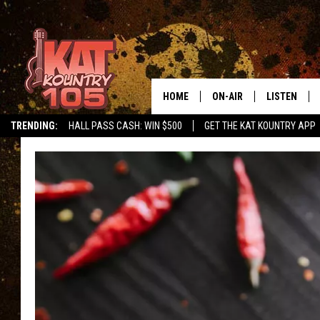
HOME
ON-AIR
LISTEN
TRENDING:
HALL PASS CASH: WIN $500
GET THE KAT KOUNTRY APP
ALL DJS
LISTEN LIVE
SCHEDULE
MOBILE APP
CURT AND SAMM IN THE
ALEXA, PLA
MORNING
GOOGLE HO
JESS ON THE JOB
RECENTLY P
THE DRIVE HOME WITH C
ON DEMAND