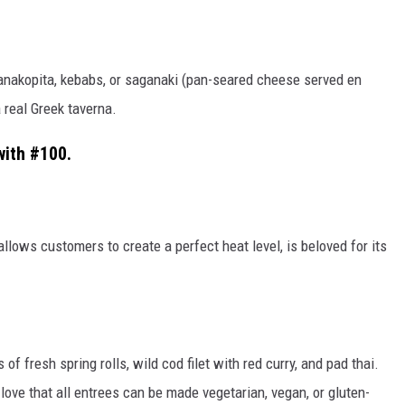
nakopita, kebabs, or saganaki (pan-seared cheese served
en
a real Greek taverna.
with #100.
 allows customers to create a perfect heat level, is beloved for its
 of fresh spring rolls, wild cod filet with red curry, and pad thai.
love that all entrees can be made vegetarian, vegan, or gluten-