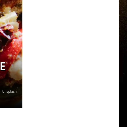
E
Unsplash