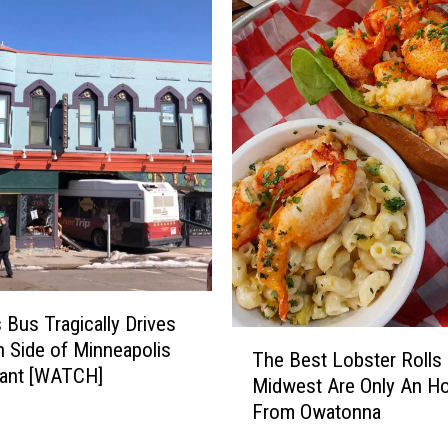
z
i
n
g
H
o
l
e
-
I
n
-
T
Bus Tragically Drives
T
h
 Side of Minneapolis
The Best Lobster Rolls 
h
e
rant [WATCH]
Midwest Are Only An H
e
-
From Owatonna
B
W
e
a