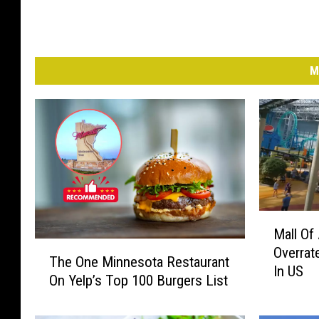
M
M
Mall Of
a
T
Overrat
l
The One Minnesota Restaurant
h
In US
l
On Yelp’s Top 100 Burgers List
e
O
O
f
n