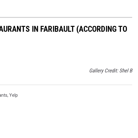
TAURANTS IN FARIBAULT (ACCORDING TO
Gallery Credit: Shel B
ants
,
Yelp