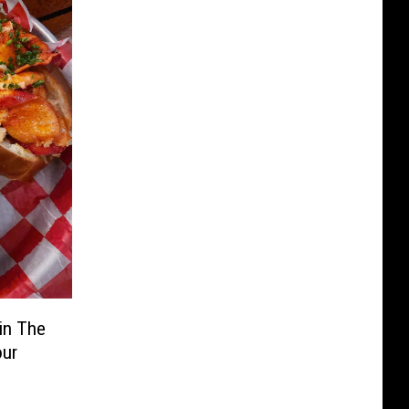
in The
our