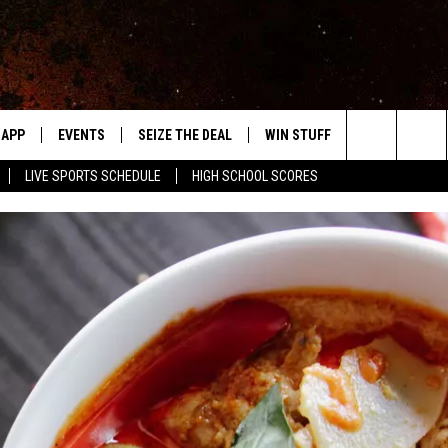
APP
EVENTS
SEIZE THE DEAL
WIN STUFF
WEATHER
Search
LIVE SPORTS SCHEDULE
HIGH SCHOOL SCORES
DOWNLOAD IOS
EVENTS HEARD ON AIR
FORECAST
The
DOWNLOAD ANDROID
SUBMIT AN EVENT
CLOSINGS & 
Site
Y KAT KOUNTRY
ME
LAYED
HRISSY