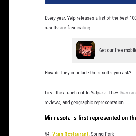
Every year, Yelp releases a list of the best 1
results are fascinating.
Get our free mobil
How do they conclude the results, you ask?
First, they reach out to Yelpers. They then ra
reviews, and geographic representation.
Minnesota is first represented on the
54.
Vann Restaurant,
Spring Park