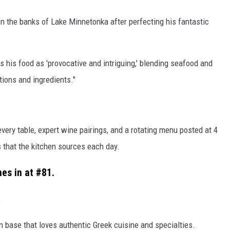
n the banks of Lake Minnetonka after perfecting his fantastic
es his food as 'provocative and intriguing,' blending seafood and
tions and ingredients."
ery table, expert wine pairings, and a rotating menu posted at 4
 that the kitchen sources each day.
es in at #81.
s
n base that loves authentic Greek cuisine and specialties.