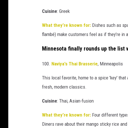
Cuisine
:
Greek
What they’re known for:
Dishes such as spa
flambé
) make customers feel as if they’re in 
Minnesota finally rounds up the list 
100.
Naviya's Thai Brasserie
, Minneapolis
This local favorite, home to a spice 'key' that
fresh, modern classics.
Cuisine
:
Thai, Asian-fusion
What they’re known for:
Four different types
Diners rave about their mango sticky rice and 