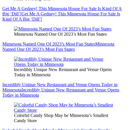
Get Me A Gedney! This Minnesota House For Sale Is Kind Of A
Big ‘Dill’!
Get Me A Gedney! This Minnesota House For Sale Is
Kind Of A Big ‘Dill’!
Minnesota Named One Of 2023’s Most Fun States
Minnesota Named One Of 2023’s Most Fun States
Minnesota
Named One Of 2023’s Most Fun States
Incredibly Unique New Restaurant and Venue Opens
Today in Minnesota
Incredibly Unique New Restaurant and Venue Opens Today in
Minnesota
Incredibly Unique New Restaurant and Venue Opens
Today in Minnesota
Colorful Candy Shop May be Minnesota’s Smallest
Candy Store