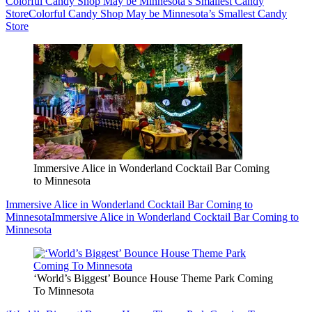
Colorful Candy Shop May be Minnesota’s Smallest Candy
Store
Colorful Candy Shop May be Minnesota’s Smallest Candy
Store
Immersive Alice in Wonderland Cocktail Bar Coming
to Minnesota
Immersive Alice in Wonderland Cocktail Bar Coming to
Minnesota
Immersive Alice in Wonderland Cocktail Bar Coming to
Minnesota
‘World’s Biggest’ Bounce House Theme Park Coming
To Minnesota