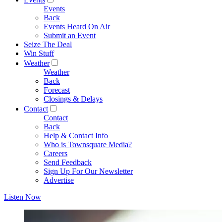
Events
Back
Events Heard On Air
Submit an Event
Seize The Deal
Win Stuff
Weather
Weather
Back
Forecast
Closings & Delays
Contact
Contact
Back
Help & Contact Info
Who is Townsquare Media?
Careers
Send Feedback
Sign Up For Our Newsletter
Advertise
Listen Now