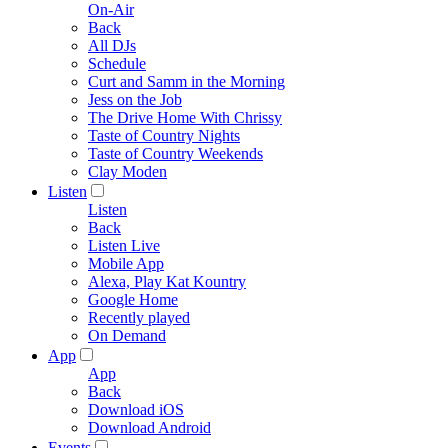
On-Air
Back
All DJs
Schedule
Curt and Samm in the Morning
Jess on the Job
The Drive Home With Chrissy
Taste of Country Nights
Taste of Country Weekends
Clay Moden
Listen
Listen
Back
Listen Live
Mobile App
Alexa, Play Kat Kountry
Google Home
Recently played
On Demand
App
App
Back
Download iOS
Download Android
Events