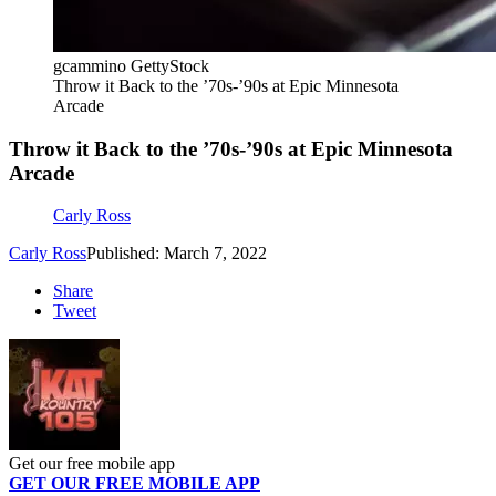
gcammino GettyStock
Throw it Back to the ’70s-’90s at Epic Minnesota
Arcade
Throw it Back to the ’70s-’90s at Epic Minnesota
Arcade
Carly Ross
Carly Ross
Published: March 7, 2022
Share
Tweet
Get our free mobile app
GET OUR FREE MOBILE APP