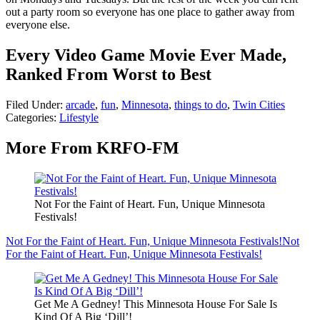
out a party room so everyone has one place to gather away from
everyone else.
Every Video Game Movie Ever Made,
Ranked From Worst to Best
Filed Under
:
arcade
,
fun
,
Minnesota
,
things to do
,
Twin Cities
Categories
:
Lifestyle
More From KRFO-FM
Not For the Faint of Heart. Fun, Unique Minnesota
Festivals!
Not For the Faint of Heart. Fun, Unique Minnesota Festivals!
Not
For the Faint of Heart. Fun, Unique Minnesota Festivals!
Get Me A Gedney! This Minnesota House For Sale Is
Kind Of A Big ‘Dill’!