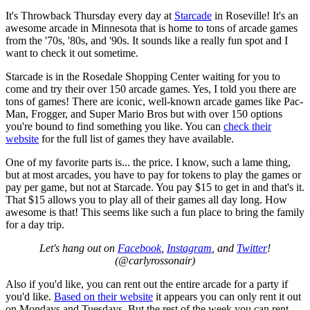
It's Throwback Thursday every day at
Starcade
in Roseville! It's an
awesome arcade in Minnesota that is home to tons of arcade games
from the '70s, '80s, and '90s. It sounds like a really fun spot and I
want to check it out sometime.
Starcade is in the Rosedale Shopping Center waiting for you to
come and try their over 150 arcade games. Yes, I told you there are
tons of games! There are iconic, well-known arcade games like Pac-
Man, Frogger, and Super Mario Bros but with over 150 options
you're bound to find something you like. You can
check their
website
for the full list of games they have available.
One of my favorite parts is... the price. I know, such a lame thing,
but at most arcades, you have to pay for tokens to play the games or
pay per game, but not at Starcade. You pay $15 to get in and that's it.
That $15 allows you to play all of their games all day long. How
awesome is that! This seems like such a fun place to bring the family
for a day trip.
Let's hang out on
Facebook
,
Instagram
, and
Twitter
!
(@carlyrossonair)
Also if you'd like, you can rent out the entire arcade for a party if
you'd like.
Based on their website
it appears you can only rent it out
on Mondays and Tuesdays. But the rest of the week you can rent