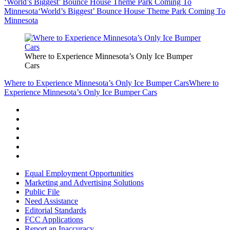
‘World’s Biggest’ Bounce House Theme Park Coming To
Minnesota
‘World’s Biggest’ Bounce House Theme Park Coming To
Minnesota
Where to Experience Minnesota’s Only Ice Bumper
Cars
Where to Experience Minnesota’s Only Ice Bumper Cars
Where to
Experience Minnesota’s Only Ice Bumper Cars
Equal Employment Opportunities
Marketing and Advertising Solutions
Public File
Need Assistance
Editorial Standards
FCC Applications
Report an Inaccuracy