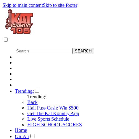
Skip to main content
Skip to site footer
Trending:
Trending:
Back
Hall Pass Cash: Win $500
Get The Kat Kountry App
Live Sports Schedule
HIGH SCHOOL SCORES
Home
On-Air