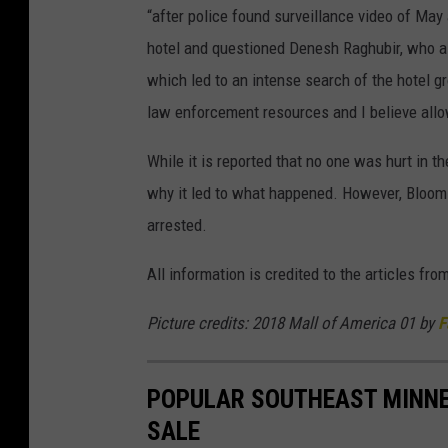
“after police found surveillance video of May
hotel and questioned Denesh Raghubir, who al
which led to an intense search of the hotel g
law enforcement resources and I believe all
While it is reported that no one was hurt in t
why it led to what happened. However, Bloomi
arrested.
All information is credited to the articles fro
Picture credits: 2018 Mall of America 01 by
F
POPULAR SOUTHEAST MINNE
SALE