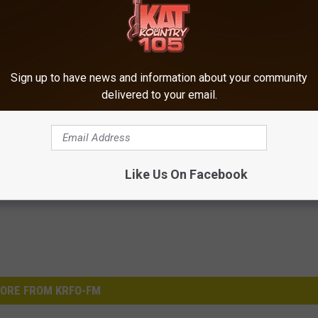
Sign up to have news and information about your community
delivered to your email.
Like Us On Facebook
ORE FROM KRFO-FM