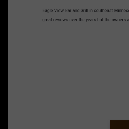
Eagle View Bar and Grill in southeast Minneso
great reviews over the years but the owners a