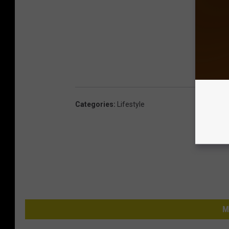
Categories
:
Lifestyle
M