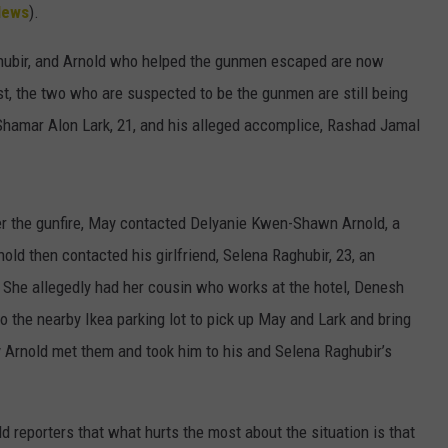
HTS
News
).
SIGN UP FOR OUR NEWSLETTE
KENDS
ghubir, and Arnold who helped the gunmen escaped are now
ADVERTISE
st, the two who are suspected to be the gunmen are still being
Shamar Alon Lark, 21, and his alleged accomplice, Rashad Jamal
ter the gunfire, May contacted Delyanie Kwen-Shawn Arnold, a
nold then contacted his girlfriend, Selena Raghubir, 23, an
 She allegedly had her cousin who works at the hotel, Denesh
o the nearby Ikea parking lot to pick up May and Lark and bring
 Arnold met them and took him to his and Selena Raghubir’s
d reporters that what hurts the most about the situation is that