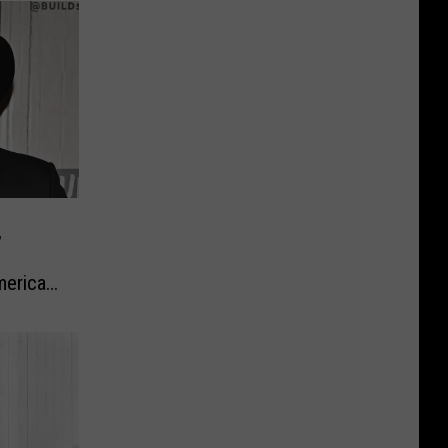
,
erica’s