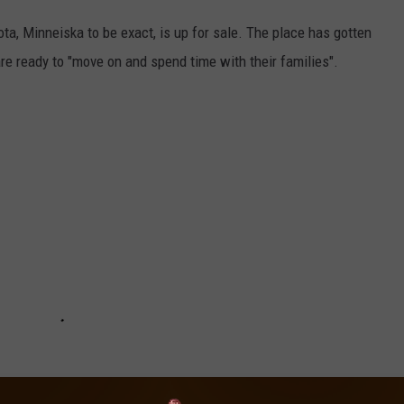
ta, Minneiska to be exact, is up for sale. The place has gotten
re ready to "move on and spend time with their families".