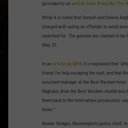
TASTE OF COUNTRY NIG
(provided by an
article from Bring Me The 
TASTE OF COUNTRY WEE
While it is noted that Denesh and Selena Ra
charged with aiding an offender to avoid arre
CLAY MODEN
searched for. The gunmen are claimed to be 
May, 23.
In an
article by MPR
it is explained that “af
friend, for help escaping the mall, and that Ar
assistant manager at the Best Western hotel.
Raghubir, drive the Best Western shuttle bus t
them back to the hotel where prosecutors say
home.”
Booker Hodges, Bloomington’s police chief, tol