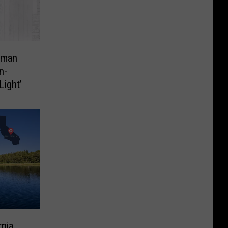
dman
n-
Light’
rnia