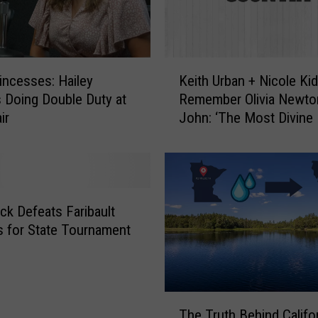
s
t
o
N
K
a
rincesses: Hailey
Keith Urban + Nicole Ki
e
r
s Doing Double Duty at
Remember Olivia Newto
i
r
ir
John: ‘The Most Divine 
t
a
h
t
U
e
r
,
b
E
a
ick Defeats Faribault
x
n
es for State Tournament
e
+
c
N
u
i
t
c
T
i
o
The Truth Behind Califo
h