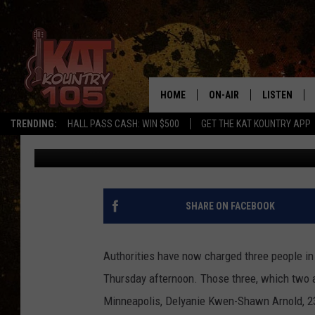
TWO SUSPECTS CONNE
STILL WANTED
HOME
ON-AIR
LISTEN
TRENDING:
HALL PASS CASH: WIN $500
GET THE KAT KOUNTRY APP
Kinsey
Published: August 9, 2022
ALL DJS
LISTEN LIVE
SCHEDULE
MOBILE APP
CURT AND SAMM IN THE
ALEXA, PLA
SHARE ON FACEBOOK
MORNING
GOOGLE HO
JESS ON THE JOB
Authorities have now charged three people in 
RECENTLY P
Thursday afternoon. Those three, which two ar
THE DRIVE HOME WITH C
Minneapolis, Delyanie Kwen-Shawn Arnold, 23,
ON DEMAND