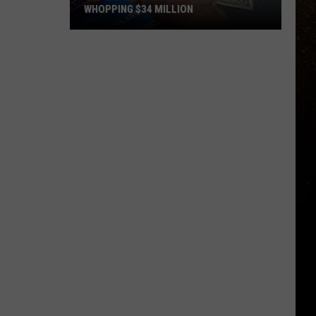
WHOPPING $34 MILLION
R
Someone
In
Minnesota
Just
Won
A
Whopping
$34
Million