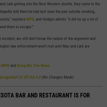
 and Lark getting into the Best Western shuttle, they came to the
legedly told them he had last seen the pair outside smoking,
rounds,” explains
MPR
, and Hodges admits “it did tie up a lot of
owed them to escape."
he incident, we still don’t know the nature of the argument and
ngton law enforcement won’t rest until May and Lark are
m
MPR
and
Bring Me The News
.
arragutful
/
CC BY-SA 4.0
(No Changes Made)
SOTA BAR AND RESTAURANT IS FOR