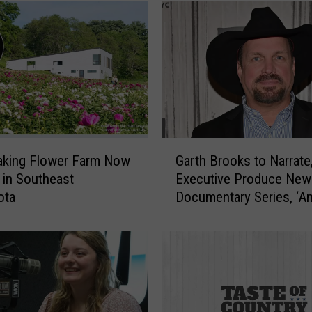
G
aking Flower Farm Now
Garth Brooks to Narrate
a
e in Southeast
Executive Produce New
r
ota
Documentary Series, ‘Am
t
National Parks’
h
B
r
o
o
k