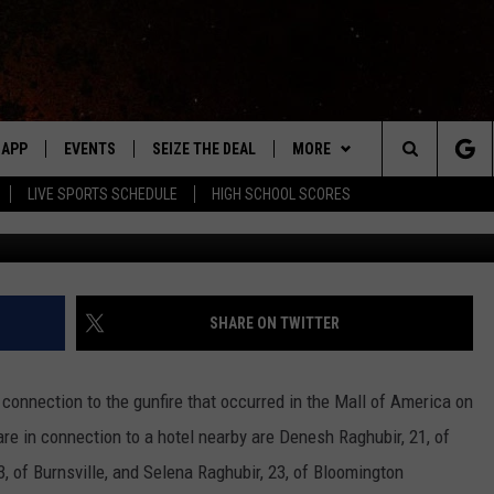
CTED TO MOA SHOOTING A
APP
EVENTS
SEIZE THE DEAL
MORE
Search
LIVE SPORTS SCHEDULE
HIGH SCHOOL SCORES
Phto credits: Farragutful via Wikimedia/
DOWNLOAD IOS
EVENTS HEARD ON AIR
WIN STUFF
The
DOWNLOAD ANDROID
SUBMIT AN EVENT
WEATHER
FORECAST
Site
Y KAT KOUNTRY
CONTACT
CLOSINGS & DELAYS
HELP & CONTACT INFO
SHARE ON TWITTER
ME
WHO IS TOWNSQUARE MEDIA?
connection to the gunfire that occurred in the Mall of America on
LAYED
CAREERS
e in connection to a hotel nearby are Denesh Raghubir, 21, of
HRISSY
 of Burnsville, and Selena Raghubir, 23, of Bloomington
SEND FEEDBACK