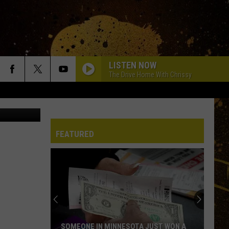
RE
LISTEN NOW
The Drive Home With Chrissy
CC BY-SA 4.0
FEATURED
SOMEONE IN MINNESOTA JUST WON A