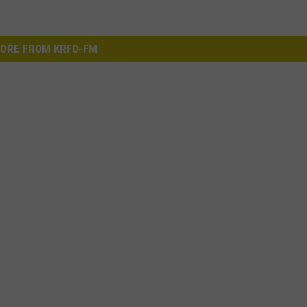
ORE FROM KRFO-FM