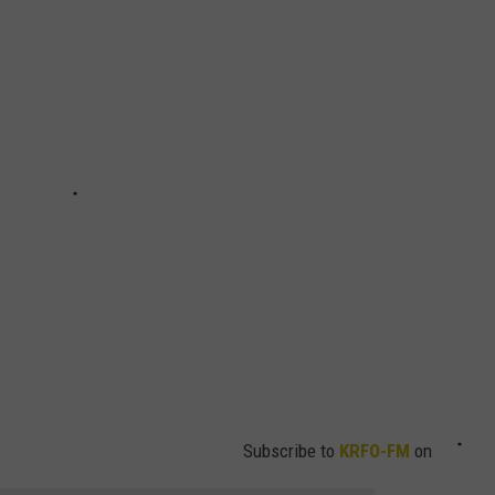
HTS
SIGN UP FOR OUR NEWSLETTE
KENDS
ADVERTISE
Subscribe to
KRFO-FM
on