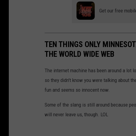
Get our free mobil
TEN THINGS ONLY MINNESO
THE WORLD WIDE WEB
The internet machine has been around a lot 
so they didn't know you were talking about the
fun and seems so innocent now.
Some of the slang is still around because peopl
will never leave us, though. LOL