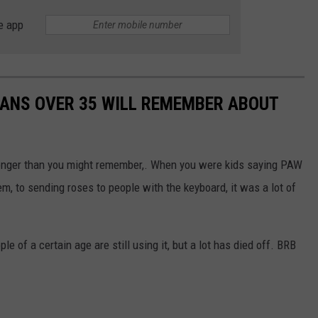
e app
TANS OVER 35 WILL REMEMBER ABOUT
longer than you might remember,. When you were kids saying PAW
m, to sending roses to people with the keyboard, it was a lot of
e of a certain age are still using it, but a lot has died off. BRB