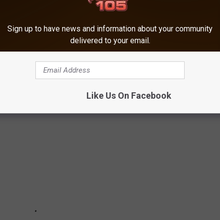
KE YOU GIGGLE
Sign up to have news and information about your community
delivered to your email.
ED a good laugh every once in a while. Here are a few signs that
lp bring you a few giggles.
Like Us On Facebook