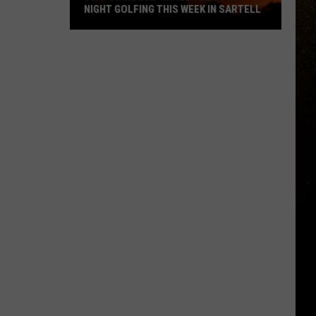
NIGHT GOLFING THIS WEEK IN SARTELL
R
Two
Swings
At
Three
Tee's
For
Night
Golfing
This
Week
In
Sartell