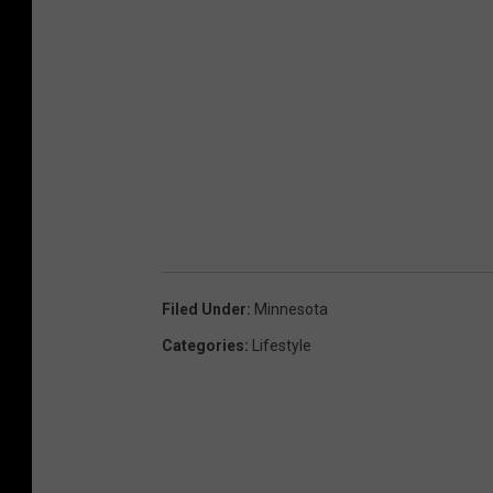
Filed Under
:
Minnesota
Categories
:
Lifestyle