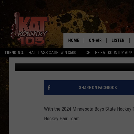
WATCH: 2024 MINNESO
HOCKEY HAIR TEAM
HOME
ON-AIR
LISTEN
TRENDING:
HALL PASS CASH: WIN $500
GET THE KAT KOUNTRY APP
Pete Hanson
Published: March 10, 2024
ALL DJS
LISTEN LIVE
SCHEDULE
MOBILE APP
CURT AND SAMM IN THE
ALEXA, PLA
SHARE ON FACEBOOK
MORNING
GOOGLE HO
JESS ON THE JOB
With the 2024 Minnesota Boys State Hockey Tour
RECENTLY P
Hockey Hair Team.
THE DRIVE HOME WITH C
ON DEMAND