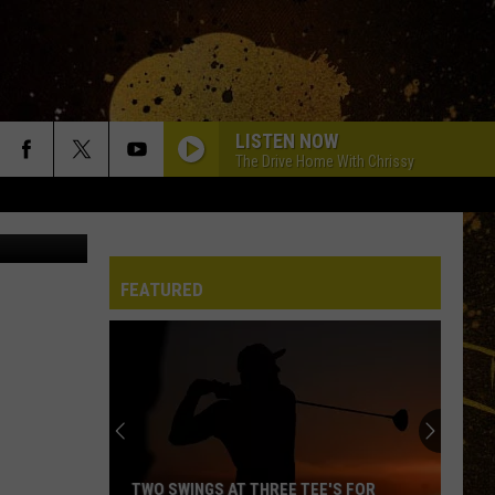
L
LISTEN NOW
The Drive Home With Chrissy
ltab Hockey
FEATURED
TWO SWINGS AT THREE TEE'S FOR