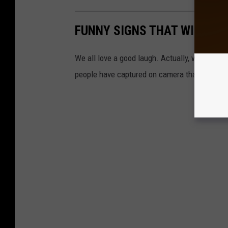
FUNNY SIGNS THAT WILL MA
We all love a good laugh. Actually, we all NE
people have captured on camera that might he