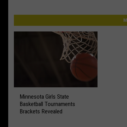
M
M
Minnesota Girls State
i
Basketball Tournaments
n
Brackets Revealed
n
e
s