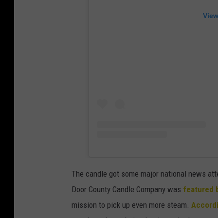
View
The candle got some major national news atte
Door County Candle Company was
featured 
mission to pick up even more steam.
Accordi