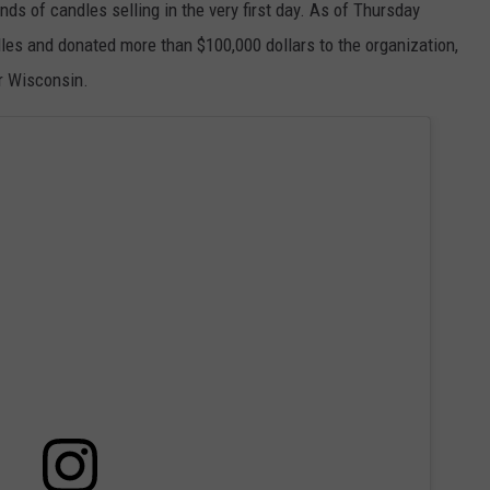
ds of candles selling in the very first day. As of Thursday
les and donated more than $100,000 dollars to the organization,
r Wisconsin.