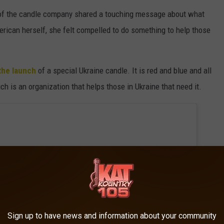
r of the candle company shared a touching message about what
rican herself, she felt compelled to do something to help those
the launch
of a special Ukraine candle. It is red and blue and all
 is an organization that helps those in Ukraine that need it.
Sign up to have news and information about your community