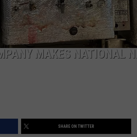
MPANY MAKES NATIONAL N
SHARE ON TWITTER