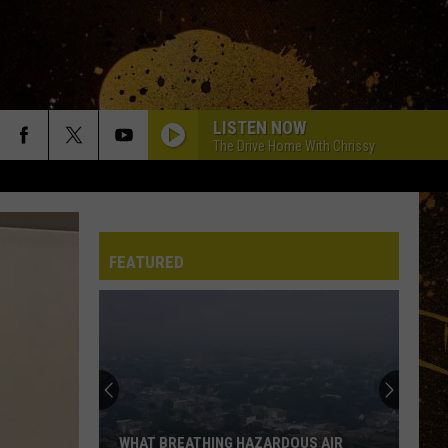
LISTEN NOW
The Drive Home With Chrissy
FEATURED
WHAT BREATHING HAZARDOUS AIR