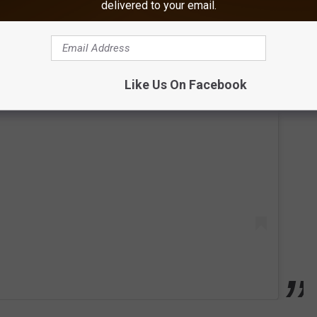
delivered to your email.
Like Us On Facebook
 this post on Instagram