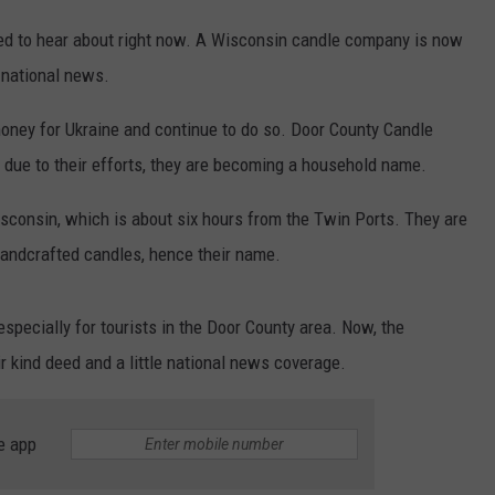
eed to hear about right now. A Wisconsin candle company is now
 national news.
oney for Ukraine and continue to do so. Door County Candle
due to their efforts, they are becoming a household name.
sconsin, which is about six hours from the Twin Ports. They are
andcrafted candles, hence their name.
specially for tourists in the Door County area. Now, the
r kind deed and a little national news coverage.
e app