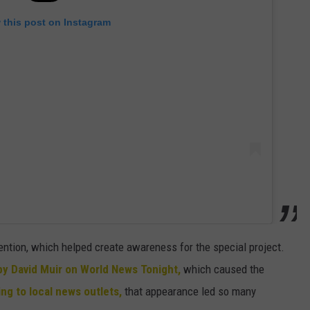
 this post on Instagram
ntion, which helped create awareness for the special project.
by David Muir on World News Tonight,
which caused the
ng to local news outlets,
that appearance led so many