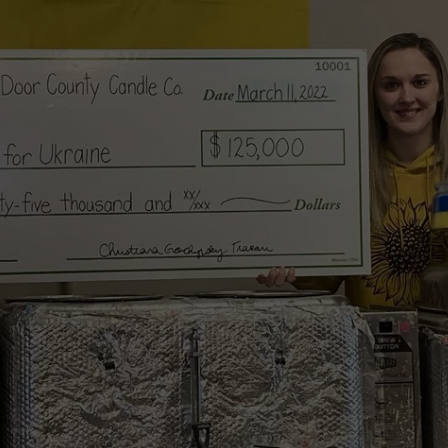
HTS
SIGN UP FOR OUR NEWSLETTE
KENDS
ADVERTISE