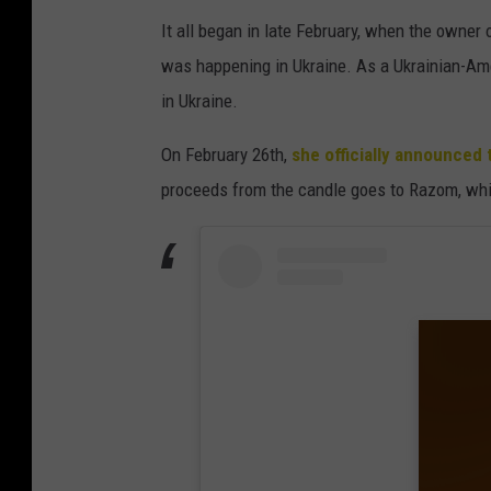
It all began in late February, when the owne
was happening in Ukraine. As a Ukrainian-Ame
in Ukraine.
On February 26th,
she officially announced 
proceeds from the candle goes to Razom, which