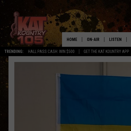
HOME
ON-AIR
LISTEN
TRENDING:
HALL PASS CASH: WIN $500
GET THE KAT KOUNTRY APP
ALL DJS
LISTEN LIVE
SCHEDULE
MOBILE APP
CURT AND SAMM IN THE
ALEXA, PLA
MORNING
GOOGLE HO
JESS ON THE JOB
RECENTLY P
THE DRIVE HOME WITH C
ON DEMAND