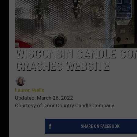
WISCONSIN CANDLE CO
CRASHES WEBSITE
Lauren Wells
Updated: March 26, 2022
Courtesy of Door Country Candle Company
SHARE ON FACEBOOK