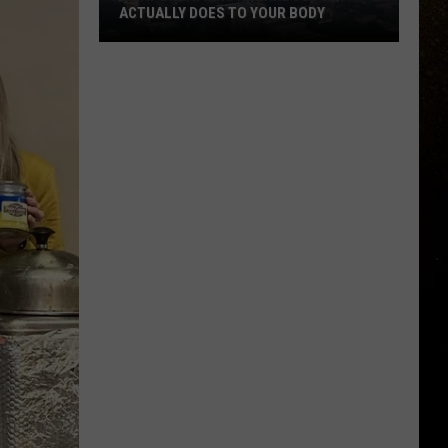
ACTUALLY DOES TO YOUR BODY
R
What
Breathing
Hazardous
Air
Actually
Does
to
Your
Body