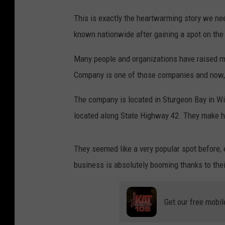
This is exactly the heartwarming story we n
known nationwide after gaining a spot on the
Many people and organizations have raised m
Company is one of those companies and now, 
The company is located in Sturgeon Bay in Wi
located along State Highway 42. They make h
They seemed like a very popular spot before, e
business is absolutely booming thanks to thei
Get our free mobil