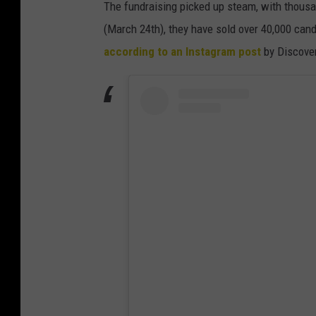
The fundraising picked up steam, with thousan
(March 24th), they have sold over 40,000 cand
according to an Instagram post
by Discove