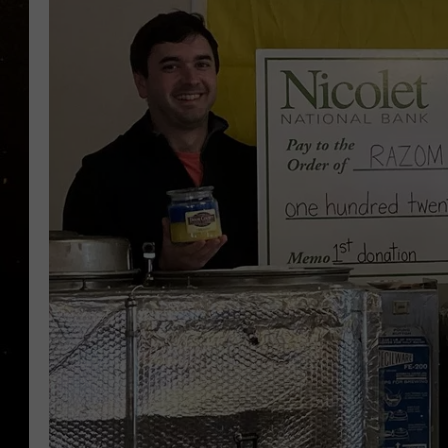
TASTE OF COUNTRY NIG
TASTE OF COUNTRY WEE
CLAY MODEN