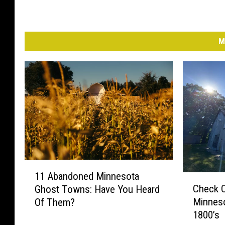
M
1
11 Abandoned Minnesota
C
1
Check 
Ghost Towns: Have You Heard
h
A
Minneso
Of Them?
e
b
1800’s
c
a