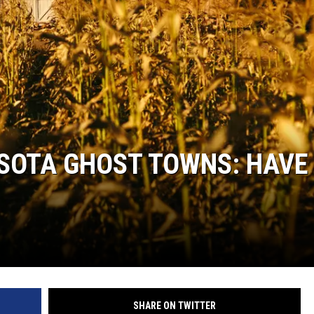
HTS
KENDS
SOTA GHOST TOWNS: HAVE
SHARE ON TWITTER