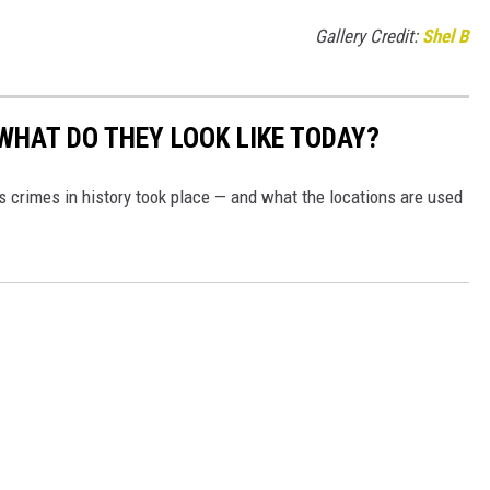
Gallery Credit:
Shel B
WHAT DO THEY LOOK LIKE TODAY?
s crimes in history took place — and what the locations are used