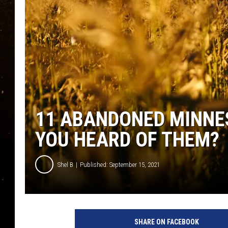
TASTE OF COUNTRY NIG
TASTE OF COUNTRY WEE
CLAY MODEN
11 ABANDONED MINNE
YOU HEARD OF THEM?
Shel B
Published: September 15, 2021
SHARE ON FACEBOOK