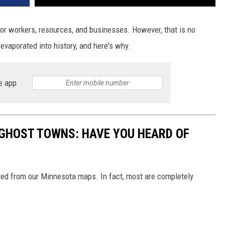
r workers, resources, and businesses. However, that is no
evaporated into history, and here's why.
e app
GHOST TOWNS: HAVE YOU HEARD OF
red from our Minnesota maps. In fact, most are completely