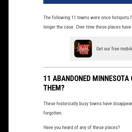
The following 11 towns were once hotspots fo
longer the case. Over time these places have 
Get our free mobil
11 ABANDONED MINNESOTA 
THEM?
These historically busy towns have disappea
forgotten.
Have you heard of any of these places?