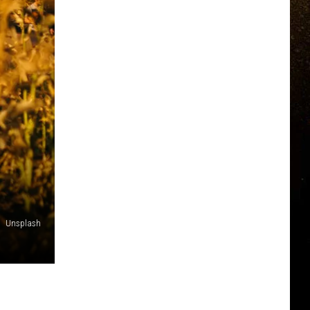
Unsplash