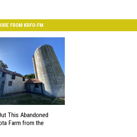
ORE FROM KRFO-FM
Out This Abandoned
ta Farm from the