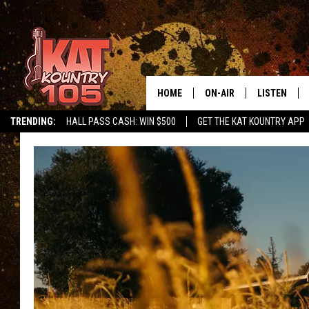
HOME
ON-AIR
LISTEN
TRENDING:
HALL PASS CASH: WIN $500
GET THE KAT KOUNTRY APP
ALL DJS
LISTEN LIVE
SCHEDULE
MOBILE APP
CURT AND SAMM IN THE
ALEXA, PLA
MORNING
GOOGLE HO
JESS ON THE JOB
RECENTLY P
THE DRIVE HOME WITH C
ON DEMAND