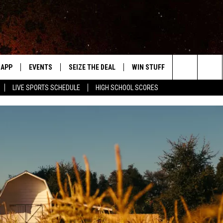
APP
EVENTS
SEIZE THE DEAL
WIN STUFF
WEATHER
Search
LIVE SPORTS SCHEDULE
HIGH SCHOOL SCORES
DOWNLOAD IOS
EVENTS HEARD ON AIR
FORECAST
The
DOWNLOAD ANDROID
SUBMIT AN EVENT
CLOSINGS & 
Site
Y KAT KOUNTRY
ME
LAYED
HRISSY