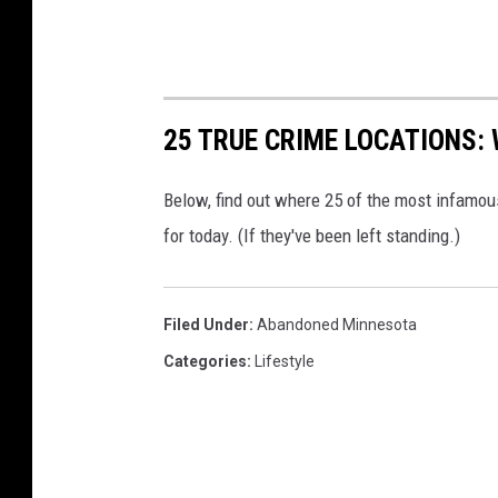
25 TRUE CRIME LOCATIONS: 
Below, find out where 25 of the most infamou
for today. (If they've been left standing.)
Filed Under
:
Abandoned Minnesota
Categories
:
Lifestyle