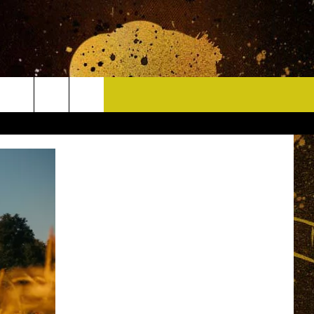
CONTACT
HELP & CONTACT INFO
DELAYS
WHO IS TOWNSQUARE MEDIA?
CAREERS
SEND FEEDBACK
SIGN UP FOR OUR NEWSLETTER
ADVERTISE