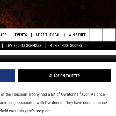
N NATIONAL TV
APP
EVENTS
SEIZE THE DEAL
WIN STUFF
WEATHER
Search
LIVE SPORTS SCHEDULE
HIGH SCHOOL SCORES
Photo courtesy
DOWNLOAD IOS
EVENTS HEARD ON AIR
FORECAST
The
DOWNLOAD ANDROID
SUBMIT AN EVENT
CLOSINGS & 
Site
Y KAT KOUNTRY
SHARE ON TWITTER
ME
 of the Heisman Trophy had a bit of Owatonna flavor. As once
LAYED
 name long associated with Owatonna. They have done so since
HRISSY
ield was this year's recipient.