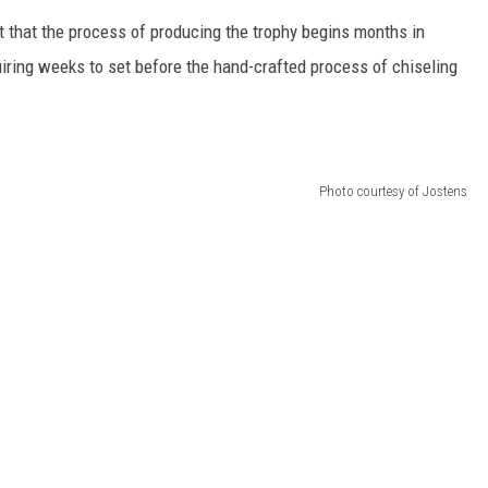
HTS
t that the process of producing the trophy begins months in
KENDS
iring weeks to set before the hand-crafted process of chiseling
Photo courtesy of Jostens