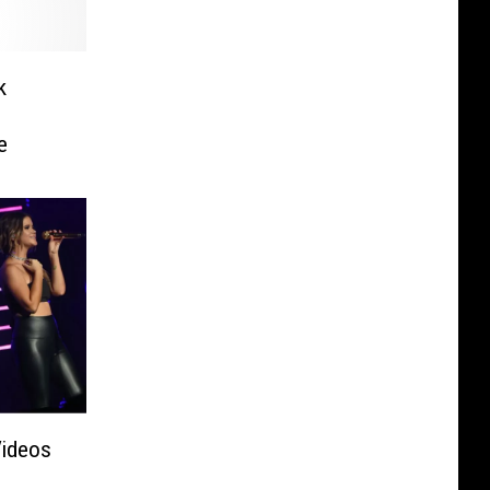
k
e
Videos