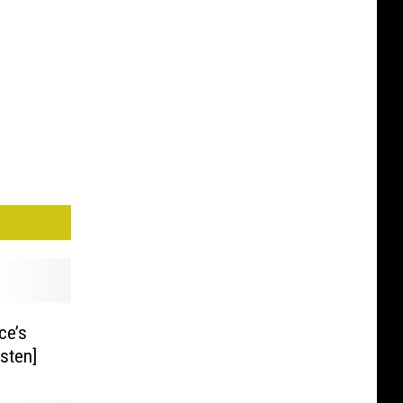
ce’s
isten]