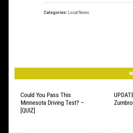
Categories
:
Local News
M
Could You Pass This
UPDATE:
Minnesota Driving Test? –
Zumbro
[QUIZ]