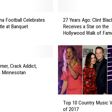
d
O
f
2
f
a Football Celebrates
27 Years Ago: Clint Blac
7
:
itle at Banquet
Receives a Star on the
Y
I
Hollywood Walk of Fam
e
s
a
C
r
a
s
r
A
l
g
mer, Crack Addict,
y
o
 Minnesotan
P
:
e
C
a
l
r
i
T
c
n
Top 10 Country Music 
o
e
t
of 2017
p