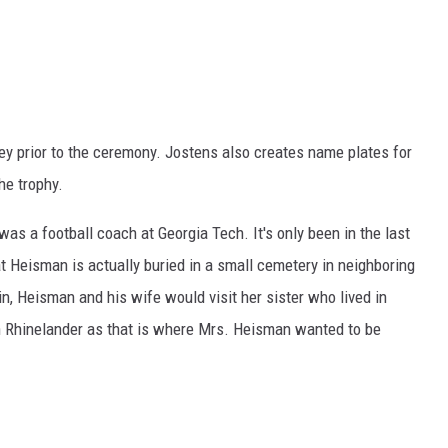
key prior to the ceremony. Jostens also creates name plates for
he trophy.
s a football coach at Georgia Tech. It's only been in the last
at Heisman is actually buried in a small cemetery in neighboring
, Heisman and his wife would visit her sister who lived in
n Rhinelander as that is where Mrs. Heisman wanted to be