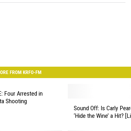
ORE FROM KRFO-FM
 Four Arrested in
ta Shooting
S
Sound Off: Is Carly Pear
o
‘Hide the Wine’ a Hit? [L
u
n