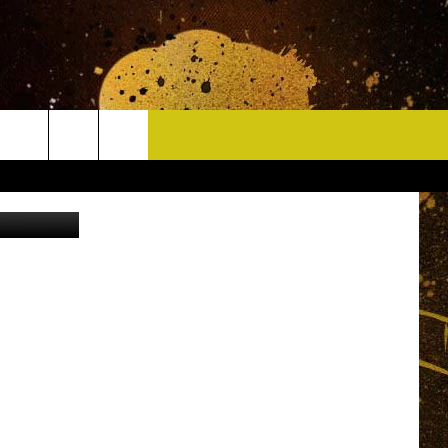
CONTACT
 of Jostens
HELP & CONTACT INFO
DELAYS
WHO IS TOWNSQUARE MEDIA?
CAREERS
SEND FEEDBACK
SIGN UP FOR OUR NEWSLETTER
ADVERTISE