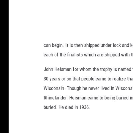
can begin. It is then shipped under lock and 
each of the finalists which are shipped with t
John Heisman for whom the trophy is named wa
30 years or so that people came to realize th
Wisconsin. Though he never lived in Wisconsin
Rhinelander. Heisman came to being buried i
buried. He died in 1936.