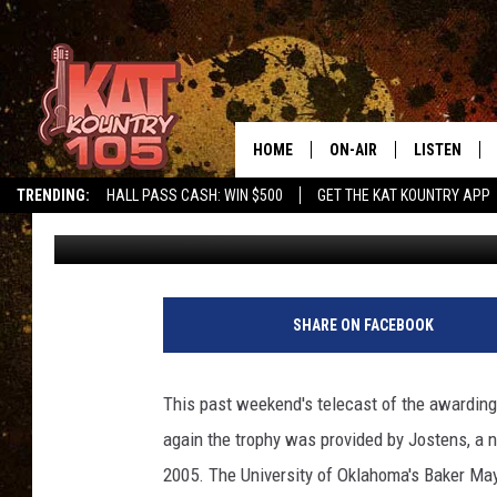
A BIT OF OWATONNA O
HOME
ON-AIR
LISTEN
TRENDING:
HALL PASS CASH: WIN $500
GET THE KAT KOUNTRY APP
Loren Hart
Published: December 12, 2017
ALL DJS
LISTEN LIVE
SCHEDULE
MOBILE APP
CURT AND SAMM IN THE
ALEXA, PLA
SHARE ON FACEBOOK
MORNING
GOOGLE HO
JESS ON THE JOB
This past weekend's telecast of the awarding
RECENTLY P
again the trophy was provided by Jostens, a
THE DRIVE HOME WITH C
2005. The University of Oklahoma's Baker Mayf
ON DEMAND