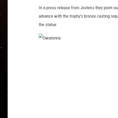
TASTE OF COUNTRY NIG
In a press release from Jostens they point ou
TASTE OF COUNTRY WEE
advance with the trophy's bronze casting requ
the statue
CLAY MODEN
O
w
a
t
o
n
n
a