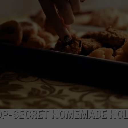
HTS
SIGN UP FOR OUR NEWSLETTE
KENDS
ADVERTISE
OP-SECRET HOMEMADE HOL