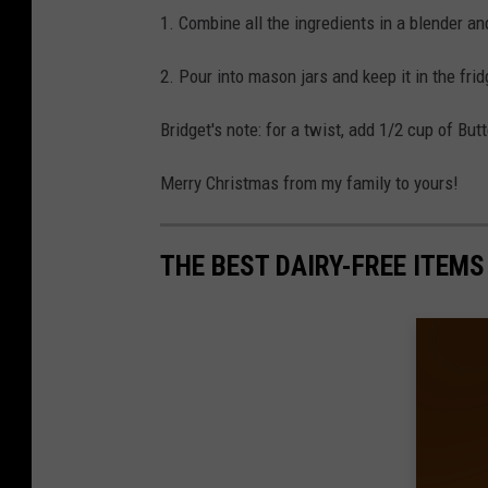
1. Combine all the ingredients in a blender an
2. Pour into mason jars and keep it in the fridg
Bridget's note: for a twist, add 1/2 cup of Bu
Merry Christmas from my family to yours!
THE BEST DAIRY-FREE ITEMS