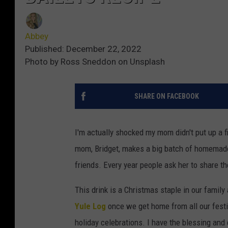
Abbey
Published: December 22, 2022
Photo by Ross Sneddon on Unsplash
SHARE ON FACEBOOK
I'm actually shocked my mom didn't put up a f
mom, Bridget, makes a big batch of homemade 
friends. Every year people ask her to share the
This drink is a Christmas staple in our famil
Yule Log
once we get home from all our festi
holiday celebrations. I have the blessing and 