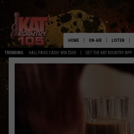
HOME
ON-AIR
LISTEN
TRENDING:
HALL PASS CASH: WIN $500
GET THE KAT KOUNTRY APP
ALL DJS
LISTEN LIVE
SCHEDULE
MOBILE APP
CURT AND SAMM IN THE
ALEXA, PLA
MORNING
GOOGLE HO
JESS ON THE JOB
RECENTLY P
THE DRIVE HOME WITH C
ON DEMAND