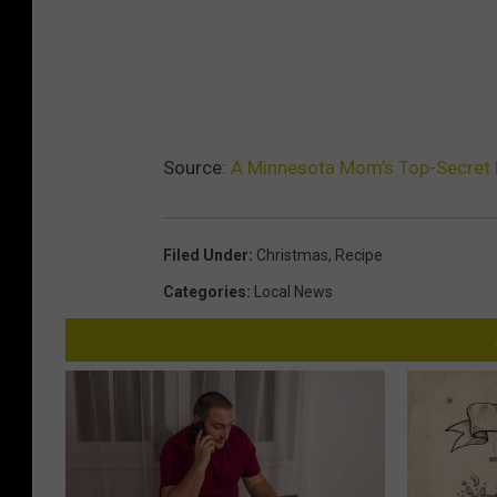
Source:
A Minnesota Mom’s Top-Secret
Filed Under
:
Christmas
,
Recipe
Categories
:
Local News