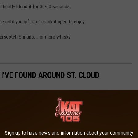
d lightly blend it for 30-60 seconds.
e until you gift it or crack it open to enjoy
tterscotch Shnaps... or more whisky.
 I'VE FOUND AROUND ST. CLOUD
Sign up to have news and information about your community