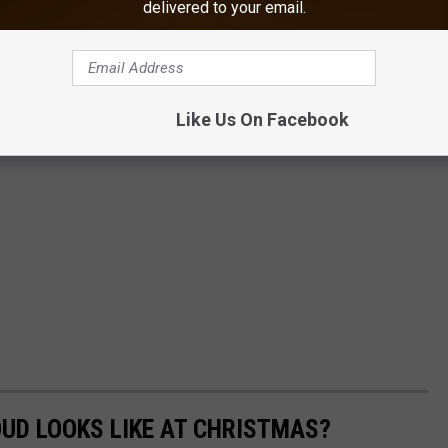
delivered to your email.
Like Us On Facebook
OUD LOOKS LIKE AT CHRISTMAS?