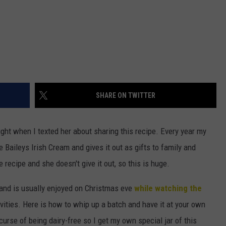
SHARE ON TWITTER
ight when I texted her about sharing this recipe. Every year my
Baileys Irish Cream and gives it out as gifts to family and
 recipe and she doesn't give it out, so this is huge.
y and is usually enjoyed on Christmas eve
while watching the
vities. Here is how to whip up a batch and have it at your own
curse of being dairy-free so I get my own special jar of this