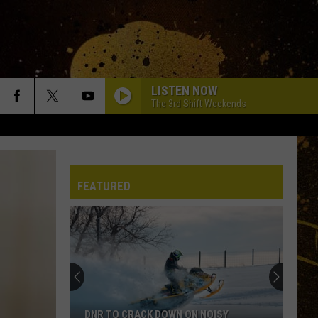
LISTEN NOW
The 3rd Shift Weekends
FEATURED
DNR TO CRACK DOWN ON NOISY