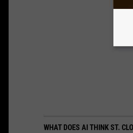
WHAT DOES AI THINK ST. CL