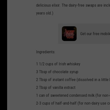
delicious elixir. The dairy-free swaps are in
years old.)
Get our free mobil
Ingredients:
1 1/2 cups of Irish whiskey
3 Tbsp of chocolate syrup
2 Tbsp of instant coffee (dissolved in a little 
2 Tbsp of vanilla extract
1 can of sweetened condensed milk (for non
2-3 cups of half-and-half (for non-dairy use c