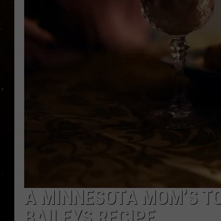
TASTE OF COUNTRY NIG
TASTE OF COUNTRY WEE
CLAY MODEN
A MINNESOTA MOM’S T
BAILEYS RECIPE