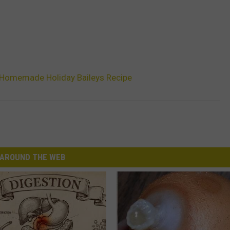
 Homemade Holiday Baileys Recipe
AROUND THE WEB