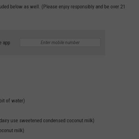
cluded below as well. (Please enjoy responsibly and be over 21
e app
bit of water)
-dairy use sweetened condensed coconut milk)
oconut milk)