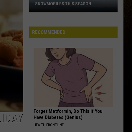
SNOWMOBILES THIS SEASON
R
DNR
To
Crack
RECOMMENDED
Down
On
Noisy
Snowmobiles
This
Season
Forget Metformin, Do This if You
IDAY
Have Diabetes (Genius)
HEALTH FRONTLINE