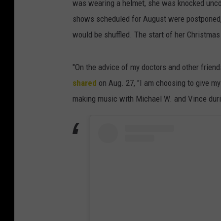
was wearing a helmet, she was knocked uncon
shows scheduled for August were postponed, a
would be shuffled. The start of her Christma
"On the advice of my doctors and other frien
shared
on Aug. 27, "I am choosing to give mys
making music with Michael W. and Vince duri