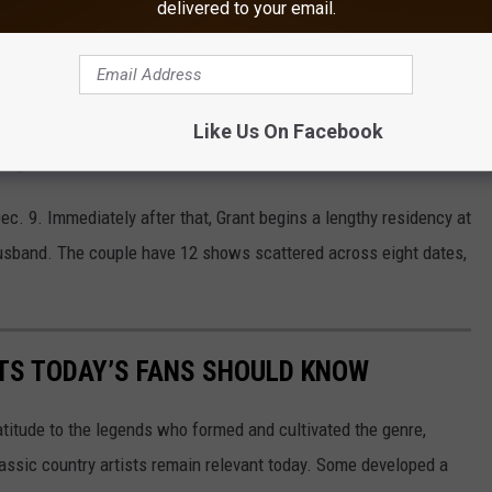
delivered to your email.
stage and offered more thanks to her fans and friends.
ood to be back on stage with Michael W. Smith, Michael Tait and
. "Thank YOU for your many prayers over the last few months and
Like Us On Facebook
f your familiar faces in the audience over the next few weeks."
c. 9. Immediately after that, Grant begins a lengthy residency at
husband. The couple have 12 shows scattered across eight dates,
TS TODAY’S FANS SHOULD KNOW
atitude to the legends who formed and cultivated the genre,
classic country artists remain relevant today. Some developed a