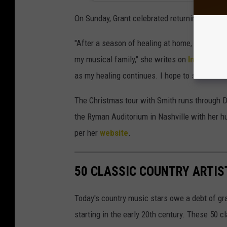
On Sunday, Grant celebrated returning to the 
"After a season of healing at home, it was g
my musical family," she writes on
Instagram
as my healing continues. I hope to see some o
The Christmas tour with Smith runs through De
the Ryman Auditorium in Nashville with her 
per her
website
.
50 CLASSIC COUNTRY ARTIS
Today's country music stars owe a debt of gr
starting in the early 20th century. These 50 