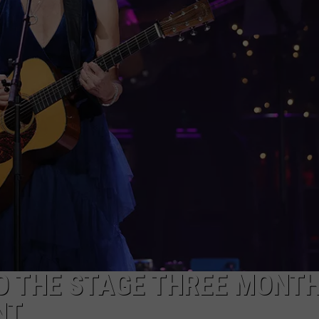
HTS
SIGN UP FOR OUR NEWSLETTE
KENDS
ADVERTISE
O THE STAGE THREE MONT
NT