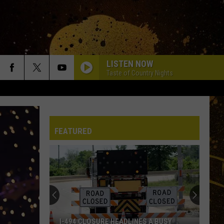
LISTEN NOW
Taste of Country Nights
FEATURED
I-494 CLOSURE HEADLINES A BUSY