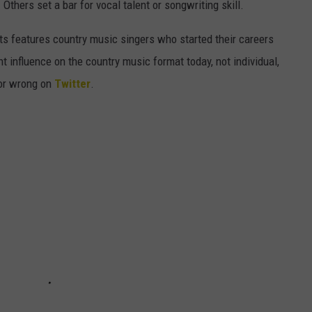
 Others set a bar for vocal talent or songwriting skill.
tists features country music singers who started their careers
nt influence on the country music format today, not individual,
 or wrong on
Twitter
.