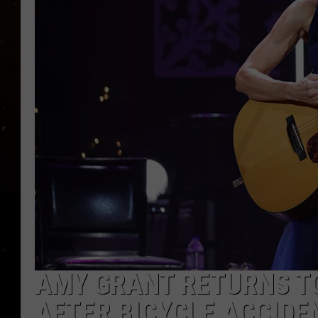
TASTE OF COUNTRY NIG
TASTE OF COUNTRY WEE
CLAY MODEN
AMY GRANT RETURNS T
AFTER BICYCLE ACCIDE