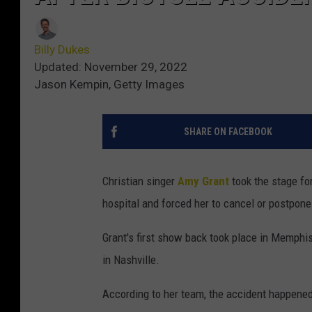
Billy Dukes
Updated: November 29, 2022
Jason Kempin, Getty Images
SHARE ON FACEBOOK
Christian singer
Amy Grant
took the stage for
hospital and forced her to cancel or postpone
Grant's first show back took place in Memphis,
in Nashville.
According to her team, the accident happened 