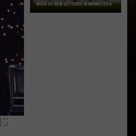
WEEK OF NEW DETOURS IN MINNESOTA
I-
R
494
Closure
Headlines
a
Busy
Week
Of
New
Detours
In
Minnesota
HS