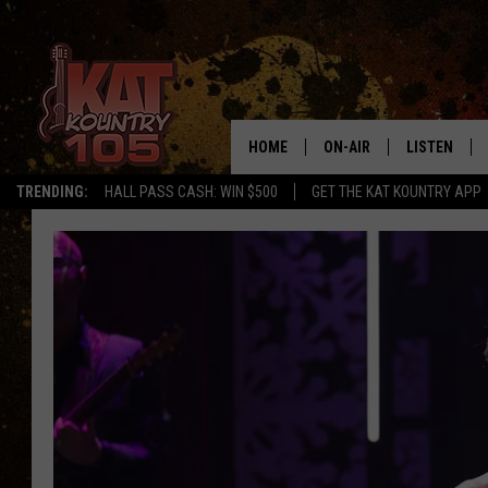
HOME
ON-AIR
LISTEN
TRENDING:
HALL PASS CASH: WIN $500
GET THE KAT KOUNTRY APP
ALL DJS
LISTEN LIVE
SCHEDULE
MOBILE APP
CURT AND SAMM IN THE
ALEXA, PLA
MORNING
GOOGLE HO
JESS ON THE JOB
RECENTLY P
THE DRIVE HOME WITH C
ON DEMAND