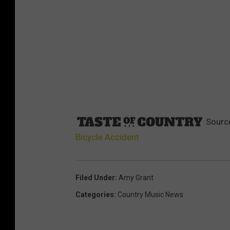
Sourc
Bicycle Accident
Filed Under
:
Amy Grant
Categories
:
Country Music News