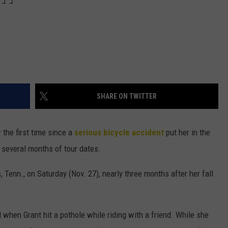
SHARE ON TWITTER
 the first time since a
serious bicycle accident
put her in the
 several months of tour dates.
 Tenn., on Saturday (Nov. 27), nearly three months after her fall
when Grant hit a pothole while riding with a friend. While she