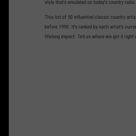
style that's emulated on today's country radio.
This list of 50 influential classic country ar
before 1990. It's ranked by each artist's curre
lifelong impact. Tell us where we got it right