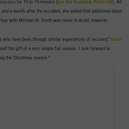
scious for 10 to 15 minutes (
per her husband
,
Vince Gill
). All
nd a month after the accident, she added that additional dates
s tour with Michael W. Smith was never in doubt, however.
ds who have been through similar experiences of recovery,"
Grant
elf the gift of a very simple fall season. I look forward to
ng the Christmas season."