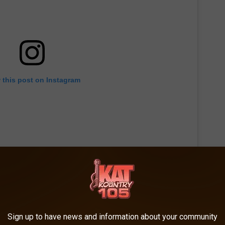
 this post on Instagram
Sign up to have news and information about your community