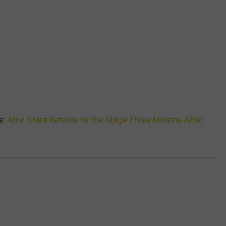
e:
Amy Grant Returns to the Stage Three Months After