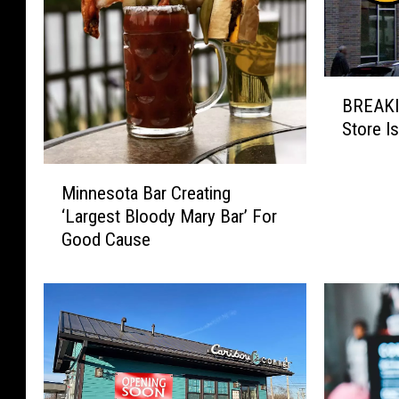
B
BREAKI
R
Store I
E
A
M
K
Minnesota Bar Creating
i
I
‘Largest Bloody Mary Bar’ For
n
N
Good Cause
n
G
e
:
s
M
o
i
t
n
a
n
B
e
a
s