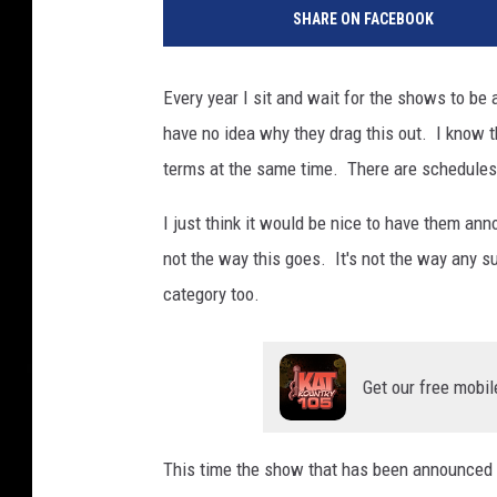
SHARE ON FACEBOOK
Every year I sit and wait for the shows to be
have no idea why they drag this out. I know t
terms at the same time. There are schedules t
I just think it would be nice to have them ann
not the way this goes. It's not the way any su
category too.
Get our free mobil
This time the show that has been announced is