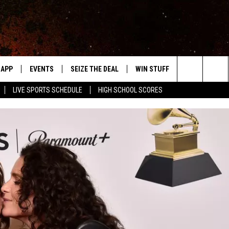
APP
EVENTS
SEIZE THE DEAL
WIN STUFF
WEATHER
Search
LIVE SPORTS SCHEDULE
HIGH SCHOOL SCORES
DOWNLOAD IOS
EVENTS HEARD ON AIR
FORECAST
The
DOWNLOAD ANDROID
SUBMIT AN EVENT
CLOSINGS & 
Site
Y KAT KOUNTRY
ME
LAYED
HRISSY