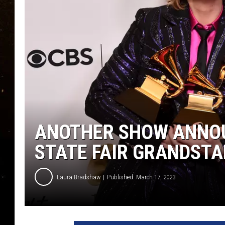
TASTE OF COUNTRY NIG
TASTE OF COUNTRY WEE
CLAY MODEN
ANOTHER SHOW ANNOU
STATE FAIR GRANDST
Laura Bradshaw
Published: March 17, 2023