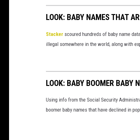
LOOK: BABY NAMES THAT AR
Stacker
scoured hundreds of baby name datab
illegal somewhere in the world, along with ex
LOOK: BABY BOOMER BABY N
Using info from the Social Security Administ
boomer baby names that have declined in popu