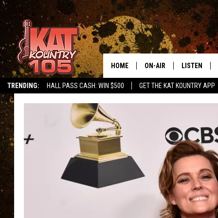
HOME
ON-AIR
LISTEN
TRENDING:
HALL PASS CASH: WIN $500
GET THE KAT KOUNTRY APP
ALL DJS
LISTEN LIVE
SCHEDULE
MOBILE APP
CURT AND SAMM IN THE
ALEXA, PLA
MORNING
GOOGLE HO
JESS ON THE JOB
RECENTLY P
THE DRIVE HOME WITH C
ON DEMAND