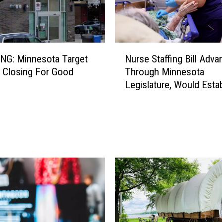
N
NG: Minnesota Target
Nurse Staffing Bill Adv
u
s Closing For Good
Through Minnesota
r
Legislature, Would Estab
s
Review Committees At 
e
Hospital
S
t
a
ff
i
n
g
B
i
l