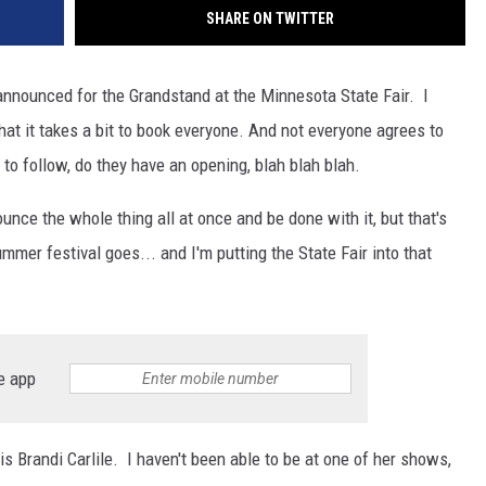
SHARE ON TWITTER
 announced for the Grandstand at the Minnesota State Fair. I
hat it takes a bit to book everyone. And not everyone agrees to
o follow, do they have an opening, blah blah blah.
ounce the whole thing all at once and be done with it, but that's
mmer festival goes... and I'm putting the State Fair into that
e app
 Brandi Carlile. I haven't been able to be at one of her shows,