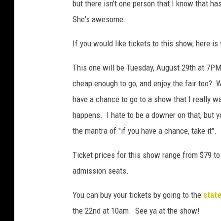
but there isn't one person that I know that h
She's awesome.
If you would like tickets to this show, here is 
This one will be Tuesday, August 29th at 7PM.
cheap enough to go, and enjoy the fair too? 
have a chance to go to a show that I really wan
happens. I hate to be a downer on that, but y
the mantra of "if you have a chance, take it".
Ticket prices for this show range from $79 t
admission seats.
You can buy your tickets by going to the
state
the 22nd at 10am. See ya at the show!