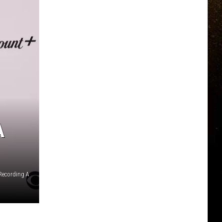
A
Recording A