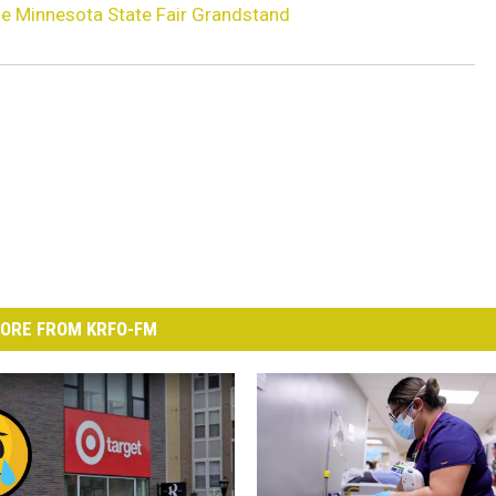
e Minnesota State Fair Grandstand
ORE FROM KRFO-FM