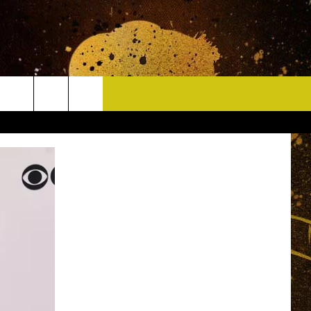
CONTACT
HELP & CONTACT INFO
DELAYS
WHO IS TOWNSQUARE MEDIA?
CAREERS
SEND FEEDBACK
SIGN UP FOR OUR NEWSLETTER
ADVERTISE