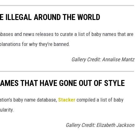
E ILLEGAL AROUND THE WORLD
ases and news releases to curate a list of baby names that are
planations for why they’re banned.
Gallery Credit: Annalise Mantz
AMES THAT HAVE GONE OUT OF STYLE
ration's baby name database,
Stacker
compiled a list of baby
larity.
Gallery Credit: Elizabeth Jackson