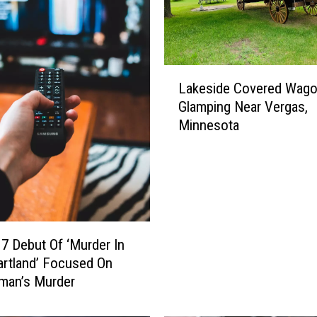
l
A
d
v
L
Lakeside Covered Wag
a
a
Glamping Near Vergas,
n
k
c
Minnesota
e
e
s
s
i
T
d
h
e
r
C
o
o
7 Debut Of ‘Murder In
u
v
rtland’ Focused On
g
e
an’s Murder
h
r
M
e