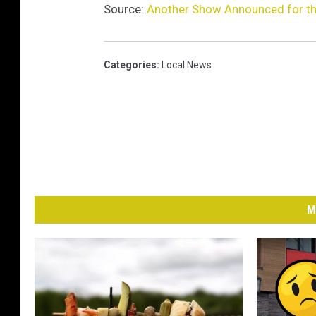
Source:
Another Show Announced for th
Categories
:
Local News
M