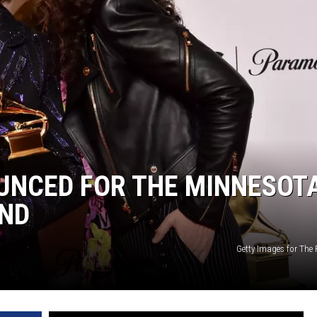
HTS
KENDS
NCED FOR THE MINNESOT
AND
Getty Images for The 