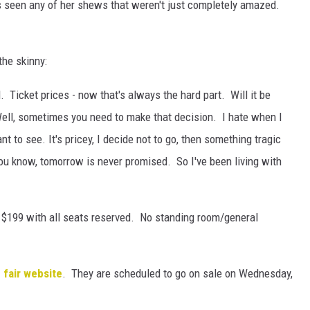
as seen any of her shews that weren't just completely amazed.
the skinny:
 Ticket prices - now that's always the hard part. Will it be
Well, sometimes you need to make that decision. I hate when I
t to see. It's pricey, I decide not to go, then something tragic
ou know, tomorrow is never promised. So I've been living with
o $199 with all seats reserved. No standing room/general
 fair website
. They are scheduled to go on sale on Wednesday,