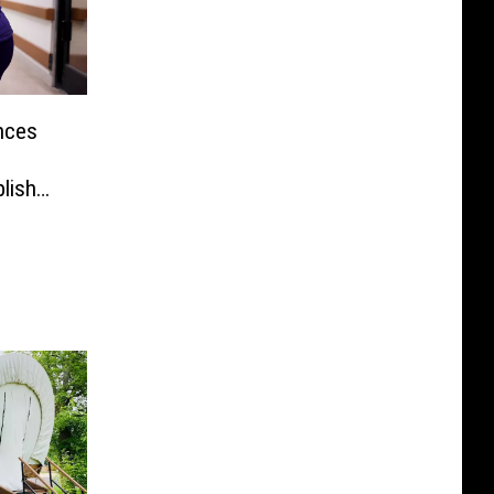
ances
lish
Every