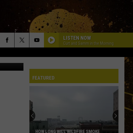
LISTEN NOW
Curt and Samm in the Morning
iccoDodiFC
FEATURED
HOW LONG WILL WILDFIRE SMOKE