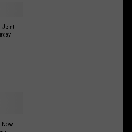
 Joint
urday
s Now
vie