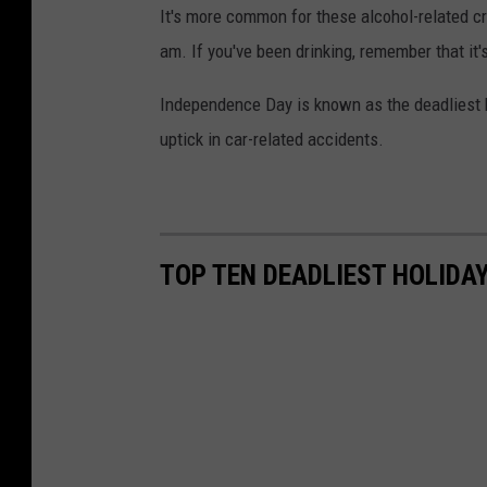
It's more common for these alcohol-related cr
am. If you've been drinking, remember that it'
Independence Day is known as the deadliest ho
uptick in car-related accidents.
TOP TEN DEADLIEST HOLIDA