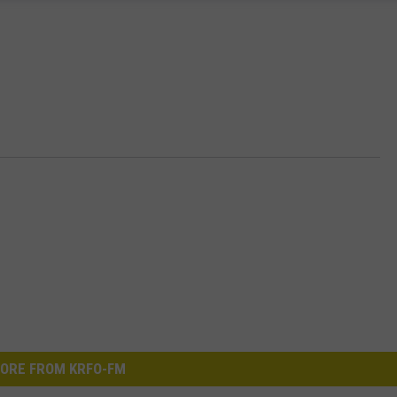
ORE FROM KRFO-FM