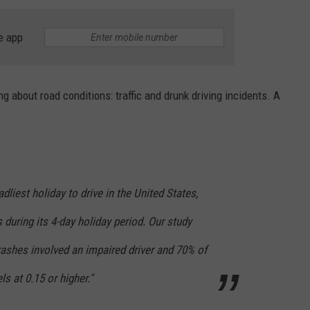
HTS
SIGN UP FOR OUR NEWSLETTE
e app
KENDS
ADVERTISE
 about road conditions: traffic and drunk driving incidents. A
liest holiday to drive in the United States,
 during its 4-day holiday period. Our study
rashes involved an impaired driver and 70% of
s at 0.15 or higher."