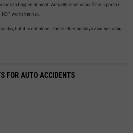
ashes to happen at night. Actually, most occur from 6 pm to 6
s NOT worth the risk.
liday, but it is not alone. These other holidays also see a big
YS FOR AUTO ACCIDENTS