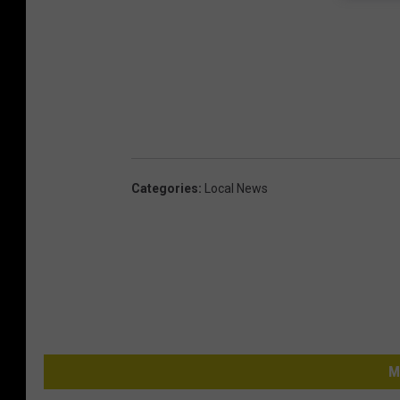
Categories
:
Local News
M