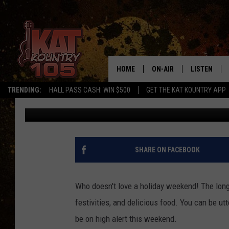
BE CAREFUL THIS WEEK
TIME TO BE ON THE RO
HOME
ON-AIR
LISTEN
TRENDING:
HALL PASS CASH: WIN $500
GET THE KAT KOUNTRY APP
Shel B
Published: July 1, 2021
ALL DJS
LISTEN LIVE
SCHEDULE
MOBILE APP
CURT AND SAMM IN THE
ALEXA, PLA
SHARE ON FACEBOOK
MORNING
GOOGLE HO
JESS ON THE JOB
Who doesn't love a holiday weekend! The long
RECENTLY P
festivities, and delicious food. You can be utt
THE DRIVE HOME WITH C
be on high alert this weekend.
ON DEMAND