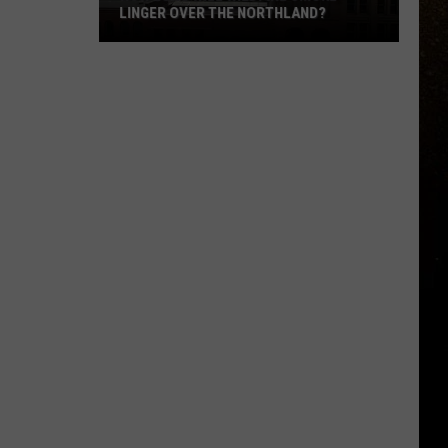
LINGER OVER THE NORTHLAND?
R
How
Long
Will
Wildfire
Smoke
Linger
Over
The
Northland?