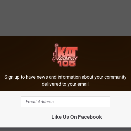
Sign up to have news and information about your community
delivered to your email.
Like Us On Facebook