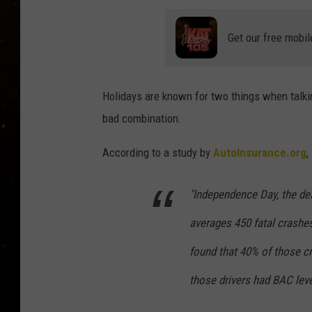
TASTE OF COUNTRY NIG
Get our free mobil
TASTE OF COUNTRY WEE
CLAY MODEN
Holidays are known for two things when talking
bad combination.
According to a study by
AutoInsurance.org
,
"Independence Day, the dead
averages 450 fatal crashes
found that 40% of those c
those drivers had BAC level