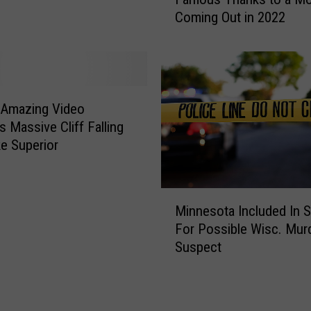
c
v
Coming Out in 2022
h
o
e
r
s
i
t
t
e
e
r
 Amazing Video
J
R
s Massive Cliff Falling
o
e
ke Superior
i
s
n
t
t
a
M
W
u
Minnesota Included In 
i
i
r
For Possible Wisc. Mur
n
l
a
Suspect
n
l
n
e
B
t
s
e
i
o
C