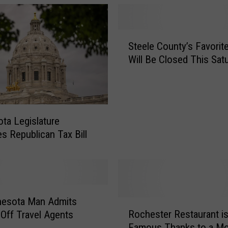
S
Steele County’s Favorite
t
Will Be Closed This Sat
e
e
l
e
C
ta Legislature
o
s Republican Tax Bill
u
n
t
y
’
s
nesota Man Admits
R
F
Rochester Restaurant i
 Off Travel Agents
o
a
Famous Thanks to a Mo