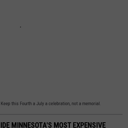
 Keep this Fourth a July a celebration, not a memorial.
SIDE MINNESOTA'S MOST EXPENSIVE