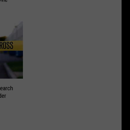
Search
der