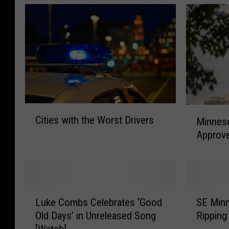
C
M
Cities with the Worst Drivers
Minneso
i
i
Approve
t
n
i
n
e
e
s
s
w
o
L
S
i
t
Luke Combs Celebrates ‘Good
SE Min
u
E
t
a
Old Days’ in Unreleased Song
Ripping
k
M
h
L