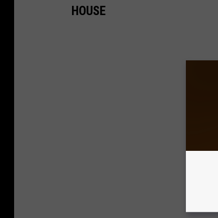
HOUSE