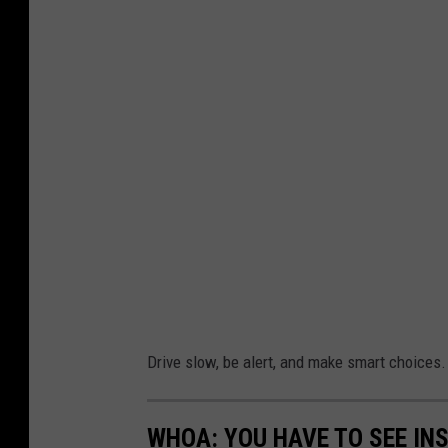
Drive slow, be alert, and make smart choices.
WHOA: YOU HAVE TO SEE IN