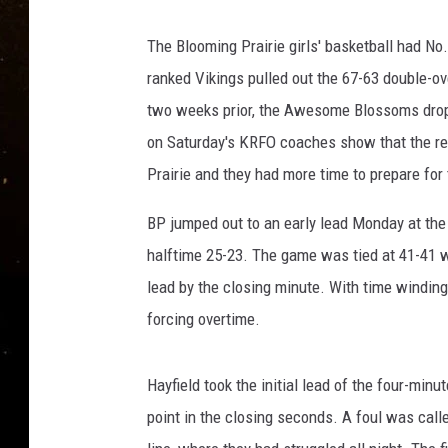
TASTE OF COUNTRY NIG
The Blooming Prairie girls' basketball had No.
TASTE OF COUNTRY WEE
ranked Vikings pulled out the 67-63 double-ov
two weeks prior, the Awesome Blossoms dropp
CLAY MODEN
on Saturday's KRFO coaches show that the re
Prairie and they had more time to prepare for
BP jumped out to an early lead Monday at the
halftime 25-23. The game was tied at 41-41 w
lead by the closing minute. With time winding 
forcing overtime.
Hayfield took the initial lead of the four-min
point in the closing seconds. A foul was call