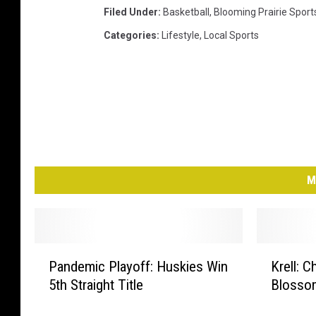
Filed Under
:
Basketball
,
Blooming Prairie Sport
Categories
:
Lifestyle
,
Local Sports
M
P
K
Pandemic Playoff: Huskies Win
Krell:
a
r
5th Straight Title
Blosso
n
e
d
l