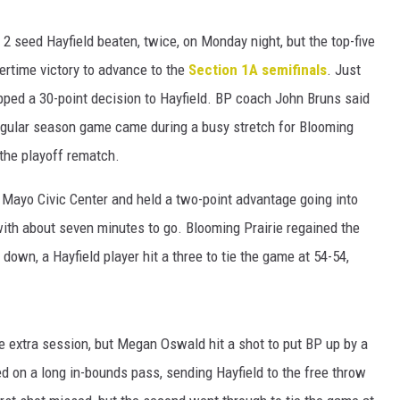
HTS
 2 seed Hayfield beaten, twice, on Monday night, but the top-five
KENDS
ertime victory to advance to the
Section 1A semifinals
. Just
ed a 30-point decision to Hayfield. BP coach John Bruns said
gular season game came during a busy stretch for Blooming
 the playoff rematch.
 Mayo Civic Center and held a two-point advantage going into
ith about seven minutes to go. Blooming Prairie regained the
down, a Hayfield player hit a three to tie the game at 54-54,
ute extra session, but Megan Oswald hit a shot to put BP up by a
ed on a long in-bounds pass, sending Hayfield to the free throw