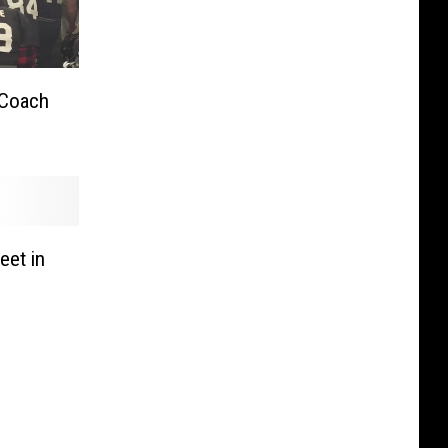
 Coach
eet in