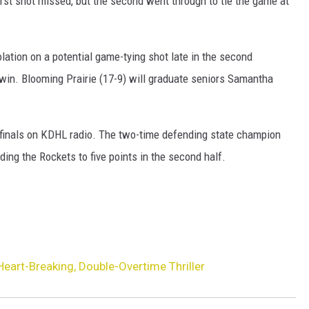
first shot missed, but the second went through to tie the game at
olation on a potential game-tying shot late in the second
e win. Blooming Prairie (17-9) will graduate seniors Samantha
ifinals on KDHL radio. The two-time defending state champion
lding the Rockets to five points in the second half.
eart-Breaking, Double-Overtime Thriller