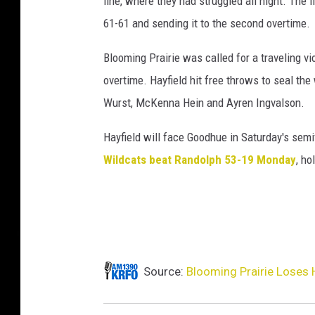
line, where they had struggled all night. The 
61-61 and sending it to the second overtime.
Blooming Prairie was called for a traveling vi
overtime. Hayfield hit free throws to seal th
Wurst, McKenna Hein and Ayren Ingvalson.
Hayfield will face Goodhue in Saturday's sem
Wildcats beat Randolph 53-19 Monday
, ho
Source:
Blooming Prairie Loses H