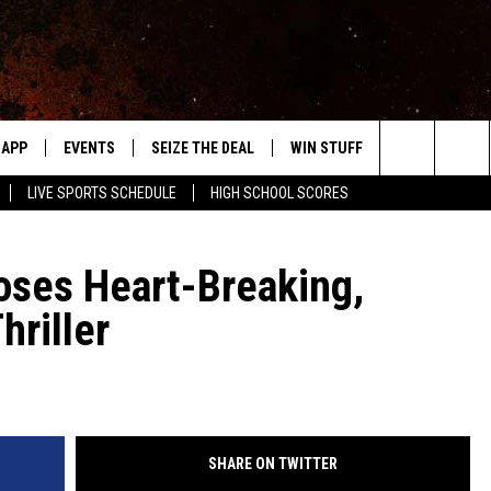
APP
EVENTS
SEIZE THE DEAL
WIN STUFF
WEATHER
Search
LIVE SPORTS SCHEDULE
HIGH SCHOOL SCORES
DOWNLOAD IOS
EVENTS HEARD ON AIR
FORECAST
The
DOWNLOAD ANDROID
SUBMIT AN EVENT
CLOSINGS & 
oses Heart-Breaking,
Site
riller
Y KAT KOUNTRY
ME
LAYED
HRISSY
SHARE ON TWITTER