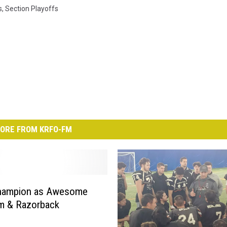
s
,
Section Playoffs
ORE FROM KRFO-FM
 Champion as Awesome
m & Razorback