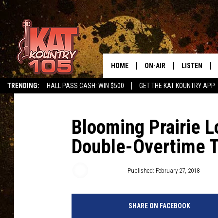
HOME
ON-AIR
LISTEN
TRENDING:
HALL PASS CASH: WIN $500
GET THE KAT KOUNTRY APP
ALL DJS
LISTEN LIVE
SCHEDULE
MOBILE APP
Blooming Prairie L
Double-Overtime Th
CURT AND SAMM IN THE
ALEXA, PLA
MORNING
GOOGLE HO
Roy Koenig
Published: February 27, 2018
JESS ON THE JOB
RECENTLY P
THE DRIVE HOME WITH C
SHARE ON FACEBOOK
ON DEMAND