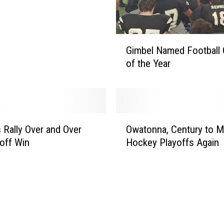
G
Gimbel Named Football
i
of the Year
m
b
e
l
N
O
a
 Rally Over and Over
Owatonna, Century to M
w
m
yoff Win
Hockey Playoffs Again
a
e
t
d
o
F
n
o
n
o
a
t
,