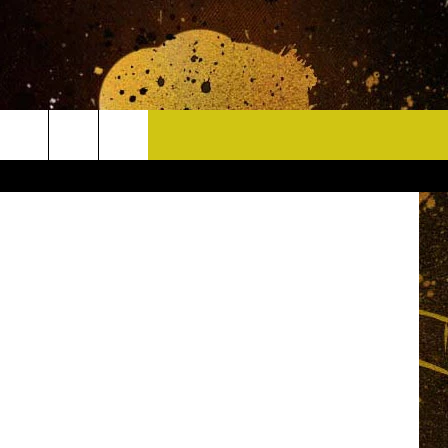
CONTACT
HELP & CONTACT INFO
DELAYS
WHO IS TOWNSQUARE MEDIA?
CAREERS
SEND FEEDBACK
SIGN UP FOR OUR NEWSLETTER
ADVERTISE