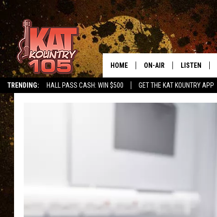
HOME
ON-AIR
LISTEN
TRENDING:
HALL PASS CASH: WIN $500
GET THE KAT KOUNTRY APP
ALL DJS
LISTEN LIVE
SCHEDULE
MOBILE APP
CURT AND SAMM IN THE
ALEXA, PLA
MORNING
GOOGLE HO
JESS ON THE JOB
RECENTLY P
THE DRIVE HOME WITH C
ON DEMAND