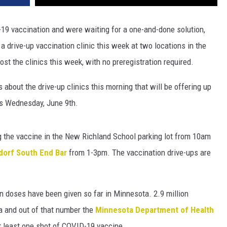
19 vaccination and were waiting for a one-and-done solution,
drive-up vaccination clinic this week at two locations in the
st the clinics this week, with no preregistration required.
about the drive-up clinics this morning that will be offering up
s Wednesday, June 9th.
ng the vaccine in the New Richland School parking lot from 10am
dorf South End Bar
from 1-3pm. The vaccination drive-ups are
on doses have been given so far in Minnesota. 2.9 million
a and out of that number the
Minnesota Department of Health
t least one shot of COVID-19 vaccine.