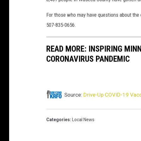
d
-
For those who may have questions about the d
1
507-835-0656.
9
V
a
READ MORE: INSPIRING MIN
c
CORONAVIRUS PANDEMIC
c
i
n
a
t
Source:
Drive-Up COVID-19 Vacc
i
o
n
Categories
:
Local News
C
a
m