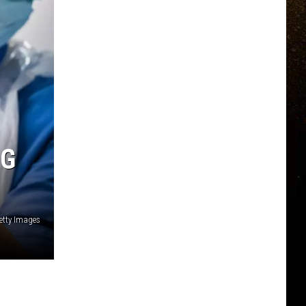
NG
etty Images