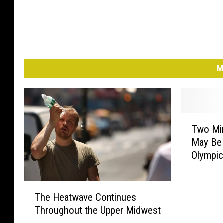
p
a
i
g
n
M
T
Two Mi
w
May Be
o
Olympi
M
i
n
T
n
The Heatwave Continues
h
e
Throughout the Upper Midwest
e
s