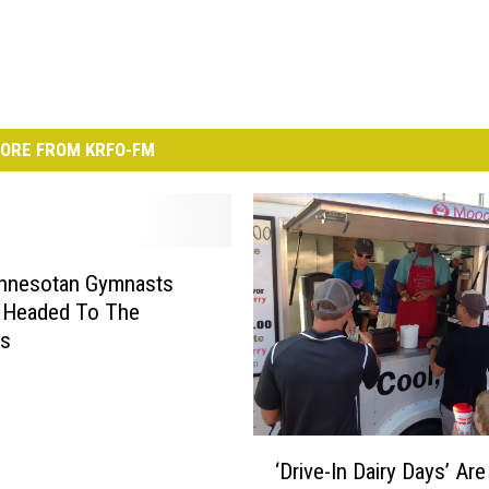
ORE FROM KRFO-FM
nnesotan Gymnasts
 Headed To The
cs
‘
‘Drive-In Dairy Days’ Ar
D