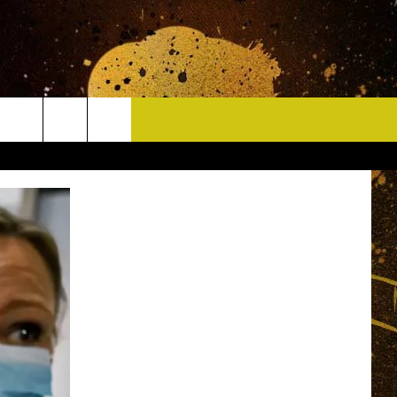
CONTACT
HELP & CONTACT INFO
DELAYS
WHO IS TOWNSQUARE MEDIA?
CAREERS
SEND FEEDBACK
SIGN UP FOR OUR NEWSLETTER
ADVERTISE