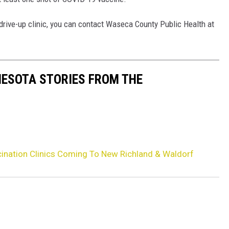
rive-up clinic, you can contact Waseca County Public Health at
NESOTA STORIES FROM THE
ination Clinics Coming To New Richland & Waldorf