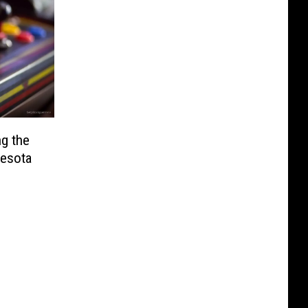
g the
nesota