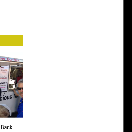
e Back