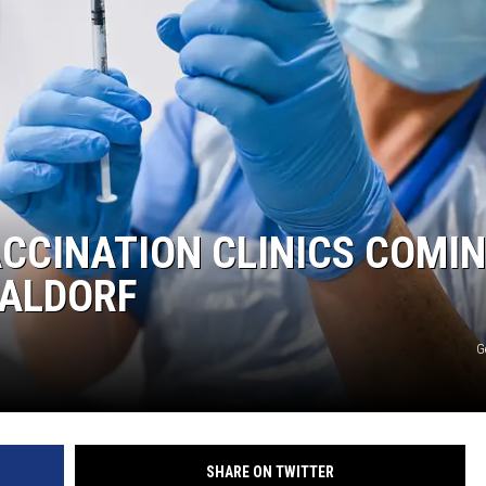
HTS
KENDS
ACCINATION CLINICS COMI
WALDORF
G
SHARE ON TWITTER