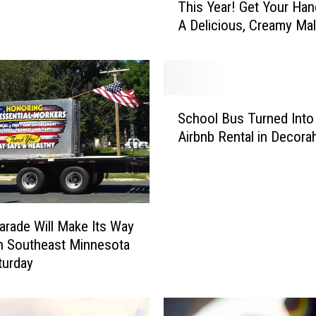
This Year! Get Your Ha
r
A Delicious, Creamy Mal
i
v
e
-
I
S
n
School Bus Turned Into
c
D
Airbnb Rental in Decora
h
a
o
i
o
r
l
y
B
D
arade Will Make Its Way
u
a
h Southeast Minnesota
s
y
T
turday
s
u
’
r
A
n