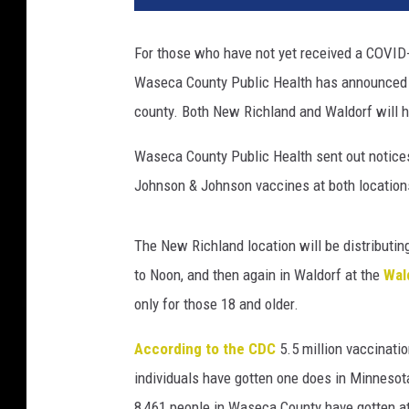
S
c
For those who have not yet received a COVID-
o
Waseca County Public Health has announced a 
t
l
county. Both New Richland and Waldorf will ho
a
n
Waseca County Public Health sent out notices 
d
Johnson & Johnson vaccines at both location
S
t
a
The New Richland location will be distributi
r
to Noon, and then again in Waldorf at the
Wal
t
only for those 18 and older.
s
C
According to the CDC
5.5 million vaccinati
o
individuals have gotten one does in Minnesot
v
i
8,461 people in Waseca County have gotten a