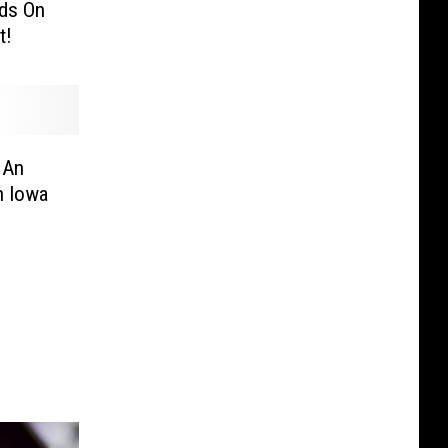
nds On
t!
 An
h Iowa