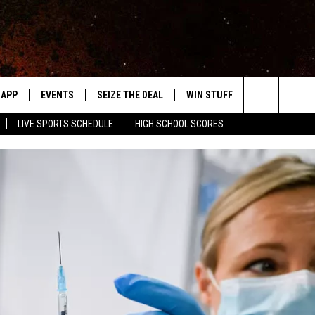
APP
EVENTS
SEIZE THE DEAL
WIN STUFF
WEATHER
Search
LIVE SPORTS SCHEDULE
HIGH SCHOOL SCORES
DOWNLOAD IOS
EVENTS HEARD ON AIR
FORECAST
The
DOWNLOAD ANDROID
SUBMIT AN EVENT
CLOSINGS & 
Site
Y KAT KOUNTRY
ME
LAYED
HRISSY