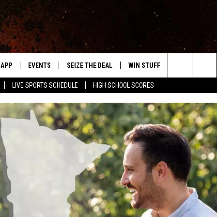
APP
EVENTS
SEIZE THE DEAL
WIN STUFF
WEATHER
Search
LIVE SPORTS SCHEDULE
HIGH SCHOOL SCORES
DOWNLOAD IOS
EVENTS HEARD ON AIR
FORECAST
The
DOWNLOAD ANDROID
SUBMIT AN EVENT
CLOSINGS & 
Site
Y KAT KOUNTRY
ME
LAYED
HRISSY