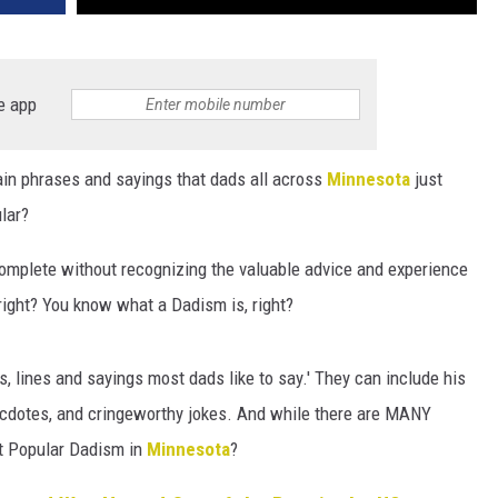
e app
tain phrases and sayings that dads all across
Minnesota
just
lar?
complete without recognizing the valuable advice and experience
 right? You know what a Dadism is, right?
s, lines and sayings most dads like to say.' They can include his
ecdotes, and cringeworthy jokes. And while there are MANY
st Popular Dadism in
Minnesota
?