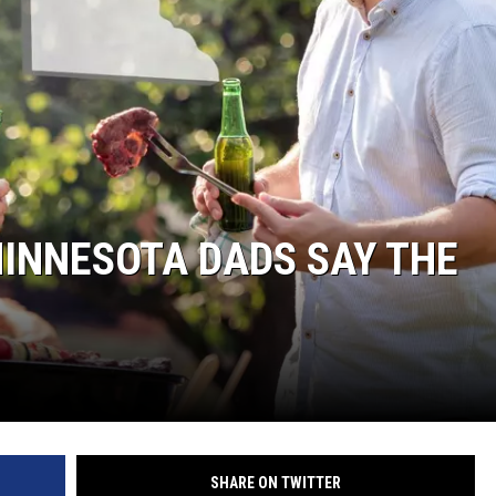
HTS
KENDS
MINNESOTA DADS SAY THE
SHARE ON TWITTER