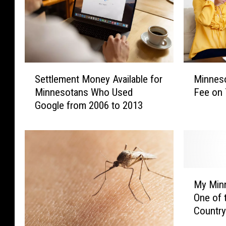
S
M
Settlement Money Available for
Minneso
e
i
Minnesotans Who Used
Fee on 
t
n
Google from 2006 to 2013
t
n
l
e
e
s
m
o
e
t
n
a
M
t
n
My Min
y
M
s
One of 
M
o
W
Country
i
n
i
n