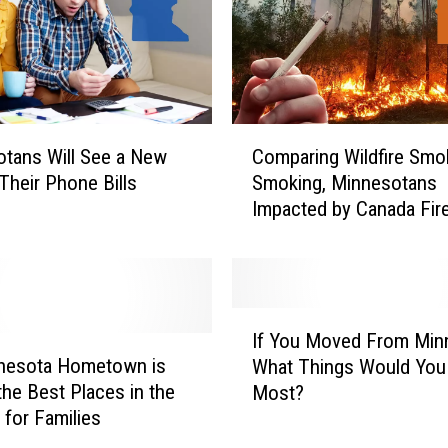
C
tans Will See a New
Comparing Wildfire Smo
o
Their Phone Bills
Smoking, Minnesotans
m
Impacted by Canada Fir
p
a
r
i
n
I
g
If You Moved From Min
f
W
nesota Hometown is
What Things Would You
Y
i
the Best Places in the
Most?
o
l
 for Families
u
d
M