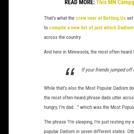
READ MORE:
This MN Campgr
That's what the
crew over at Betting.Us
set
to
compile a new list of just which Dadism
across the country.
And here in Minnesota, the most often heard
If your friends jumped off
While that's also the Most Popular Dadism do
the most often-heard phrase dads utter across
hungry, I'm dad..." which was the Most Popula
The phrase 'I'm sleeping, I'm just resting my 
popular Dadism in seven different states. Oth