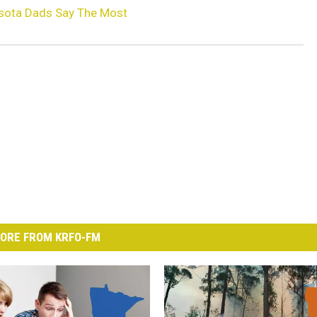
esota Dads Say The Most
ORE FROM KRFO-FM