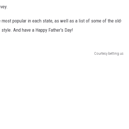
rvey.
most popular in each state, as well as a list of some of the old-
style. And have a Happy Father's Day!
Courtesy betting.us