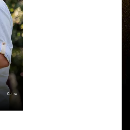
Canva