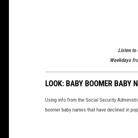
b
e
t
t
i
Listen to
n
Weekdays fro
g
.
LOOK: BABY BOOMER BABY N
u
s
Using info from the Social Security Administ
boomer baby names that have declined in popu