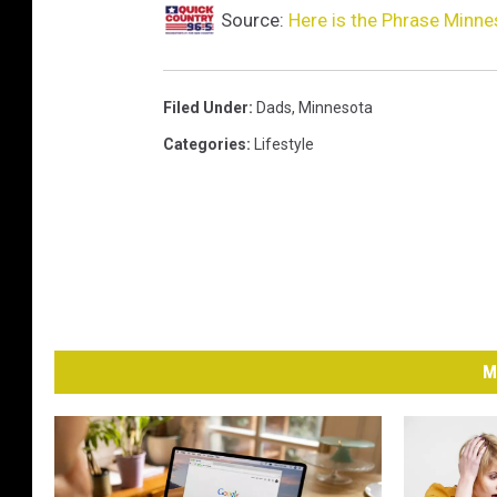
Source:
Here is the Phrase Minn
Filed Under
:
Dads
,
Minnesota
Categories
:
Lifestyle
M