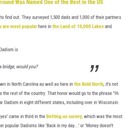
ound Was Named One of the Best in the US
 to find out. They surveyed 1,500 dads and 1,000 of their partners
s are most popular
here in
the Land of 10,000 Lakes
and
 Dadism is
 a bridge, would you?
wn in North Carolina as well as here in
the Bold North
, it's not
 the rest of the country. That honor would go to the phrase "Hi
r Dadism in eight different states, including over in Wisconsin.
eyes' came in third in the
Betting.us survey,
which was the most
er popular Dadisms like 'Back in my day...' or 'Money doesn't