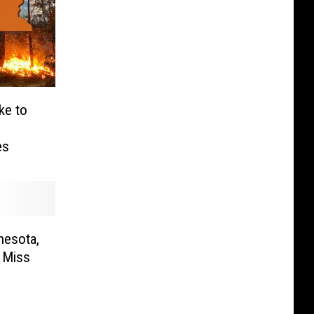
ke to
es
nesota,
 Miss