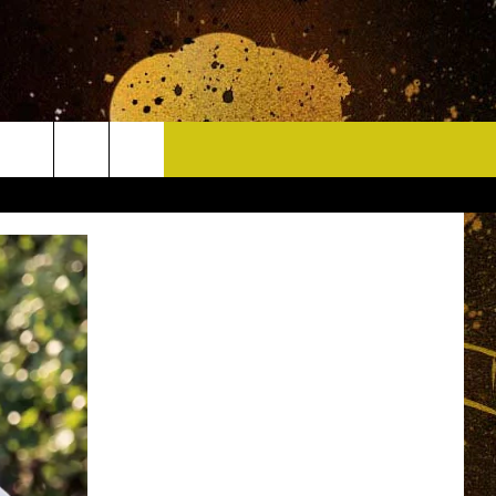
CONTACT
HELP & CONTACT INFO
DELAYS
WHO IS TOWNSQUARE MEDIA?
CAREERS
SEND FEEDBACK
SIGN UP FOR OUR NEWSLETTER
ADVERTISE