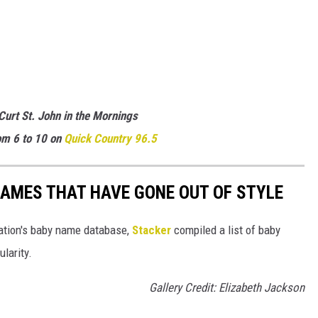
 Curt St. John in the Mornings
m 6 to 10 on
Quick
Country 96.5
AMES THAT HAVE GONE OUT OF STYLE
ration's baby name database,
Stacker
compiled a list of baby
larity.
Gallery Credit: Elizabeth Jackson