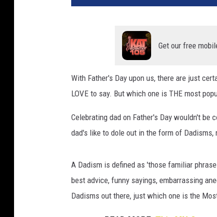
Get our free mobil
With Father's Day upon us, there are just cer
LOVE to say. But which one is THE most popu
Celebrating dad on Father's Day wouldn't be 
dad's like to dole out in the form of Dadisms,
A Dadism is defined as 'those familiar phrase
best advice, funny sayings, embarrassing an
Dadisms out there, just which one is the Mo