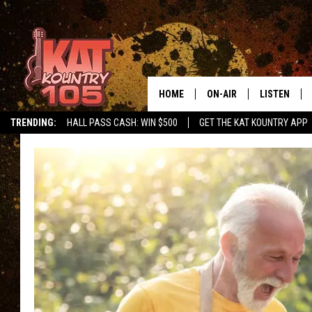
HOME
ON-AIR
LISTEN
TRENDING:
HALL PASS CASH: WIN $500
GET THE KAT KOUNTRY APP
ALL DJS
LISTEN LIVE
SCHEDULE
MOBILE APP
CURT AND SAMM IN THE
ALEXA, PLA
MORNING
GOOGLE HO
JESS ON THE JOB
RECENTLY P
THE DRIVE HOME WITH C
ON DEMAND