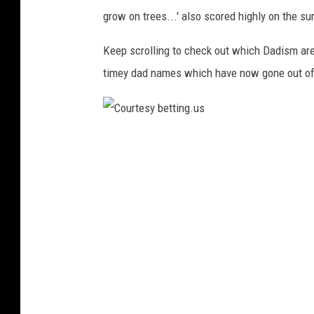
grow on trees...' also scored highly on the su
Keep scrolling to check out which Dadism are 
timey dad names which have now gone out of 
C
o
u
r
t
e
s
y