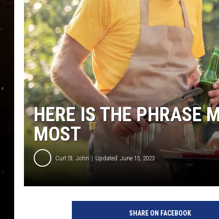
TASTE OF COUNTRY NIG
TASTE OF COUNTRY WEE
CLAY MODEN
HERE IS THE PHRASE 
MOST
Curt St. John
Updated: June 15, 2023
SHARE ON FACEBOOK