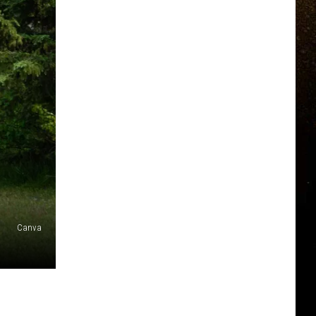
Canva