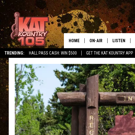
HOME
ON-AIR
LISTEN
TRENDING:
HALL PASS CASH: WIN $500
GET THE KAT KOUNTRY APP
ALL DJS
LISTEN LIVE
SCHEDULE
MOBILE APP
CURT AND SAMM IN THE
ALEXA, PLA
MORNING
GOOGLE HO
JESS ON THE JOB
RECENTLY P
THE DRIVE HOME WITH C
ON DEMAND