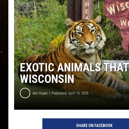
TASTE OF COUNTRY NIG
TASTE OF COUNTRY WEE
CLAY MODEN
EXOTIC ANIMALS THAT
WISCONSIN
Ken Hayes
Published: April 10, 2025
C
a
SHARE ON FACEBOOK
n