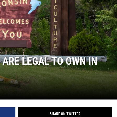
HTS
KENDS
 ARE LEGAL TO OWN IN
SHARE ON TWITTER