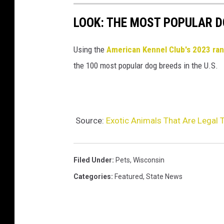
LOOK: THE MOST POPULAR D
Using the
American Kennel Club's 2023 ra
the 100 most popular dog breeds in the U.S.
Source:
Exotic Animals That Are Legal 
Filed Under
:
Pets
,
Wisconsin
Categories
:
Featured
,
State News