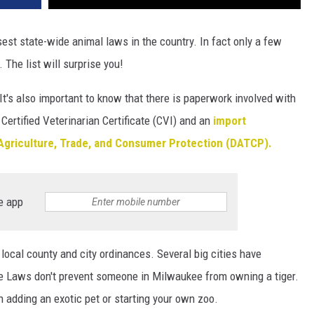
est state-wide animal laws in the country. In fact only a few
 The list will surprise you!
It's also important to know that there is paperwork involved with
 Certified Veterinarian Certificate (CVI) and an
import
Agriculture, Trade, and Consumer Protection (DATCP).
e app
 local county and city ordinances. Several big cities have
e Laws don't prevent someone in Milwaukee from owning a tiger.
n adding an exotic pet or starting your own zoo.