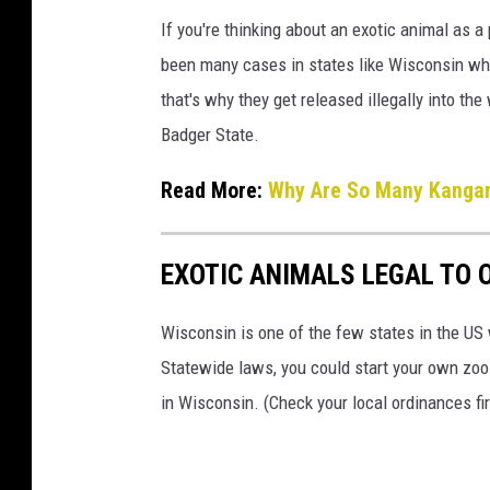
If you're thinking about an exotic animal as 
been many cases in states like Wisconsin whe
that's why they get released illegally into the
Badger State.
Read More:
Why Are So Many Kangaro
EXOTIC ANIMALS LEGAL TO 
Wisconsin is one of the few states in the US 
Statewide laws, you could start your own zoo 
in Wisconsin. (Check your local ordinances fir