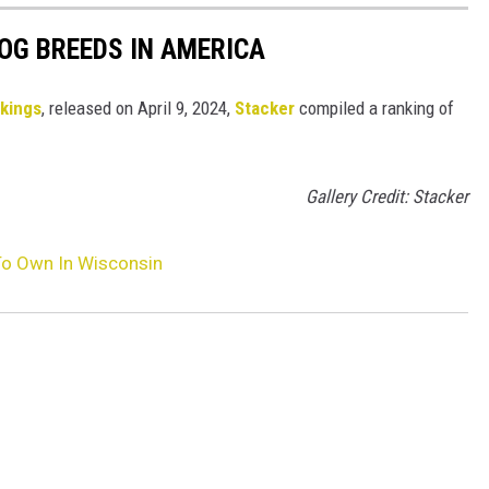
OG BREEDS IN AMERICA
nkings
, released on April 9, 2024,
Stacker
compiled a ranking of
Gallery Credit: Stacker
To Own In Wisconsin