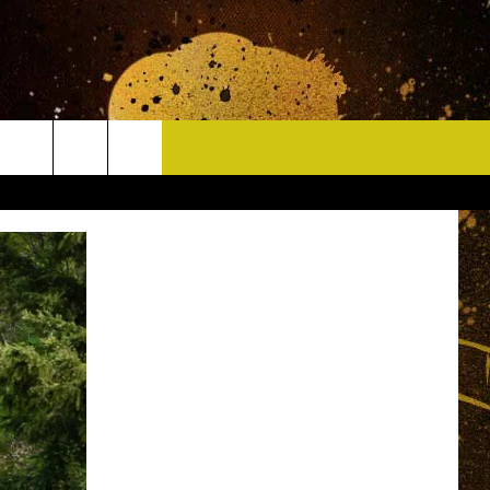
CONTACT
HELP & CONTACT INFO
DELAYS
WHO IS TOWNSQUARE MEDIA?
CAREERS
SEND FEEDBACK
SIGN UP FOR OUR NEWSLETTER
ADVERTISE