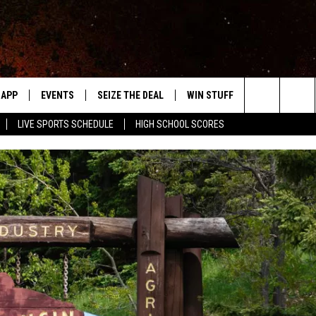
APP
EVENTS
SEIZE THE DEAL
WIN STUFF
WEATHER
Search
LIVE SPORTS SCHEDULE
HIGH SCHOOL SCORES
DOWNLOAD IOS
EVENTS HEARD ON AIR
FORECAST
The
DOWNLOAD ANDROID
SUBMIT AN EVENT
CLOSINGS & 
Site
Y KAT KOUNTRY
ME
LAYED
HRISSY