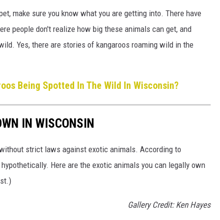
a pet, make sure you know what you are getting into. There have
re people don't realize how big these animals can get, and
 wild. Yes, there are stories of kangaroos roaming wild in the
os Being Spotted In The Wild In Wisconsin?
OWN IN WISCONSIN
without strict laws against exotic animals. According to
hypothetically. Here are the exotic animals you can legally own
st.)
Gallery Credit: Ken Hayes