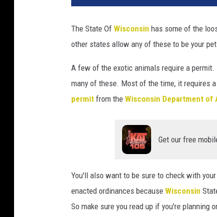
v
a
The State Of
Wisconsin
has some of the loos
other states allow any of these to be your pet.
A few of the exotic animals require a permit. 
many of these. Most of the time, it requires a
permit
from the
Wisconsin Department of 
Get our free mobil
You'll also want to be sure to check with your
enacted ordinances because
Wisconsin
Stat
So make sure you read up if you're planning o