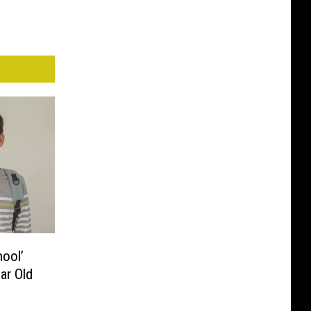
ool’
ar Old