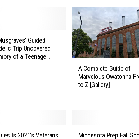
s
o
t
a
’
Musgraves’ Guided
s
elic Trip Uncovered
‘
mory of a Teenage
A
V
Disorder
A Complete Guide of
C
a
Marvelous Owatonna F
o
x
to Z [Gallery]
m
T
p
o
l
S
e
c
t
h
e
o
M
G
o
rles Is 2021’s Veterans
Minnesota Prep Fall Sp
i