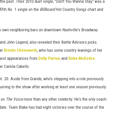
the past. Their 2010 duet single, "Don't You Wanna Stay," was a
fifth No. 1 single on the
Billboard
Hot Country Songs chart and
o own neighboring bars on downtown Nashville's Broadway.
nd John Legend, also revealed their Battle Advisors picks.
ger
Kristin Chenoweth
, who has some country leanings of her
uest appearances from
Dolly Parton
and
Reba McEntire
.
er Camila Cabello.
t. 20. Aside from Grande, who's stepping into a role previously
eturning to the show after working at least one season previously.
n on
The Voice
more than any other celebrity: He's the only coach
ate. Team Blake has had eight victories over the course of the