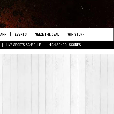
APP
EVENTS
SEIZE THE DEAL
WIN STUFF
WEATHER
Search
LIVE SPORTS SCHEDULE
HIGH SCHOOL SCORES
DOWNLOAD IOS
EVENTS HEARD ON AIR
FORECAST
The
DOWNLOAD ANDROID
SUBMIT AN EVENT
CLOSINGS & 
Site
Y KAT KOUNTRY
ME
LAYED
HRISSY