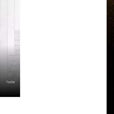
Twitter