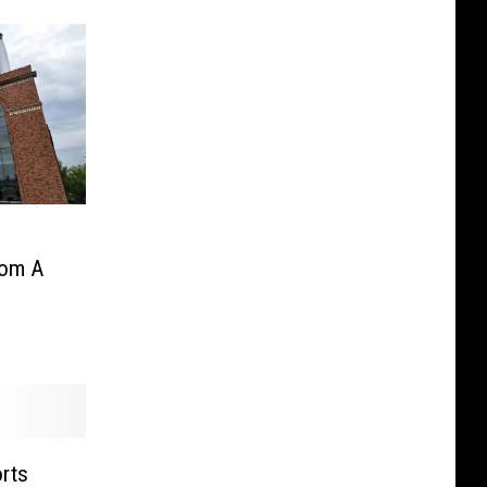
rom A
orts