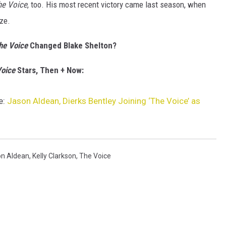
he Voice
, too. His most recent victory came last season, when
ze.
he Voice
Changed Blake Shelton?
oice
Stars, Then + Now:
e:
Jason Aldean, Dierks Bentley Joining ‘The Voice’ as
n Aldean
,
Kelly Clarkson
,
The Voice