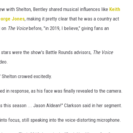
iew with Shelton, Bentley shared musical influences like
Keith
orge Jones
, making it pretty clear that he was a country act
d on
The Voice
before, "in 2019, I believe," giving fans an
 stars were the show's Battle Rounds advisors,
The
Voice
ideo.
!" Shelton crowed excitedly.
oked in response, as his face was finally revealed to the camera.
is this season ... Jason Aldean!" Clarkson said in her segment.
into focus, still speaking into the voice-distorting microphone.