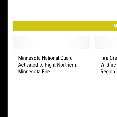
M
M
F
Minnesota National Guard
Fire Cr
i
i
Activated to Fight Northern
Wildfir
n
r
Minnesota Fire
Region
n
e
e
C
s
r
o
e
t
w
a
s
N
R