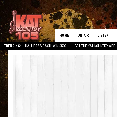
HOME
ON-AIR
LISTEN
TRENDING:
HALL PASS CASH: WIN $500
GET THE KAT KOUNTRY APP
ALL DJS
LISTEN LIVE
SCHEDULE
MOBILE APP
CURT AND SAMM IN THE
ALEXA, PLA
MORNING
GOOGLE HO
JESS ON THE JOB
RECENTLY P
THE DRIVE HOME WITH C
ON DEMAND