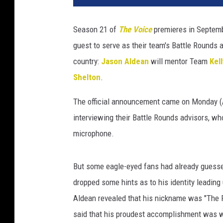
t
t
Season 21 of
The Voice
premieres in Septembe
e
guest to serve as their team's Battle Rounds a
r
country:
Jason Aldean
will mentor Team
Kel
Shelton
.
The official announcement came on Monday (A
interviewing their Battle Rounds advisors, wh
microphone.
But some eagle-eyed fans had already guesse
dropped some hints as to his identity leading
Aldean revealed that his nickname was "The 
said that his proudest accomplishment was w