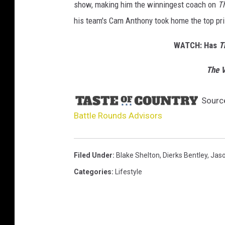
show, making him the winningest coach on
T
his team's Cam Anthony took home the top pri
WATCH: Has
T
The V
Sourc
Battle Rounds Advisors
Filed Under
:
Blake Shelton
,
Dierks Bentley
,
Jaso
Categories
:
Lifestyle