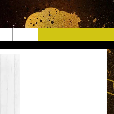
CONTACT
HELP & CONTACT INFO
DELAYS
WHO IS TOWNSQUARE MEDIA?
CAREERS
SEND FEEDBACK
SIGN UP FOR OUR NEWSLETTER
ADVERTISE