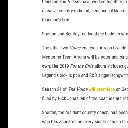
Clarkson and Aldean have worked together in 
massive country radio hit, becoming Aldean's 
Clarkson's first.
Shelton and Bentley are longtime buddies wh
The other two
Voice
coaches, Ariana Grande a
Mentoring Team Ariana will be actor and sin
own: Her 2019
For the Girls
album includes g
Legend's pick is pop and R&B singer-songwrit
Season 21 of
The Voice
will premiere
on Sep
filled by Nick Jonas, all of the coaches are r
Shelton, the resident country coach, has bee
who has appeared on every single season to d