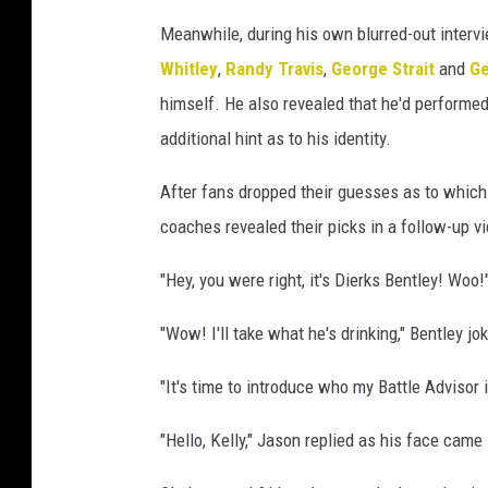
Meanwhile, during his own blurred-out interv
Whitley
,
Randy Travis
,
George Strait
and
Ge
himself. He also revealed that he'd performe
additional hint as to his identity.
After fans dropped their guesses as to which
coaches revealed their picks in a follow-up v
"Hey, you were right, it's Dierks Bentley! Woo
"Wow! I'll take what he's drinking," Bentley j
"It's time to introduce who my Battle Advisor 
"Hello, Kelly," Jason replied as his face came 