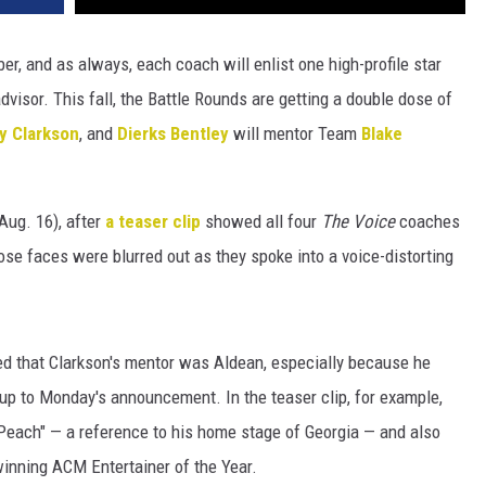
r, and as always, each coach will enlist one high-profile star
dvisor. This fall, the Battle Rounds are getting a double dose of
ly Clarkson
, and
Dierks Bentley
will mentor Team
Blake
ug. 16), after
a teaser clip
showed all four
The Voice
coaches
ose faces were blurred out as they spoke into a voice-distorting
d that Clarkson's mentor was Aldean, especially because he
 up to Monday's announcement. In the teaser clip, for example,
Peach" — a reference to his home stage of Georgia — and also
inning ACM Entertainer of the Year.