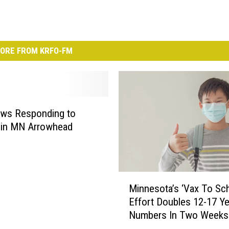
ORE FROM KRFO-FM
ews Responding to
e in MN Arrowhead
M
Minnesota’s ‘Vax To Sch
i
Effort Doubles 12-17 Ye
n
Numbers In Two Weeks
n
e