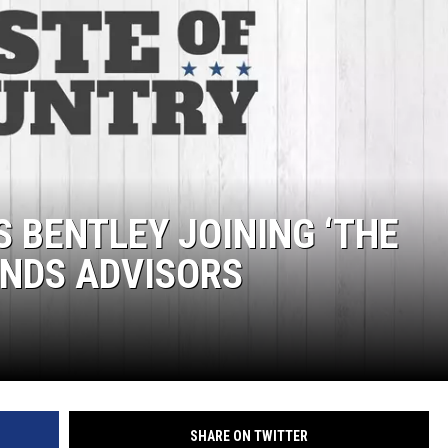
HTS
KENDS
S BENTLEY JOINING ‘THE
UNDS ADVISORS
SHARE ON TWITTER