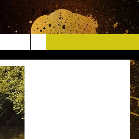
CONTACT
HELP & CONTACT INFO
DELAYS
WHO IS TOWNSQUARE MEDIA?
CAREERS
SEND FEEDBACK
SIGN UP FOR OUR NEWSLETTER
ADVERTISE