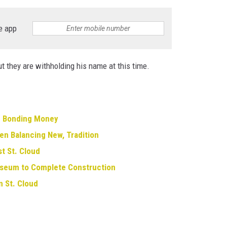
e app
t they are withholding his name at this time.
g Bonding Money
en Balancing New, Tradition
st St. Cloud
useum to Complete Construction
 St. Cloud