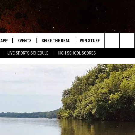
APP
EVENTS
SEIZE THE DEAL
WIN STUFF
WEATHER
Search
LIVE SPORTS SCHEDULE
HIGH SCHOOL SCORES
DOWNLOAD IOS
EVENTS HEARD ON AIR
FORECAST
The
DOWNLOAD ANDROID
SUBMIT AN EVENT
CLOSINGS & 
Site
Y KAT KOUNTRY
ME
LAYED
HRISSY