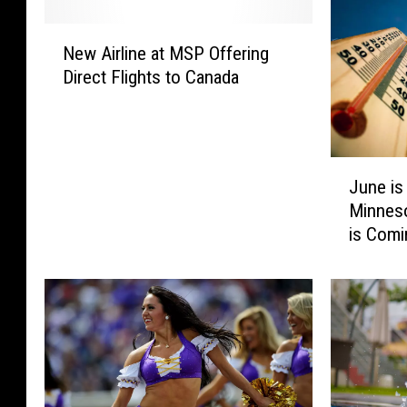
N
New Airline at MSP Offering
e
Direct Flights to Canada
w
A
i
r
J
l
June is
u
i
Minneso
n
n
is Comi
e
e
i
a
s
t
H
M
e
S
r
P
e
O
,
f