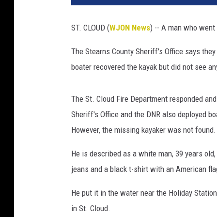
t
o
ST. CLOUD (
WJON News
) -- A man who went 
b
y
The Stearns County Sheriff's Office says they
J
boater recovered the kayak but did not see a
i
m
M
The St. Cloud Fire Department responded and
a
Sheriff's Office and the DNR also deployed b
u
r
However, the missing kayaker was not found.
i
c
He is described as a white man, 39 years old
e
jeans and a black t-shirt with an American fl
He put it in the water near the Holiday Stati
in St. Cloud.