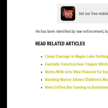
Get our free mobil
He has been identified by law enforcement, bu
READ RELATED ARTICLES
Camp Courage in Maple Lake Gettin
Eastside Construction: Copper Kitch
Bistro With Arts Vibe Planned for Ea
Bonding Money Allows Children's M
New Coffee Bar Coming to Downtown