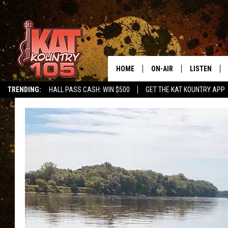
HOME
ON-AIR
LISTEN
TRENDING:
HALL PASS CASH: WIN $500
GET THE KAT KOUNTRY APP
ALL DJS
LISTEN LIVE
SCHEDULE
MOBILE APP
CURT AND SAMM IN THE
ALEXA, PLA
MORNING
GOOGLE HO
JESS ON THE JOB
RECENTLY P
THE DRIVE HOME WITH C
ON DEMAND