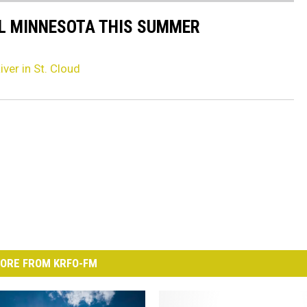
AL MINNESOTA THIS SUMMER
iver in St. Cloud
ORE FROM KRFO-FM