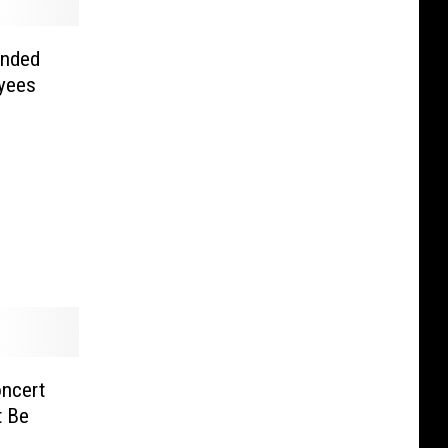
ended
yees
ncert
t Be