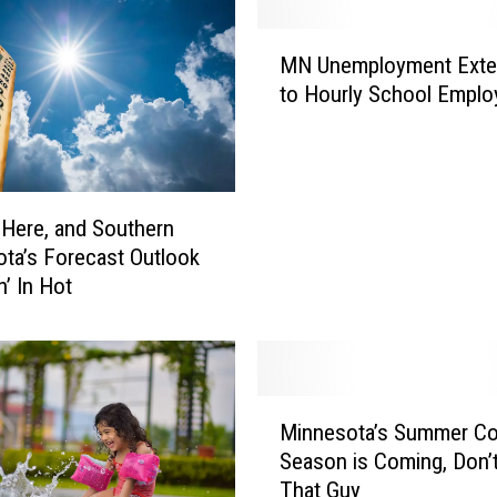
M
MN Unemployment Ext
N
to Hourly School Emplo
U
n
e
m
p
 Here, and Southern
l
ta’s Forecast Outlook
o
n’ In Hot
y
m
e
n
t
M
E
Minnesota’s Summer Co
i
x
Season is Coming, Don’
n
t
That Guy
n