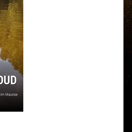
LOUD
Jim Maurice