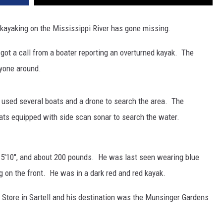
kayaking on the Mississippi River has gone missing.
 got a call from a boater reporting an overturned kayak. The
nyone around.
 used several boats and a drone to search the area. The
oats equipped with side scan sonar to search the water.
, 5'10", and about 200 pounds. He was last seen wearing blue
ag on the front. He was in a dark red and red kayak.
on Store in Sartell and his destination was the Munsinger Gardens