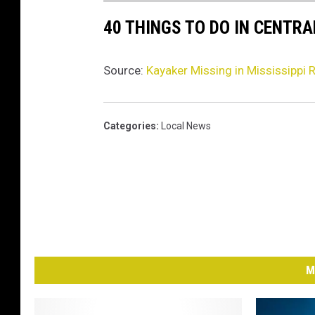
40 THINGS TO DO IN CENTR
Source:
Kayaker Missing in Mississippi R
Categories
:
Local News
M