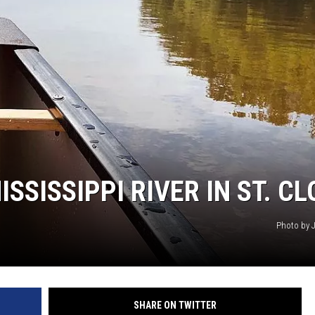
HTS
KENDS
SSISSIPPI RIVER IN ST. C
Photo by 
SHARE ON TWITTER