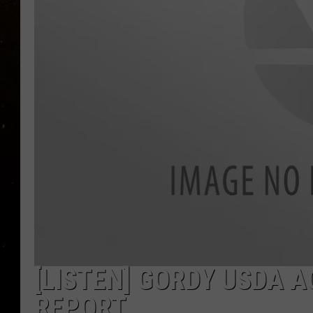
TASTE OF COUNTRY NIG
TASTE OF COUNTRY WEE
CLAY MODEN
[LISTEN] GORDY USDA 
REPORT