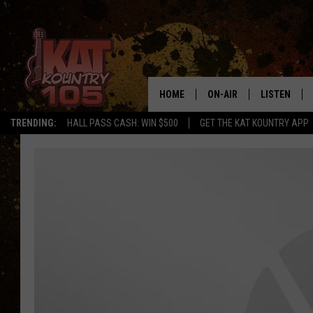
HOME
ON-AIR
LISTEN
TRENDING:
HALL PASS CASH: WIN $500
GET THE KAT KOUNTRY APP
ALL DJS
LISTEN LIVE
SCHEDULE
MOBILE APP
CURT AND SAMM IN THE
ALEXA, PLA
MORNING
GOOGLE HO
JESS ON THE JOB
RECENTLY P
THE DRIVE HOME WITH C
ON DEMAND