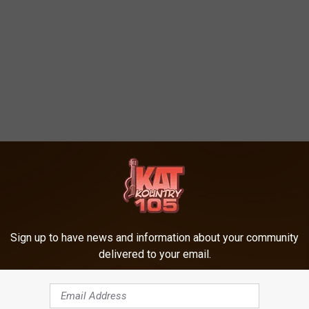
Sign up to have news and information about your community
delivered to your email.