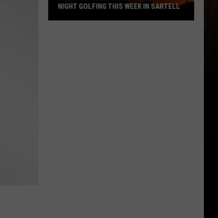
NIGHT GOLFING THIS WEEK IN SARTELL
R
Two
Swings
At
Three
Tee's
For
Night
Golfing
This
Week
In
Sartell