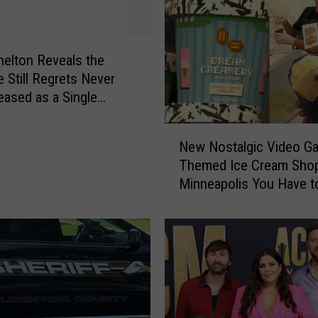
helton Reveals the
 Still Regrets Never
eased as a Single
N
New Nostalgic Video G
e
Themed Ice Cream Shop
w
Minneapolis You Have t
N
Check Out
o
s
t
a
l
g
i