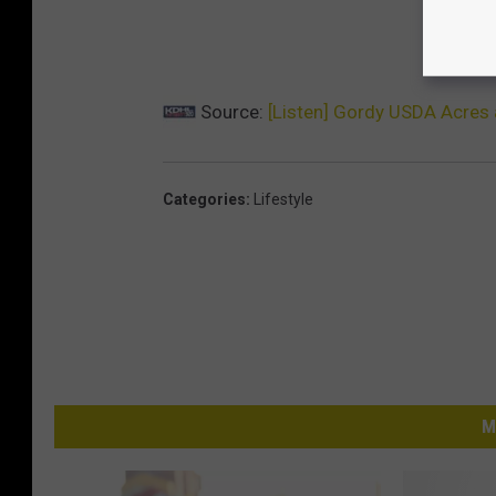
Source:
[Listen] Gordy USDA Acres 
Categories
:
Lifestyle
M