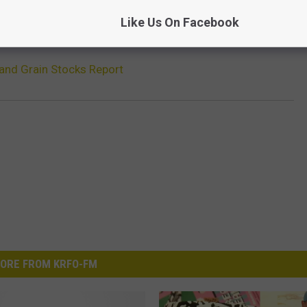
Like Us On Facebook
and Grain Stocks Report
ORE FROM KRFO-FM