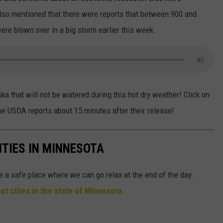
 also mentioned that there were reports that between 900 and
were blown over in a big storm earlier this week.
ka that will not be watered during this hot dry weather! Click on
the USDA reports about 15 minutes after their release!
ITIES IN MINNESOTA
e a safe place where we can go relax at the end of the day.
st cities in the state of Minnesota
.