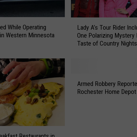
c
V
i
L
d
led While Operating
Lady A’s Tour Rider Inc
a
e
 in Western Minnesota
One Polarizing Mystery
d
o
Taste of Country Nights
y
G
Demand
A
a
’
m
s
e
T
A
T
o
Armed Robbery Reporte
r
h
u
Rochester Home Depot
m
e
r
e
m
R
d
e
i
R
d
d
o
I
e
b
c
r
eakfast Restaurants in