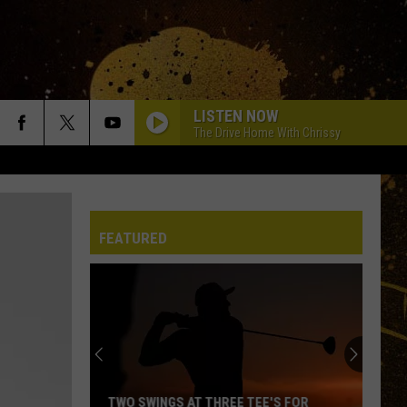
LISTEN NOW
The Drive Home With Chrissy
FEATURED
TWO SWINGS AT THREE TEE'S FOR