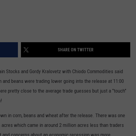
SHARE ON TWITTER
in Stocks and Gordy Kralovetz with Chiodo Commodities said
 and beans were trading lower going into the release at 11:00
re pretty close to the average trade guesses but just a "touch"
h!
wn in corn, beans and wheat after the release. There was one
 acres which came in around 2 million acres less than traders
st and concerns about an economic recession was more