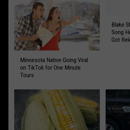
B
Blake S
l
Song He
a
Got Rel
k
[Watch]
e
M
S
Minnesota Native Going Viral
i
h
on TikTok for One Minute
n
e
Tours
n
l
e
t
s
o
o
n
t
R
a
e
N
v
a
e