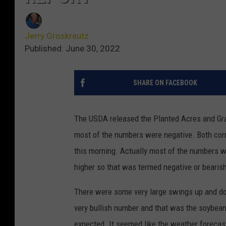
Jerry Groskreutz
Published: June 30, 2022
SHARE ON FACEBOOK
The USDA released the Planted Acres and Gra
most of the numbers were negative. Both corn
this morning. Actually most of the numbers we
higher so that was termed negative or bearis
There were some very large swings up and do
very bullish number and that was the soybean
expected. It seemed like the weather foreca