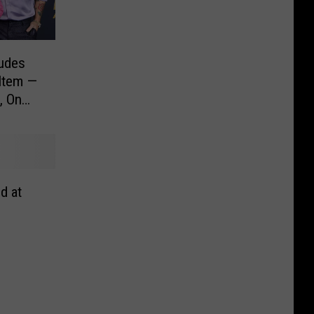
ludes
 Item —
, On
d at