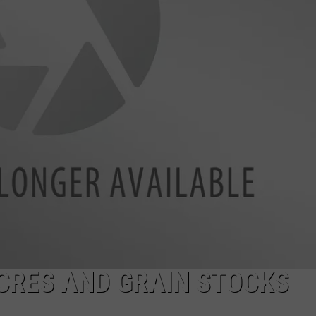
HTS
SIGN UP FOR OUR NEWSLETTE
KENDS
ADVERTISE
ACRES AND GRAIN STOCKS