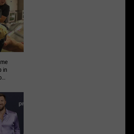
ame
 in
o