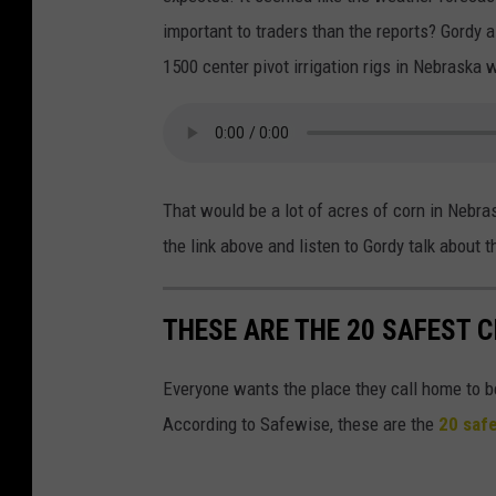
important to traders than the reports? Gordy
1500 center pivot irrigation rigs in Nebraska 
That would be a lot of acres of corn in Nebras
the link above and listen to Gordy talk about 
THESE ARE THE 20 SAFEST C
Everyone wants the place they call home to b
According to Safewise, these are the
20 safe