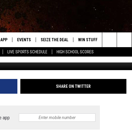
URGERS’ ARE ONLY AN HOUR
APP
EVENTS
SEIZE THE DEAL
WIN STUFF
WEATHER
Search
LIVE SPORTS SCHEDULE
HIGH SCHOOL SCORES
DOWNLOAD IOS
EVENTS HEARD ON AIR
FORECAST
The
DOWNLOAD ANDROID
SUBMIT AN EVENT
CLOSINGS & 
Site
Y KAT KOUNTRY
SHARE ON TWITTER
ME
LAYED
e app
HRISSY