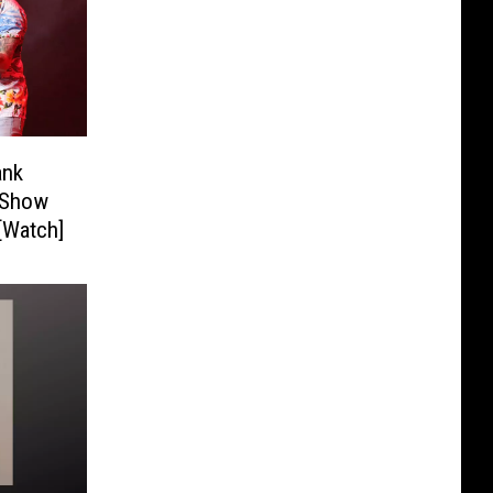
ank
l Show
 [Watch]