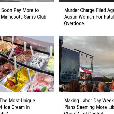
a
M
L
l Soon Pay More to
Murder Charge Filed Aga
u
i
 Minnesota Sam’s Club
Austin Woman For Fatal
r
n
Overdose
d
e
e
T
r
h
C
a
h
n
a
k
r
F
g
a
e
n
F
s
i
a
l
M
t
e
 The Most Unique
Making Labor Day Wee
a
E
d
Of Ice Cream In
Plans Seeming More Li
k
m
A
ota?
Chore? Let Central