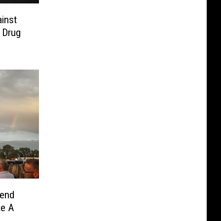
inst
 Drug
kend
ke A