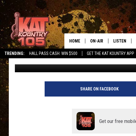
MINNESOTA’S ‘BEST B
FROM ROCHESTER
HOME
ON-AIR
LISTEN
TRENDING:
HALL PASS CASH: WIN $500
GET THE KAT KOUNTRY APP
Curt St. John
Updated: September 2, 2022
ALL DJS
LISTEN LIVE
SCHEDULE
MOBILE APP
CURT AND SAMM IN THE
ALEXA, PLA
SHARE ON FACEBOOK
MORNING
GOOGLE HO
JESS ON THE JOB
RECENTLY P
Get our free mobil
THE DRIVE HOME WITH C
ON DEMAND