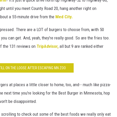
ight until you meet County Road 20, hang another right on
s about a 55-minute drive from the
Med City.
pressed. There are a LOT of burgers to choose from, with 50
you can get. And, yeah, they're really good. So are the fries too.
of the 131 reviews on
TripAdvisor,
all but 9 are ranked either
ILL ON THE LOOSE AFTER ESCAPING MN ZOO
gers at places a little closer to home, too, and-- much like pizza-
he next time you're looking for the Best Burger in Minnesota, hop
won't be disappointed.
scrolling to check out some of the best foods we really only eat