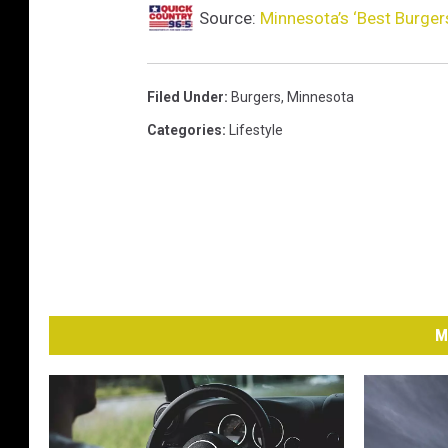
Source:
Minnesota’s ‘Best Burger
Filed Under
:
Burgers
,
Minnesota
Categories
:
Lifestyle
M