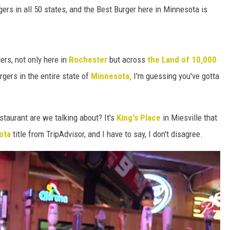
HTS
rgers in all 50 states, and the Best Burger here in Minnesota is
KENDS
ers, not only here in
Rochester
but across
the Land of 10,000
rgers in the entire state of
Minnesota,
I'm guessing you've gotta
staurant are we talking about? It's
King's Place
in Miesville that
sota
title from TripAdvisor, and I have to say, I don't disagree.