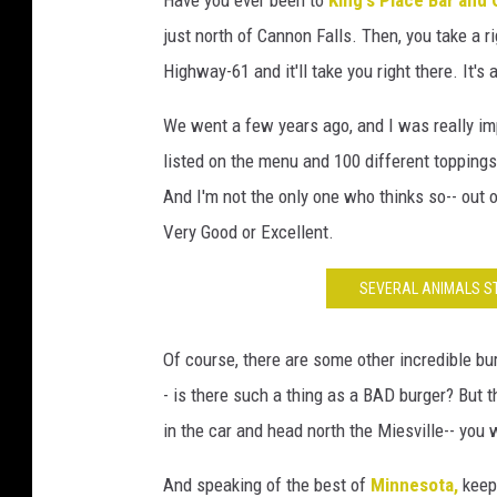
S
just north of Cannon Falls. Then, you take a r
J
Highway-61 and it'll take you right there. It'
/
T
We went a few years ago, and I was really im
S
listed on the menu and 100 different toppings 
M
And I'm not the only one who thinks so-- out 
-
Very Good or Excellent.
R
SEVERAL ANIMALS ST
o
c
Of course, there are some other incredible bur
h
- is there such a thing as a BAD burger? But t
e
in the car and head north the Miesville-- you 
s
t
And speaking of the best of
Minnesota,
keep 