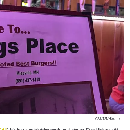
CSJ/TSM-Rochester
rill
? It's just a quick drive north up Highway-52 to Highway-86,