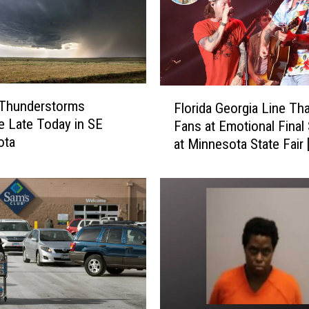
F
 Thunderstorms
Florida Georgia Line Th
l
e Late Today in SE
Fans at Emotional Fina
o
ota
at Minnesota State Fair
r
i
d
a
G
e
o
r
g
i