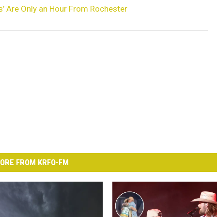
s’ Are Only an Hour From Rochester
ORE FROM KRFO-FM