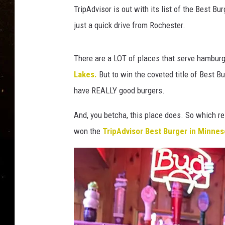
TASTE OF COUNTRY NIG
TripAdvisor is out with its list of the Best Bu
just a quick drive from Rochester.
TASTE OF COUNTRY WEE
CLAY MODEN
There are a LOT of places that serve hamburg
Lakes.
But to win the coveted title of Best Bu
have REALLY good burgers.
And, you betcha, this place does. So which re
won the
TripAdvisor Best Burger in Minne