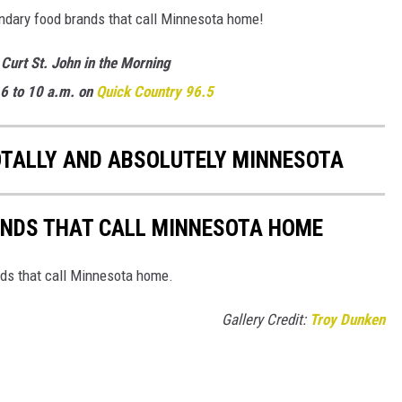
endary food brands that call Minnesota home!
 Curt St. John in the Morning
6 to 10 a.m. on
Quick Country 96.5
OTALLY AND ABSOLUTELY MINNESOTA
ANDS THAT CALL MINNESOTA HOME
nds that call Minnesota home.
Gallery Credit:
Troy Dunken