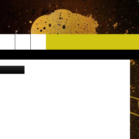
CONTACT
ThinkStock
HELP & CONTACT INFO
DELAYS
WHO IS TOWNSQUARE MEDIA?
CAREERS
SEND FEEDBACK
SIGN UP FOR OUR NEWSLETTER
ADVERTISE