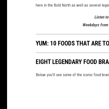
e
here in the Bold North as well as several leg
r
Listen to
Weekdays from 
YUM: 10 FOODS THAT ARE T
EIGHT LEGENDARY FOOD BR
Below you'll see some of the iconic food bra