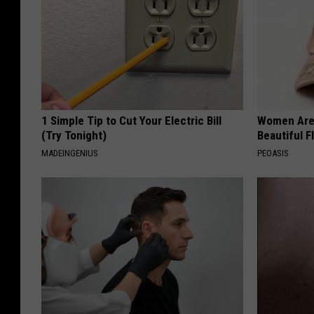
1 Simple Tip to Cut Your Electric Bill
Women Are
(Try Tonight)
Beautiful F
MADEINGENIUS
PEOASIS