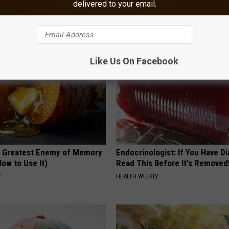
delivered to your email.
 Happened
Morning Mistake - Do You?
HEALTH FRONTLINE
Like Us On Facebook
 Greatest Enemy of Memory
Endocrinologist: If You Have D
ow to Use It)
Read This Before It's Removed
Y
HEALTH WEEKLY