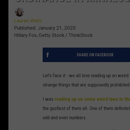
Lauren Wells
Published: January 21, 2020
Hillary Fox, Getty Stock / ThinkStock
SHARE ON FACEBOOK
Let's face it - we all love reading up on weir
strange things that are supposedly prohibited
I was
reading up on some weird laws in th
the goofiest of them all. One of them definite
odd and even numbers.