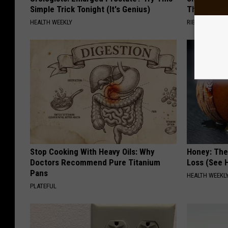
Simple Trick Tonight (It's Genius)
Then This
HEALTH WEEKLY
RIBILI
Stop Cooking With Heavy Oils: Why
Honey: The
Doctors Recommend Pure Titanium
Loss (See H
Pans
HEALTH WEEKL
PLATEFUL