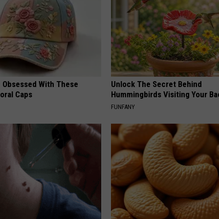
 Obsessed With These
Unlock The Secret Behind
loral Caps
Hummingbirds Visiting Your Ba
FUNFANY