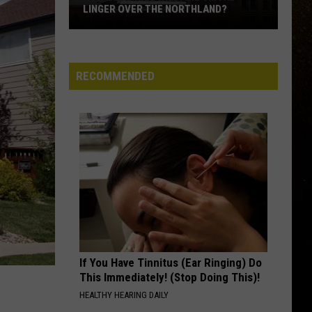
LINGER OVER THE NORTHLAND?
R
How
Long
Will
RECOMMENDED
Wildfire
Smoke
Linger
Over
The
Northland?
If You Have Tinnitus (Ear Ringing) Do
This Immediately! (Stop Doing This)!
HEALTHY HEARING DAILY