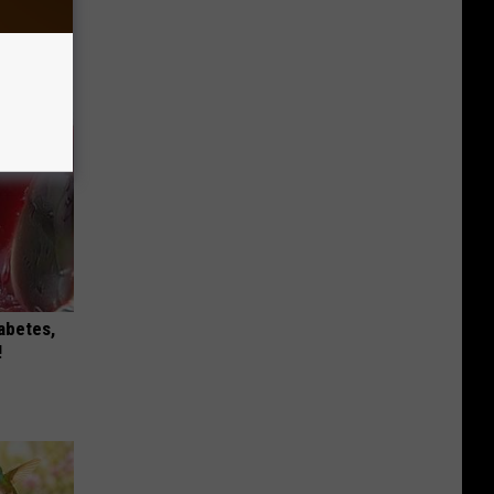
iabetes,
!