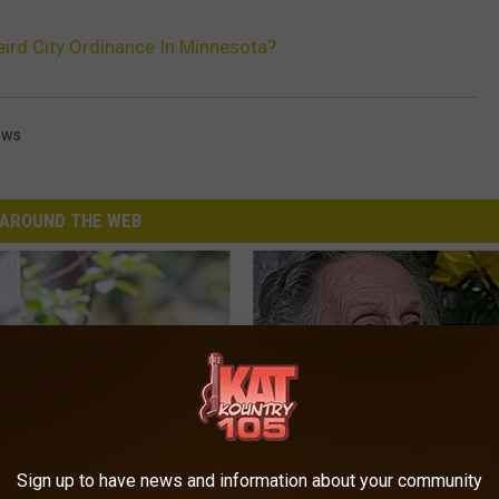
eird City Ordinance In Minnesota?
ews
AROUND THE WEB
Sign up to have news and information about your community
his Hummingbird House.
8 in 10 Type 2 Diabetics Make 