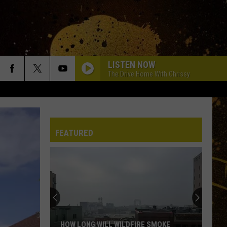
LISTEN NOW
The Drive Home With Chrissy
FEATURED
HOW LONG WILL WILDFIRE SMOKE