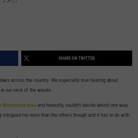
SHARE ON TWITTER
d laws across the country. We especially love hearing about
 in our neck of the woods.
e Minnesota area
and honestly, couldn't decide which one was
ly intrigued me more than the others though and it has to do with