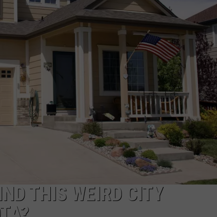
HTS
SIGN UP FOR OUR NEWSLETTE
KENDS
ADVERTISE
ND THIS WEIRD CITY
OTA?