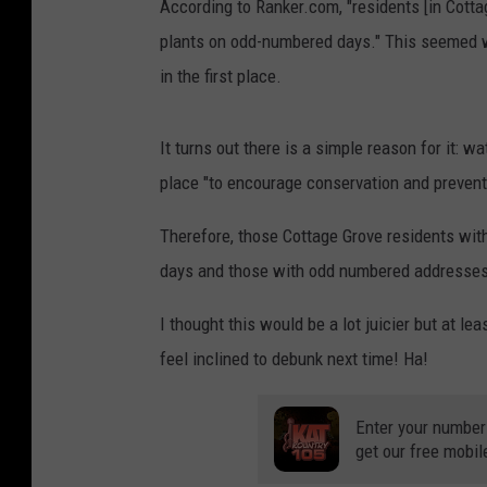
According to Ranker.com, "residents [in Cott
plants on odd-numbered days." This seemed we
in the first place.
It turns out there is a simple reason for it: w
place "to encourage conservation and prevent
Therefore, those Cottage Grove residents wi
days and those with odd numbered addresses
I thought this would be a lot juicier but at l
feel inclined to debunk next time! Ha!
Enter your number
get our free mobil