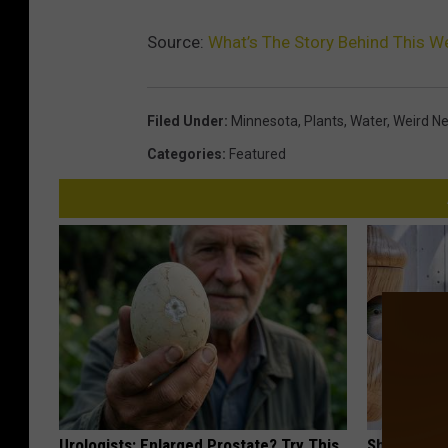
Source:
What’s The Story Behind This W
Filed Under
:
Minnesota
,
Plants
,
Water
,
Weird N
Categories
:
Featured
Urologists: Enlarged Prostate? Try This
She Hung T