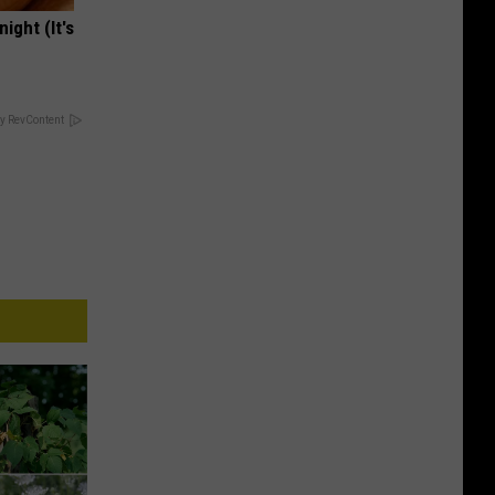
ight (It's
y RevContent