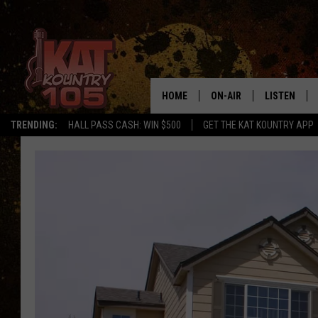
HOME
ON-AIR
LISTEN
TRENDING:
HALL PASS CASH: WIN $500
GET THE KAT KOUNTRY APP
ALL DJS
LISTEN LIVE
SCHEDULE
MOBILE APP
CURT AND SAMM IN THE
ALEXA, PLA
MORNING
GOOGLE HO
JESS ON THE JOB
RECENTLY P
THE DRIVE HOME WITH C
ON DEMAND