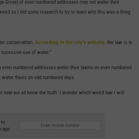
age Grove] of even numbered addresses may not water their
ird so I did some research to try to learn why this was a thing
ater conservation.
According to the city's website,
the law is in
 excessive use of water."
th even numbered addresses water their lawns on even numbered
 water theirs on odd numbered days.
east now we all know the truth. I wonder which weird law I will
 to
e app