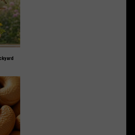
ckyard