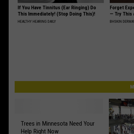
If You Have Tinnitus (Ear Ringing) Do
Forget Exp
This Immediately! (Stop Doing This)!
— Try This
HEALTHY HEARING DAILY
BHSKIN DERM
M
T
Trees in Minnesota Need Your
r
Help Right Now
e