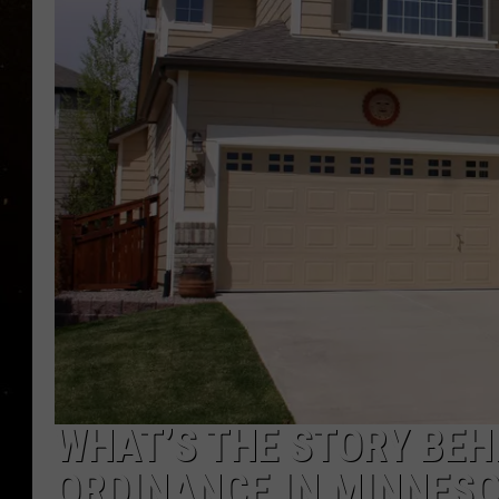
TASTE OF COUNTRY NIG
TASTE OF COUNTRY WEE
CLAY MODEN
WHAT’S THE STORY BEHI
ORDINANCE IN MINNES