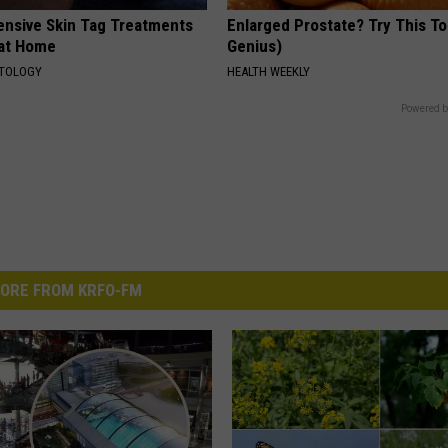
ensive Skin Tag Treatments
Enlarged Prostate? Try This Ton
 at Home
Genius)
ATOLOGY
HEALTH WEEKLY
Powered b
ORE FROM KRFO-FM