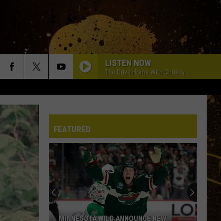
LISTEN NOW
The Drive Home With Chrissy
FEATURED
MINNESOTA WILD ANNOUNCE NEW