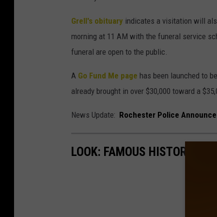
Grell's obituary
indicates a visitation will al
morning at 11 AM with the funeral service sc
funeral are open to the public.
A
Go Fund Me page
has been launched to bene
already brought in over $30,000 toward a $35,
News Update:
Rochester Police Announce
LOOK: FAMOUS HISTORIC HO