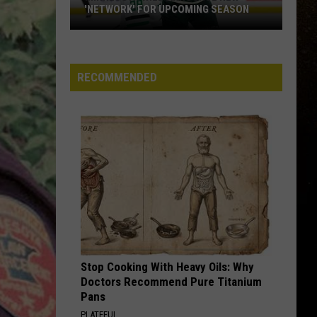
'NETWORK' FOR UPCOMING SEASON
R
Minnesota
Wild
Announce
RECOMMENDED
New
'Network'
For
Upcoming
Season
Stop Cooking With Heavy Oils: Why
Doctors Recommend Pure Titanium
Pans
PLATEFUL