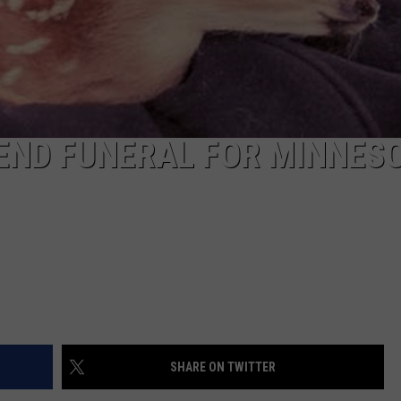
TEND FUNERAL FOR MINNES
SHARE ON TWITTER