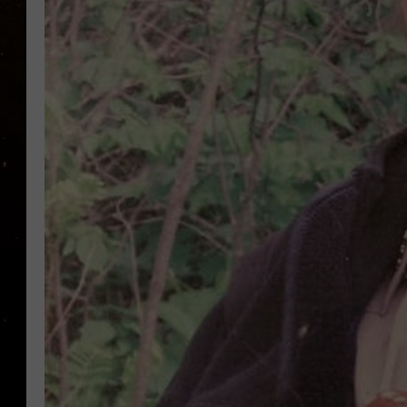
TASTE OF COUNTRY NIG
TASTE OF COUNTRY WEE
CLAY MODEN