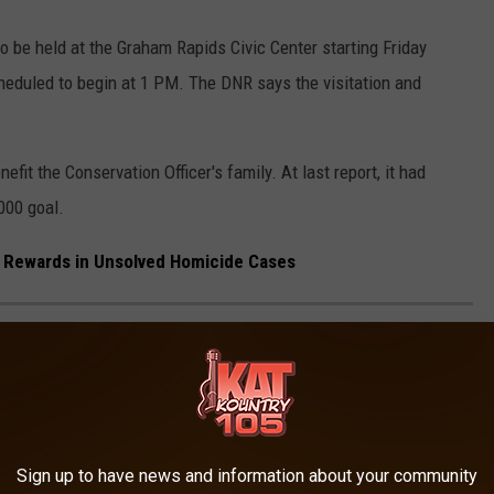
so be held at the Graham Rapids Civic Center starting Friday
heduled to begin at 1 PM. The DNR says the visitation and
fit the Conservation Officer's family. At last report, it had
000 goal.
 Rewards in Unsolved Homicide Cases
MES IN EVERY STATE
Sign up to have news and information about your community