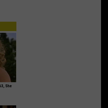
63, She