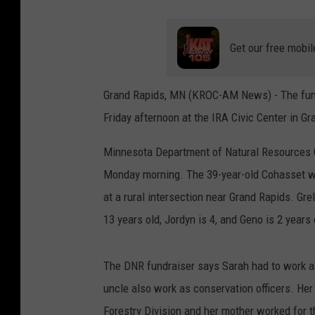
Get our free mobil
Grand Rapids, MN (KROC-AM News) - The funer
Friday afternoon at the IRA Civic Center in G
Minnesota Department of Natural Resources Con
Monday morning. The 39-year-old Cohasset wo
at a rural intersection near Grand Rapids. Gre
13 years old, Jordyn is 4, and Geno is 2 years 
The DNR fundraiser says Sarah had to work as 
uncle also work as conservation officers. He
Forestry Division and her mother worked for t