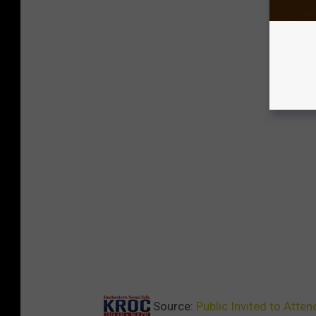
Source:
Public Invited to Atte