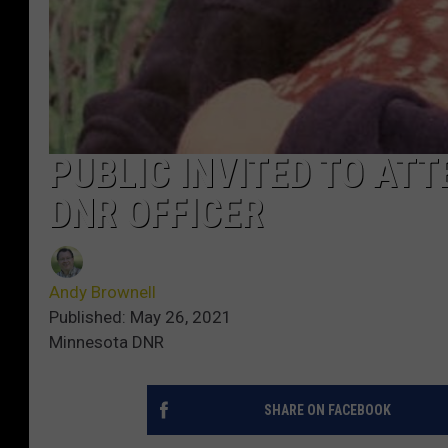
PUBLIC INVITED TO AT
DNR OFFICER
Andy Brownell
Published: May 26, 2021
Minnesota DNR
SHARE ON FACEBOOK