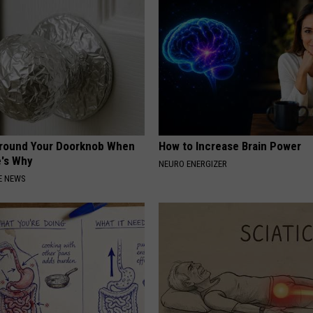
Around Your Doorknob When
How to Increase Brain Power
e's Why
NEURO ENERGIZER
E NEWS