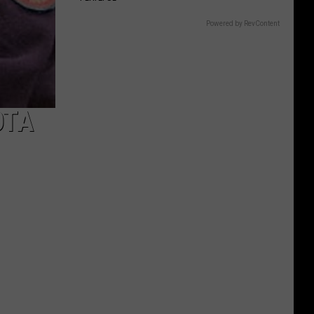
Powered by RevContent
OTA