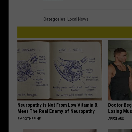
Categories
:
Local News
Neuropathy is Not From Low Vitamin B.
Doctor Begs
Meet The Real Enemy of Neuropathy
Losing Mus
SMOOTHSPINE
APEXLABS