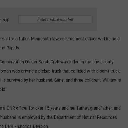
e app
al for a fallen Minnesota law enforcement officer will be held
rand Rapids.
servation Officer Sarah Grell was killed in the line of duty
man was driving a pickup truck that collided with a semi-truck
ll is survived by her husband, Gene, and three children. William is
old.
a DNR officer for over 15 years and her father, grandfather, and
r husband is employed by the Department of Natural Resources
he DNR Fisheries Division.