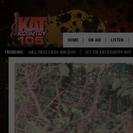
HOME
ON-AIR
LISTEN
TRENDING:
HALL PASS CASH: WIN $500
GET THE KAT KOUNTRY APP
ALL DJS
LISTEN LIVE
SCHEDULE
MOBILE APP
CURT AND SAMM IN THE
ALEXA, PLA
MORNING
GOOGLE HO
JESS ON THE JOB
RECENTLY P
THE DRIVE HOME WITH C
ON DEMAND