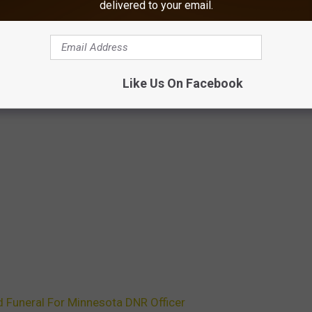
delivered to your email.
Like Us On Facebook
nd Funeral For Minnesota DNR Officer