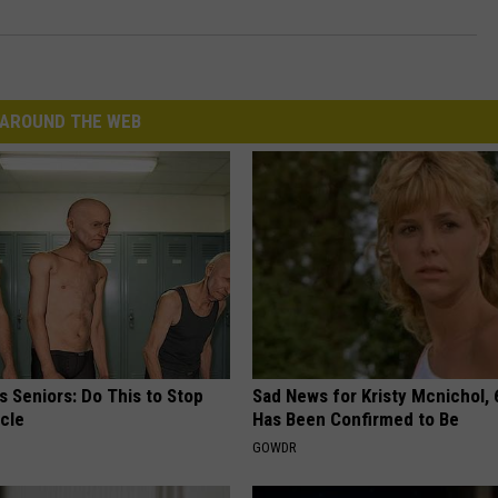
AROUND THE WEB
 Seniors: Do This to Stop
Sad News for Kristy Mcnichol, 
cle
Has Been Confirmed to Be
GOWDR