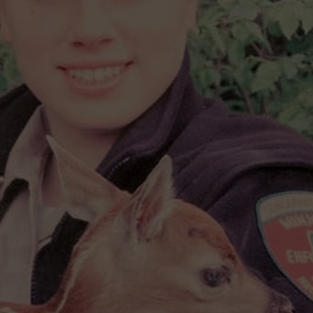
HTS
SIGN UP FOR OUR NEWSLETTE
KENDS
ADVERTISE