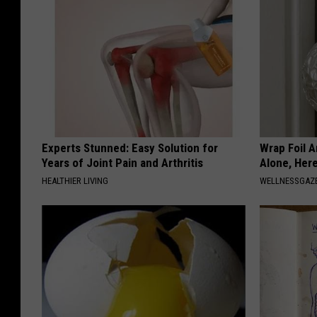
Experts Stunned: Easy Solution for
Wrap Foil 
Years of Joint Pain and Arthritis
Alone, Her
HEALTHIER LIVING
WELLNESSGAZ