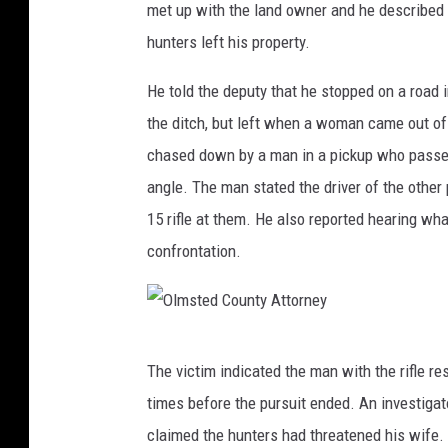
met up with the land owner and he described 
s
hunters left his property.
t
e
He told the deputy that he stopped on a road
d
the ditch, but left when a woman came out of
C
chased down by a man in a pickup who passed 
o
angle. The man stated the driver of the othe
u
15 rifle at them. He also reported hearing w
n
confrontation.
t
y
A
O
The victim indicated the man with the rifle r
D
l
times before the pursuit ended. An investigat
C
m
claimed the hunters had threatened his wife. H