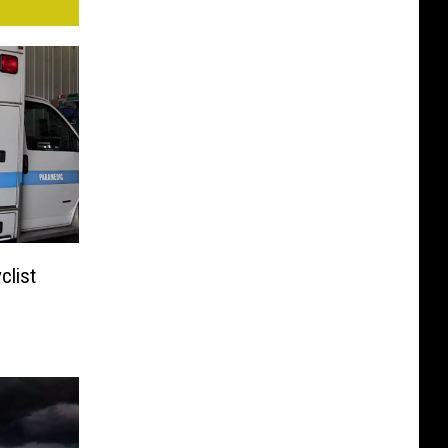
clist