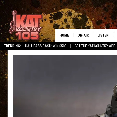
HOME
ON-AIR
LISTEN
TRENDING:
HALL PASS CASH: WIN $500
GET THE KAT KOUNTRY APP
ALL DJS
LISTEN LIVE
SCHEDULE
MOBILE APP
CURT AND SAMM IN THE
ALEXA, PLA
MORNING
GOOGLE HO
JESS ON THE JOB
RECENTLY P
THE DRIVE HOME WITH C
ON DEMAND