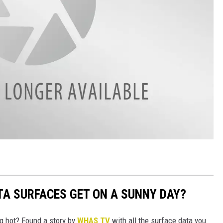
A SURFACES GET ON A SUNNY DAY?
ng hot? Found a story by
WHAS TV
with all the surface data you