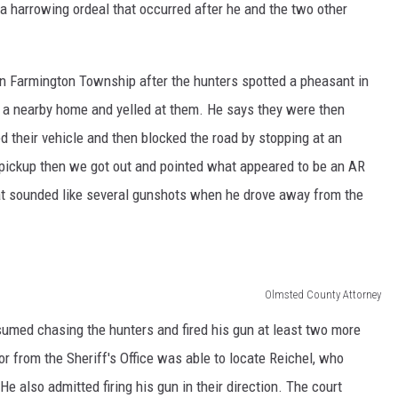
a harrowing ordeal that occurred after he and the two other
 in Farmington Township after the hunters spotted a pheasant in
 a nearby home and yelled at them. He says they were then
their vehicle and then blocked the road by stopping at an
r pickup then we got out and pointed what appeared to be an AR
hat sounded like several gunshots when he drove away from the
Olmsted County Attorney
esumed chasing the hunters and fired his gun at least two more
or from the Sheriff's Office was able to locate Reichel, who
e also admitted firing his gun in their direction. The court