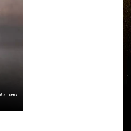
etty Images