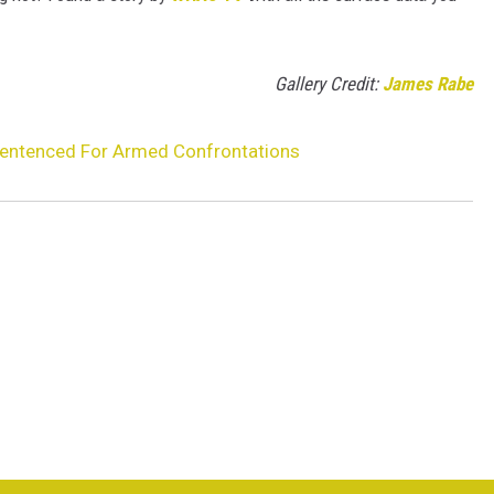
Gallery Credit:
James Rabe
Sentenced For Armed Confrontations