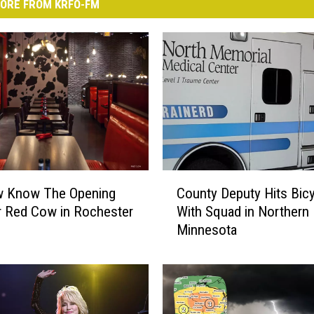
ORE FROM KRFO-FM
C
 Know The Opening
County Deputy Hits Bicy
o
r Red Cow in Rochester
With Squad in Northern
u
Minnesota
n
t
y
D
e