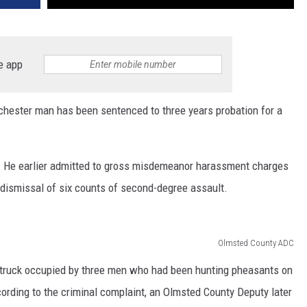
e app
Rochester man has been sentenced to three years probation for a
0. He earlier admitted to gross misdemeanor harassment charges
 dismissal of six counts of second-degree assault.
Olmsted County ADC
 truck occupied by three men who had been hunting pheasants on
ording to the criminal complaint, an Olmsted County Deputy later