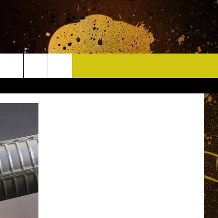
CONTACT
HELP & CONTACT INFO
DELAYS
WHO IS TOWNSQUARE MEDIA?
CAREERS
SEND FEEDBACK
SIGN UP FOR OUR NEWSLETTER
ADVERTISE