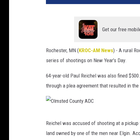
t
y
I
m
Get our free mobil
a
g
Rochester, MN (
KROC-AM News
) - A rural 
e
series of shootings on New Year's Day.
s
64-year-old Paul Reichel was also fined $50
through a plea agreement that resulted in the
O
Reichel was accused of shooting at a pickup
l
land owned by one of the men near Elgin. Acc
m