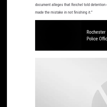
s
document alleges that Reichel told detention d
t
made the mistake in not finishing it."
e
d
C
Rochester 
Police Offi
o
u
n
t
y
A
t
t
o