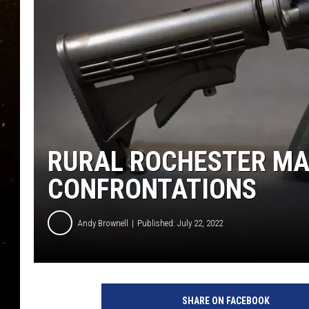
TASTE OF COUNTRY NIG
TASTE OF COUNTRY WEE
CLAY MODEN
RURAL ROCHESTER MA
CONFRONTATIONS
Andy Brownell
Published: July 22, 2022
G
e
SHARE ON FACEBOOK
t