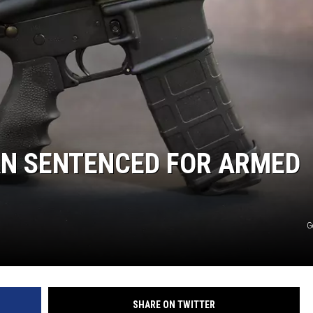
HTS
KENDS
N SENTENCED FOR ARMED
G
SHARE ON TWITTER