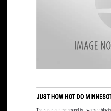
r
n
e
y
a
t
t
a
c
h
m
JUST HOW HOT DO MINNESOT
e
n
t
-
P
The sun is out, the ground is...warm or blazi