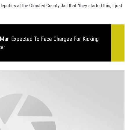
eputies at the Olmsted County Jail that "they started this, I just
Man Expected To Face Charges For Kicking
cer