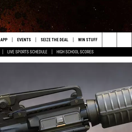
APP
EVENTS
SEIZE THE DEAL
WIN STUFF
WEATHER
Search
LIVE SPORTS SCHEDULE
HIGH SCHOOL SCORES
DOWNLOAD IOS
EVENTS HEARD ON AIR
FORECAST
The
DOWNLOAD ANDROID
SUBMIT AN EVENT
CLOSINGS & 
Site
Y KAT KOUNTRY
ME
LAYED
HRISSY