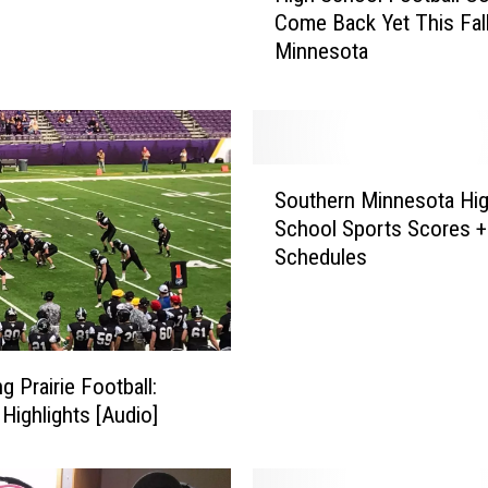
Come Back Yet This Fall
g
Minnesota
h
S
c
h
o
S
o
Southern Minnesota Hi
o
l
School Sports Scores +
u
F
Schedules
t
o
h
o
e
t
r
b
n
a
g Prairie Football:
M
l
Highlights [Audio]
i
l
n
C
n