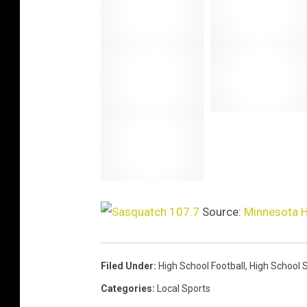
i
s
t
e
n
l
i
v
e
Source:
Minnesota H
Filed Under
:
High School Football
,
High School 
Categories
:
Local Sports