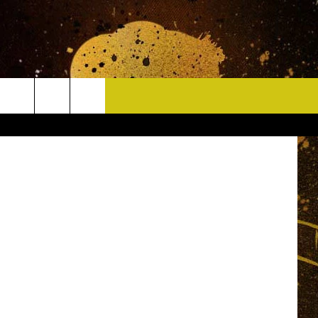
CONTACT
rts Network
HELP & CONTACT INFO
DELAYS
WHO IS TOWNSQUARE MEDIA?
CAREERS
SEND FEEDBACK
SIGN UP FOR OUR NEWSLETTER
ADVERTISE