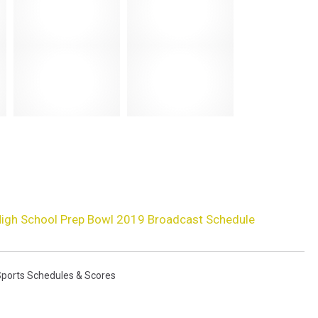
igh School Prep Bowl 2019 Broadcast Schedule
Sports Schedules & Scores