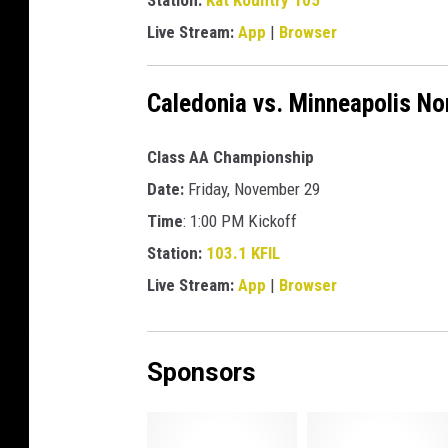
Station:
Kat Kountry 105
b
r
Live Stream:
App
|
Browser
o
a
Caledonia vs. Minneapolis No
d
c
a
Class AA Championship
s
Date:
Friday, November 29
t
Time
: 1:00 PM Kickoff
s
c
Station:
103.1 KFIL
h
Live Stream:
App
|
Browser
e
d
u
Sponsors
l
e
l