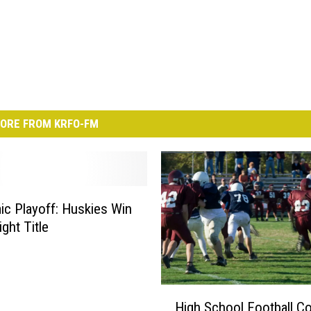
ORE FROM KRFO-FM
c Playoff: Huskies Win
ight Title
H
High School Football C
i