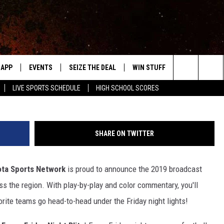
OOL PREP BOWL 2019
E
APP
EVENTS
SEIZE THE DEAL
WIN STUFF
WEATHER
Townsquare Media Southeast Minnesota Spo
r 19, 2019
Search
LIVE SPORTS SCHEDULE
HIGH SCHOOL SCORES
DOWNLOAD IOS
EVENTS HEARD ON AIR
FORECAST
The
DOWNLOAD ANDROID
SUBMIT AN EVENT
CLOSINGS & 
Site
SHARE ON TWITTER
Y KAT KOUNTRY
ta Sports Network
is proud to announce the 2019 broadcast
ME
s the region. With play-by-play and color commentary, you'll
LAYED
orite teams go head-to-head under the Friday night lights!
HRISSY