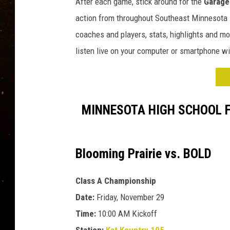
H
After each game, stick around for the
Garage 
TASTE OF COUNTRY NIG
i
action from throughout Southeast Minnesota --
g
TASTE OF COUNTRY WEE
coaches and players, stats, highlights and mo
h
listen live on your computer or smartphone wi
S
CLAY MODEN
c
h
o
o
MINNESOTA HIGH SCHOOL 
l
F
o
Blooming Prairie vs. BOLD
o
t
b
Class A Championship
a
Date:
Friday, November 29
l
Time:
10:00 AM Kickoff
l