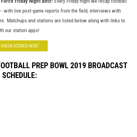
Force Friday Night Blitz
! Every Friday night we recap football
HTS
 with live post-game reports from the field, interviews with
KENDS
re. Matchups and stations are listed below along with links to
th our station apps!
CHECK SCORES HERE!
FOOTBALL PREP BOWL 2019 BROADCAST
SCHEDULE: