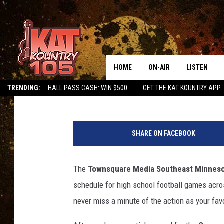
MINNESOTA HIGH SCH
BROADCAST SCHEDUL
HOME
ON-AIR
LISTEN
Townsquare Media SE MN Sports Network
Published: Novembe
TRENDING:
HALL PASS CASH: WIN $500
GET THE KAT KOUNTRY APP
ALL DJS
LISTEN LIVE
M
SCHEDULE
MOBILE APP
i
SHARE ON FACEBOOK
n
CURT AND SAMM IN THE
ALEXA, PLA
n
MORNING
e
The
Townsquare Media Southeast Minneso
GOOGLE HO
s
JESS ON THE JOB
schedule for high school football games acros
o
RECENTLY P
t
never miss a minute of the action as your fav
THE DRIVE HOME WITH C
a
ON DEMAND