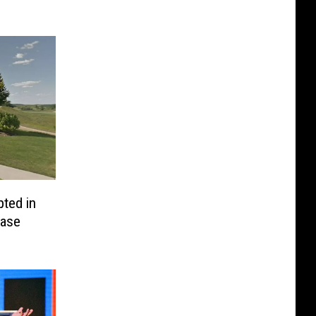
ted in
Case