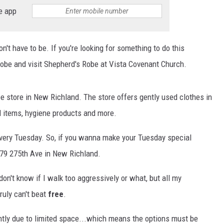
HTS
e app
KENDS
on't have to be. If you're looking for something to do this
obe and visit Shepherd's Robe at Vista Covenant Church.
ee store in New Richland. The store offers gently used clothes in
ld items, hygiene products and more.
very Tuesday. So, if you wanna make your Tuesday special
79 275th Ave in New Richland.
don't know if I walk too aggressively or what, but all my
ruly can't beat
free
.
ently due to limited space...which means the options must be