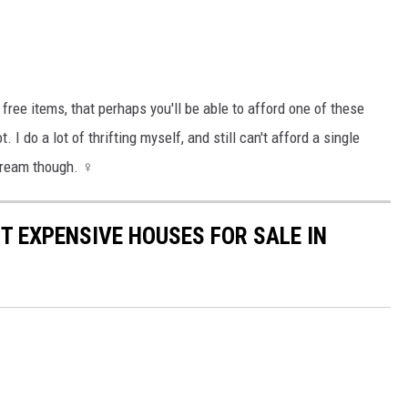
ree items, that perhaps you'll be able to afford one of these
 do a lot of thrifting myself, and still can't afford a single
dream though. ‍♀️
T EXPENSIVE HOUSES FOR SALE IN