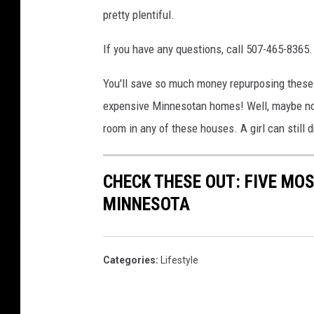
pretty plentiful.
If you have any questions, call 507-465-8365.
You'll save so much money repurposing these f
expensive Minnesotan homes! Well, maybe not. I
room in any of these houses. A girl can still 
CHECK THESE OUT: FIVE MOS
MINNESOTA
Categories
:
Lifestyle