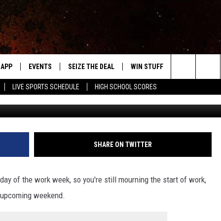
S CHEAPEST THRIFT STORE
APP
EVENTS
SEIZE THE DEAL
WIN STUFF
WEATHER
Search
LIVE SPORTS SCHEDULE
HIGH SCHOOL SCORES
Vista Covenant Chur
DOWNLOAD IOS
EVENTS HEARD ON AIR
FORECAST
The
DOWNLOAD ANDROID
SUBMIT AN EVENT
CLOSINGS & 
Site
Y KAT KOUNTRY
SHARE ON TWITTER
ME
day of the work week, so you're still mourning the start of work,
LAYED
the upcoming weekend.
HRISSY