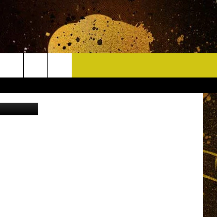
 IS
CONTACT
ch Facebook
HELP & CONTACT INFO
DELAYS
WHO IS TOWNSQUARE MEDIA?
CAREERS
SEND FEEDBACK
SIGN UP FOR OUR NEWSLETTER
ADVERTISE