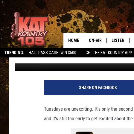
SOUTHERN MINNESOTA’
ONLY A DRIVE AWAY
HOME
ON-AIR
LISTEN
TRENDING:
HALL PASS CASH: WIN $500
GET THE KAT KOUNTRY APP
Shel B
Published: April 27, 2021
ALL DJS
LISTEN LIVE
SCHEDULE
MOBILE APP
CURT AND SAMM IN THE
ALEXA, PLA
SHARE ON FACEBOOK
MORNING
GOOGLE HO
JESS ON THE JOB
Tuesdays are unexciting. It's only the second 
RECENTLY P
and it's still too early to get excited about 
THE DRIVE HOME WITH C
ON DEMAND