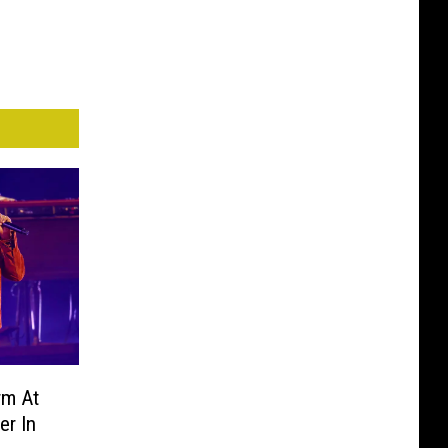
rm At
er In