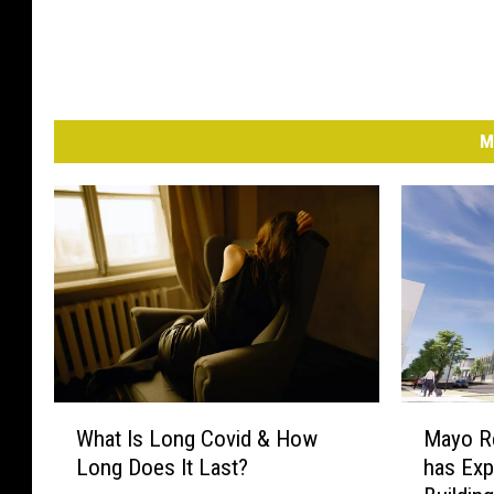
M
W
M
What Is Long Covid & How
Mayo Re
h
a
Long Does It Last?
has Exp
a
y