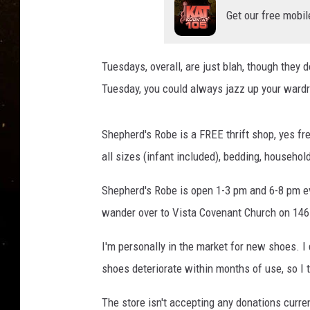
TASTE OF COUNTRY NIG
Get our free mobil
TASTE OF COUNTRY WEE
Tuesdays, overall, are just blah, though they d
CLAY MODEN
Tuesday, you could always jazz up your wardr
Shepherd's Robe is a FREE thrift shop, yes fr
all sizes (infant included), bedding, househo
Shepherd's Robe is open 1-3 pm and 6-8 pm e
wander over to Vista Covenant Church on 146
I'm personally in the market for new shoes. I 
shoes deteriorate within months of use, so I t
The store isn't accepting any donations curr