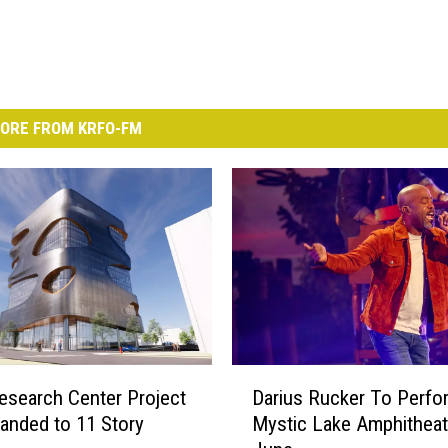
ORE FROM KRFO-FM
D
search Center Project
Darius Rucker To Perfo
a
anded to 11 Story
Mystic Lake Amphitheat
r