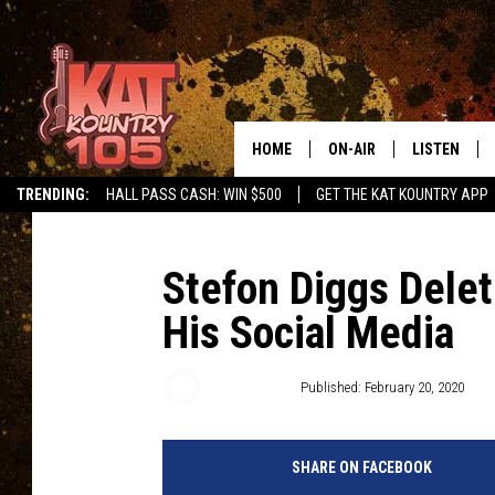
HOME
ON-AIR
LISTEN
TRENDING:
HALL PASS CASH: WIN $500
GET THE KAT KOUNTRY APP
ALL DJS
LISTEN LIVE
SCHEDULE
MOBILE APP
Stefon Diggs Delet
His Social Media
CURT AND SAMM IN THE
ALEXA, PLA
MORNING
GOOGLE HO
Jarred Becker
Published: February 20, 2020
JESS ON THE JOB
RECENTLY P
THE DRIVE HOME WITH C
SHARE ON FACEBOOK
ON DEMAND