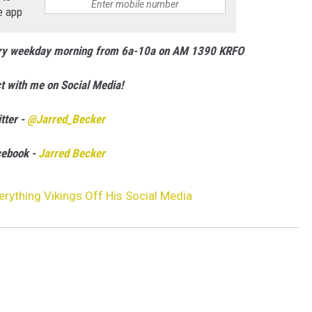
e app
ery weekday morning from 6a-10a on AM 1390 KRFO
t with me on Social Media!
tter -
@Jarred_Becker
cebook -
Jarred Becker
erything Vikings Off His Social Media