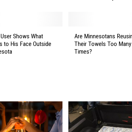
$
1
2
,
A
0
k User Shows What
Are Minnesotans Reusi
r
0
 to His Face Outside
Their Towels Too Many
e
0
esota
Times?
M
R
i
a
n
i
n
s
e
e
s
d
o
F
t
o
a
r
n
F
s
a