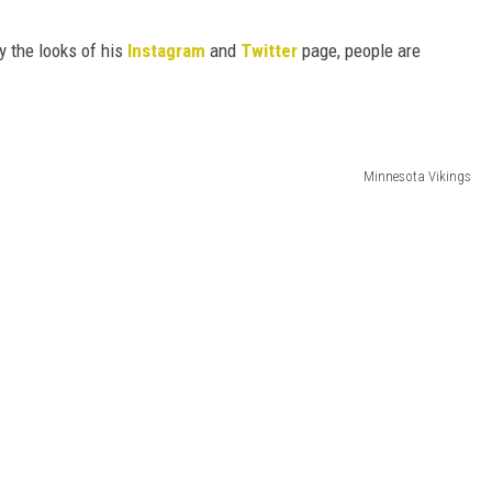
HTS
y the looks of his
Instagram
and
Twitter
page, people are
KENDS
Minnesota Vikings