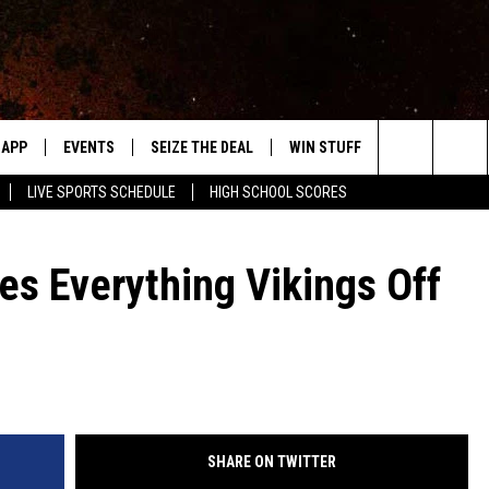
APP
EVENTS
SEIZE THE DEAL
WIN STUFF
WEATHER
Search
LIVE SPORTS SCHEDULE
HIGH SCHOOL SCORES
DOWNLOAD IOS
EVENTS HEARD ON AIR
FORECAST
The
DOWNLOAD ANDROID
SUBMIT AN EVENT
CLOSINGS & 
es Everything Vikings Off
Site
Y KAT KOUNTRY
ME
LAYED
HRISSY
SHARE ON TWITTER