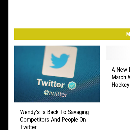
M
A
A New 
N
March W
e
Hockey
w
D
o
W
c
Wendy’s Is Back To Savaging
e
u
Competitors And People On
n
-
Twitter
d
S