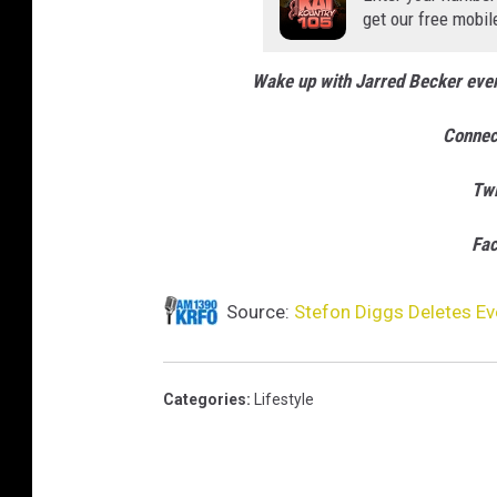
get our free mobil
Wake up with Jarred Becker ev
Connec
Twi
Fa
Source:
Stefon Diggs Deletes Ev
Categories
:
Lifestyle