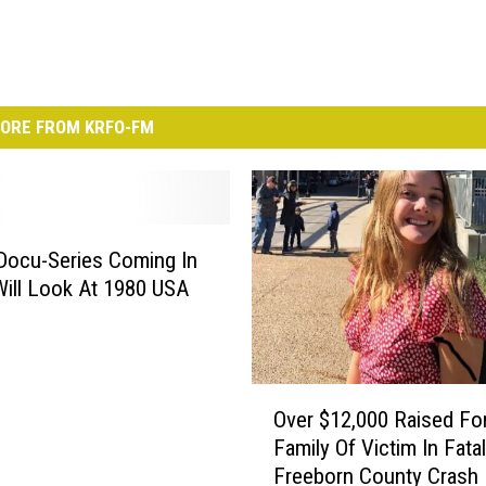
ORE FROM KRFO-FM
Docu-Series Coming In
ill Look At 1980 USA
O
Over $12,000 Raised Fo
v
Family Of Victim In Fatal
e
Freeborn County Crash
r