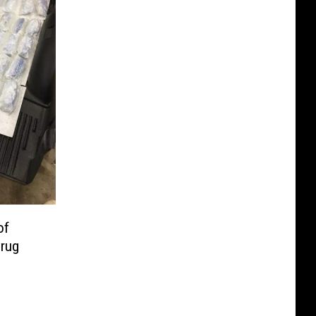
of
rug