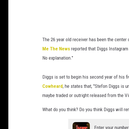
V
i
k
i
The 26 year old receiver has been the center 
n
Me The News
reported that Diggs Instagram 
g
No explanation."
s
Diggs is set to begin his second year of his f
Cowheard
, he states that, "Stefon Diggs is 
maybe traded or outright released from the V
What do you think? Do you think Diggs will r
Enter your number