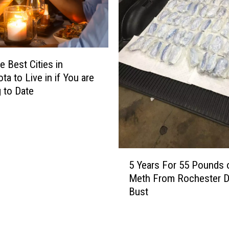
R
m
e
i
u
l
s
y
i
O
e Best Cities in
n
f
ta to Live in if You are
g
V
 to Date
T
i
h
c
e
t
i
i
r
m
5
T
I
5 Years For 55 Pounds 
Y
o
n
Meth From Rochester D
e
w
F
Bust
a
e
a
r
l
t
s
s
a