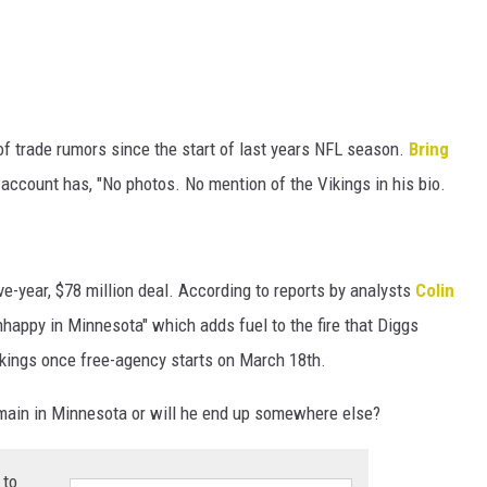
of trade rumors since the start of last years NFL season.
Bring
account has, "No photos. No mention of the Vikings in his bio.
ive-year, $78 million deal. According to reports by analysts
Colin
unhappy in Minnesota" which adds fuel to the fire that Diggs
ikings once free-agency starts on March 18th.
emain in Minnesota or will he end up somewhere else?
 to