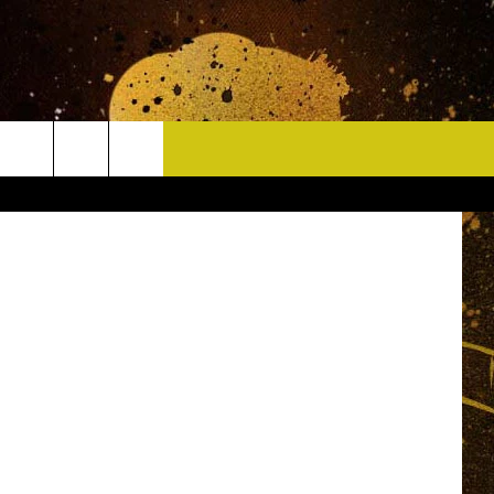
CONTACT
HELP & CONTACT INFO
DELAYS
WHO IS TOWNSQUARE MEDIA?
CAREERS
SEND FEEDBACK
SIGN UP FOR OUR NEWSLETTER
ADVERTISE