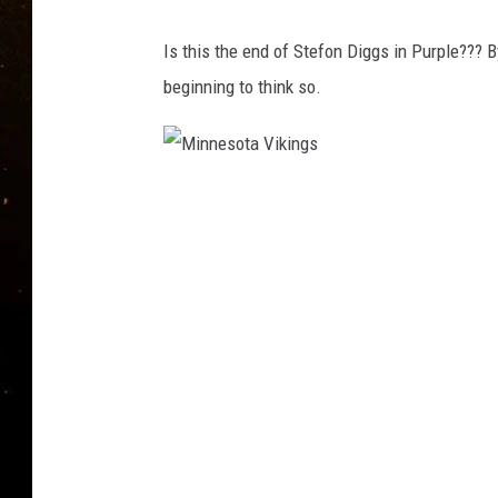
TASTE OF COUNTRY NIG
Is this the end of Stefon Diggs in Purple??? B
TASTE OF COUNTRY WEE
beginning to think so.
CLAY MODEN
M
i
n
n
e
s
o
t
a