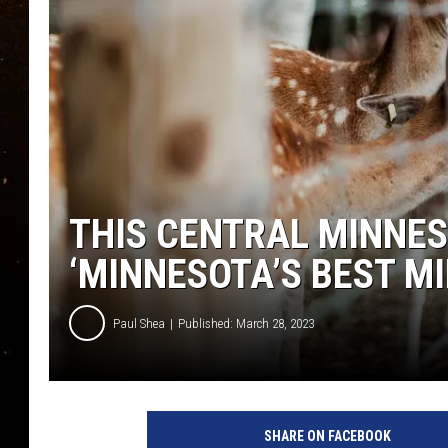
TASTE OF COUNTRY NIG
TASTE OF COUNTRY WEE
CLAY MODEN
THIS CENTRAL MINNES
‘MINNESOTA’S BEST 
Paul Shea
Published: March 28, 2023
I
m
SHARE ON FACEBOOK
a