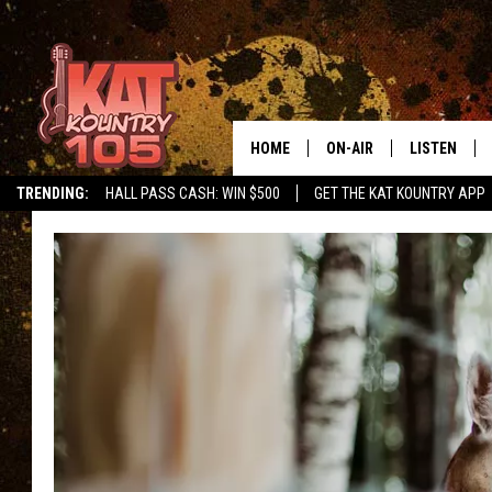
HOME
ON-AIR
LISTEN
TRENDING:
HALL PASS CASH: WIN $500
GET THE KAT KOUNTRY APP
ALL DJS
LISTEN LIVE
SCHEDULE
MOBILE APP
CURT AND SAMM IN THE
ALEXA, PLA
MORNING
GOOGLE HO
JESS ON THE JOB
RECENTLY P
THE DRIVE HOME WITH C
ON DEMAND