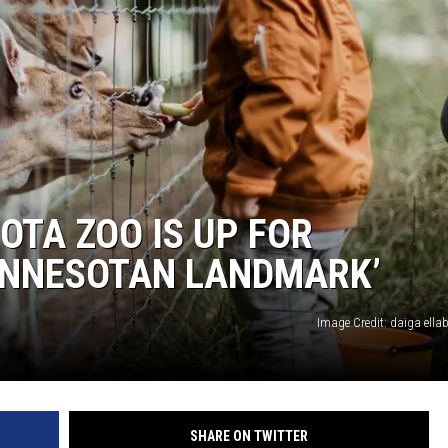
HTS
KENDS
OTA ZOO IS UP FOR
MINNESOTAN LANDMARK’
Image Credit: daiga ella
SHARE ON TWITTER