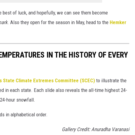
e best of luck, and hopefully, we can see them become
mark
. Also they open for the season in May, head to the
Hemker
EMPERATURES IN THE HISTORY OF EVERY
s State Climate Extremes Committee (SCEC)
to illustrate the
d in each state. Each slide also reveals the all-time highest 24-
 24-hour snowfall.
ds in alphabetical order.
Gallery Credit: Anuradha Varanasi