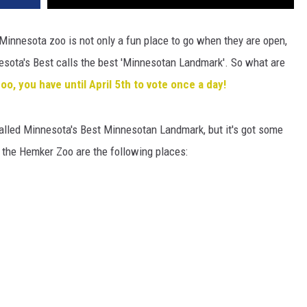
Minnesota zoo is not only a fun place to go when they are open,
nesota's Best calls the best 'Minnesotan Landmark'. So what are
o, you have until April 5th to vote once a day!
alled Minnesota's Best Minnesotan Landmark, but it's got some
t the Hemker Zoo are the following places: