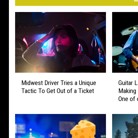
M
G
Midwest Driver Tries a Unique
Guitar 
i
u
Tactic To Get Out of a Ticket
Making 
d
i
One of 
w
t
e
a
s
r
t
L
D
e
r
g