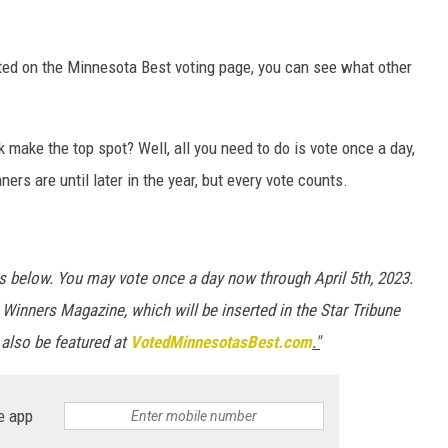
sted on the Minnesota Best voting page, you can see what other
make the top spot? Well, all you need to do is vote once a day,
rs are until later in the year, but every vote counts.
es below. You may vote once a day now through April 5th, 2023.
 Winners Magazine, which will be inserted in the Star Tribune
 also be featured at
VotedMinnesotasBest.com
."
e app