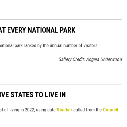
 AT EVERY NATIONAL PARK
 national park ranked by the annual number of visitors.
Gallery Credit: Angela Underwood
IVE STATES TO LIVE IN
t of living in 2022, using data
Stacker
culled from the
Council