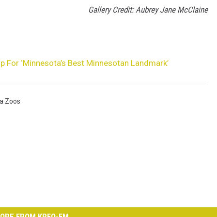
Gallery Credit: Aubrey Jane McClaine
Up For ‘Minnesota’s Best Minnesotan Landmark’
a Zoos
ORE FROM KRFO-FM