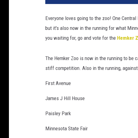
g
e
Everyone loves going to the zoo! One Central 
C
but it's also now in the running for what Min
r
e
you waiting for, go and vote for the
Hemker Zo
d
i
The Hemker Zoo is now in the running to be c
t
:
stiff competition. Also in the running, agains
d
a
First Avenue
i
g
James J Hill House
a
Paisley Park
e
l
Minnesota State Fair
l
a