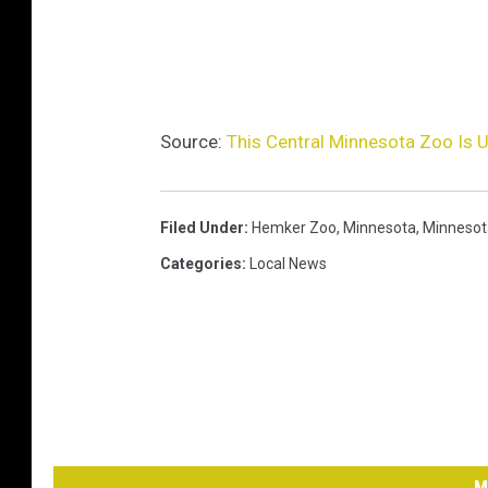
Source:
This Central Minnesota Zoo Is 
Filed Under
:
Hemker Zoo
,
Minnesota
,
Minnesot
Categories
:
Local News
M