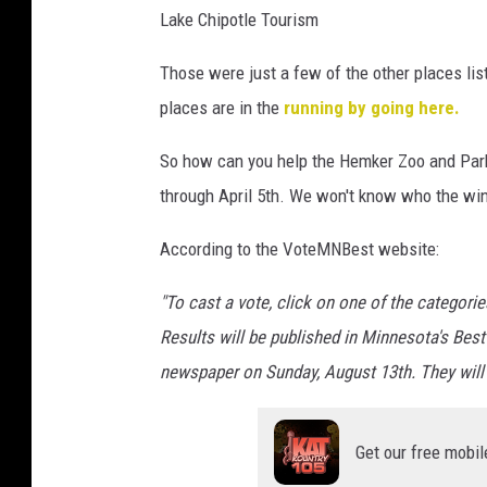
Lake Chipotle Tourism
b
y
Those were just a few of the other places li
u
n
places are in the
running by going here.
s
p
So how can you help the Hemker Zoo and Park 
l
through April 5th. We won't know who the winne
a
s
According to the VoteMNBest website:
h
"To cast a vote, click on one of the categori
Results will be published in Minnesota's Best
newspaper on Sunday, August 13th. They will
Get our free mobil