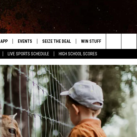
APP
EVENTS
SEIZE THE DEAL
WIN STUFF
WEATHER
Search
LIVE SPORTS SCHEDULE
HIGH SCHOOL SCORES
DOWNLOAD IOS
EVENTS HEARD ON AIR
FORECAST
The
DOWNLOAD ANDROID
SUBMIT AN EVENT
CLOSINGS & 
Site
Y KAT KOUNTRY
ME
LAYED
HRISSY