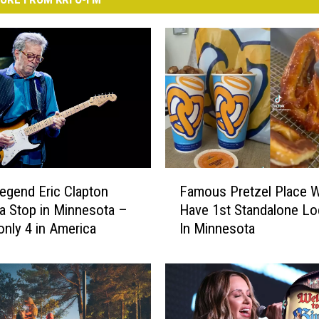
F
Legend Eric Clapton
Famous Pretzel Place W
a
a Stop in Minnesota –
Have 1st Standalone Lo
m
only 4 in America
In Minnesota
o
u
s
P
r
e