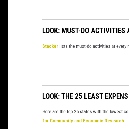
LOOK: MUST-DO ACTIVITIES
St acker
lists the must-do activities at every
LOOK: THE 25 LEAST EXPENS
Here are the top 25 states with the lowest cos
for Community and Economic Research
.