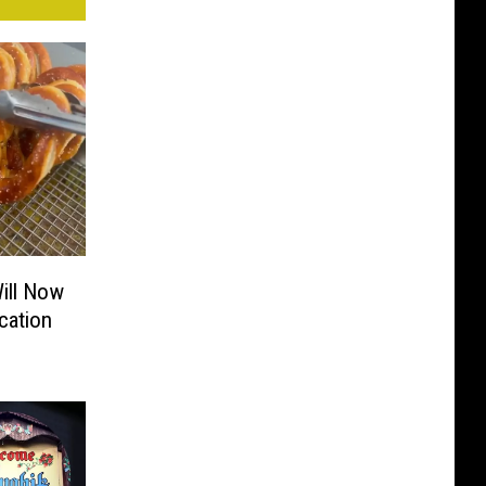
ill Now
cation