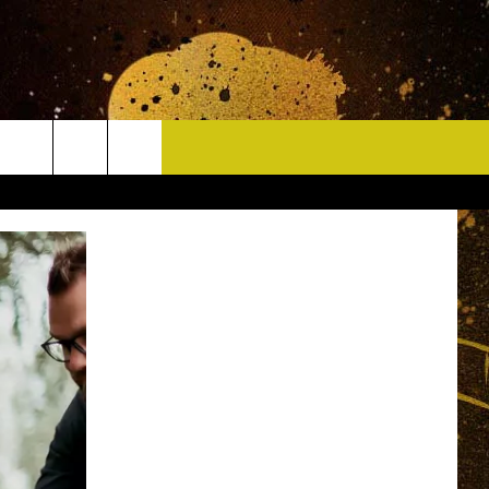
CONTACT
HELP & CONTACT INFO
DELAYS
WHO IS TOWNSQUARE MEDIA?
CAREERS
SEND FEEDBACK
SIGN UP FOR OUR NEWSLETTER
ADVERTISE