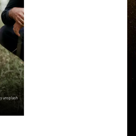
by unsplash