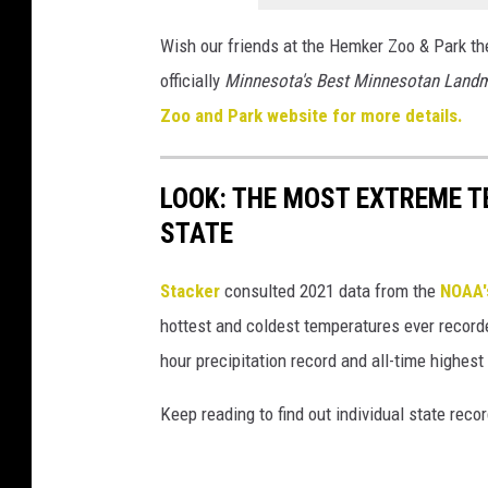
Wish our friends at the Hemker Zoo & Park th
officially
Minnesota's Best Minnesotan Land
Zoo and Park website for more details.
LOOK: THE MOST EXTREME T
STATE
Stacker
consulted 2021 data from the
NOAA'
hottest and coldest temperatures ever recorde
hour precipitation record and all-time highest
Keep reading to find out individual state recor