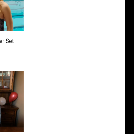
er Set