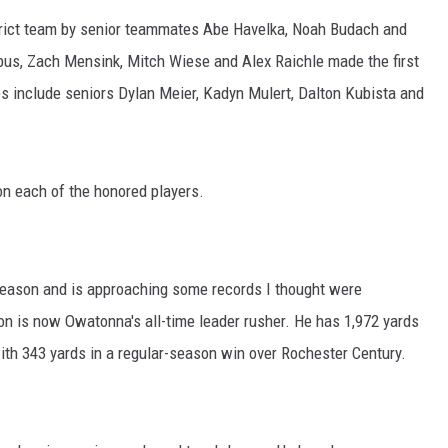
HTS
strict team by senior teammates Abe Havelka, Noah Budach and
KENDS
rbus, Zach Mensink, Mitch Wiese and Alex Raichle made the first
s include seniors Dylan Meier, Kadyn Mulert, Dalton Kubista and
n each of the honored players.
season and is approaching some records I thought were
mson is now Owatonna's all-time leader rusher. He has 1,972 yards
ith 343 yards in a regular-season win over Rochester Century.