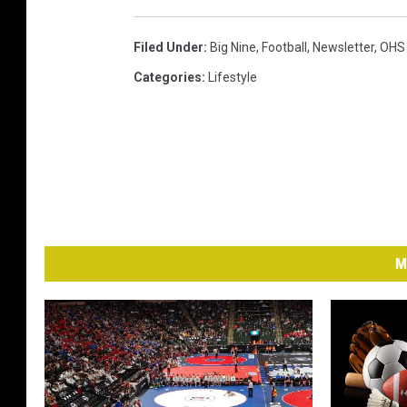
Filed Under
:
Big Nine
,
Football
,
Newsletter
,
OHS 
Categories
:
Lifestyle
M