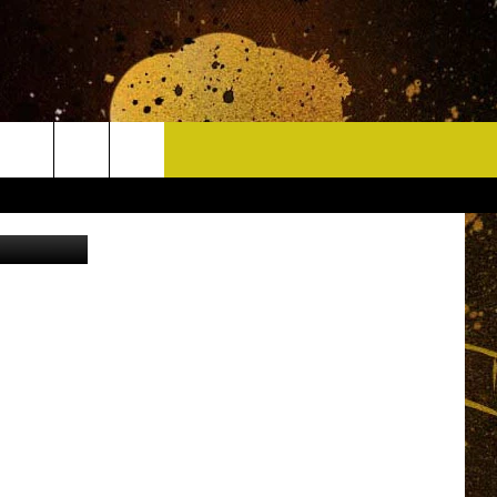
CONTACT
quare Media
HELP & CONTACT INFO
DELAYS
WHO IS TOWNSQUARE MEDIA?
CAREERS
SEND FEEDBACK
SIGN UP FOR OUR NEWSLETTER
ADVERTISE