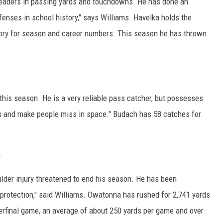
leaders in passing yards and touchdowns. He has done an
offenses in school history," says Williams. Havelka holds the
egory for season and career numbers. This season he has thrown
this season. He is a very reliable pass catcher, but possesses
ess and make people miss in space." Budach has 58 catches for
n
oulder injury threatened to end his season. He has been
protection," said Williams. Owatonna has rushed for 2,741 yards
rfinal game, an average of about 250 yards per game and over