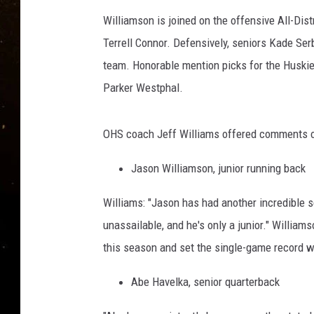
TASTE OF COUNTRY NIG
Williamson is joined on the offensive All-Di
TASTE OF COUNTRY WEE
Terrell Connor. Defensively, seniors Kade Se
team. Honorable mention picks for the Huskie
CLAY MODEN
Parker Westphal.
OHS coach Jeff Williams offered comments o
Jason Williamson, junior running back
Williams: "Jason has had another incredible 
unassailable, and he's only a junior." Willia
this season and set the single-game record w
Abe Havelka, senior quarterback