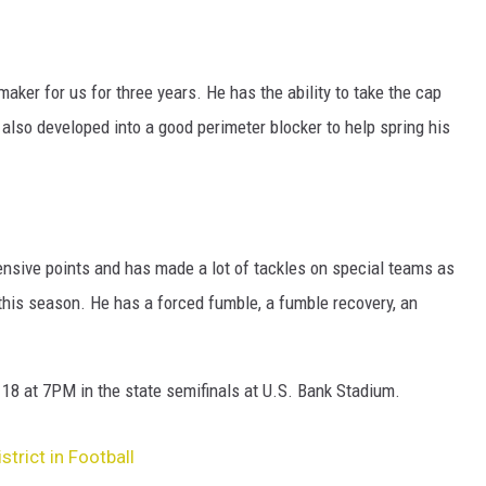
aker for us for three years. He has the ability to take the cap
 also developed into a good perimeter blocker to help spring his
ensive points and has made a lot of tackles on special teams as
his season. He has a forced fumble, a fumble recovery, an
8 at 7PM in the state semifinals at U.S. Bank Stadium.
trict in Football