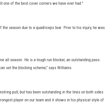
till one of the best cover corners we have ever had."
 the season due to a quadriceps tear. Prior to his injury, he was
ine all season. He is a tough run blocker, an outstanding pass
 can set the blocking scheme," says Williams.
tring pull, but has been outstanding in the lines on both sides
strongest player on our team and it shows in his physical style of