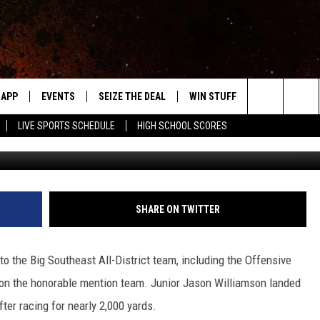
L-DISTRICT IN FOOTBALL
APP
EVENTS
SEIZE THE DEAL
WIN STUFF
WEATHER
Search
LIVE SPORTS SCHEDULE
HIGH SCHOOL SCORES
Brad Fischer, Towns
DOWNLOAD IOS
EVENTS HEARD ON AIR
FORECAST
The
DOWNLOAD ANDROID
SUBMIT AN EVENT
CLOSINGS & 
Site
Y KAT KOUNTRY
SHARE ON TWITTER
ME
 the Big Southeast All-District team, including the Offensive
LAYED
t on the honorable mention team. Junior Jason Williamson landed
HRISSY
fter racing for nearly 2,000 yards.