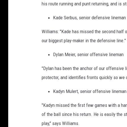
his route running and punt returning, and is s
Kade Serbus, senior defensive lineman
Williams: "Kade has missed the second half of
our biggest play-maker in the defensive line."
Dylan Meier, senior offensive lineman
"Dylan has been the anchor of our offensive l
protector, and identifies fronts quickly so we
Kadyn Mulert, senior offensive lineman
"Kadyn missed the first few games with a hams
of the ball since his return. He is easily the 
play," says Williams.