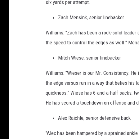
six yards per attempt.
Zach Mensink, senior linebacker
Williams: "Zach has been a rock-solid leader 
the speed to control the edges as well." Mens
Mitch Wiese, senior linebacker
Williams: "Wieser is our Mr. Consistency. He 
the edge versus run in a way that belies his l
quickness." Wiese has 6-and-a-half sacks, tw
He has scored a touchdown on offense and d
Alex Raichle, senior defensive back
"Alex has been hampered by a sprained ankle 