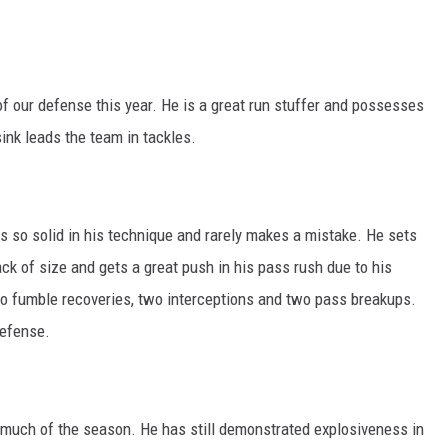
of our defense this year. He is a great run stuffer and possesses
ink leads the team in tackles.
is so solid in his technique and rarely makes a mistake. He sets
ack of size and gets a great push in his pass rush due to his
o fumble recoveries, two interceptions and two pass breakups.
efense.
much of the season. He has still demonstrated explosiveness in