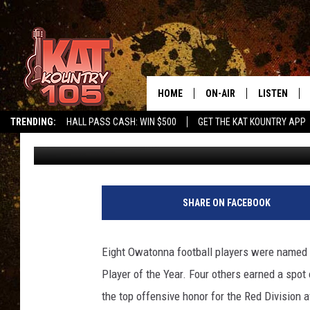
12 HUSKIES NAMED AL
HOME
ON-AIR
LISTEN
TRENDING:
HALL PASS CASH: WIN $500
GET THE KAT KOUNTRY APP
Roy Koenig
Published: November 15, 2017
ALL DJS
LISTEN LIVE
SCHEDULE
MOBILE APP
CURT AND SAMM IN THE
ALEXA, PLA
SHARE ON FACEBOOK
MORNING
GOOGLE HO
JESS ON THE JOB
Eight Owatonna football players were named to
RECENTLY P
Player of the Year. Four others earned a spo
THE DRIVE HOME WITH C
the top offensive honor for the Red Division a
ON DEMAND