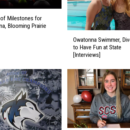
 of Milestones for
a, Blooming Prairie
O
Owatonna Swimmer, Div
w
to Have Fun at State
a
[Interviews]
t
o
n
n
a
S
w
i
m
m
e