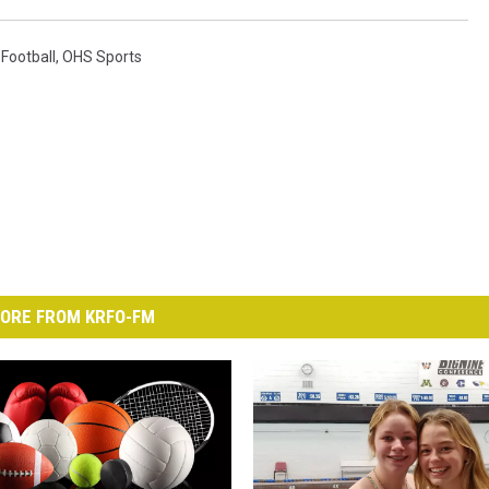
Football
,
OHS Sports
ORE FROM KRFO-FM