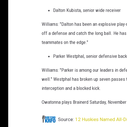
Dalton Kubista, senior wide receiver
Williams: "Dalton has been an explosive play-m
off a defense and catch the long ball. He has
teammates on the edge."
Parker Westphal, senior defensive back
Williams: "Parker is among our leaders in def
well." Westphal has broken up seven passes t
interception and a blocked kick.
Owatonna plays Brainerd Saturday, November 1
Source:
12 Huskies Named All-Dis