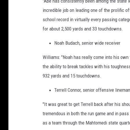
"Abe has consistently been among the state 
incredible job on leading one of the prolific 
school record in virtually every passing cat
for about 2,500 yards and 33 touchdowns.
Noah Budach, senior wide receiver
Williams: "Noah has really come into his own 
the ability to break tackles with his toughn
932 yards and 15 touchdowns.
Terrell Connor, senior offensive linema
"It was great to get Terrell back after his sh
tremendous in both the run game and in pass 
as a team through the Mahtomedi state quarte