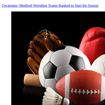
Owatonna, Medford Wrestling Teams Ranked to Start the Season