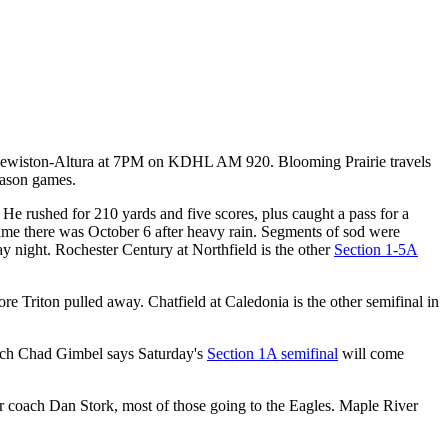
s Lewiston-Altura at 7PM on KDHL AM 920. Blooming Prairie travels
eason games.
He rushed for 210 yards and five scores, plus caught a pass for a
 game there was October 6 after heavy rain. Segments of sod were
ay night. Rochester Century at Northfield is the other
Section 1-5A
e Triton pulled away. Chatfield at Caledonia is the other semifinal in
oach Chad Gimbel says Saturday's
Section 1A semifinal
will come
er coach Dan Stork, most of those going to the Eagles. Maple River