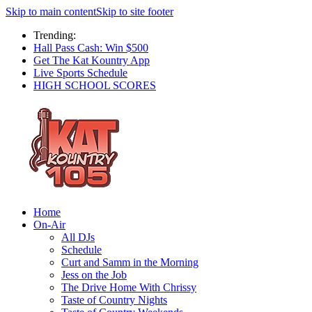
Skip to main content
Skip to site footer
Trending:
Hall Pass Cash: Win $500
Get The Kat Kountry App
Live Sports Schedule
HIGH SCHOOL SCORES
Home
On-Air
All DJs
Schedule
Curt and Samm in the Morning
Jess on the Job
The Drive Home With Chrissy
Taste of Country Nights