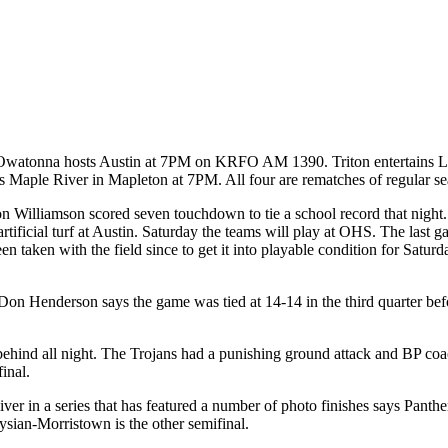
day. Owatonna hosts Austin at 7PM on KRFO AM 1390. Triton entertain
aple River in Mapleton at 7PM. All four are rematches of regular s
n Williamson scored seven touchdown to tie a school record that night. 
tificial turf at Austin. Saturday the teams will play at OHS. The last
n taken with the field since to get it into playable condition for Saturd
n Henderson says the game was tied at 14-14 in the third quarter befor
 behind all night. The Trojans had a punishing ground attack and BP c
inal.
r in a series that has featured a number of photo finishes says Panth
ysian-Morristown is the other semifinal.