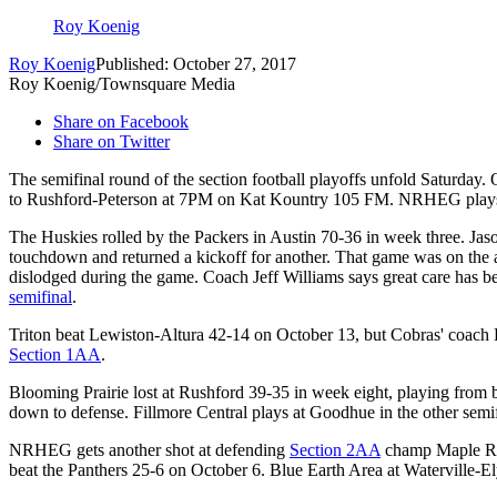
Roy Koenig
Roy Koenig
Published: October 27, 2017
Roy Koenig/Townsquare Media
Share on Facebook
Share on Twitter
The semifinal round of the section football playoffs unfold Satur
to Rushford-Peterson at 7PM on Kat Kountry 105 FM. NRHEG plays M
The Huskies rolled by the Packers in Austin 70-36 in week three. Jaso
touchdown and returned a kickoff for another. That game was on the ar
dislodged during the game. Coach Jeff Williams says great care has bee
semifinal
.
Triton beat Lewiston-Altura 42-14 on October 13, but Cobras' coach Do
Section 1AA
.
Blooming Prairie lost at Rushford 39-35 in week eight, playing from
down to defense. Fillmore Central plays at Goodhue in the other semif
NRHEG gets another shot at defending
Section 2AA
champ Maple Rive
beat the Panthers 25-6 on October 6. Blue Earth Area at Waterville-El