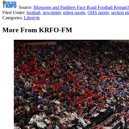
Source:
Blossoms and Panthers Face Road Football Rematc
Filed Under
:
football
,
newsletter
,
nrheg sports
,
OHS sports
,
section pl
Categories
:
Lifestyle
More From KRFO-FM