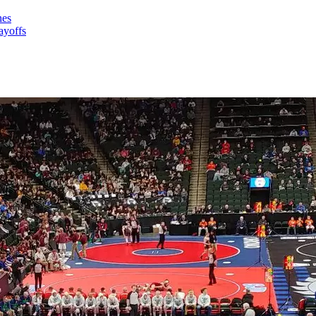
hes
ayoffs