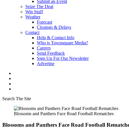
Submit an Event
Seize The Deal
Win Stuff
Weather
Forecast
Closings & Delays
Contact
Help & Contact Info
Who is Townsquare Media?
Careers
Send Feedback
Sign Up For Our Newsletter
Advertise
Search The Site
Blossoms and Panthers Face Road Football Rematches
Blossoms and Panthers Face Road Football Rematch