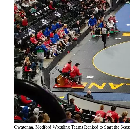
Owatonna, Medford Wrestling Teams Ranked to Start the Seas