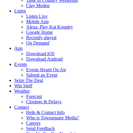
Taste of Country Weekends
Clay Moden
Listen
Listen Live
Mobile App
Alexa, Play Kat Kountry
Google Home
Recently played
On Demand
App
Download iOS
Download Android
Events
Events Heard On Air
Submit an Event
Seize The Deal
Win Stuff
Weather
Forecast
Closings & Delays
Contact
Help & Contact Info
Who is Townsquare Media?
Careers
Send Feedback