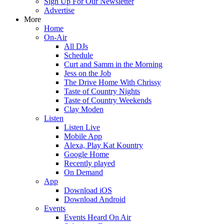
Sign Up For Our Newsletter
Advertise
More
Home
On-Air
All DJs
Schedule
Curt and Samm in the Morning
Jess on the Job
The Drive Home With Chrissy
Taste of Country Nights
Taste of Country Weekends
Clay Moden
Listen
Listen Live
Mobile App
Alexa, Play Kat Kountry
Google Home
Recently played
On Demand
App
Download iOS
Download Android
Events
Events Heard On Air