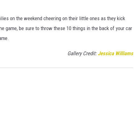
ilies on the weekend cheering on their little ones as they kick
 the game, be sure to throw these 10 things in the back of your car
game.
Gallery Credit:
Jessica Williams