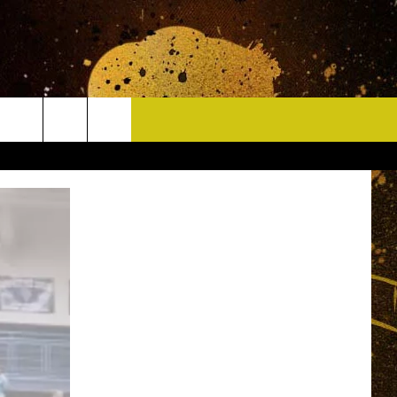
CONTACT
HELP & CONTACT INFO
DELAYS
WHO IS TOWNSQUARE MEDIA?
CAREERS
SEND FEEDBACK
SIGN UP FOR OUR NEWSLETTER
ADVERTISE