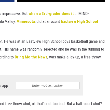
s impressive. But
when a 3rd-grader does it
... MIND-
le Valley,
Minnesota
, did at a recent
Eastview High School
r. He was at an Eastview High School boys basketball game and
t. His name was randomly selected and he was in the running to
cording to
Bring Me the News
, was make a lay-up, a free throw,
e app
nd free throw shot, ok that's not too bad. But a half-court shot?