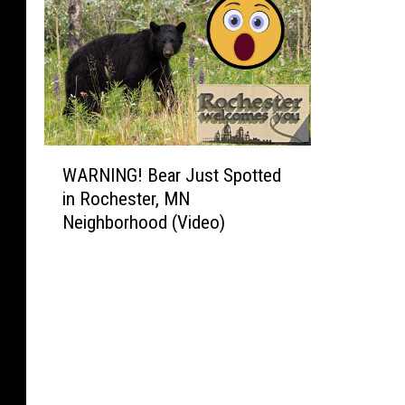
o
t
w
r
U
o
s
T
e
r
d
a
T
n
W
o
WARNING! Bear Just Spotted
s
A
P
in Rochester, MN
i
R
u
Neighborhood (Video)
t
N
r
E
I
c
x
N
h
t
G
a
e
!
s
n
B
e
d
e
F
i
a
i
n
r