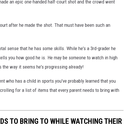
made an epic one-handed half-court shot and the crowd went
e court after he made the shot. That must have been such an
otal sense that he has some skills. While he's a 3rd-grader he
 tells you how good he is. He may be someone to watch in high
s the way it seems he's progressing already!
rent who has a child in sports you've probably learned that you
olling for a list of items that every parent needs to bring with
EDS TO BRING TO WHILE WATCHING THEIR