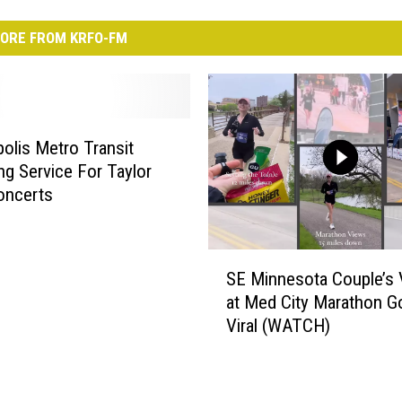
ORE FROM KRFO-FM
olis Metro Transit
ng Service For Taylor
oncerts
S
SE Minnesota Couple’s 
E
at Med City Marathon G
M
Viral (WATCH)
i
n
n
e