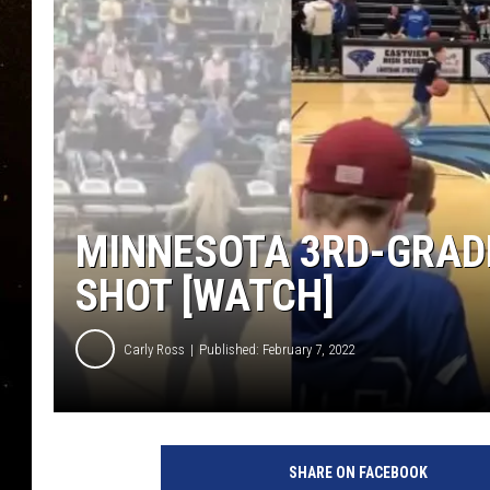
TASTE OF COUNTRY NIG
TASTE OF COUNTRY WEE
CLAY MODEN
MINNESOTA 3RD-GRAD
SHOT [WATCH]
Carly Ross
Published: February 7, 2022
SHARE ON FACEBOOK