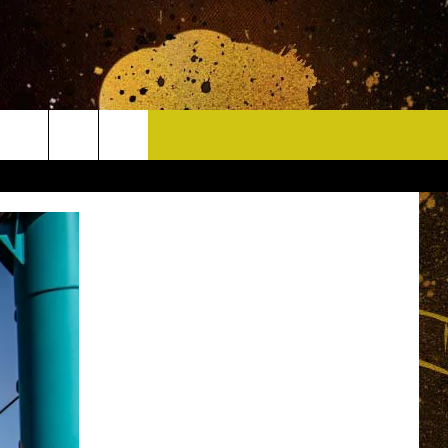
CONTACT
HELP & CONTACT INFO
DELAYS
WHO IS TOWNSQUARE MEDIA?
CAREERS
SEND FEEDBACK
SIGN UP FOR OUR NEWSLETTER
ADVERTISE