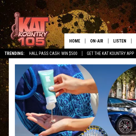
HOME
ON-AIR
LISTEN
TRENDING:
HALL PASS CASH: WIN $500
GET THE KAT KOUNTRY APP
ALL DJS
LISTEN LIVE
SCHEDULE
MOBILE APP
CURT AND SAMM IN THE
ALEXA, PLA
MORNING
GOOGLE HO
JESS ON THE JOB
RECENTLY P
THE DRIVE HOME WITH C
ON DEMAND