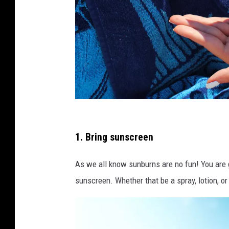
p
h
1. Bring sunscreen
o
As we all know sunburns are no fun! You are 
t
sunscreen. Whether that be a spray, lotion, or
o
b
y