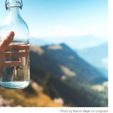
Photo by Marvin Meyer on Unsplash