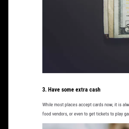
i
e
c
y
o
e
n
r
U
o
n
n
s
U
p
n
l
s
P
a
p
3. Have some extra cash
h
s
l
o
h
While most places accept cards now, it is alw
a
t
food vendors, or even to get tickets to play 
s
o
h