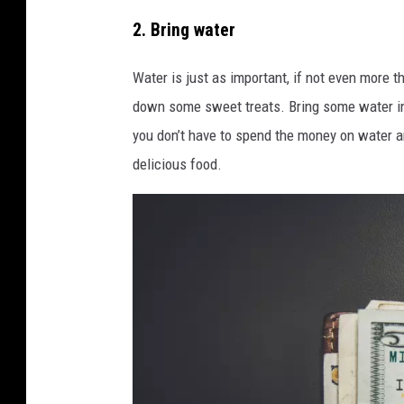
i
P
2. Bring water
n
h
H
o
Water is just as important, if not even more 
e
t
down some sweet treats. Bring some water in 
m
o
you don’t have to spend the money on water an
p
b
delicious food.
S
y
c
M
i
a
e
r
n
v
t
i
i
n
f
M