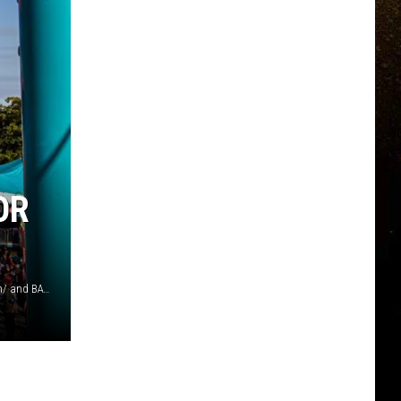
OR
Photos by Richard Sagredo/ Michael Fousert/ Kenny Eliason/ and BATCH by Wisconsin Hemp Scientific on Unsplash