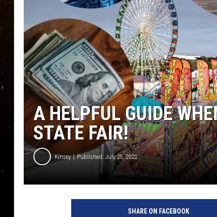
TASTE OF COUNTRY NIG
TASTE OF COUNTRY WEE
CLAY MODEN
A HELPFUL GUIDE WHE
STATE FAIR!
Kinsey
Published: July 25, 2022
SHARE ON FACEBOOK