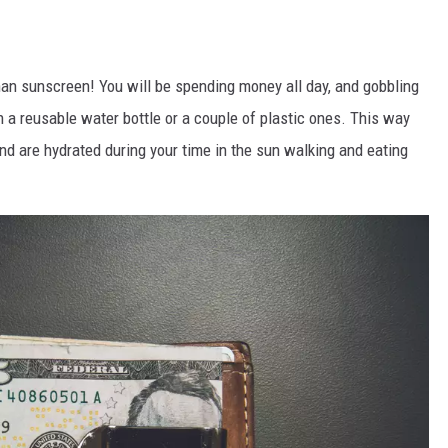
than sunscreen! You will be spending money all day, and gobbling
a reusable water bottle or a couple of plastic ones. This way
d are hydrated during your time in the sun walking and eating