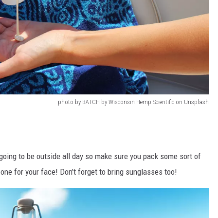
photo by BATCH by Wisconsin Hemp Scientific on Unsplash
going to be outside all day so make sure you pack some sort of
 one for your face! Don’t forget to bring sunglasses too!