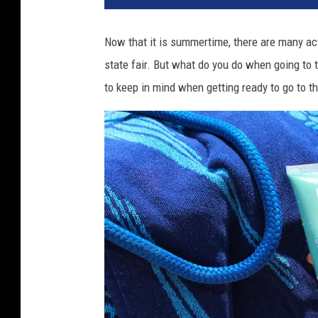
Now that it is summertime, there are many acti
state fair. But what do you do when going to 
to keep in mind when getting ready to go to th