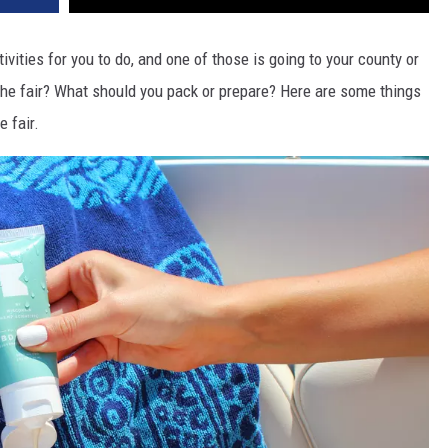
vities for you to do, and one of those is going to your county or
the fair? What should you pack or prepare? Here are some things
e fair.