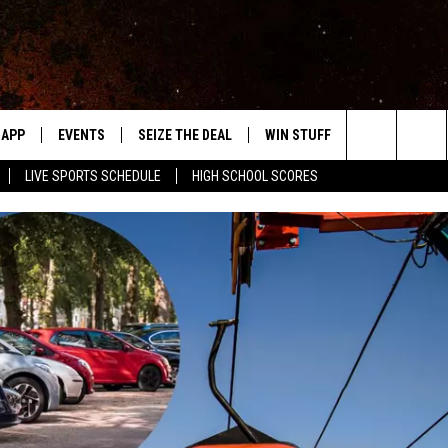
APP
EVENTS
SEIZE THE DEAL
WIN STUFF
WEATHER
Search
LIVE SPORTS SCHEDULE
HIGH SCHOOL SCORES
DOWNLOAD IOS
EVENTS HEARD ON AIR
FORECAST
The
DOWNLOAD ANDROID
SUBMIT AN EVENT
CLOSINGS & 
Site
Y KAT KOUNTRY
ME
LAYED
HRISSY