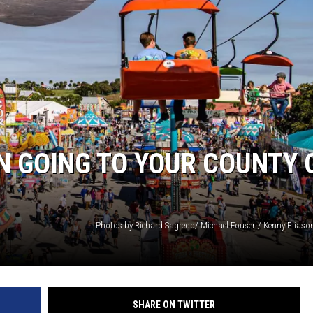
HTS
KENDS
N GOING TO YOUR COUNTY 
SHARE ON TWITTER