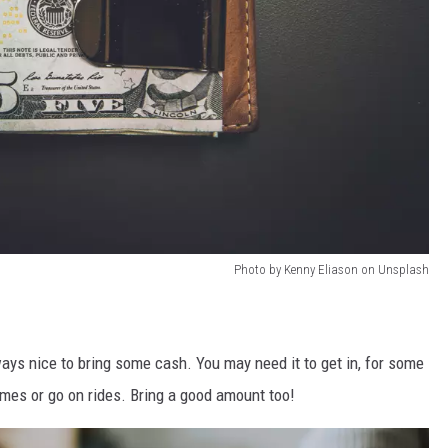
Photo by Kenny Eliason on Unsplash
ays nice to bring some cash. You may need it to get in, for some
games or go on rides. Bring a good amount too!