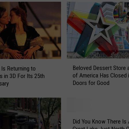
B
Beloved Dessert Store a
’ Is Returning to
e
of America Has Closed i
s in 3D For Its 25th
l
Doors for Good
sary
o
v
e
d
D
D
e
Did You Know There Is 
i
s