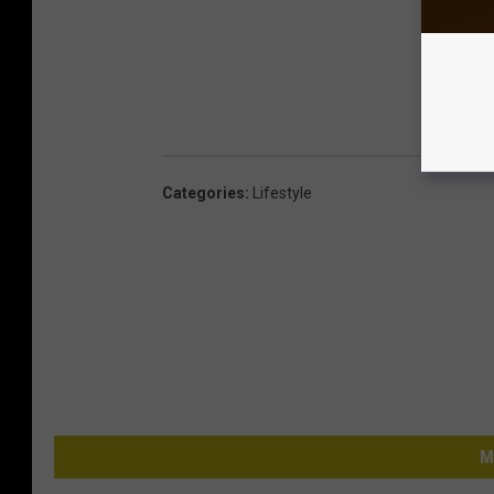
Categories
:
Lifestyle
M