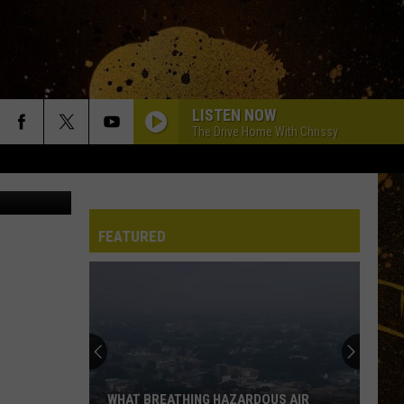
ENT
LISTEN NOW
The Drive Home With Chrissy
c on TikTok
FEATURED
WHAT BREATHING HAZARDOUS AIR