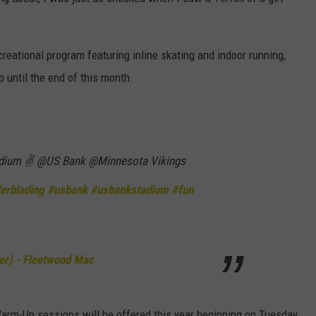
HTS
SIGN UP FOR OUR NEWSLETTE
KENDS
ecreational program featuring inline skating and indoor running,
ADVERTISE
 until the end of this month.
adium ✌️ @US Bank @Minnesota Vikings
lerblading
#usbank
#usbankstadium
#fun
r) - Fleetwood Mac
Warm-Up sessions will be offered this year beginning on Tuesday,