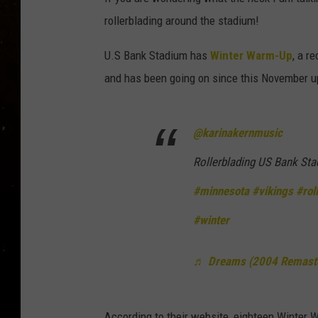
TASTE OF COUNTRY NIG
rollerblading around the stadium!
TASTE OF COUNTRY WEE
U.S Bank Stadium has
Winter Warm-Up
, a r
and has been going on since this November up
CLAY MODEN
@karinakernmusic
Rollerblading US Bank St
#minnesota
#vikings
#rol
#winter
♬ Dreams (2004 Remaste
According to their website, eighteen Winter 