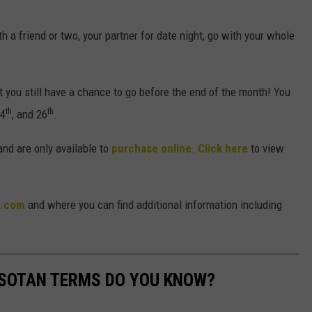
th a friend or two, your partner for date night, go with your whole
 you still have a chance to go before the end of the month! You
th
th
24
, and 26
.
 and are only available to
purchase online
.
Click here
to view
m.com
and where you can find additional information including
SOTAN TERMS DO YOU KNOW?