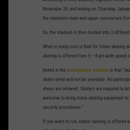
November 29, and ending on Thursday, January
the stadium’s main and upper concourses fro
So, the stadium is then divided into 2 differen
What is really cool is that for Inline skating 
skating is offered from 5 – 8 pm with speed 
Noted in the
information section
is that “sk
skate rental will not be available. All partic
shoes are allowed. Skaters are required to bri
welcome to bring inline skating equipment to
security procedures.”
If you want to run, indoor running is offered 