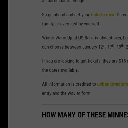
all participants though.
So go ahead and get your
tickets now
! Go wi
family, or even just by yourself!
Winter Warm Up at US Bank is almost over, but
th
th
th
can choose between January 12
, 17
, 19
, 
If you are looking to get tickets, they are $15
the dates available.
All information is credited to
usbankstadiu
entry and the wavier form.
HOW MANY OF THESE MINNE