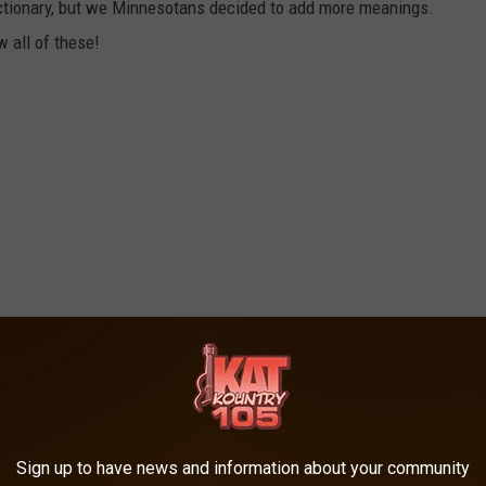
dictionary, but we Minnesotans decided to add more meanings.
 all of these!
Sign up to have news and information about your community