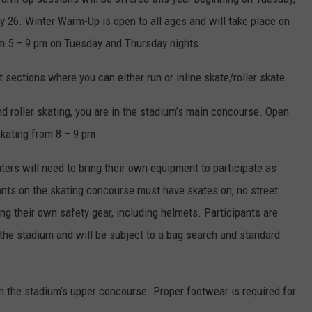
 26. Winter Warm-Up is open to all ages and will take place on
m 5 – 9 pm on Tuesday and Thursday nights.
t sections where you can either run or inline skate/roller skate.
and roller skating, you are in the stadium’s main concourse. Open
skating from 8 – 9 pm.
aters will need to bring their own equipment to participate as
ipants on the skating concourse must have skates on, no street
ng their own safety gear, including helmets. Participants are
 the stadium and will be subject to a bag search and standard
on the stadium’s upper concourse. Proper footwear is required for