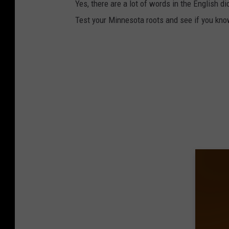
Yes, there are a lot of words in the English 
Test your Minnesota roots and see if you know