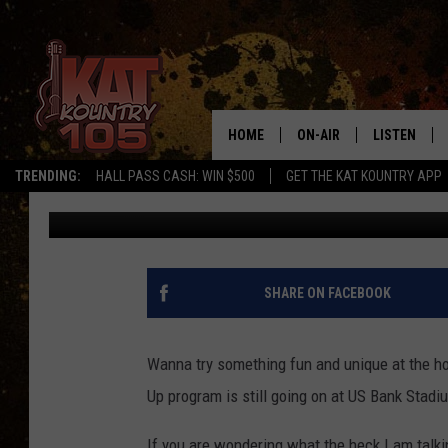
HURRY! TIME IS ALMOS
AT US BANK STADIUM
HOME
ON-AIR
LISTEN
TRENDING:
HALL PASS CASH: WIN $500
GET THE KAT KOUNTRY APP
Kinsey
Published: January 10, 2023
ALL DJS
LISTEN LIVE
SCHEDULE
MOBILE APP
CURT AND SAMM IN THE
ALEXA, PLA
SHARE ON FACEBOOK
MORNING
GOOGLE HO
JESS ON THE JOB
Wanna try something fun and unique at the ho
RECENTLY P
Up program is still going on at US Bank Stadi
THE DRIVE HOME WITH C
ON DEMAND
If you are wondering what the heck I am talki