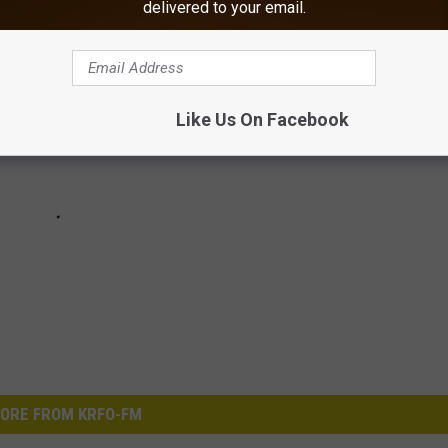
delivered to your email.
Like Us On Facebook
ORE FROM KRFO-FM