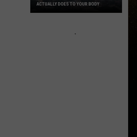
ACTUALLY DOES TO YOUR BODY
R
What
Breathing
Hazardous
Air
Actually
Does
to
Your
Body