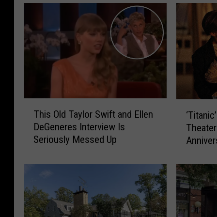
T
‘
This Old Taylor Swift and Ellen
‘Titanic
h
T
DeGeneres Interview Is
Theater
i
i
Seriously Messed Up
Anniver
s
t
O
a
l
n
d
i
T
c
a
’
y
I