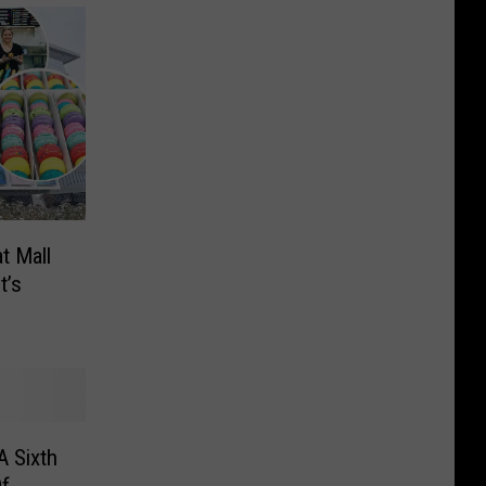
t Mall
t’s
A Sixth