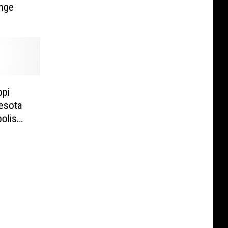
nge
ppi
esota
olis