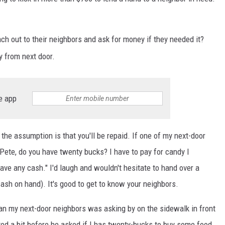
HTS
KENDS
 out to their neighbors and ask for money if they needed it?
 from next door.
e app
the assumption is that you'll be repaid. If one of my next-door
Pete, do you have twenty bucks? I have to pay for candy I
have any cash." I'd laugh and wouldn't hesitate to hand over a
cash on hand). It's good to get to know your neighbors.
n my next-door neighbors was asking by on the sidewalk in front
ed a bit before he asked if I has twenty-bucks to buy some food.