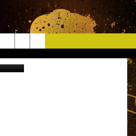
HAN
CONTACT
etty Images
HELP & CONTACT INFO
DELAYS
WHO IS TOWNSQUARE MEDIA?
CAREERS
SEND FEEDBACK
SIGN UP FOR OUR NEWSLETTER
ADVERTISE