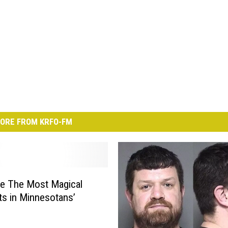
ORE FROM KRFO-FM
e The Most Magical
s in Minnesotans’