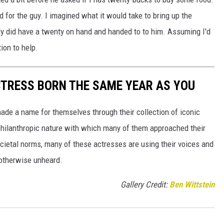
bad for the guy. I imagined what it would take to bring up the
ally did have a twenty on hand and handed to to him. Assuming I'd
tion to help.
CTRESS BORN THE SAME YEAR AS YOU
made a name for themselves through their collection of iconic
 philanthropic nature with which many of them approached their
societal norms, many of these actresses are using their voices and
 otherwise unheard.
Gallery Credit:
Ben Wittstein