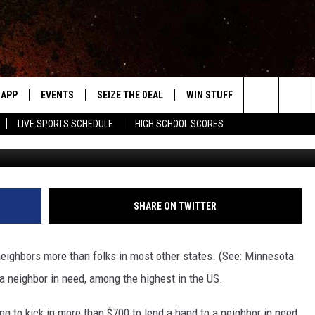
VE OUR NEIGHBORS MORE T
APP
EVENTS
SEIZE THE DEAL
WIN STUFF
WEATHER
Search
LIVE SPORTS SCHEDULE
HIGH SCHOOL SCORES
G
DOWNLOAD IOS
EVENTS HEARD ON AIR
FORECAST
The
DOWNLOAD ANDROID
SUBMIT AN EVENT
CLOSINGS & 
Site
Y KAT KOUNTRY
SHARE ON TWITTER
ME
eighbors more than folks in most other states. (See: Minnesota
LAYED
a neighbor in need, among the highest in the US.
HRISSY
g to kick in more than $700 to lend a hand to a neighbor in need.