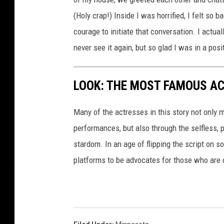
(Holy crap!) Inside I was horrified, I felt so 
courage to initiate that conversation. I actu
never see it again, but so glad I was in a posi
LOOK: THE MOST FAMOUS A
Many of the actresses in this story not only 
performances, but also through the selfless,
stardom. In an age of flipping the script on 
platforms to be advocates for those who are