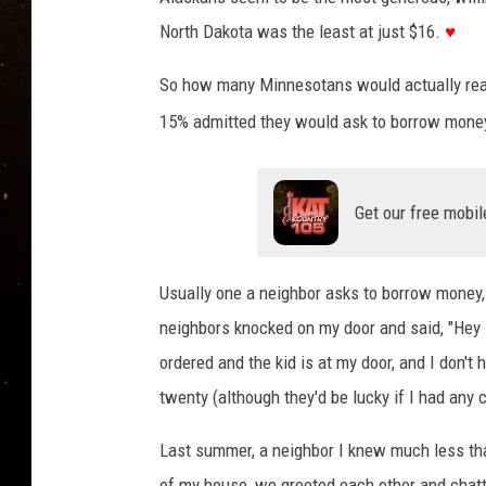
TASTE OF COUNTRY NIG
North Dakota was the least at just $16.
♥
TASTE OF COUNTRY WEE
So how many Minnesotans would actually reach
CLAY MODEN
15% admitted they would ask to borrow money
Get our free mobil
Usually one a neighbor asks to borrow money, 
neighbors knocked on my door and said, "Hey 
ordered and the kid is at my door, and I don't 
twenty (although they'd be lucky if I had any 
Last summer, a neighbor I knew much less tha
of my house, we greeted each other and chatt