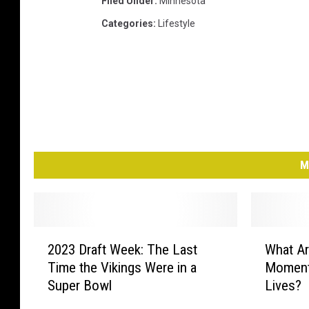
Filed Under
:
Minnesota
Categories
:
Lifestyle
M
2
W
2023 Draft Week: The Last
What Ar
0
h
Time the Vikings Were in a
Moment
2
a
Super Bowl
Lives?
3
t
D
A