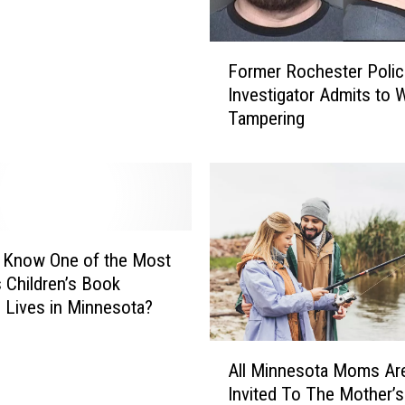
F
Former Rochester Polic
o
Investigator Admits to 
r
Tampering
m
e
r
R
o
c
h
 Know One of the Most
e
Children’s Book
s
 Lives in Minnesota?
t
e
A
r
All Minnesota Moms Ar
l
P
Invited To The Mother’s
l