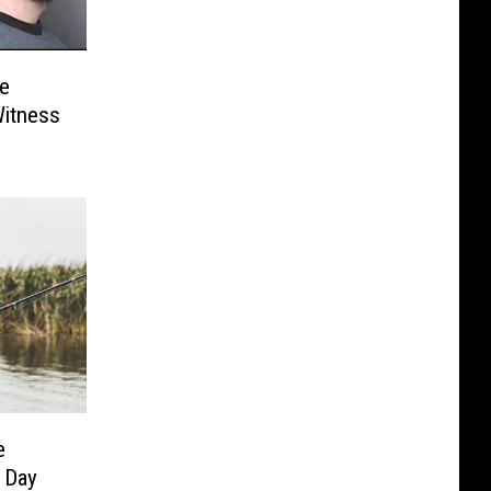
e
Witness
e
 Day