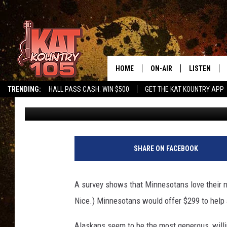
IN MINNESOTA WE LO
MOST STATES
HOME
ON-AIR
LISTEN
TRENDING:
HALL PASS CASH: WIN $500
GET THE KAT KOUNTRY APP
Pete Hanson
Published: April 28, 2023
ALL DJS
LISTEN LIVE
SCHEDULE
MOBILE APP
CURT AND SAMM IN THE
ALEXA, PLA
SHARE ON FACEBOOK
MORNING
GOOGLE HO
JESS ON THE JOB
A survey shows that Minnesotans love their n
RECENTLY P
Nice.) Minnesotans would offer $299 to help 
THE DRIVE HOME WITH C
ON DEMAND
Alaskans seem to be the most generous, willin