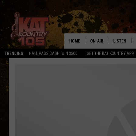
HOME
ON-AIR
LISTEN
TRENDING:
HALL PASS CASH: WIN $500
GET THE KAT KOUNTRY APP
ALL DJS
LISTEN LIVE
SCHEDULE
MOBILE APP
CURT AND SAMM IN THE
ALEXA, PLA
MORNING
GOOGLE HO
JESS ON THE JOB
RECENTLY P
THE DRIVE HOME WITH C
ON DEMAND