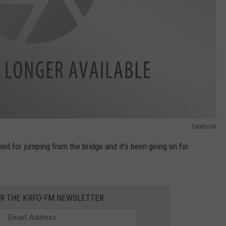
facebook
ned for jumping from the bridge and it's been going on for
OR THE KRFO-FM NEWSLETTER