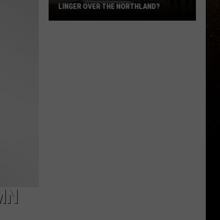
LINGER OVER THE NORTHLAND?
R
How
Long
Will
Wildfire
Smoke
Linger
Over
The
Northland?
 MN