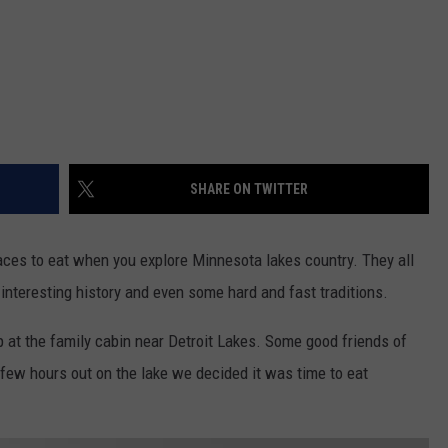
SHARE ON TWITTER
laces to eat when you explore Minnesota lakes country. They all
nteresting history and even some hard and fast traditions.
 at the family cabin near Detroit Lakes. Some good friends of
a few hours out on the lake we decided it was time to eat