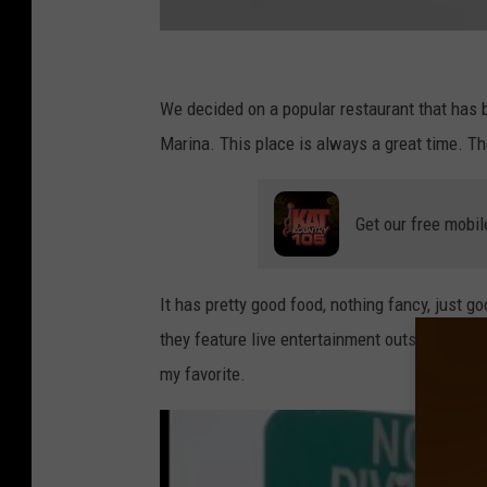
F
a
We decided on a popular restaurant that has b
c
Marina. This place is always a great time. The
e
b
Get our free mobil
o
o
It has pretty good food, nothing fancy, just 
k
they feature live entertainment outside, wher
my favorite.