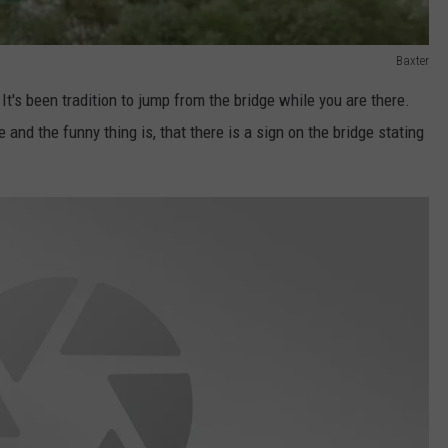
Baxter
 It's been tradition to jump from the bridge while you are there.
 and the funny thing is, that there is a sign on the bridge stating