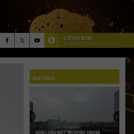
LISTEN NOW
Workdays With Jess On The Job!
FEATURED
HOW LONG WILL WILDFIRE SMOKE