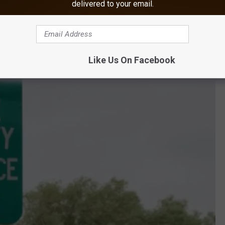
delivered to your email.
Like Us On Facebook