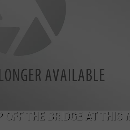
HTS
SIGN UP FOR OUR NEWSLETTE
KENDS
ADVERTISE
P OFF THE BRIDGE AT THIS