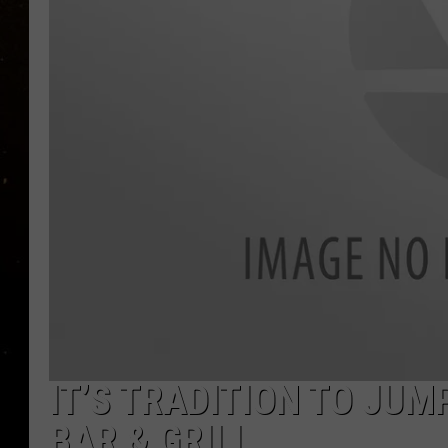
TASTE OF COUNTRY NIG
TASTE OF COUNTRY WEE
CLAY MODEN
IT’S TRADITION TO JUM
BAR & GRILL