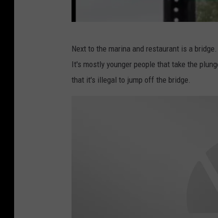
B
Next to the marina and restaurant is a bridge.
a
It's mostly younger people that take the plunge
x
that it's illegal to jump off the bridge.
t
e
r