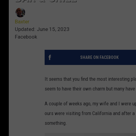
Baxter
Updated: June 15, 2023
Facebook
SHARE ON FACEBOOK
It seems that you find the most interesting p
seem to have their own charm but many have i
A couple of weeks ago, my wife and I were up
ours were visiting from California and after 
something.