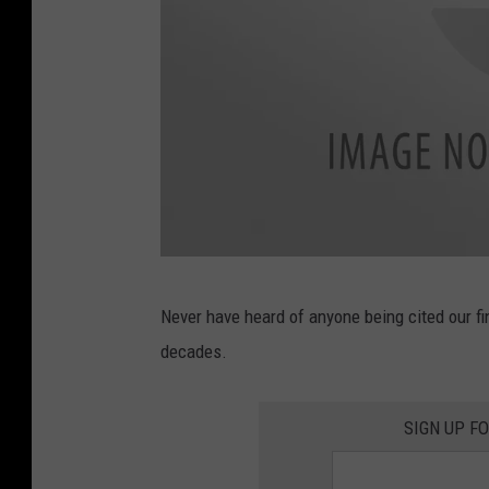
f
Never have heard of anyone being cited our fi
a
decades.
c
e
SIGN UP F
b
o