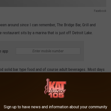
Facebook
een around since I can remember, The Bridge Bar, Grill and
 restaurant sits by a marina that is just off Detroit Lake.
e app
good solid bar type food and of course adult beverages. Most days
e the majority of tables are. Island type bands on weekends are
Sign up to have news and information about your community