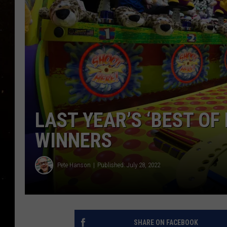
TASTE OF COUNTRY NIG
TASTE OF COUNTRY WEE
CLAY MODEN
LAST YEAR’S ‘BEST OF 
WINNERS
Pete Hanson
Published: July 28, 2022
SHARE ON FACEBOOK