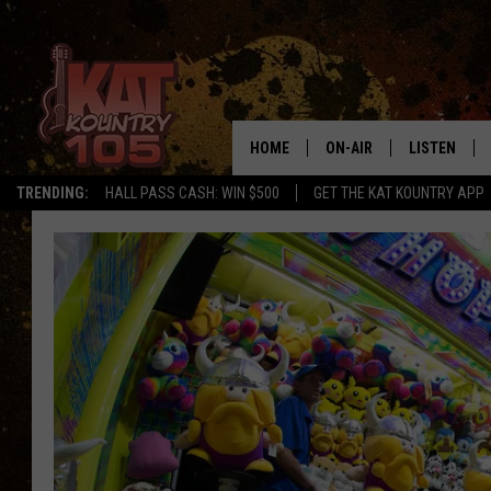
HOME
ON-AIR
LISTEN
TRENDING:
HALL PASS CASH: WIN $500
GET THE KAT KOUNTRY APP
ALL DJS
LISTEN LIVE
SCHEDULE
MOBILE APP
CURT AND SAMM IN THE
ALEXA, PLA
MORNING
GOOGLE HO
JESS ON THE JOB
RECENTLY P
THE DRIVE HOME WITH C
ON DEMAND