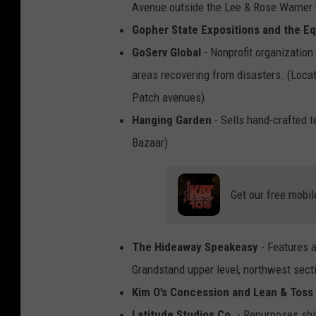
Avenue outside the Lee & Rose Warner
Gopher State Expositions and the E
GoServ Global
- Nonprofit organization 
areas recovering from disasters. (Loc
Patch avenues)
Hanging Garden
- Sells hand-crafted t
Bazaar)
Get our free mobil
The Hideaway Speakeasy
- Features 
Grandstand upper level, northwest sect
Kim O’s Concession and Lean & Toss
Latitude Studios Co.
- Repurposes shi