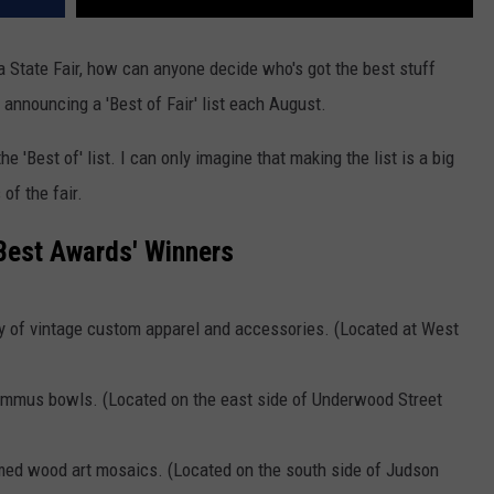
tate Fair, how can anyone decide who's got the best stuff
, announcing a 'Best of Fair' list each August.
e 'Best of' list. I can only imagine that making the list is a big
of the fair.
 Best Awards' Winners
ty of vintage custom apparel and accessories. (Located at West
hummus bowls. (Located on the east side of Underwood Street
med wood art mosaics. (Located on the south side of Judson