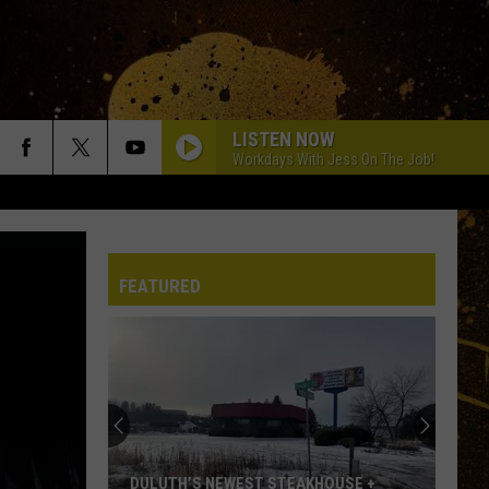
LISTEN NOW
Workdays With Jess On The Job!
FEATURED
DULUTH’S NEWEST STEAKHOUSE +