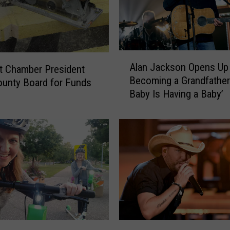
A
Alan Jackson Opens Up
lt Chamber President
l
Becoming a Grandfather:
a
unty Board for Funds
Baby Is Having a Baby’
n
J
a
c
k
s
o
n
O
p
e
J