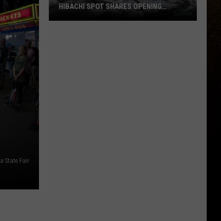
HIBACHI SPOT SHARES OPENING
UPDATE
R
Duluth’s
Newest
Steakhouse
+
Hibachi
Spot
Shares
Opening
Update
 State Fair