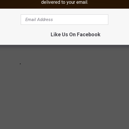
delivered to your email.
Like Us On Facebook