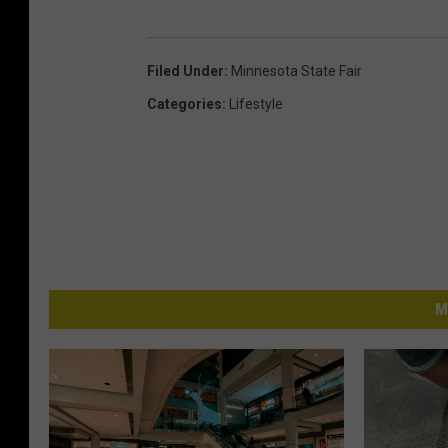
Filed Under
:
Minnesota State Fair
Categories
:
Lifestyle
M