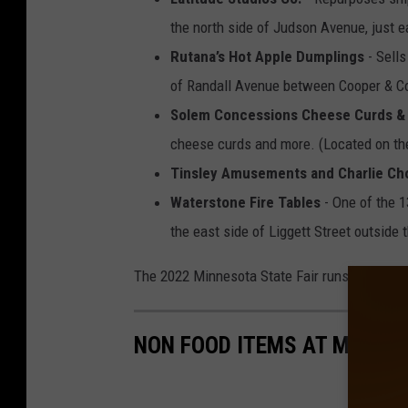
the north side of Judson Avenue, just ea
Rutana’s Hot Apple Dumplings
- Sells
of Randall Avenue between Cooper & Co
Solem Concessions Cheese Curds & 
cheese curds and more. (Located on the
Tinsley Amusements and Charlie Ch
Waterstone Fire Tables
- One of the 1
the east side of Liggett Street outside 
The 2022 Minnesota State Fair runs August 2
NON FOOD ITEMS AT MINNES