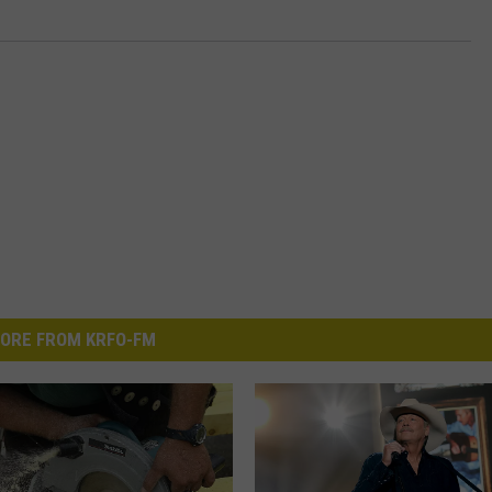
ORE FROM KRFO-FM