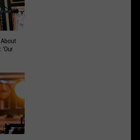
 About
 ‘Our