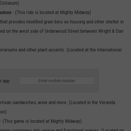
 Coliseum)
quinox
- (This ride is located at Mighty Midway)
that provides modified grain bins as housing and other shelter in
ated on the west side of Underwood Street between Wright & Dan
errariums and other plant accents. (Located at the International
e app
artisan sandwiches, wine and more. (Located in the Veranda
ion)
- (This game is located at Mighty Midway)
pping containers into unique and functional spaces. (Located on