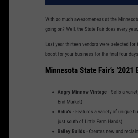
With so much awesomeness at the Minnesota S
going on? Well, the State Fair does every year
Last year thirteen vendors were selected for th
boost for your business for the final four days 
Minnesota State Fair’s '2021
Angry Minnow Vintage
- Sells a varie
End Market)
Baba’s
- Features a variety of unique 
just south of Little Farm Hands)
Bailey Builds
- Creates new and reclai