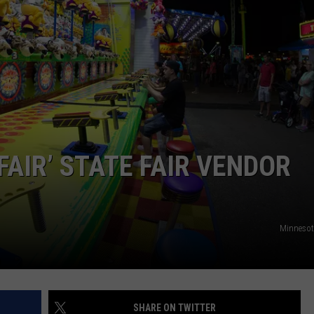
HTS
SIGN UP FOR OUR NEWSLETTE
KENDS
ADVERTISE
FAIR’ STATE FAIR VENDOR
Minnesota
SHARE ON TWITTER