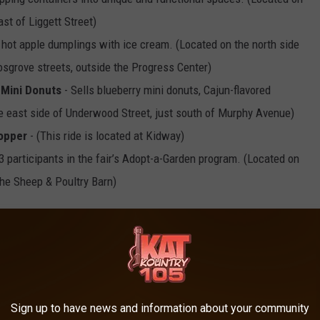
st of Liggett Street)
 hot apple dumplings with ice cream. (Located on the north side
sgrove streets, outside the Progress Center)
Mini Donuts
- Sells blueberry mini donuts, Cajun-flavored
 east side of Underwood Street, just south of Murphy Avenue)
opper
- (This ride is located at Kidway)
3 participants in the fair’s Adopt-a-Garden program. (Located on
the Sheep & Poultry Barn)
5th through Labor Day, September 5th.
OTA STATE FAIR
Sign up to have news and information about your community