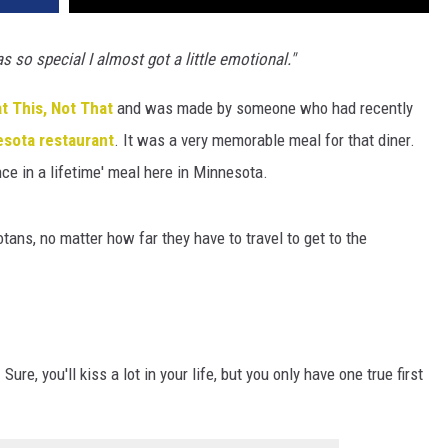
s so special I almost got a little emotional."
t This, Not That
and was made by someone who had recently
esota
restaurant
. It was a very memorable meal for that diner.
ce in a lifetime' meal here in Minnesota.
otans, no matter how far they have to travel to get to the
ure, you'll kiss a lot in your life, but you only have one true first