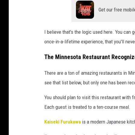
Get our free mobil
I believe that's the logic used here. You can g
once-in-a-lifetime experience, that you'll neve
The Minnesota Restaurant Recognize
There are a ton of amazing restaurants in M
see that list below, but only one has been rec
You should plan to visit this restaurant with 
Each guest is treated to a ten-course meal.
Kaiseki Furukawa
is a modern Japanese kitch