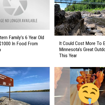
ern Family’s 6 Year Old
I
It Could Cost More To 
$1000 In Food From
t
Minnesota’s Great Outd
b
C
This Year
o
u
l
d
C
o
s
t
M