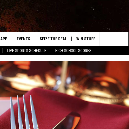
APP
EVENTS
SEIZE THE DEAL
WIN STUFF
WEATHER
Search
LIVE SPORTS SCHEDULE
HIGH SCHOOL SCORES
DOWNLOAD IOS
EVENTS HEARD ON AIR
FORECAST
The
DOWNLOAD ANDROID
SUBMIT AN EVENT
CLOSINGS & 
Site
Y KAT KOUNTRY
ME
LAYED
HRISSY