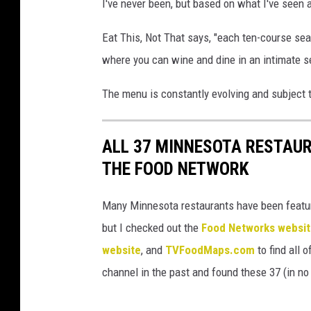
I've never been, but based on what I've seen 
Eat This, Not That says, "each ten-course seas
where you can wine and dine in an intimate se
The menu is constantly evolving and subject 
ALL 37 MINNESOTA RESTAU
THE FOOD NETWORK
Many Minnesota restaurants have been featur
but I checked out the
Food Networks websi
website
, and
TVFoodMaps.com
to find all 
channel in the past and found these 37 (in no p