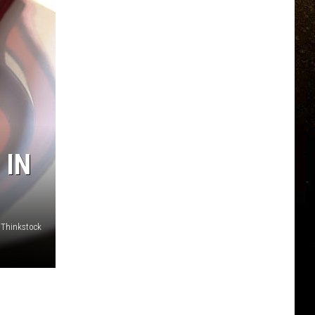
 IN
 Thinkstock