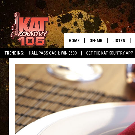
HOME
ON-AIR
LISTEN
TRENDING:
HALL PASS CASH: WIN $500
GET THE KAT KOUNTRY APP
ALL DJS
LISTEN LIVE
SCHEDULE
MOBILE APP
CURT AND SAMM IN THE
ALEXA, PLA
MORNING
GOOGLE HO
JESS ON THE JOB
RECENTLY P
THE DRIVE HOME WITH C
ON DEMAND