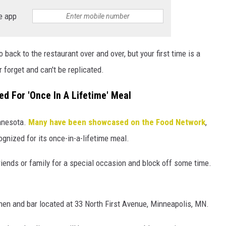
e app
o back to the restaurant over and over, but your first time is a
r forget and can't be replicated.
d For 'Once In A Lifetime' Meal
innesota.
Many have been showcased on the Food Network
,
ognized for its once-in-a-lifetime meal.
friends or family for a special occasion and block off some time.
en and bar located at 33 North First Avenue, Minneapolis, MN.