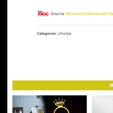
Source:
Minnesota Restaurant Re
Categories
:
Lifestyle
M