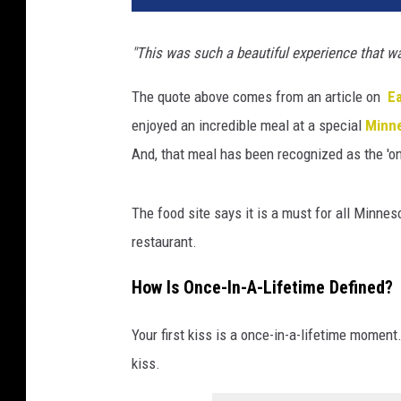
"This was such a beautiful experience that wa
The quote above comes from an article on
Ea
enjoyed an incredible meal at a special
Minn
And, that meal has been recognized as the 'on
The food site says it is a must for all Minnes
restaurant.
How Is Once-In-A-Lifetime Defined?
Your first kiss is a once-in-a-lifetime moment. S
kiss.