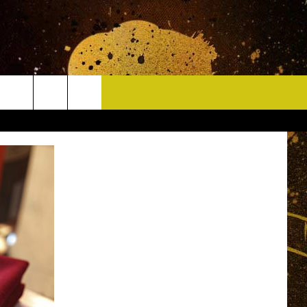
CONTACT
HELP & CONTACT INFO
DELAYS
WHO IS TOWNSQUARE MEDIA?
CAREERS
SEND FEEDBACK
SIGN UP FOR OUR NEWSLETTER
ADVERTISE