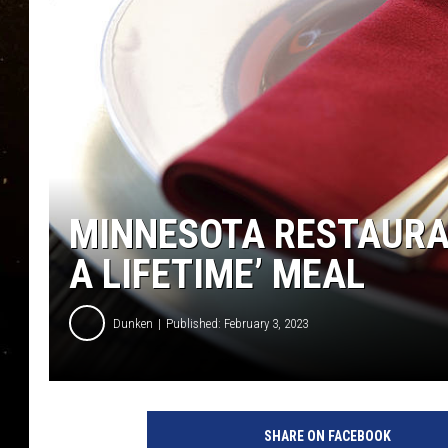
TASTE OF COUNTRY NIG
TASTE OF COUNTRY WEE
CLAY MODEN
MINNESOTA RESTAURAN
A LIFETIME’ MEAL
Dunken
Published: February 3, 2023
SHARE ON FACEBOOK