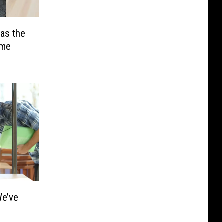
as the
ime
e’ve