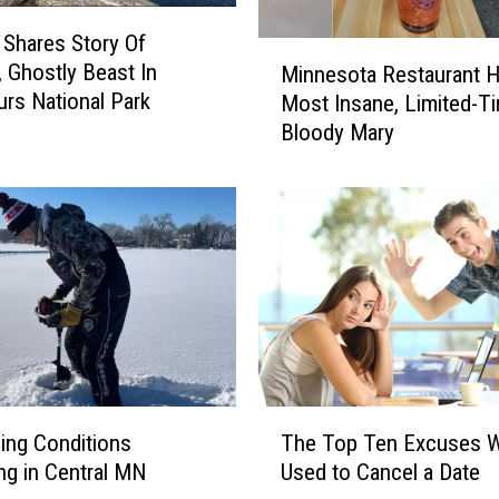
o
Shares Story Of
r
M
, Ghostly Beast In
e
Minnesota Restaurant H
i
rs National Park
T
Most Insane, Limited-T
n
o
Bloody Mary
n
E
e
n
s
j
o
o
t
y
a
M
R
i
e
n
s
n
t
e
a
T
s
u
The Top Ten Excuses W
hing Conditions
h
o
r
Used to Cancel a Date
ng in Central MN
e
t
a