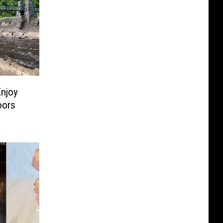
Enjoy
oors