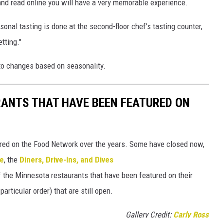
and read online you will have a very memorable experience.
onal tasting is done at the second-floor chef's tasting counter,
tting."
to changes based on seasonality.
RANTS THAT HAVE BEEN FEATURED ON
ed on the Food Network over the years. Some have closed now,
te
, the
Diners, Drive-Ins, and Dives
of the Minnesota restaurants that have been featured on their
articular order) that are still open.
Gallery Credit:
Carly Ross