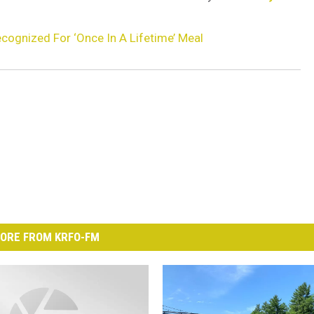
cognized For ‘Once In A Lifetime’ Meal
ORE FROM KRFO-FM