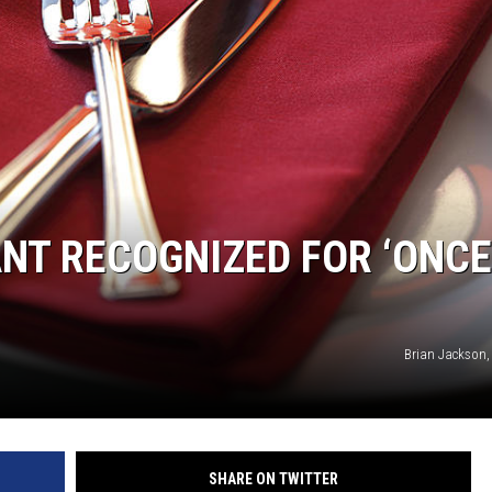
HTS
KENDS
T RECOGNIZED FOR ‘ONCE
Brian Jackson,
SHARE ON TWITTER