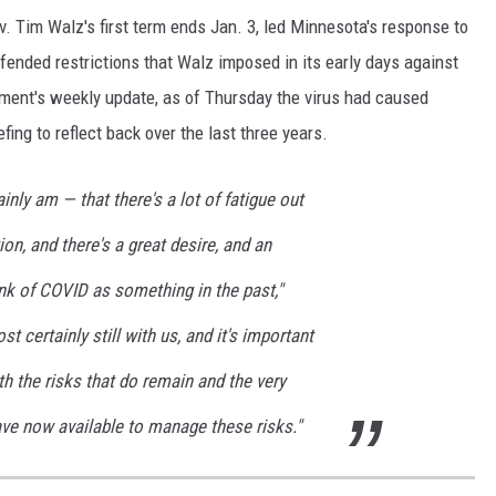
. Tim Walz's first term ends Jan. 3, led Minnesota's response to
ended restrictions that Walz imposed in its early days against
tment's weekly update, as of Thursday the virus had caused
ing to reflect back over the last three years.
inly am — that there's a lot of fatigue out
on, and there's a great desire, and an
nk of COVID as something in the past,"
st certainly still with us, and it's important
h the risks that do remain and the very
ave now available to manage these risks."