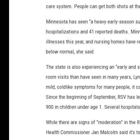
care system. People can get both shots at th
V
i
Minnesota has seen “a heavy early-season surg
r
g
hospitalizations and 41 reported deaths. Min
i
illnesses this year, and nursing homes have r
n
below normal, she said.
i
a
The state is also experiencing an “early and
P
a
room visits than have seen in many years, Lyn
r
mild, coldlike symptoms for many people, it ca
t
Since the beginning of September, RSV has led
n
900 in children under age 1. Several hospitals
e
r
While there are signs of “moderation” in the R
s
W
Health Commissioner Jan Malcolm said it's too 
i