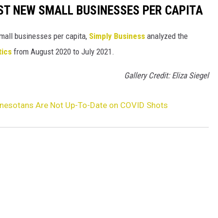
ST NEW SMALL BUSINESSES PER CAPITA
small businesses per capita,
Simply Business
analyzed the
tics
from August 2020 to July 2021.
Gallery Credit: Eliza Siegel
nesotans Are Not Up-To-Date on COVID Shots