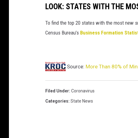
i
LOOK: STATES WITH THE MO
n
a
To find the top 20 states with the most new 
t
i
Census Bureau’s
Business Formation Statis
o
n
E
v
Source:
More Than 80% of Min
e
n
t
Filed Under
:
Coronavirus
F
o
Categories
:
State News
r
E
m
p