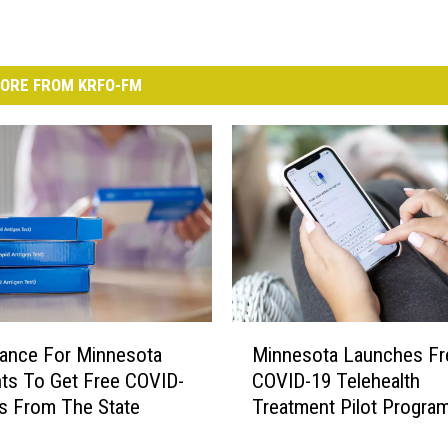
ORE FROM KRFO-FM
M
ance For Minnesota
Minnesota Launches Fr
i
ts To Get Free COVID-
COVID-19 Telehealth
n
s From The State
Treatment Pilot Progra
n
e