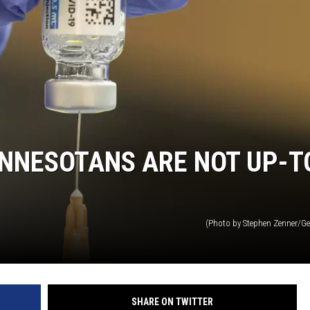
HTS
KENDS
NNESOTANS ARE NOT UP-T
(Photo by Stephen Zenner/Ge
SHARE ON TWITTER