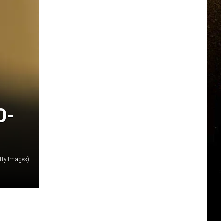
O-
tty Images)