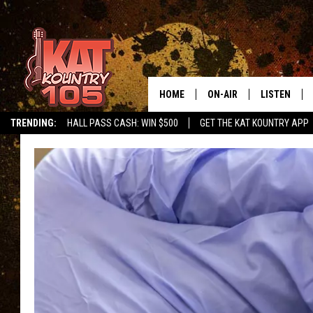
HOME
ON-AIR
LISTEN
TRENDING:
HALL PASS CASH: WIN $500
GET THE KAT KOUNTRY APP
ALL DJS
LISTEN LIVE
SCHEDULE
MOBILE APP
CURT AND SAMM IN THE
ALEXA, PLA
MORNING
GOOGLE HO
JESS ON THE JOB
RECENTLY P
THE DRIVE HOME WITH C
ON DEMAND