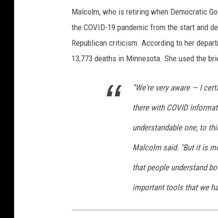
t
Malcolm, who is retiring when Democratic Gov
h
the COVID-19 pandemic from the start and def
S
Republican criticism. According to her depar
t
13,773 deaths in Minnesota. She used the brief
a
t
e
“We're very aware — I certa
T
there with COVID informati
o
H
understandable one, to thi
o
l
Malcolm said. "But it is mo
d
that people understand bot
V
a
important tools that we h
c
c