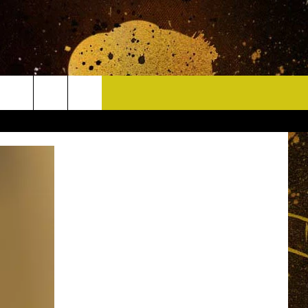
CONTACT
HELP & CONTACT INFO
DELAYS
WHO IS TOWNSQUARE MEDIA?
CAREERS
SEND FEEDBACK
SIGN UP FOR OUR NEWSLETTER
ADVERTISE