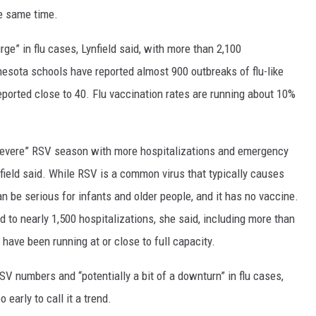
e same time.
e” in flu cases, Lynfield said, with more than 2,100
nesota schools have reported almost 900 outbreaks of flu-like
eported close to 40. Flu vaccination rates are running about 10%
 severe” RSV season with more hospitalizations and emergency
field said. While RSV is a common virus that typically causes
n be serious for infants and older people, and it has no vaccine.
 to nearly 1,500 hospitalizations, she said, including more than
 have been running at or close to full capacity.
SV numbers and “potentially a bit of a downturn” in flu cases,
early to call it a trend.