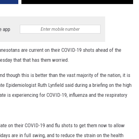
e app
sotans are current on their COVID-19 shots ahead of the
Tuesday that that has them worried.
 though this is better than the vast majority of the nation, it is
e Epidemiologist Ruth Lynfield said during a briefing on the high
te is experiencing for COVID-19, influenza and the respiratory
date on their COVID-19 and flu shots to get them now to allow
idays are in full swing, and to reduce the strain on the health