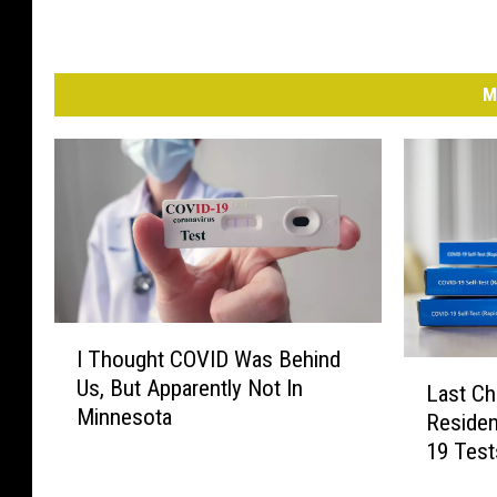
l
o
y
e
M
e
s
I
I Thought COVID Was Behind
T
L
Us, But Apparently Not In
h
Last Ch
a
Minnesota
o
Residen
s
u
19 Test
t
g
C