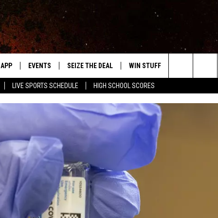
APP
EVENTS
SEIZE THE DEAL
WIN STUFF
WEATHER
Search
LIVE SPORTS SCHEDULE
HIGH SCHOOL SCORES
DOWNLOAD IOS
EVENTS HEARD ON AIR
FORECAST
The
DOWNLOAD ANDROID
SUBMIT AN EVENT
CLOSINGS & 
Site
Y KAT KOUNTRY
ME
LAYED
HRISSY