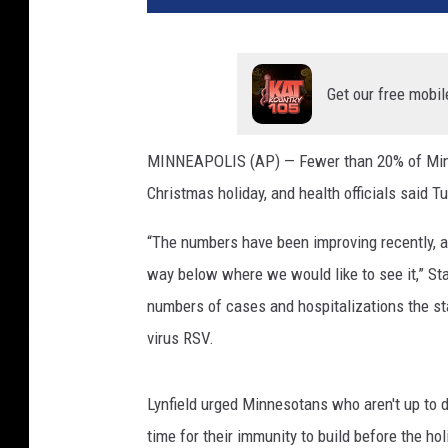
o
t
a
A
Get our free mobil
u
t
MINNEAPOLIS (AP) — Fewer than 20% of Minne
o
Christmas holiday, and health officials said 
P
l
“The numbers have been improving recently, and
a
n
way below where we would like to see it,” Stat
t
numbers of cases and hospitalizations the sta
I
virus RSV.
n
W
e
Lynfield urged Minnesotans who aren't up to 
s
time for their immunity to build before the hol
t