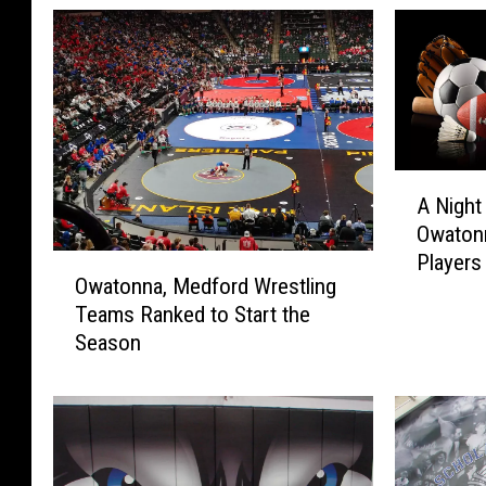
A
A Night
N
Owatonn
i
Players
O
g
Owatonna, Medford Wrestling
w
h
Teams Ranked to Start the
a
t
Season
t
o
o
f
n
M
n
i
a
l
,
e