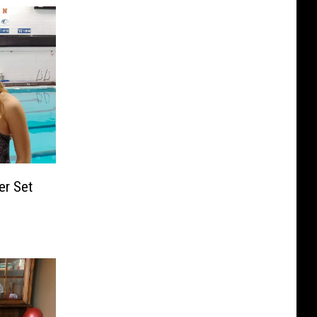
er Set