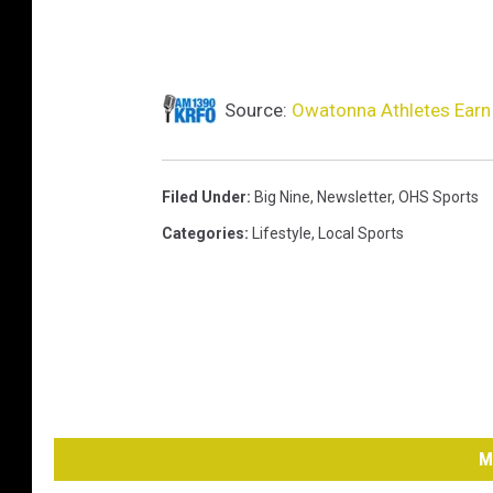
Source:
Owatonna Athletes Earn 
Filed Under
:
Big Nine
,
Newsletter
,
OHS Sports
Categories
:
Lifestyle
,
Local Sports
M