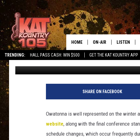
OWATONNA ATHLETES 
HOME
ON-AIR
LISTEN
TRENDING:
HALL PASS CASH: WIN $500
GET THE KAT KOUNTRY APP
Roy Koenig
Published: March 10, 2018
ALL DJS
LISTEN LIVE
SCHEDULE
MOBILE APP
CURT AND SAMM IN THE
ALEXA, PLA
SHARE ON FACEBOOK
MORNING
GOOGLE HO
JESS ON THE JOB
Owatonna is well represented on the winter al
RECENTLY P
website
, along with the final conference st
THE DRIVE HOME WITH C
schedule changes, which occur frequently du
ON DEMAND