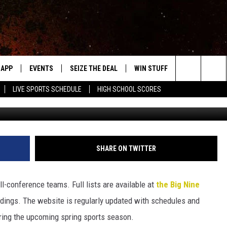
EARN ALL-BIG NINE HONO
APP
EVENTS
SEIZE THE DEAL
WIN STUFF
WEATHER
Search
LIVE SPORTS SCHEDULE
HIGH SCHOOL SCORES
Roy Koenig/Townsq
DOWNLOAD IOS
EVENTS HEARD ON AIR
FORECAST
The
DOWNLOAD ANDROID
SUBMIT AN EVENT
CLOSINGS & 
Site
Y KAT KOUNTRY
SHARE ON TWITTER
ME
l-conference teams. Full lists are available at
the Big Nine
LAYED
andings. The website is regularly updated with schedules and
HRISSY
ring the upcoming spring sports season.