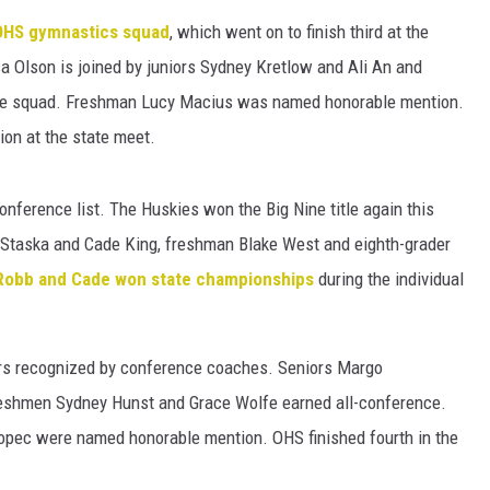
HTS
OHS gymnastics squad
, which went on to finish third at the
KENDS
a Olson is joined by juniors Sydney Kretlow and Ali An and
nce squad. Freshman Lucy Macius was named honorable mention.
tion at the state meet.
onference list. The Huskies won the Big Nine title again this
k Staska and Cade King, freshman Blake West and eighth-grader
Robb and Cade won state championships
during the individual
yers recognized by conference coaches. Seniors Margo
reshmen Sydney Hunst and Grace Wolfe earned all-conference.
kopec were named honorable mention. OHS finished fourth in the