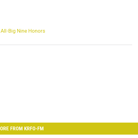
All-Big Nine Honors
ORE FROM KRFO-FM