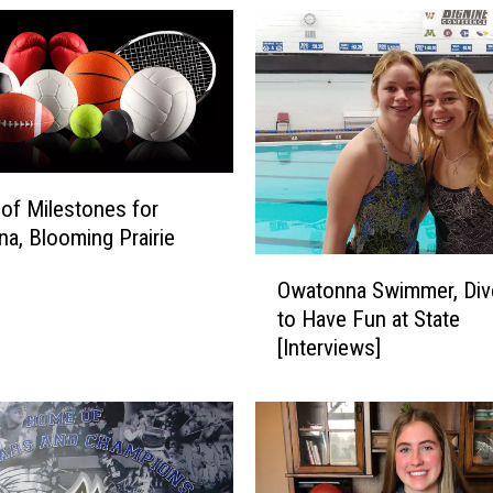
 of Milestones for
a, Blooming Prairie
O
Owatonna Swimmer, Div
w
to Have Fun at State
a
[Interviews]
t
o
n
n
a
S