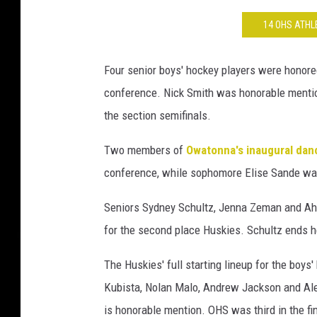
14 OHS ATH
Four senior boys' hockey players were honore
conference. Nick Smith was honorable mention
the section semifinals.
Two members of
Owatonna's inaugural da
conference, while sophomore Elise Sande w
Seniors Sydney Schultz, Jenna Zeman and Ahnn
for the second place Huskies. Schultz ends he
The Huskies' full starting lineup for the boys'
Kubista, Nolan Malo, Andrew Jackson and Alex
is honorable mention. OHS was third in the fi