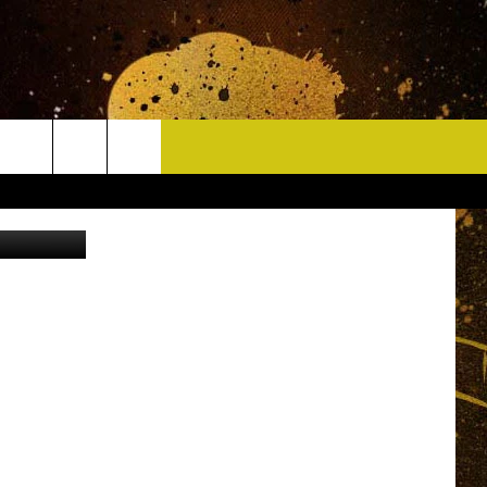
RS
CONTACT
uare Media
HELP & CONTACT INFO
DELAYS
WHO IS TOWNSQUARE MEDIA?
CAREERS
SEND FEEDBACK
SIGN UP FOR OUR NEWSLETTER
ADVERTISE