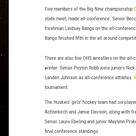
TASTE OF COUNTRY NIG
Five members of the Big Nine championship
TASTE OF COUNTRY WEE
state meet, made all-conference. Senior Becc
freshman Lindsay Bangs on the all-confere
CLAY MODEN
Bangs finished fifth in the all-around competi
There are also five OHS wrestlers on the all-c
winter. Senior Peyton Robb joins juniors Nic
Landen Johnson as all-conference athletes.
tournament.
The Huskies' girls' hockey team had six pla
Achterkirch and Jamie Davison, along with f
Senior Laura Ebeling and junior Maylynn Pro
final conference standings.