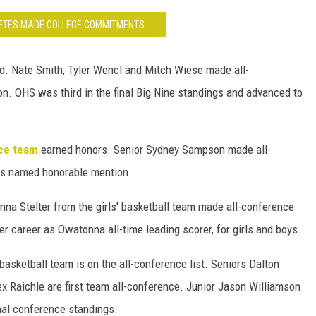
LETES MADE COLLEGE COMMITMENTS
d. Nate Smith, Tyler Wencl and Mitch Wiese made all-
. OHS was third in the final Big Nine standings and advanced to
nce team
earned honors. Senior Sydney Sampson made all-
as named honorable mention.
a Stelter from the girls' basketball team made all-conference
r career as Owatonna all-time leading scorer, for girls and boys.
 basketball team is on the all-conference list. Seniors Dalton
 Raichle are first team all-conference. Junior Jason Williamson
nal conference standings.