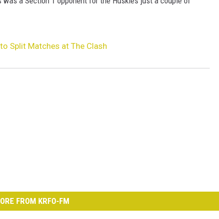
s was a Section 1 opponent for the Huskies just a couple of
o Split Matches at The Clash
ORE FROM KRFO-FM