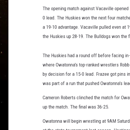
TASTE OF COUNTRY NIG
The opening match against Vacaville opened a
TASTE OF COUNTRY WEE
0 lead. The Huskies won the next four matche
a 19-10 advantage. Vacaville pulled even at 1
CLAY MODEN
the Huskies up 28-19. The Bulldogs won the fin
The Huskies had a round off before facing i
where Owatonna's top-ranked wrestlers Robb 
by decision for a 15-0 lead. Frazee got pins 
was part of a run that pushed Owatonna's lea
Cameron Roberts clinched the match for Owat
up the match. The final was 36-25.
Owatonna will begin wrestling at 9AM Saturda