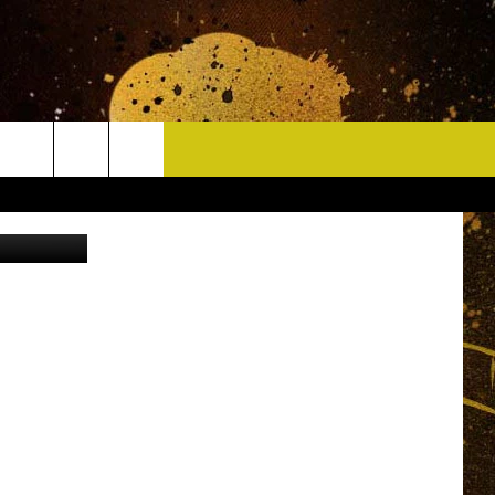
CONTACT
edia (2016)
HELP & CONTACT INFO
DELAYS
WHO IS TOWNSQUARE MEDIA?
CAREERS
SEND FEEDBACK
SIGN UP FOR OUR NEWSLETTER
ADVERTISE