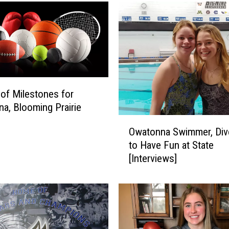
 of Milestones for
a, Blooming Prairie
O
Owatonna Swimmer, Div
w
to Have Fun at State
a
[Interviews]
t
o
n
n
a
S