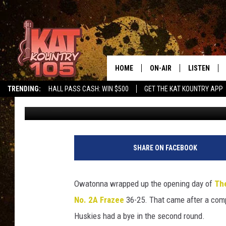
OWATONNA BEATS FRA
THE CLASH
HOME
ON-AIR
LISTEN
TRENDING:
HALL PASS CASH: WIN $500
GET THE KAT KOUNTRY APP
Roy Koenig
Published: December 29, 2017
ALL DJS
LISTEN LIVE
SCHEDULE
MOBILE APP
CURT AND SAMM IN THE
ALEXA, PLA
SHARE ON FACEBOOK
MORNING
GOOGLE HO
JESS ON THE JOB
Owatonna wrapped up the opening day of
The
RECENTLY P
No. 2A Frazee
36-25. That came after a compe
THE DRIVE HOME WITH C
Huskies had a bye in the second round.
ON DEMAND