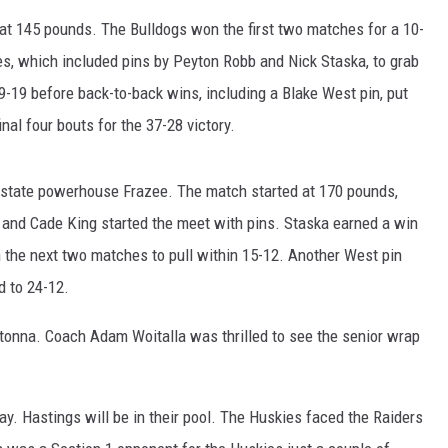
HTS
t 145 pounds. The Bulldogs won the first two matches for a 10-
KENDS
s, which included pins by Peyton Robb and Nick Staska, to grab
9-19 before back-to-back wins, including a Blake West pin, put
al four bouts for the 37-28 victory.
n-state powerhouse Frazee. The match started at 170 pounds,
and Cade King started the meet with pins. Staska earned a win
in the next two matches to pull within 15-12. Another West pin
d to 24-12.
onna. Coach Adam Woitalla was thrilled to see the senior wrap
y. Hastings will be in their pool. The Huskies faced the Raiders