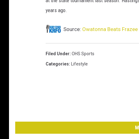
at the state tournament last season. Hasting
years ago.
Source:
Owatonna Beats Frazee t
Filed Under
:
OHS Sports
Categories
:
Lifestyle
M