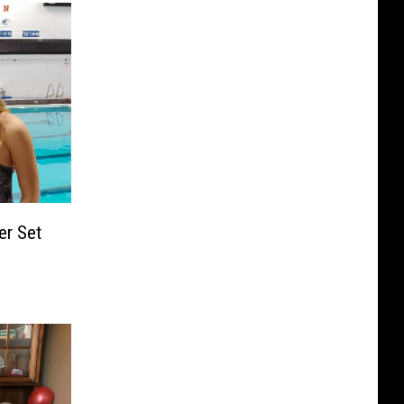
er Set