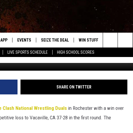
ZEE TO SPLIT MATCHES AT
APP
EVENTS
SEIZE THE DEAL
WIN STUFF
WEATHER
Search
LIVE SPORTS SCHEDULE
HIGH SCHOOL SCORES
Roy Koenig / Townsquare M
DOWNLOAD IOS
EVENTS HEARD ON AIR
FORECAST
The
DOWNLOAD ANDROID
SUBMIT AN EVENT
CLOSINGS & 
Site
Y KAT KOUNTRY
SHARE ON TWITTER
ME
 Clash National Wrestling Duals
in Rochester with a win over
LAYED
titive loss to Vacaville, CA 37-28 in the first round. The
HRISSY