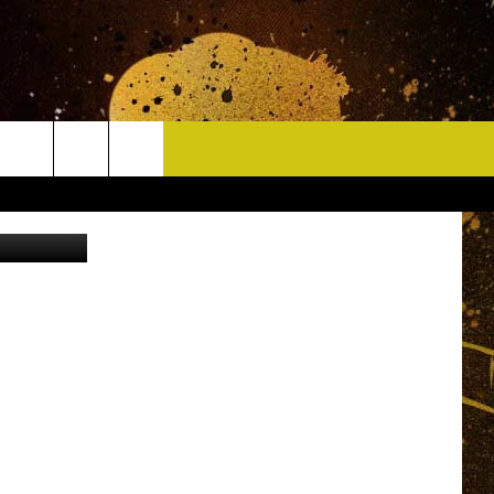
CONTACT
 Street View
HELP & CONTACT INFO
DELAYS
WHO IS TOWNSQUARE MEDIA?
CAREERS
SEND FEEDBACK
SIGN UP FOR OUR NEWSLETTER
ADVERTISE