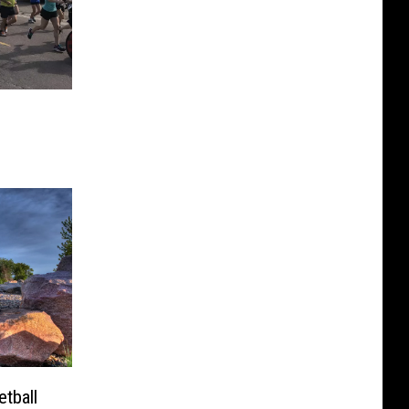
s
tball