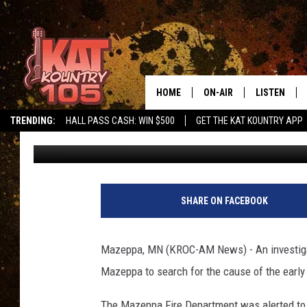
POPULAR MAZEPPA BAR
HOME
ON-AIR
LISTEN
TRENDING:
HALL PASS CASH: WIN $500
GET THE KAT KOUNTRY APP
Andy Brownell
Published: March 11, 2018
ALL DJS
LISTEN LIVE
SCHEDULE
MOBILE APP
CURT AND SAMM IN THE
ALEXA, PLA
SHARE ON FACEBOOK
MORNING
GOOGLE HO
JESS ON THE JOB
Mazeppa, MN (KROC-AM News) - An investigato
RECENTLY P
Mazeppa to search for the cause of the early 
THE DRIVE HOME WITH C
ON DEMAND
The Mazeppa Fire Department was alerted to th