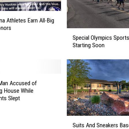
a Athletes Earn All-Big
onors
S
Special Olympics Sport
p
Starting Soon
e
c
i
a
l
O
 Man Accused of
l
g House While
y
ts Slept
m
p
i
S
Suits And Sneakers Base
c
u