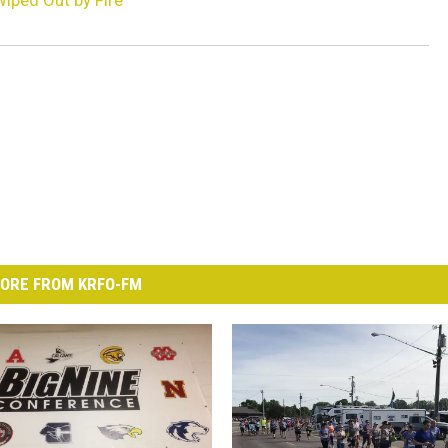
iped Out by Fire
ORE FROM KRFO-FM