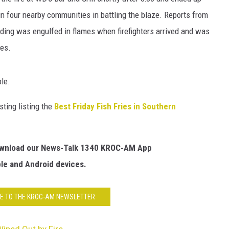
HTS
n four nearby communities in battling the blaze. Reports from
KENDS
lding was engulfed in flames when firefighters arrived and was
ies.
ble.
ting listing the
Best Friday Fish Fries in Southern
Download our News-Talk 1340 KROC-AM App
ple and Android devices.
E TO THE KROC-AM NEWSLETTER