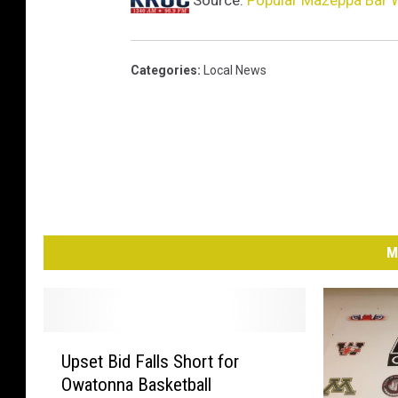
Source:
Popular Mazeppa Bar W
Categories
:
Local News
M
U
Upset Bid Falls Short for
p
Owatonna Basketball
s