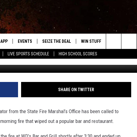
 WIPED OUT BY FIRE
APP
EVENTS
SEIZE THE DEAL
WIN STUFF
WEATHER
Search
LIVE SPORTS SCHEDULE
HIGH SCHOOL SCORES
Google
DOWNLOAD IOS
EVENTS HEARD ON AIR
FORECAST
The
DOWNLOAD ANDROID
SUBMIT AN EVENT
CLOSINGS & 
Site
Y KAT KOUNTRY
SHARE ON TWITTER
ME
r from the State Fire Marshal’s Office has been called to
LAYED
morning fire that wiped out a popular bar and restaurant.
HRISSY
e fire at WD’s Bar and Grill shortly after 3:30 and ended up