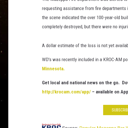
TASTE OF COUNTRY NIG
requesting assistance from fire departments i
TASTE OF COUNTRY WEE
the scene indicated the over 100-year-old bui
completely destroyed, but there were no injur
CLAY MODEN
A dollar estimate of the loss is not yet availa
WD's was recently included in a KROC-AM pos
Minnesota.
Get local and national news on the go. 
http://krocam.com/app/
– available on Ap
SUBSCRIB