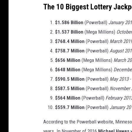
The 10 Biggest Lottery Jackpo
$1.586 Billion
(Powerball)
January 20
$1.537 Billion
(Mega Millions)
October
$768.4 Million
(Powerball)
March 201
$758.7 Million
(Powerball)
August 201
$656 Million
(Mega Millions)
March 20
$648 Million
(Mega Millions)
Decembe
$590.5 Million
(Powerball)
May 2013
-
$587.5 Million
(Powerball)
November 
$564 Million
(Powerball)
February 201
$559.7 Million
(Powerball)
January 20
According to the Powerball website, Minnesot
years. In November of 2016
Michael Hawes
w