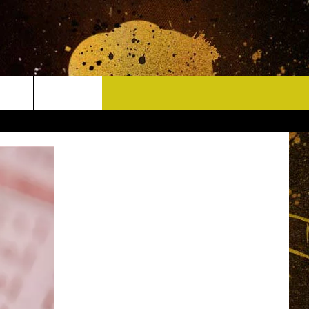
CONTACT
HELP & CONTACT INFO
DELAYS
WHO IS TOWNSQUARE MEDIA?
CAREERS
SEND FEEDBACK
SIGN UP FOR OUR NEWSLETTER
ADVERTISE