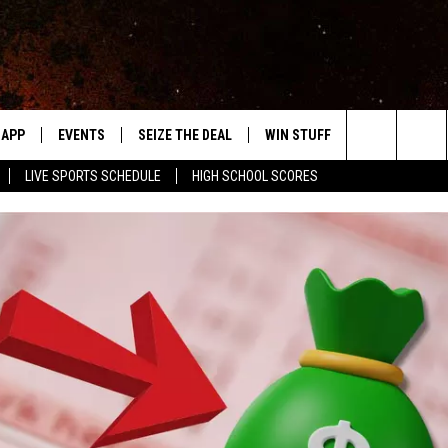
APP
EVENTS
SEIZE THE DEAL
WIN STUFF
WEATHER
Search
LIVE SPORTS SCHEDULE
HIGH SCHOOL SCORES
DOWNLOAD IOS
EVENTS HEARD ON AIR
FORECAST
The
DOWNLOAD ANDROID
SUBMIT AN EVENT
CLOSINGS & 
Site
Y KAT KOUNTRY
ME
LAYED
HRISSY