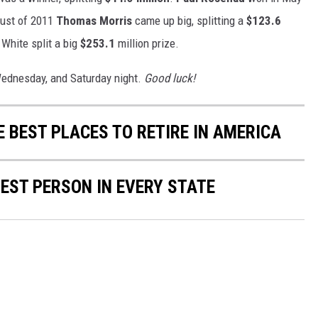
gust of 2011
Thomas Morris
came up big, splitting a
$123.6
White split a big
$253.1
million prize.
ednesday, and Saturday night.
Good luck!
E BEST PLACES TO RETIRE IN AMERICA
HEST PERSON IN EVERY STATE