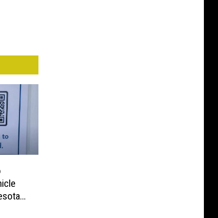
o
icle
esota