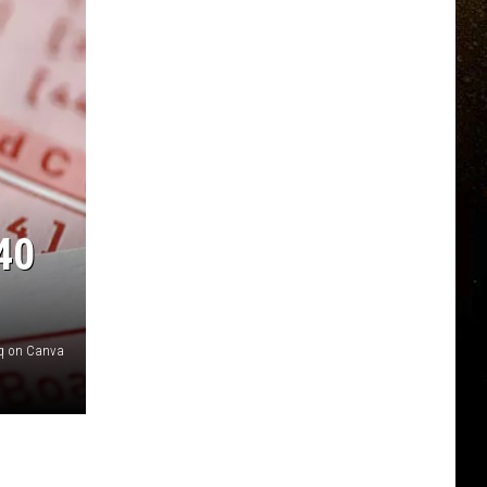
40
q on Canva