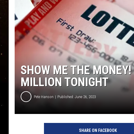
TASTE OF COUNTRY NIG
TASTE OF COUNTRY WEE
CLAY MODEN
SHOW ME THE MONEY!
MILLION TONIGHT
Pete Hanson
Published: June 26, 2023
SHARE ON FACEBOOK