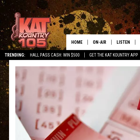
HOME
ON-AIR
LISTEN
TRENDING:
HALL PASS CASH: WIN $500
GET THE KAT KOUNTRY APP
ALL DJS
LISTEN LIVE
SCHEDULE
MOBILE APP
CURT AND SAMM IN THE
ALEXA, PLA
MORNING
GOOGLE HO
JESS ON THE JOB
RECENTLY P
THE DRIVE HOME WITH C
ON DEMAND