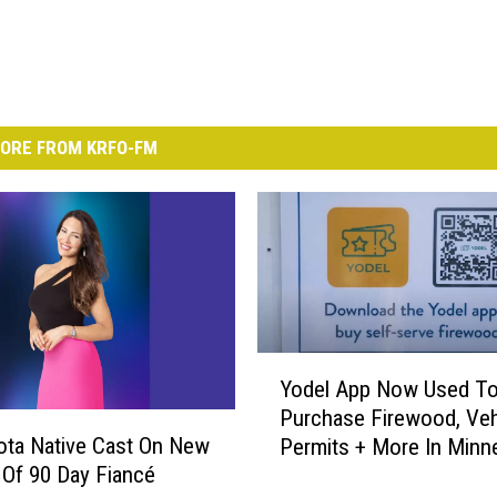
ORE FROM KRFO-FM
Y
Yodel App Now Used T
o
Purchase Firewood, Veh
d
ta Native Cast On New
Permits + More In Minn
e
Of 90 Day Fiancé
State Parks
l