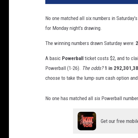
No one matched all six numbers in Saturday'
for Monday night's drawing.
The winning numbers drawn Saturday were:
2
A basic
Powerball
ticket costs $2, and to cla
Powerball (1-26).
The odds?
1 in 292,301,3
choose to take the lump-sum cash option and
No one has matched all six Powerball numbers 
Get our free mobil