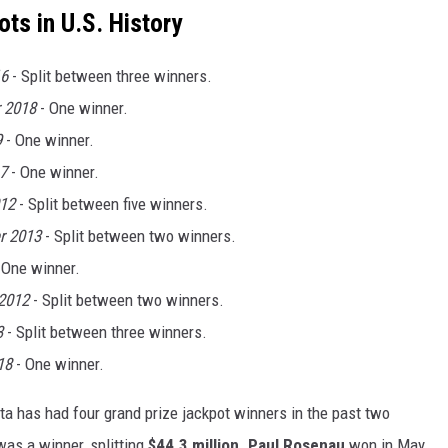
ts in U.S. History
16
- Split between three winners.
 2018
- One winner.
9
- One winner.
7
- One winner.
12
- Split between five winners.
r 2013
- Split between two winners.
 One winner.
2012
- Split between two winners.
3
- Split between three winners.
18
- One winner.
a has had four grand prize jackpot winners in the past two
as a winner, splitting
$44.3 million
.
Paul Rosenau
won in May