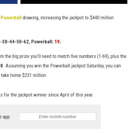
s
Powerball
drawing, increasing the jackpot to $440 million
-38-44-50-62, Powerball:
19
.
im the big prize you'll need to match five numbers (1-69), plus the
88
. Assuming you win the Powerball jackpot Saturday, you can
 take home $231 million.
for the jackpot winner since April of this year.
e app