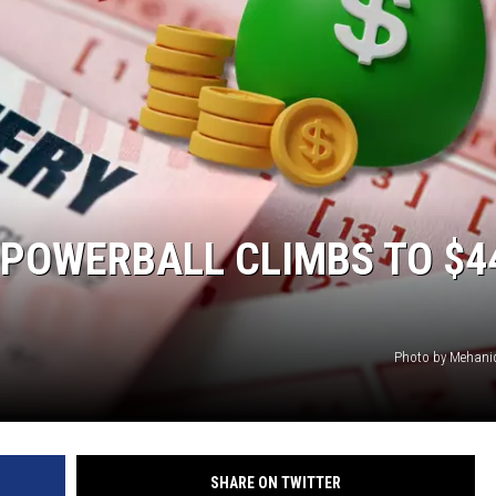
HTS
KENDS
 POWERBALL CLIMBS TO $4
Photo by Mehani
SHARE ON TWITTER