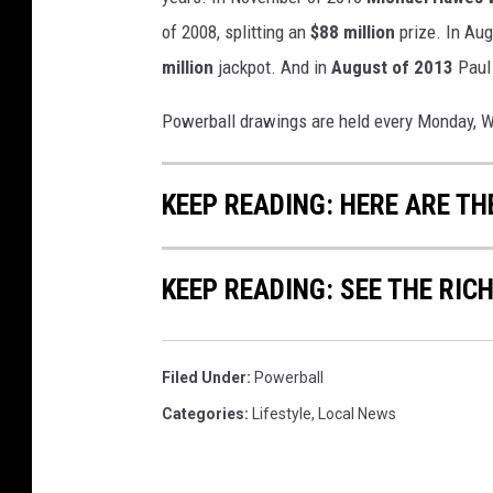
of 2008, splitting an
$88 million
prize. In Au
million
jackpot. And in
August of 2013
Paul 
Powerball drawings are held every Monday, W
KEEP READING: HERE ARE TH
KEEP READING: SEE THE RIC
Filed Under
:
Powerball
Categories
:
Lifestyle
,
Local News