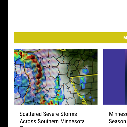
M
S
M
Scattered Severe Storms
Minneso
c
i
Across Southern Minnesota
Season 
a
n