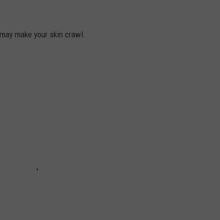
may make your skin crawl.