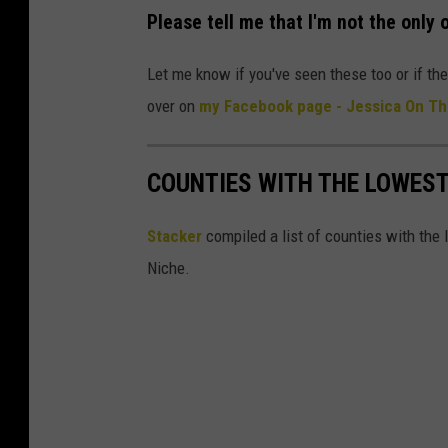
b
Please tell me that I'm not the only 
o
Let me know if you've seen these too or if th
a
over on
my Facebook page - Jessica On Th
r
d
B
COUNTIES WITH THE LOWEST
o
Stacker
compiled a list of counties with the 
x
Niche.
e
s
i
n
a
P