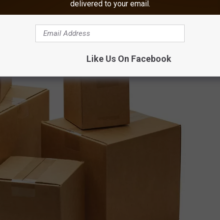
delivered to your email.
Like Us On Facebook