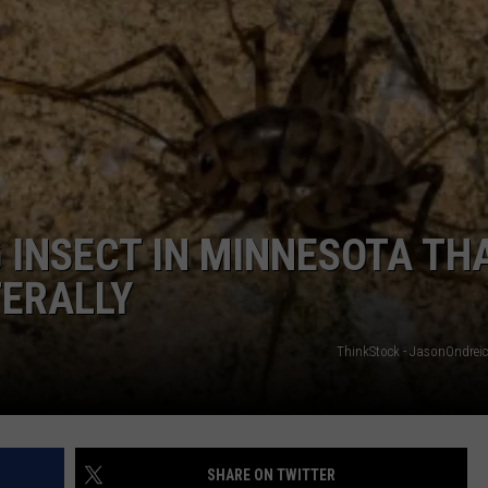
HTS
SIGN UP FOR OUR NEWSLETTE
KENDS
ADVERTISE
 INSECT IN MINNESOTA TH
TERALLY
ThinkStock - JasonOndrei
SHARE ON TWITTER