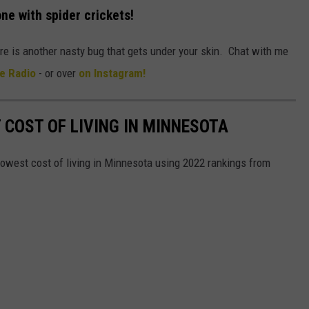
one with spider crickets!
ere is another nasty bug that gets under your skin. Chat with me
e Radio
- or over
on Instagram!
 COST OF LIVING IN MINNESOTA
lowest cost of living in Minnesota using 2022 rankings from