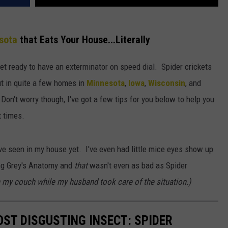
sota
that Eats Your House...Literally
 get ready to have an exterminator on speed dial. Spider crickets
ut in quite a few homes in
Minnesota
,
Iowa
,
Wisconsin
, and
Don't worry though, I've got a few tips for you below to help you
t times.
I've seen in my house yet. I've even had little mice eyes show up
ing Grey's Anatomy and
that
wasn't even as bad as Spider
 my couch while my husband took care of the situation.)
ST DISGUSTING INSECT: SPIDER