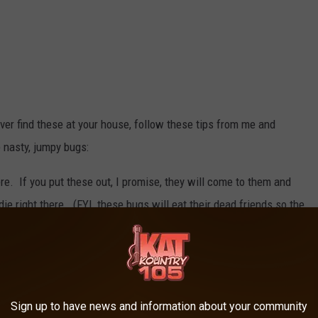
ever find these at your house, follow these tips from me and
 nasty, jumpy bugs:
e. If you put these out, I promise, they will come to them and
die right there. (FYI, these bugs will eat their dead friends so the
led up well with weather stripping.
ampness out of the air in your lower level.
Sign up to have news and information about your community