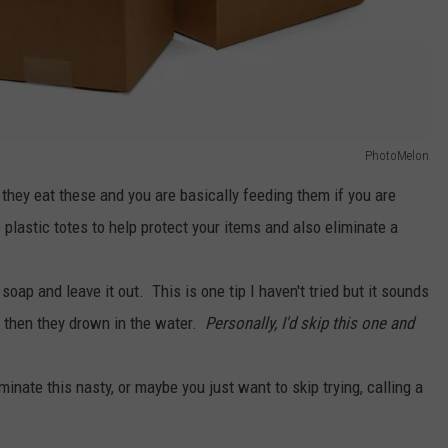
PhotoMelon
they eat these and you are basically feeding them if you are
plastic totes to help protect your items and also eliminate a
ap and leave it out. This is one tip I haven't tried but it sounds
d then they drown in the water.
Personally, I'd skip this one and
iminate this nasty, or maybe you just want to skip trying, calling a