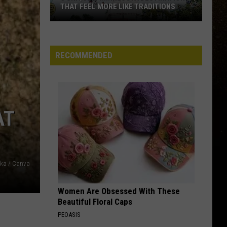
For
LOOKING FOR PET THERAPY TEAMS
Pet
R
Therapy
Teams
RECOMMENDED
AT
cka / Canva
Women Are Obsessed With These
Beautiful Floral Caps
PEOASIS