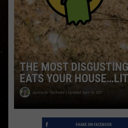
TASTE OF COUNTRY NIG
TASTE OF COUNTRY WEE
CLAY MODEN
THE MOST DISGUSTING
EATS YOUR HOUSE…LI
Jessica On The Radio
Updated: April 14, 2021
SHARE ON FACEBOOK