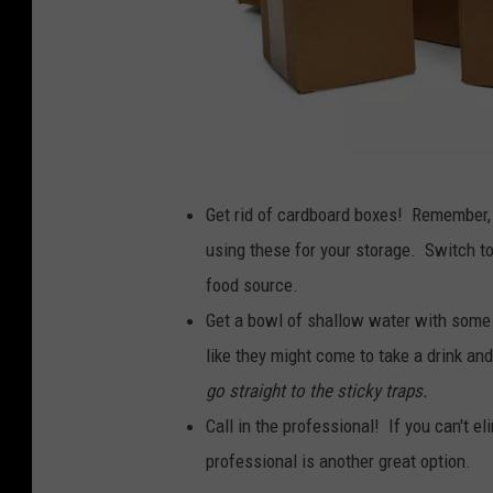
B
Get rid of cardboard boxes! Remember, 
r
using these for your storage. Switch to 
o
food source.
w
Get a bowl of shallow water with some so
n
like they might come to take a drink an
C
go straight to the sticky traps.
a
Call in the professional! If you can't el
r
professional is another great option.
d