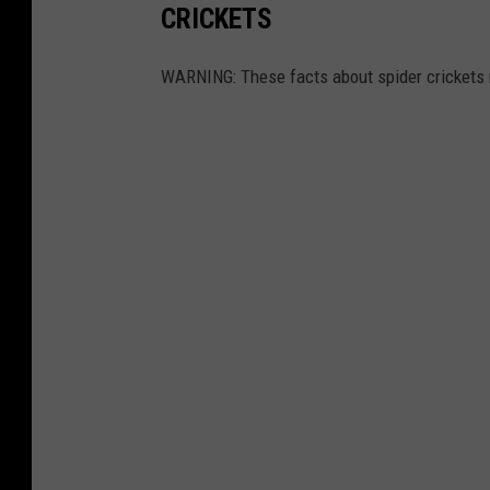
CRICKETS
WARNING: These facts about spider crickets 