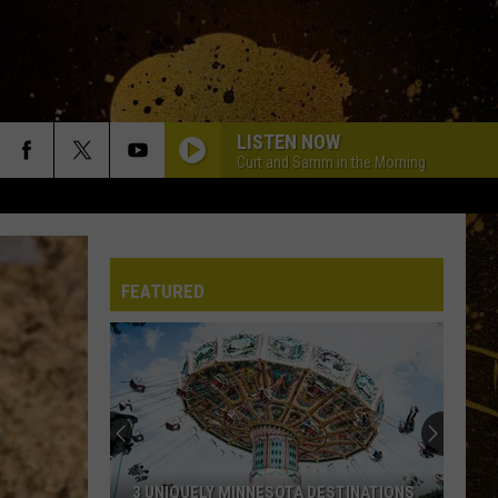
LISTEN NOW
Curt and Samm in the Morning
FEATURED
Minnesota’s
Essentia
Health
Now
Looking
MINNESOTA’S ESSENTIA HEALTH NOW