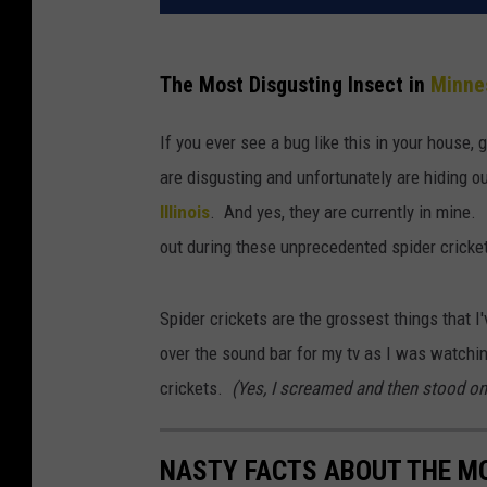
The Most Disgusting Insect in
Minne
If you ever see a bug like this in your house,
are disgusting and unfortunately are hiding o
Illinois
. And yes, they are currently in mine. 
out during these unprecedented spider cricke
Spider crickets are the grossest things that 
over the sound bar for my tv as I was watch
crickets.
(Yes, I screamed and then stood on
NASTY FACTS ABOUT THE MO