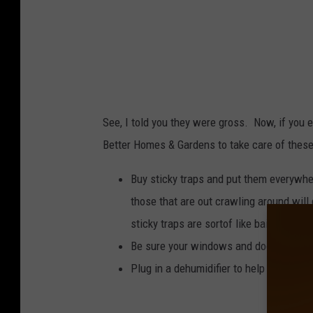
See, I told you they were gross. Now, if you 
Better Homes & Gardens to take care of these
Buy sticky traps and put them everywher
those that are out crawling around will 
sticky traps are sortof like bait too.)
Be sure your windows and doors are sea
Plug in a dehumidifier to help get the d