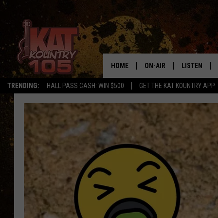
HOME
ON-AIR
LISTEN
TRENDING:
HALL PASS CASH: WIN $500
GET THE KAT KOUNTRY APP
ALL DJS
LISTEN LIVE
SCHEDULE
MOBILE APP
CURT AND SAMM IN THE
ALEXA, PLA
MORNING
GOOGLE HO
JESS ON THE JOB
RECENTLY P
THE DRIVE HOME WITH C
ON DEMAND